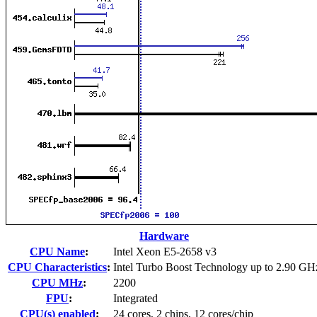
Hardware
CPU Name
:
Intel Xeon E5-2658 v3
CPU Characteristics
:
Intel Turbo Boost Technology up to 2.90 GH
CPU MHz
:
2200
FPU
:
Integrated
CPU(s) enabled
:
24 cores, 2 chips, 12 cores/chip