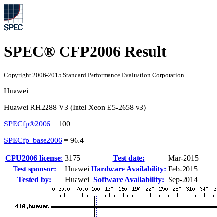
SPEC® CFP2006 Result
Copyright 2006-2015 Standard Performance Evaluation Corporation
Huawei
Huawei RH2288 V3 (Intel Xeon E5-2658 v3)
SPECfp®2006
=
100
SPECfp_base2006
=
96.4
CPU2006 license:
3175
Test date:
Mar-2015
Test sponsor:
Huawei
Hardware Availability:
Feb-2015
Tested by:
Huawei
Software Availability:
Sep-2014