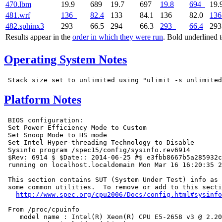
470.lbm
19.9
689
19.7
697
19.8
694
19.
481.wrf
136
82.4
133
84.1
136
82.0
136
482.sphinx3
293
66.5
294
66.3
293
66.4
29
Results appear in the
order in which they were run
. Bold underlined 
Operating System Notes
Platform Notes
 BIOS configuration:

 Set Power Efficiency Mode to Custom

 Set Snoop Mode to HS mode

 Set Intel Hyper-threading Technology to Disable

 Sysinfo program /spec15/config/sysinfo.rev6914

 $Rev: 6914 $ $Date:: 2014-06-25 #$ e3fbb8667b5a285932c
 running on localhost.localdomain Mon Mar 16 16:20:35 2
 This section contains SUT (System Under Test) info as 
 some common utilities.  To remove or add to this secti
http://www.spec.org/cpu2006/Docs/config.html#sysinfo
 From /proc/cpuinfo

    model name : Intel(R) Xeon(R) CPU E5-2658 v3 @ 2.20