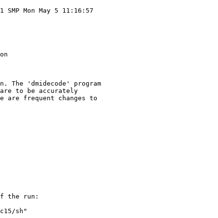
1 SMP Mon May 5 11:16:57

on

n. The 'dmidecode' program

are to be accurately

e are frequent changes to

f the run:

c15/sh"
