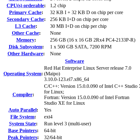
CPU(s) orderable
:
1,2 chip
Primary Cache
:
32 KB I + 32 KB D on chip per core
Secondary Cache
:
256 KB I+D on chip per core
L3 Cache
:
30 MB I+D on chip per chip
Other Cache
:
None
Memory
:
256 GB (16 x 16 GB 2Rx4 PC4-2133P-R)
Disk Subsystem
:
1 x 500 GB SATA, 7200 RPM
Other Hardware
:
None
Software
Red Hat Enterprise Linux Server release 7.0
Operating System
:
(Maipo)
3.10.0-123.el7.x86_64
C/C++: Version 15.0.0.090 of Intel C++ Studio
for Linux;
Compiler
:
Fortran: Version 15.0.0.090 of Intel Fortran
Studio XE for Linux
Auto Parallel
:
Yes
File System
:
ext4
System State
:
Run level 3 (multi-user)
Base Pointers
:
64-bit
Peak Pointers
:
32/64-bit