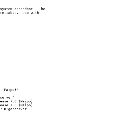
system dependent.  The

reliable.  Use with

 (Maipo)"

server"

ease 7.0 (Maipo)

ease 7.0 (Maipo)

7.0:ga:server
