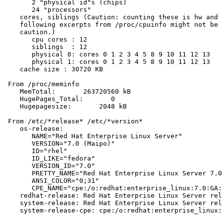
       2 "physical id"s (chips)

       24 "processors"

    cores, siblings (Caution: counting these is hw and 
    following excerpts from /proc/cpuinfo might not be 
    caution.)

       cpu cores : 12

       siblings  : 12

       physical 0: cores 0 1 2 3 4 5 8 9 10 11 12 13

       physical 1: cores 0 1 2 3 4 5 8 9 10 11 12 13

    cache size : 30720 KB

 From /proc/meminfo

    MemTotal:       263720560 kB

    HugePages_Total:       0

    Hugepagesize:       2048 kB

 From /etc/*release* /etc/*version*

    os-release:

       NAME="Red Hat Enterprise Linux Server"

       VERSION="7.0 (Maipo)"

       ID="rhel"

       ID_LIKE="fedora"

       VERSION_ID="7.0"

       PRETTY_NAME="Red Hat Enterprise Linux Server 7.0
       ANSI_COLOR="0;31"

       CPE_NAME="cpe:/o:redhat:enterprise_linux:7.0:GA:
    redhat-release: Red Hat Enterprise Linux Server rel
    system-release: Red Hat Enterprise Linux Server rel
    system-release-cpe: cpe:/o:redhat:enterprise_linux: