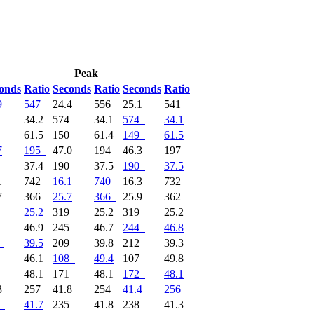
Peak
onds
Ratio
Seconds
Ratio
Seconds
Ratio
9
547
24.4
556
25.1
541
3
34.2
574
34.1
574
34.1
9
61.5
150
61.4
149
61.5
7
195
47.0
194
46.3
197
1
37.4
190
37.5
190
37.5
1
742
16.1
740
16.3
732
7
366
25.7
366
25.9
362
25.2
319
25.2
319
25.2
4
46.9
245
46.7
244
46.8
39.5
209
39.8
212
39.3
5
46.1
108
49.4
107
49.8
2
48.1
171
48.1
172
48.1
3
257
41.8
254
41.4
256
41.7
235
41.8
238
41.3