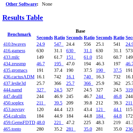
Other Software
:
None
Results Table
Base
Benchmark
Seconds
Ratio
Seconds
Ratio
Seconds
Ratio
Sec
410.bwaves
24.9
547
24.4
556
25.1
541
24.
416.gamess
630
31.1
630
31.1
630
31.1
57
433.milc
149
61.7
151
61.0
151
60.7
14
434.zeusmp
46.7
195
47.0
194
46.3
197
46.
435.gromacs
191
37.4
190
37.5
190
37.5
19
436.cactusADM
16.1
742
16.1
740
16.3
732
16.
437.leslie3d
25.7
366
25.7
366
25.9
362
25.
444.namd
327
24.5
327
24.5
327
24.5
319
447.dealII
244
46.9
245
46.7
244
46.8
24
450.soplex
211
39.5
209
39.8
212
39.3
211
453.povray
120
44.4
123
43.4
121
44.1
11
454.calculix
184
44.9
184
44.8
184
44.8
17
459.GemsFDTD
48.0
221
47.2
225
48.3
219
41.
465.tonto
280
35.2
281
35.0
281
35.0
236