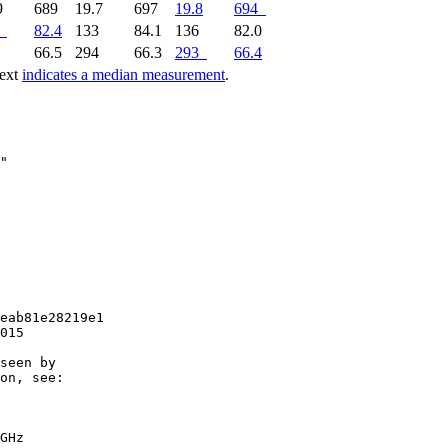
9
689
19.7
697
19.8
694
82.4
133
84.1
136
82.0
3
66.5
294
66.3
293
66.4
text
indicates a median measurement
.
eab81e28219e1

015

seen by

on, see:

GHz
