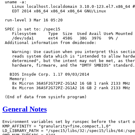
 uname -a:

    Linux localhost.localdomain 3.10.0-123.el7.x86_64 #
    EDT 2014 x86_64 x86_64 x86_64 GNU/Linux

 run-level 3 Mar 16 05:20

 SPEC is set to: /spec15

    Filesystem     Type  Size  Used Avail Use% Mounted 
    /dev/sda1      ext4  458G   38G  397G   9% /

 Additional information from dmidecode:

    Warning: Use caution when you interpret this sectio
    reads system data which is "intended to allow hardw
    determined", but the intent may not be met, as ther
    hardware, firmware, and the "DMTF SMBIOS" standard.

   BIOS Insyde Corp. 1.17 09/03/2014

   Memory:

    8x Micron 36ASF2G72PZ-2G1A2 16 GB 1 rank 2133 MHz

    8x Micron 36ASF2G72PZ-2G1A2 16 GB 2 rank 2133 MHz

General Notes
Environment variables set by runspec before the start o
KMP_AFFINITY = "granularity=fine,compact,1,0"

LD_LIBRARY_PATH = "/spec15/libs/32:/spec15/libs/64:/spe