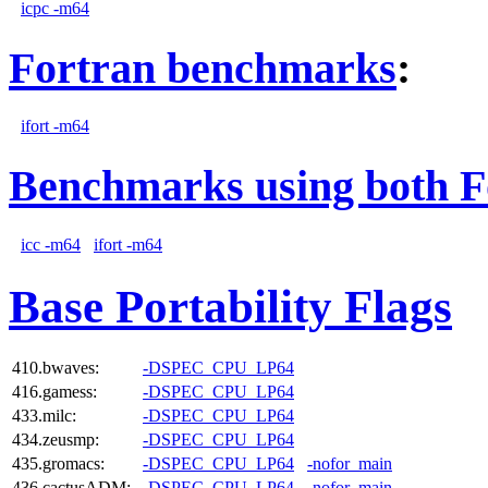
icpc -m64
Fortran benchmarks
:
ifort -m64
Benchmarks using both F
icc -m64
ifort -m64
Base Portability Flags
410.bwaves:
-DSPEC_CPU_LP64
416.gamess:
-DSPEC_CPU_LP64
433.milc:
-DSPEC_CPU_LP64
434.zeusmp:
-DSPEC_CPU_LP64
435.gromacs:
-DSPEC_CPU_LP64
-nofor_main
436.cactusADM:
-DSPEC_CPU_LP64
-nofor_main