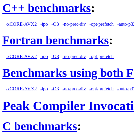
C++ benchmarks
:
-xCORE-AVX2
-ipo
-O3
-no-prec-div
-opt-prefetch
-auto-p3
Fortran benchmarks
:
-xCORE-AVX2
-ipo
-O3
-no-prec-div
-opt-prefetch
Benchmarks using both F
-xCORE-AVX2
-ipo
-O3
-no-prec-div
-opt-prefetch
-auto-p3
Peak Compiler Invocat
C benchmarks
: