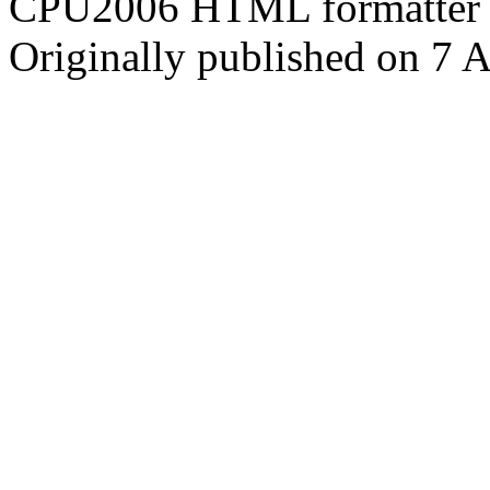
CPU2006 HTML formatter 
Originally published on 7 A