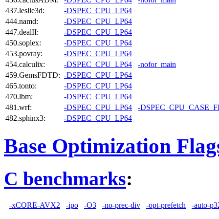
437.leslie3d:
-DSPEC_CPU_LP64
444.namd:
-DSPEC_CPU_LP64
447.dealII:
-DSPEC_CPU_LP64
450.soplex:
-DSPEC_CPU_LP64
453.povray:
-DSPEC_CPU_LP64
454.calculix:
-DSPEC_CPU_LP64
-nofor_main
459.GemsFDTD:
-DSPEC_CPU_LP64
465.tonto:
-DSPEC_CPU_LP64
470.lbm:
-DSPEC_CPU_LP64
481.wrf:
-DSPEC_CPU_LP64
-DSPEC_CPU_CASE_
482.sphinx3:
-DSPEC_CPU_LP64
Base Optimization Flag
C benchmarks
:
-xCORE-AVX2
-ipo
-O3
-no-prec-div
-opt-prefetch
-auto-p3