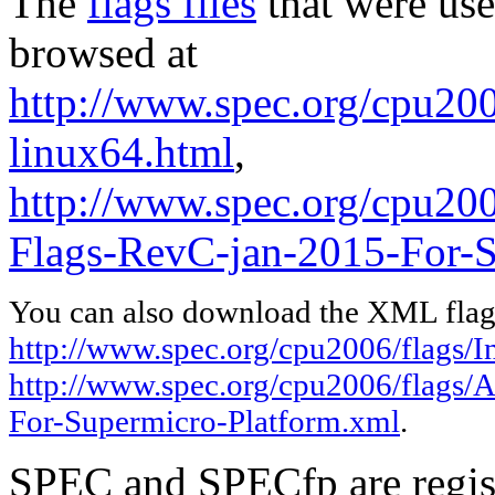
The
flags files
that were use
browsed at
http://www.spec.org/cpu2006
linux64.html
,
http://www.spec.org/cpu2
Flags-RevC-jan-2015-For-S
You can also download the XML flags
http://www.spec.org/cpu2006/flags/In
http://www.spec.org/cpu2006/flags
For-Supermicro-Platform.xml
.
SPEC and SPECfp are regist