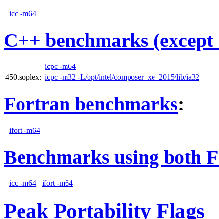
icc -m64
C++ benchmarks (except 
icpc -m64
450.soplex:
icpc -m32 -L/opt/intel/composer_xe_2015/lib/ia32
Fortran benchmarks
:
ifort -m64
Benchmarks using both F
icc -m64
ifort -m64
Peak Portability Flags