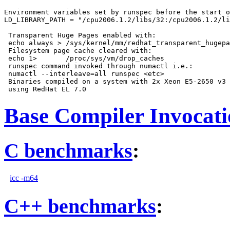
Environment variables set by runspec before the start o
LD_LIBRARY_PATH = "/cpu2006.1.2/libs/32:/cpu2006.1.2/li
 Transparent Huge Pages enabled with:

 echo always > /sys/kernel/mm/redhat_transparent_hugepa
 Filesystem page cache cleared with:

 echo 1>       /proc/sys/vm/drop_caches

 runspec command invoked through numactl i.e.:

 numactl --interleave=all runspec <etc>

 Binaries compiled on a system with 2x Xeon E5-2650 v3 
Base Compiler Invocat
C benchmarks
:
icc -m64
C++ benchmarks
: