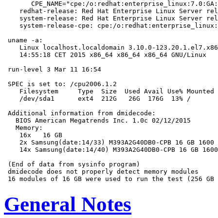
       CPE_NAME="cpe:/o:redhat:enterprise_linux:7.0:GA:
    redhat-release: Red Hat Enterprise Linux Server rel
    system-release: Red Hat Enterprise Linux Server rel
    system-release-cpe: cpe:/o:redhat:enterprise_linux:
 uname -a:

    Linux localhost.localdomain 3.10.0-123.20.1.el7.x86
    14:55:18 CET 2015 x86_64 x86_64 x86_64 GNU/Linux

 run-level 3 Mar 11 16:54

 SPEC is set to: /cpu2006.1.2

    Filesystem     Type  Size  Used Avail Use% Mounted 
    /dev/sda1      ext4  212G   26G  176G  13% /

 Additional information from dmidecode:

   BIOS American Megatrends Inc. 1.0c 02/12/2015

   Memory:

    16x   16 GB

    2x Samsung(date:14/33) M393A2G40DB0-CPB 16 GB 1600 
    14x Samsung(date:14/40) M393A2G40DB0-CPB 16 GB 1600
 (End of data from sysinfo program)

 dmidecode does not properly detect memory modules

General Notes