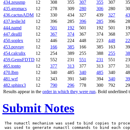
434.zeusmp
12
308
355
307
355
307
35
435.gromacs
12
278
309
280
306
280
30
436.cactusADM
12
330
434
327
439
327
43
437.leslie3d
12
396
285
396
285
396
28
444.namd
12
501
192
501
192
501
19
447.dealII
12
367
374
367
374
368
37
450.soplex
12
446
224
448
223
448
22
453.povray
12
166
385
166
385
163
39
454.calculix
12
254
389
255
388
255
38
459.GemsFDTD
12
552
231
551
231
551
23
465.tonto
12
377
313
377
313
377
31
470.lbm
12
340
485
340
485
340
48
481.wrf
12
343
391
340
394
340
39
482.sphinx3
12
790
296
778
300
792
29
Results appear in the
order in which they were run
. Bold underlined 
Submit Notes
 The numactl mechanism was used to bind copies to proce
 was used to generate numactl commands to bind each cop