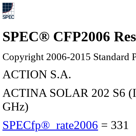
SPEC® CFP2006 Res
Copyright 2006-2015 Standard P
ACTION S.A.
ACTINA SOLAR 202 S6 (In
GHz)
SPECfp®_rate2006
=
331