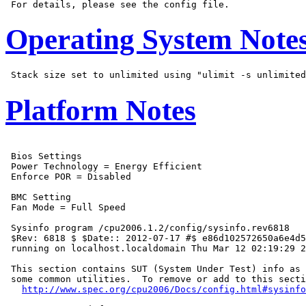
Operating System Note
Platform Notes
 Bios Settings

 Power Technology = Energy Efficient

 Enforce POR = Disabled

 BMC Setting

 Fan Mode = Full Speed

 Sysinfo program /cpu2006.1.2/config/sysinfo.rev6818

 $Rev: 6818 $ $Date:: 2012-07-17 #$ e86d102572650a6e4d5
 running on localhost.localdomain Thu Mar 12 02:19:29 2
 This section contains SUT (System Under Test) info as 
 some common utilities.  To remove or add to this secti
http://www.spec.org/cpu2006/Docs/config.html#sysinfo