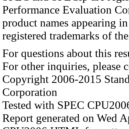
Performance Evaluation Cor
product names appearing in 
registered trademarks of the
For questions about this resu
For other inquiries, please 
Copyright 2006-2015 Stand
Corporation
Tested with SPEC CPU2006
Report generated on Wed A