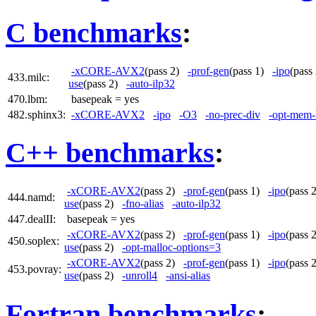
C benchmarks
:
-xCORE-AVX2
(pass 2)
-prof-gen
(pass 1)
-ipo
(pas
433.milc:
use
(pass 2)
-auto-ilp32
470.lbm:
basepeak = yes
482.sphinx3:
-xCORE-AVX2
-ipo
-O3
-no-prec-div
-opt-mem-
C++ benchmarks
:
-xCORE-AVX2
(pass 2)
-prof-gen
(pass 1)
-ipo
(pass
444.namd:
use
(pass 2)
-fno-alias
-auto-ilp32
447.dealII:
basepeak = yes
-xCORE-AVX2
(pass 2)
-prof-gen
(pass 1)
-ipo
(pass
450.soplex:
use
(pass 2)
-opt-malloc-options=3
-xCORE-AVX2
(pass 2)
-prof-gen
(pass 1)
-ipo
(pass
453.povray:
use
(pass 2)
-unroll4
-ansi-alias
Fortran benchmarks
: