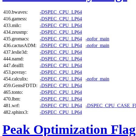
410.bwaves:
-DSPEC_CPU_LP64
416.gamess:
-DSPEC_CPU_LP64
433.milc:
-DSPEC_CPU_LP64
434.zeusmp:
-DSPEC_CPU_LP64
435.gromacs:
-DSPEC_CPU_LP64
-nofor_main
436.cactusADM:
-DSPEC_CPU_LP64
-nofor_main
437.leslie3d:
-DSPEC_CPU_LP64
444.namd:
-DSPEC_CPU_LP64
447.dealII:
-DSPEC_CPU_LP64
453.povray:
-DSPEC_CPU_LP64
454.calculix:
-DSPEC_CPU_LP64
-nofor_main
459.GemsFDTD:
-DSPEC_CPU_LP64
465.tonto:
-DSPEC_CPU_LP64
470.lbm:
-DSPEC_CPU_LP64
481.wrf:
-DSPEC_CPU_LP64
-DSPEC_CPU_CASE_
482.sphinx3:
-DSPEC_CPU_LP64
Peak Optimization Flag