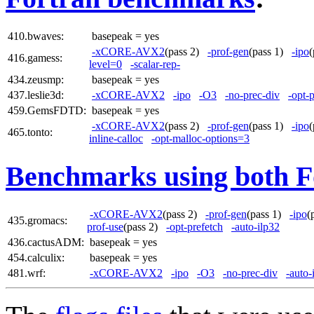
410.bwaves:
basepeak = yes
-xCORE-AVX2
(pass 2)
-prof-gen
(pass 1)
-ipo
416.gamess:
level=0
-scalar-rep-
434.zeusmp:
basepeak = yes
437.leslie3d:
-xCORE-AVX2
-ipo
-O3
-no-prec-div
-opt-
459.GemsFDTD:
basepeak = yes
-xCORE-AVX2
(pass 2)
-prof-gen
(pass 1)
-ipo
465.tonto:
inline-calloc
-opt-malloc-options=3
Benchmarks using both F
-xCORE-AVX2
(pass 2)
-prof-gen
(pass 1)
-ipo
(
435.gromacs:
prof-use
(pass 2)
-opt-prefetch
-auto-ilp32
436.cactusADM:
basepeak = yes
454.calculix:
basepeak = yes
481.wrf:
-xCORE-AVX2
-ipo
-O3
-no-prec-div
-auto-