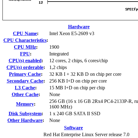
Hardware
CPU Name
:
Intel Xeon E5-2609 v3
CPU Characteristics
:
CPU MHz
:
1900
FPU
:
Integrated
CPU(s) enabled
:
12 cores, 2 chips, 6 cores/chip
CPU(s) orderable
:
1,2 chips
Primary Cache
:
32 KB I + 32 KB D on chip per core
Secondary Cache
:
256 KB I+D on chip per core
L3 Cache
:
15 MB I+D on chip per chip
Other Cache
:
None
256 GB (16 x 16 GB 2Rx4 PC4-2133P-R, ru
Memory
:
1600 MHz)
Disk Subsystem
:
1 x 240 GB SATA II SSD
Other Hardware
:
None
Software
Red Hat Enterprise Linux Server release 7.0