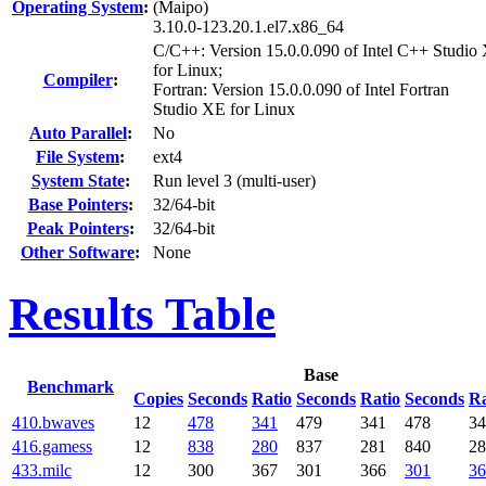
Operating System
:
(Maipo)
3.10.0-123.20.1.el7.x86_64
C/C++: Version 15.0.0.090 of Intel C++ Studio
for Linux;
Compiler
:
Fortran: Version 15.0.0.090 of Intel Fortran
Studio XE for Linux
Auto Parallel
:
No
File System
:
ext4
System State
:
Run level 3 (multi-user)
Base Pointers
:
32/64-bit
Peak Pointers
:
32/64-bit
Other Software
:
None
Results Table
Base
Benchmark
Copies
Seconds
Ratio
Seconds
Ratio
Seconds
Ra
410.bwaves
12
478
341
479
341
478
34
416.gamess
12
838
280
837
281
840
28
433.milc
12
300
367
301
366
301
36