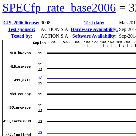
SPECfp_rate_base2006
=
3
CPU2006 license:
9008
Test date:
Mar-201
Test sponsor:
ACTION S.A.
Hardware Availability:
Sep-201
Tested by:
ACTION S.A.
Software Availability:
Sep-201