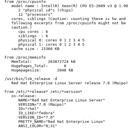
 From /proc/cpuinfo

    model name : Intel(R) Xeon(R) CPU E5-2609 v3 @ 1.90
       2 "physical id"s (chips)

       12 "processors"

    cores, siblings (Caution: counting these is hw and 
    following excerpts from /proc/cpuinfo might not be 
    caution.)

       cpu cores : 6

       siblings  : 6

       physical 0: cores 0 1 2 3 4 5

       physical 1: cores 0 1 2 3 4 5

    cache size : 15360 KB

 From /proc/meminfo

    MemTotal:       263872724 kB

    HugePages_Total:       0

    Hugepagesize:       2048 kB

 /usr/bin/lsb_release -d

    Red Hat Enterprise Linux Server release 7.0 (Maipo)

 From /etc/*release* /etc/*version*

    os-release:

       NAME="Red Hat Enterprise Linux Server"

       VERSION="7.0 (Maipo)"

       ID="rhel"

       ID_LIKE="fedora"

       VERSION_ID="7.0"

       PRETTY_NAME="Red Hat Enterprise Linux"

       ANSI_COLOR="0;31"
