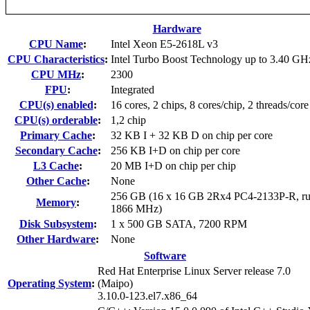
Hardware
CPU Name
:
Intel Xeon E5-2618L v3
CPU Characteristics
:
Intel Turbo Boost Technology up to 3.40 GH
CPU MHz
:
2300
FPU
:
Integrated
CPU(s) enabled
:
16 cores, 2 chips, 8 cores/chip, 2 threads/core
CPU(s) orderable
:
1,2 chip
Primary Cache
:
32 KB I + 32 KB D on chip per core
Secondary Cache
:
256 KB I+D on chip per core
L3 Cache
:
20 MB I+D on chip per chip
Other Cache
:
None
256 GB (16 x 16 GB 2Rx4 PC4-2133P-R, ru
Memory
:
1866 MHz)
Disk Subsystem
:
1 x 500 GB SATA, 7200 RPM
Other Hardware
:
None
Software
Red Hat Enterprise Linux Server release 7.0
Operating System
:
(Maipo)
3.10.0-123.el7.x86_64