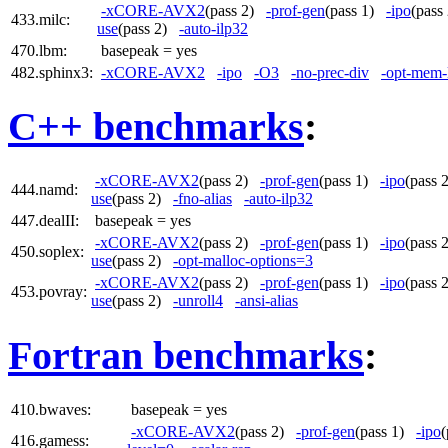
-xCORE-AVX2
(pass 2)
-prof-gen
(pass 1)
-ipo
(pas
433.milc:
use
(pass 2)
-auto-ilp32
470.lbm:
basepeak = yes
482.sphinx3:
-xCORE-AVX2
-ipo
-O3
-no-prec-div
-opt-mem-
C++ benchmarks
:
-xCORE-AVX2
(pass 2)
-prof-gen
(pass 1)
-ipo
(pass
444.namd:
use
(pass 2)
-fno-alias
-auto-ilp32
447.dealII:
basepeak = yes
-xCORE-AVX2
(pass 2)
-prof-gen
(pass 1)
-ipo
(pass
450.soplex:
use
(pass 2)
-opt-malloc-options=3
-xCORE-AVX2
(pass 2)
-prof-gen
(pass 1)
-ipo
(pass
453.povray:
use
(pass 2)
-unroll4
-ansi-alias
Fortran benchmarks
:
410.bwaves:
basepeak = yes
-xCORE-AVX2
(pass 2)
-prof-gen
(pass 1)
-ipo
416.gamess: