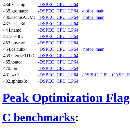
434.zeusmp:
-DSPEC_CPU_LP64
435.gromacs:
-DSPEC_CPU_LP64
-nofor_main
436.cactusADM:
-DSPEC_CPU_LP64
-nofor_main
437.leslie3d:
-DSPEC_CPU_LP64
444.namd:
-DSPEC_CPU_LP64
447.dealII:
-DSPEC_CPU_LP64
453.povray:
-DSPEC_CPU_LP64
454.calculix:
-DSPEC_CPU_LP64
-nofor_main
459.GemsFDTD:
-DSPEC_CPU_LP64
465.tonto:
-DSPEC_CPU_LP64
470.lbm:
-DSPEC_CPU_LP64
481.wrf:
-DSPEC_CPU_LP64
-DSPEC_CPU_CASE_
482.sphinx3:
-DSPEC_CPU_LP64
Peak Optimization Flag
C benchmarks
: