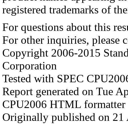
registered trademarks of the
For questions about this resu
For other inquiries, please 
Copyright 2006-2015 Stand
Corporation
Tested with SPEC CPU2006
Report generated on Tue A
CPU2006 HTML formatter 
Originally published on 21 