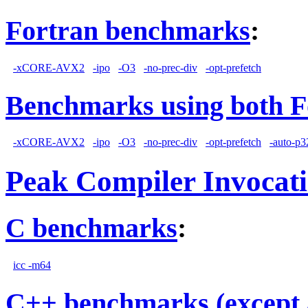
Fortran benchmarks
:
-xCORE-AVX2
-ipo
-O3
-no-prec-div
-opt-prefetch
Benchmarks using both F
-xCORE-AVX2
-ipo
-O3
-no-prec-div
-opt-prefetch
-auto-p3
Peak Compiler Invocat
C benchmarks
:
icc -m64
C++ benchmarks (except 