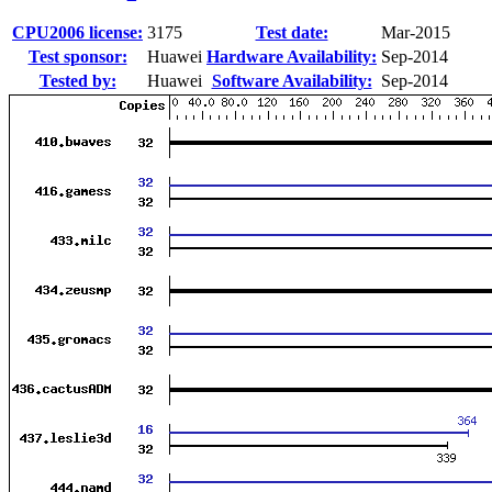
CPU2006 license:
3175
Test date:
Mar-2015
Test sponsor:
Huawei
Hardware Availability:
Sep-2014
Tested by:
Huawei
Software Availability:
Sep-2014