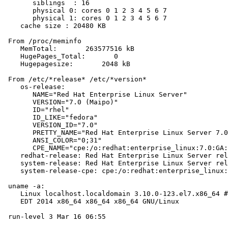
       siblings  : 16

       physical 0: cores 0 1 2 3 4 5 6 7

       physical 1: cores 0 1 2 3 4 5 6 7

    cache size : 20480 KB

 From /proc/meminfo

    MemTotal:       263577516 kB

    HugePages_Total:       0

    Hugepagesize:       2048 kB

 From /etc/*release* /etc/*version*

    os-release:

       NAME="Red Hat Enterprise Linux Server"

       VERSION="7.0 (Maipo)"

       ID="rhel"

       ID_LIKE="fedora"

       VERSION_ID="7.0"

       PRETTY_NAME="Red Hat Enterprise Linux Server 7.0
       ANSI_COLOR="0;31"

       CPE_NAME="cpe:/o:redhat:enterprise_linux:7.0:GA:
    redhat-release: Red Hat Enterprise Linux Server rel
    system-release: Red Hat Enterprise Linux Server rel
    system-release-cpe: cpe:/o:redhat:enterprise_linux:
 uname -a:

    Linux localhost.localdomain 3.10.0-123.el7.x86_64 #
    EDT 2014 x86_64 x86_64 x86_64 GNU/Linux

 run-level 3 Mar 16 06:55
