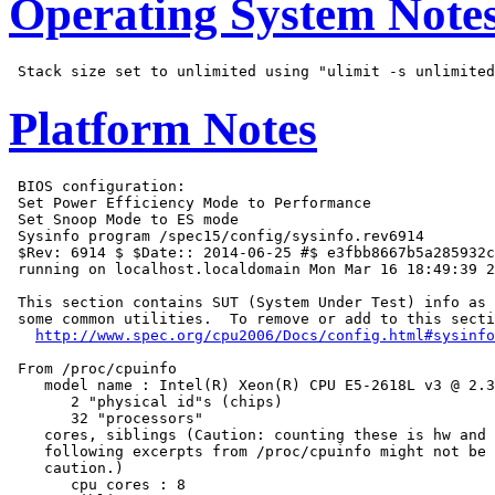
Operating System Note
Platform Notes
 BIOS configuration:

 Set Power Efficiency Mode to Performance

 Set Snoop Mode to ES mode

 Sysinfo program /spec15/config/sysinfo.rev6914

 $Rev: 6914 $ $Date:: 2014-06-25 #$ e3fbb8667b5a285932c
 running on localhost.localdomain Mon Mar 16 18:49:39 2
 This section contains SUT (System Under Test) info as 
 some common utilities.  To remove or add to this secti
http://www.spec.org/cpu2006/Docs/config.html#sysinfo
 From /proc/cpuinfo

    model name : Intel(R) Xeon(R) CPU E5-2618L v3 @ 2.3
       2 "physical id"s (chips)

       32 "processors"

    cores, siblings (Caution: counting these is hw and 
    following excerpts from /proc/cpuinfo might not be 
    caution.)

       cpu cores : 8
