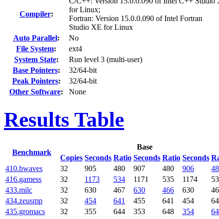
C/C++: Version 15.0.0.090 of Intel C++ Studio
for Linux;
Compiler
:
Fortran: Version 15.0.0.090 of Intel Fortran
Studio XE for Linux
Auto Parallel
:
No
File System
:
ext4
System State
:
Run level 3 (multi-user)
Base Pointers
:
32/64-bit
Peak Pointers
:
32/64-bit
Other Software
:
None
Results Table
Base
Benchmark
Copies
Seconds
Ratio
Seconds
Ratio
Seconds
Ra
410.bwaves
32
905
480
907
480
906
48
416.gamess
32
1173
534
1171
535
1174
53
433.milc
32
630
467
630
466
630
46
434.zeusmp
32
454
641
455
641
454
64
435.gromacs
32
355
644
353
648
354
64