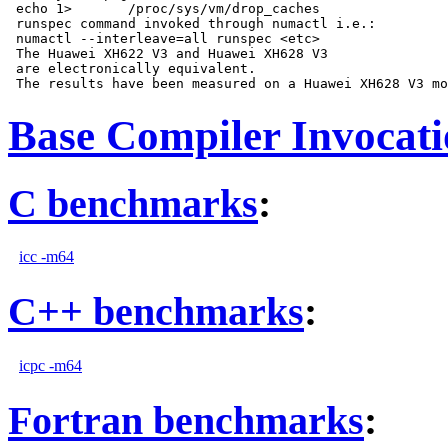
 echo 1>       /proc/sys/vm/drop_caches

 runspec command invoked through numactl i.e.:

 numactl --interleave=all runspec <etc>

 The Huawei XH622 V3 and Huawei XH628 V3

 are electronically equivalent.

Base Compiler Invocat
C benchmarks
:
icc -m64
C++ benchmarks
:
icpc -m64
Fortran benchmarks
: