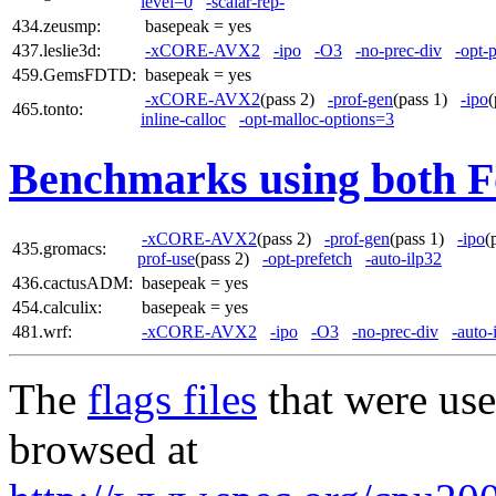
level=0
-scalar-rep-
434.zeusmp:
basepeak = yes
437.leslie3d:
-xCORE-AVX2
-ipo
-O3
-no-prec-div
-opt-
459.GemsFDTD:
basepeak = yes
-xCORE-AVX2
(pass 2)
-prof-gen
(pass 1)
-ipo
465.tonto:
inline-calloc
-opt-malloc-options=3
Benchmarks using both F
-xCORE-AVX2
(pass 2)
-prof-gen
(pass 1)
-ipo
(
435.gromacs:
prof-use
(pass 2)
-opt-prefetch
-auto-ilp32
436.cactusADM:
basepeak = yes
454.calculix:
basepeak = yes
481.wrf:
-xCORE-AVX2
-ipo
-O3
-no-prec-div
-auto-
The
flags files
that were use
browsed at