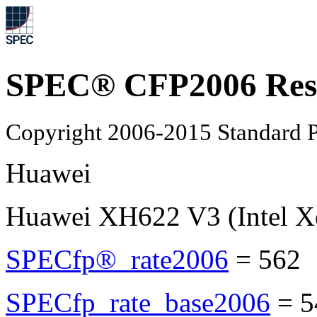
SPEC® CFP2006 Res
Copyright 2006-2015 Standard P
Huawei
Huawei XH622 V3 (Intel X
SPECfp®_rate2006
=
562
SPECfp_rate_base2006
=
5