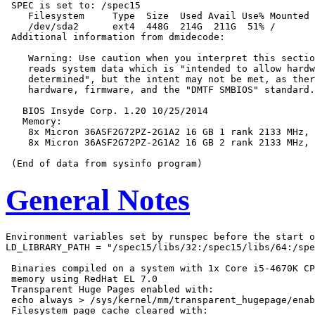
 SPEC is set to: /spec15

    Filesystem     Type  Size  Used Avail Use% Mounted 
    /dev/sda2      ext4  448G  214G  211G  51% /

 Additional information from dmidecode:

    Warning: Use caution when you interpret this sectio
    reads system data which is "intended to allow hardw
    determined", but the intent may not be met, as ther
    hardware, firmware, and the "DMTF SMBIOS" standard.

   BIOS Insyde Corp. 1.20 10/25/2014

   Memory:

    8x Micron 36ASF2G72PZ-2G1A2 16 GB 1 rank 2133 MHz, 
    8x Micron 36ASF2G72PZ-2G1A2 16 GB 2 rank 2133 MHz, 
General Notes
Environment variables set by runspec before the start o
LD_LIBRARY_PATH = "/spec15/libs/32:/spec15/libs/64:/spe
 Binaries compiled on a system with 1x Core i5-4670K CP
 memory using RedHat EL 7.0

 Transparent Huge Pages enabled with:

 echo always > /sys/kernel/mm/transparent_hugepage/enab
 Filesystem page cache cleared with:
