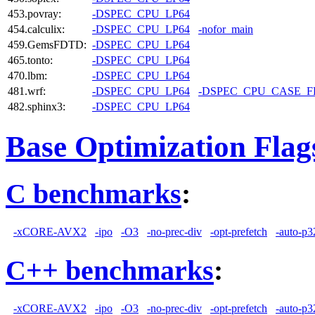
453.povray:
-DSPEC_CPU_LP64
454.calculix:
-DSPEC_CPU_LP64
-nofor_main
459.GemsFDTD:
-DSPEC_CPU_LP64
465.tonto:
-DSPEC_CPU_LP64
470.lbm:
-DSPEC_CPU_LP64
481.wrf:
-DSPEC_CPU_LP64
-DSPEC_CPU_CASE_
482.sphinx3:
-DSPEC_CPU_LP64
Base Optimization Flag
C benchmarks
:
-xCORE-AVX2
-ipo
-O3
-no-prec-div
-opt-prefetch
-auto-p3
C++ benchmarks
:
-xCORE-AVX2
-ipo
-O3
-no-prec-div
-opt-prefetch
-auto-p3