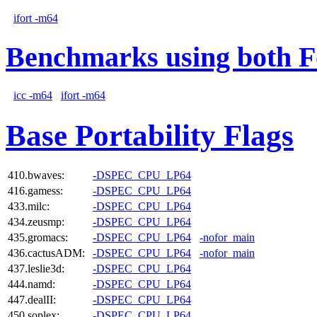
ifort -m64
Benchmarks using both F
icc -m64
ifort -m64
Base Portability Flags
410.bwaves:
-DSPEC_CPU_LP64
416.gamess:
-DSPEC_CPU_LP64
433.milc:
-DSPEC_CPU_LP64
434.zeusmp:
-DSPEC_CPU_LP64
435.gromacs:
-DSPEC_CPU_LP64
-nofor_main
436.cactusADM:
-DSPEC_CPU_LP64
-nofor_main
437.leslie3d:
-DSPEC_CPU_LP64
444.namd:
-DSPEC_CPU_LP64
447.dealII:
-DSPEC_CPU_LP64
450.soplex:
-DSPEC_CPU_LP64