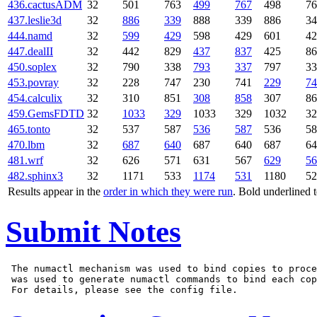
436.cactusADM
32
501
763
499
767
498
76
437.leslie3d
32
886
339
888
339
886
34
444.namd
32
599
429
598
429
601
42
447.dealII
32
442
829
437
837
425
86
450.soplex
32
790
338
793
337
797
33
453.povray
32
228
747
230
741
229
74
454.calculix
32
310
851
308
858
307
86
459.GemsFDTD
32
1033
329
1033
329
1032
32
465.tonto
32
537
587
536
587
536
58
470.lbm
32
687
640
687
640
687
64
481.wrf
32
626
571
631
567
629
56
482.sphinx3
32
1171
533
1174
531
1180
52
Results appear in the
order in which they were run
. Bold underlined 
Submit Notes
 The numactl mechanism was used to bind copies to proce
 was used to generate numactl commands to bind each cop