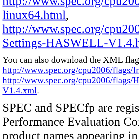
http://www.spec.org/cpu2006
linux64.html
,
http://www.spec.org/cpu20
Settings-HASWELL-V1.4.
You can also download the XML flags
http://www.spec.org/cpu2006/flags/In
http://www.spec.org/cpu2006/flags
V1.4.xml
.
SPEC and SPECfp are regist
Performance Evaluation Cor
product names appearing in 