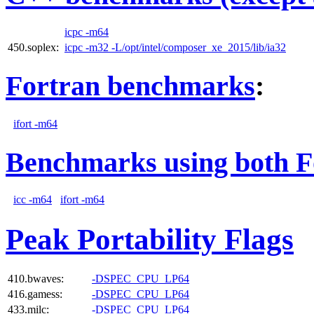
icpc -m64
450.soplex:
icpc -m32 -L/opt/intel/composer_xe_2015/lib/ia32
Fortran benchmarks
:
ifort -m64
Benchmarks using both F
icc -m64
ifort -m64
Peak Portability Flags
410.bwaves:
-DSPEC_CPU_LP64
416.gamess:
-DSPEC_CPU_LP64
433.milc:
-DSPEC_CPU_LP64