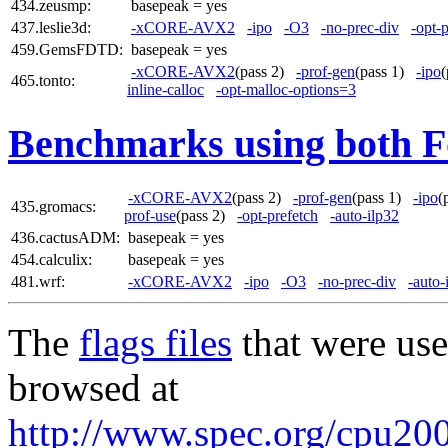
434.zeusmp:
basepeak = yes
437.leslie3d:
-xCORE-AVX2
-ipo
-O3
-no-prec-div
-opt-
459.GemsFDTD:
basepeak = yes
-xCORE-AVX2
(pass 2)
-prof-gen
(pass 1)
-ipo
465.tonto:
inline-calloc
-opt-malloc-options=3
Benchmarks using both F
-xCORE-AVX2
(pass 2)
-prof-gen
(pass 1)
-ipo
(
435.gromacs:
prof-use
(pass 2)
-opt-prefetch
-auto-ilp32
436.cactusADM:
basepeak = yes
454.calculix:
basepeak = yes
481.wrf:
-xCORE-AVX2
-ipo
-O3
-no-prec-div
-auto-
The
flags files
that were use
browsed at
http://www.spec.org/cpu2006