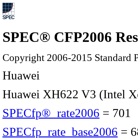
SPEC® CFP2006 Res
Copyright 2006-2015 Standard P
Huawei
Huawei XH622 V3 (Intel X
SPECfp®_rate2006
=
701
SPECfp_rate_base2006
=
6