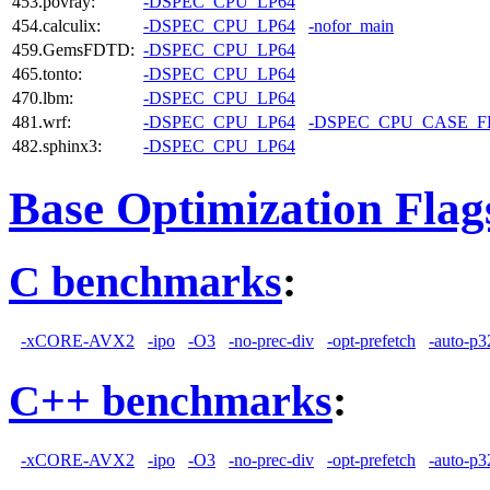
453.povray:
-DSPEC_CPU_LP64
454.calculix:
-DSPEC_CPU_LP64
-nofor_main
459.GemsFDTD:
-DSPEC_CPU_LP64
465.tonto:
-DSPEC_CPU_LP64
470.lbm:
-DSPEC_CPU_LP64
481.wrf:
-DSPEC_CPU_LP64
-DSPEC_CPU_CASE_
482.sphinx3:
-DSPEC_CPU_LP64
Base Optimization Flag
C benchmarks
:
-xCORE-AVX2
-ipo
-O3
-no-prec-div
-opt-prefetch
-auto-p3
C++ benchmarks
:
-xCORE-AVX2
-ipo
-O3
-no-prec-div
-opt-prefetch
-auto-p3