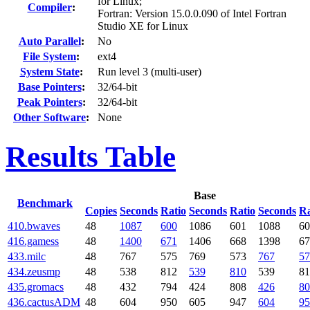
for Linux;
Compiler
:
Fortran: Version 15.0.0.090 of Intel Fortran
Studio XE for Linux
Auto Parallel
:
No
File System
:
ext4
System State
:
Run level 3 (multi-user)
Base Pointers
:
32/64-bit
Peak Pointers
:
32/64-bit
Other Software
:
None
Results Table
Base
Benchmark
Copies
Seconds
Ratio
Seconds
Ratio
Seconds
Ra
410.bwaves
48
1087
600
1086
601
1088
60
416.gamess
48
1400
671
1406
668
1398
67
433.milc
48
767
575
769
573
767
57
434.zeusmp
48
538
812
539
810
539
81
435.gromacs
48
432
794
424
808
426
80
436.cactusADM
48
604
950
605
947
604
95