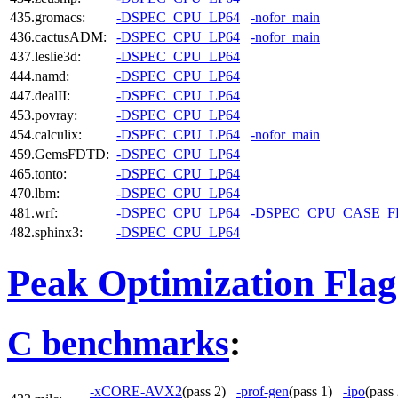
435.gromacs:
-DSPEC_CPU_LP64
-nofor_main
436.cactusADM:
-DSPEC_CPU_LP64
-nofor_main
437.leslie3d:
-DSPEC_CPU_LP64
444.namd:
-DSPEC_CPU_LP64
447.dealII:
-DSPEC_CPU_LP64
453.povray:
-DSPEC_CPU_LP64
454.calculix:
-DSPEC_CPU_LP64
-nofor_main
459.GemsFDTD:
-DSPEC_CPU_LP64
465.tonto:
-DSPEC_CPU_LP64
470.lbm:
-DSPEC_CPU_LP64
481.wrf:
-DSPEC_CPU_LP64
-DSPEC_CPU_CASE_
482.sphinx3:
-DSPEC_CPU_LP64
Peak Optimization Flag
C benchmarks
:
-xCORE-AVX2
(pass 2)
-prof-gen
(pass 1)
-ipo
(pas