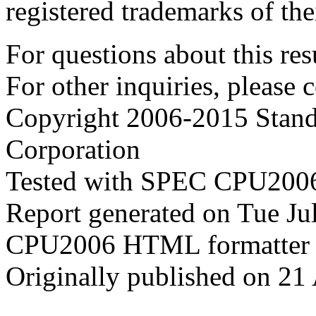
registered trademarks of the
For questions about this resu
For other inquiries, please 
Copyright 2006-2015 Stand
Corporation
Tested with SPEC CPU2006
Report generated on Tue J
CPU2006 HTML formatter 
Originally published on 21 