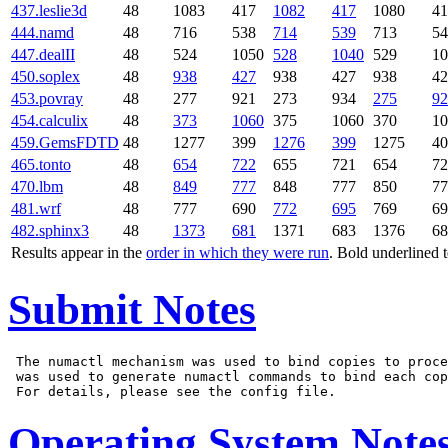
437.leslie3d
48
1083
417
1082
417
1080
41
444.namd
48
716
538
714
539
713
54
447.dealII
48
524
1050
528
1040
529
10
450.soplex
48
938
427
938
427
938
42
453.povray
48
277
921
273
934
275
92
454.calculix
48
373
1060
375
1060
370
10
459.GemsFDTD
48
1277
399
1276
399
1275
40
465.tonto
48
654
722
655
721
654
72
470.lbm
48
849
777
848
777
850
77
481.wrf
48
777
690
772
695
769
69
482.sphinx3
48
1373
681
1371
683
1376
68
Results appear in the
order in which they were run
. Bold underlined 
Submit Notes
 The numactl mechanism was used to bind copies to proce
 was used to generate numactl commands to bind each cop
Operating System Note