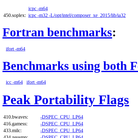
icpc -m64
450.soplex:
icpc -m32 -L/opt/intel/composer_xe_2015/lib/ia32
Fortran benchmarks
:
ifort -m64
Benchmarks using both F
icc -m64
ifort -m64
Peak Portability Flags
410.bwaves:
-DSPEC_CPU_LP64
416.gamess:
-DSPEC_CPU_LP64
433.milc:
-DSPEC_CPU_LP64
434.zeusmp:
-DSPEC_CPU_LP64