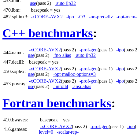
433.milc:
use
(pass 2)
-auto-ilp32
470.lbm:
basepeak = yes
482.sphinx3:
-xCORE-AVX2
-ipo
-O3
-no-prec-div
-opt-mem-
C++ benchmarks
:
-xCORE-AVX2
(pass 2)
-prof-gen
(pass 1)
-ipo
(pass
444.namd:
use
(pass 2)
-fno-alias
-auto-ilp32
447.dealII:
basepeak = yes
-xCORE-AVX2
(pass 2)
-prof-gen
(pass 1)
-ipo
(pass
450.soplex:
use
(pass 2)
-opt-malloc-options=3
-xCORE-AVX2
(pass 2)
-prof-gen
(pass 1)
-ipo
(pass
453.povray:
use
(pass 2)
-unroll4
-ansi-alias
Fortran benchmarks
:
410.bwaves:
basepeak = yes
-xCORE-AVX2
(pass 2)
-prof-gen
(pass 1)
-ipo
416.gamess:
level=0
-scalar-rep-