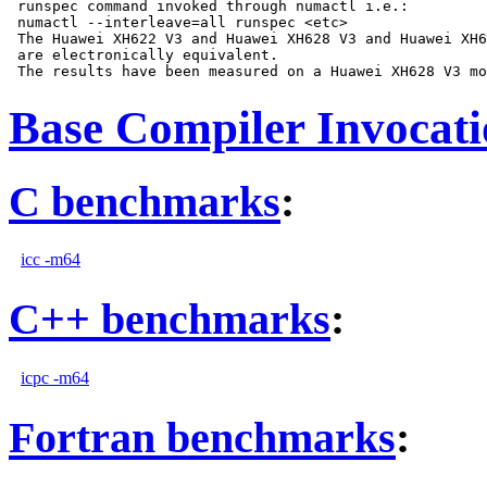
 runspec command invoked through numactl i.e.:

 numactl --interleave=all runspec <etc>

 The Huawei XH622 V3 and Huawei XH628 V3 and Huawei XH6
 are electronically equivalent.

Base Compiler Invocat
C benchmarks
:
icc -m64
C++ benchmarks
:
icpc -m64
Fortran benchmarks
: