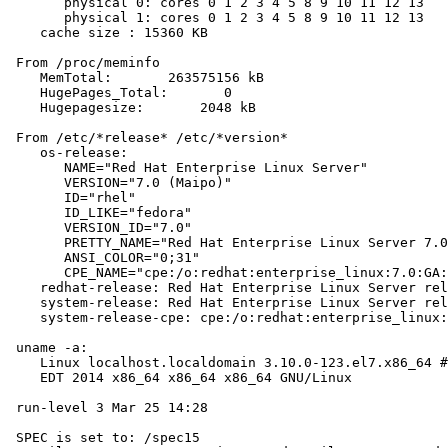
       physical 0: cores 0 1 2 3 4 5 8 9 10 11 12 13

       physical 1: cores 0 1 2 3 4 5 8 9 10 11 12 13

    cache size : 15360 KB

 From /proc/meminfo

    MemTotal:       263575156 kB

    HugePages_Total:       0

    Hugepagesize:       2048 kB

 From /etc/*release* /etc/*version*

    os-release:

       NAME="Red Hat Enterprise Linux Server"

       VERSION="7.0 (Maipo)"

       ID="rhel"

       ID_LIKE="fedora"

       VERSION_ID="7.0"

       PRETTY_NAME="Red Hat Enterprise Linux Server 7.0
       ANSI_COLOR="0;31"

       CPE_NAME="cpe:/o:redhat:enterprise_linux:7.0:GA:
    redhat-release: Red Hat Enterprise Linux Server rel
    system-release: Red Hat Enterprise Linux Server rel
    system-release-cpe: cpe:/o:redhat:enterprise_linux:
 uname -a:

    Linux localhost.localdomain 3.10.0-123.el7.x86_64 #
    EDT 2014 x86_64 x86_64 x86_64 GNU/Linux

 run-level 3 Mar 25 14:28

 SPEC is set to: /spec15
