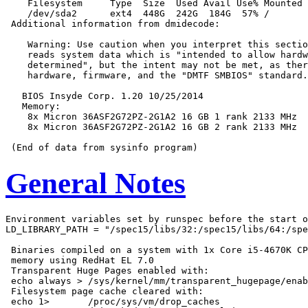
    Filesystem     Type  Size  Used Avail Use% Mounted 
    /dev/sda2      ext4  448G  242G  184G  57% /

 Additional information from dmidecode:

    Warning: Use caution when you interpret this sectio
    reads system data which is "intended to allow hardw
    determined", but the intent may not be met, as ther
    hardware, firmware, and the "DMTF SMBIOS" standard.

   BIOS Insyde Corp. 1.20 10/25/2014

   Memory:

    8x Micron 36ASF2G72PZ-2G1A2 16 GB 1 rank 2133 MHz

    8x Micron 36ASF2G72PZ-2G1A2 16 GB 2 rank 2133 MHz

General Notes
Environment variables set by runspec before the start o
LD_LIBRARY_PATH = "/spec15/libs/32:/spec15/libs/64:/spe
 Binaries compiled on a system with 1x Core i5-4670K CP
 memory using RedHat EL 7.0

 Transparent Huge Pages enabled with:

 echo always > /sys/kernel/mm/transparent_hugepage/enab
 Filesystem page cache cleared with:

 echo 1>       /proc/sys/vm/drop_caches
