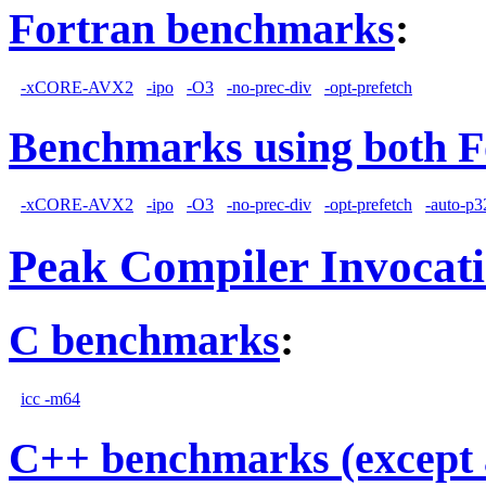
Fortran benchmarks
:
-xCORE-AVX2
-ipo
-O3
-no-prec-div
-opt-prefetch
Benchmarks using both F
-xCORE-AVX2
-ipo
-O3
-no-prec-div
-opt-prefetch
-auto-p3
Peak Compiler Invocat
C benchmarks
:
icc -m64
C++ benchmarks (except 