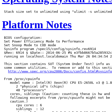
Platform Notes
 BIOS configuration:

 Set Power Efficiency Mode to Performance

 Set Snoop Mode to COD mode

 Sysinfo program /spec15/config/sysinfo.rev6914

 $Rev: 6914 $ $Date:: 2014-06-25 #$ e3fbb8667b5a285932c
 running on localhost.localdomain Thu Mar 26 04:34:54 2
 This section contains SUT (System Under Test) info as 
 some common utilities.  To remove or add to this secti
http://www.spec.org/cpu2006/Docs/config.html#sysinfo
 From /proc/cpuinfo

    model name : Intel(R) Xeon(R) CPU E5-2650L v3 @ 1.8
       2 "physical id"s (chips)

       48 "processors"

    cores, siblings (Caution: counting these is hw and 
    following excerpts from /proc/cpuinfo might not be 
    caution.)

       cpu cores : 6

       siblings  : 12
