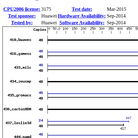
CPU2006 license:
3175
Test date:
Mar-2015
Test sponsor:
Huawei
Hardware Availability:
Sep-2014
Tested by:
Huawei
Software Availability:
Sep-2014