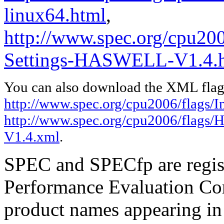
linux64.html
,
http://www.spec.org/cpu20
Settings-HASWELL-V1.4.
You can also download the XML flags
http://www.spec.org/cpu2006/flags/In
http://www.spec.org/cpu2006/flags
V1.4.xml
.
SPEC and SPECfp are regist
Performance Evaluation Cor
product names appearing in 