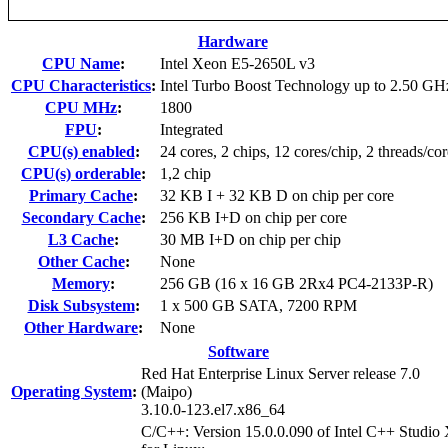
Hardware
CPU Name
:
Intel Xeon E5-2650L v3
CPU Characteristics
:
Intel Turbo Boost Technology up to 2.50 GH
CPU MHz
:
1800
FPU
:
Integrated
CPU(s) enabled
:
24 cores, 2 chips, 12 cores/chip, 2 threads/cor
CPU(s) orderable
:
1,2 chip
Primary Cache
:
32 KB I + 32 KB D on chip per core
Secondary Cache
:
256 KB I+D on chip per core
L3 Cache
:
30 MB I+D on chip per chip
Other Cache
:
None
Memory
:
256 GB (16 x 16 GB 2Rx4 PC4-2133P-R)
Disk Subsystem
:
1 x 500 GB SATA, 7200 RPM
Other Hardware
:
None
Software
Red Hat Enterprise Linux Server release 7.0
Operating System
:
(Maipo)
3.10.0-123.el7.x86_64
C/C++: Version 15.0.0.090 of Intel C++ Studio