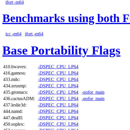
ifort -m64
Benchmarks using both F
icc -m64
ifort -m64
Base Portability Flags
410.bwaves:
-DSPEC_CPU_LP64
416.gamess:
-DSPEC_CPU_LP64
433.milc:
-DSPEC_CPU_LP64
434.zeusmp:
-DSPEC_CPU_LP64
435.gromacs:
-DSPEC_CPU_LP64
-nofor_main
436.cactusADM:
-DSPEC_CPU_LP64
-nofor_main
437.leslie3d:
-DSPEC_CPU_LP64
444.namd:
-DSPEC_CPU_LP64
447.dealII:
-DSPEC_CPU_LP64
450.soplex:
-DSPEC_CPU_LP64