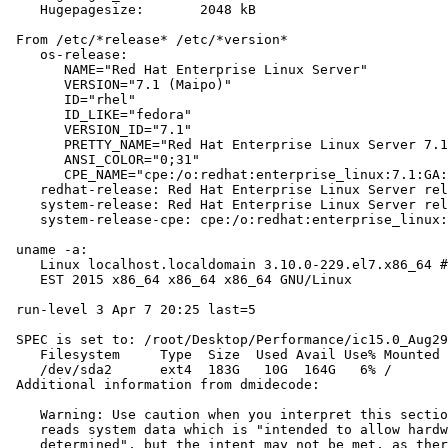
    Hugepagesize:       2048 kB

 From /etc/*release* /etc/*version*

    os-release:

       NAME="Red Hat Enterprise Linux Server"

       VERSION="7.1 (Maipo)"

       ID="rhel"

       ID_LIKE="fedora"

       VERSION_ID="7.1"

       PRETTY_NAME="Red Hat Enterprise Linux Server 7.1
       ANSI_COLOR="0;31"

       CPE_NAME="cpe:/o:redhat:enterprise_linux:7.1:GA:
    redhat-release: Red Hat Enterprise Linux Server rel
    system-release: Red Hat Enterprise Linux Server rel
    system-release-cpe: cpe:/o:redhat:enterprise_linux:
 uname -a:

    Linux localhost.localdomain 3.10.0-229.el7.x86_64 #
    EST 2015 x86_64 x86_64 x86_64 GNU/Linux

 run-level 3 Apr 7 20:25 last=5

 SPEC is set to: /root/Desktop/Performance/ic15.0_Aug29
    Filesystem     Type  Size  Used Avail Use% Mounted 
    /dev/sda2      ext4  183G   10G  164G   6% /

 Additional information from dmidecode:

    Warning: Use caution when you interpret this sectio
    reads system data which is "intended to allow hardw
    determined", but the intent may not be met, as ther