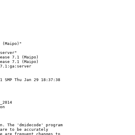
 (Maipo)"

server"

ease 7.1 (Maipo)

ease 7.1 (Maipo)

7.1:ga:server

1 SMP Thu Jan 29 18:37:38

_2014

on

n. The 'dmidecode' program

are to be accurately

e are frequent changes to
