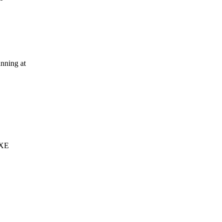
nning at
 XE