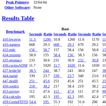
Peak Pointers
:
32/64-bit
Other Software
:
None
Results Table
Base
Benchmark
Seconds
Ratio
Seconds
Ratio
Seconds
Ratio
Se
410.bwaves
11.3
1200
10.8
1260
11.6
1170
11
416.gamess
668
29.3
668
29.3
670
29.2
5
433.milc
156
58.7
157
58.4
156
58.8
15
434.zeusmp
58.9
155
58.4
156
58.3
156
58
435.gromacs
233
30.6
231
30.9
232
30.8
2
436.cactusADM
11.7
1020
11.7
1020
11.6
1030
11
437.leslie3d
38.5
244
38.7
243
38.0
247
38
444.namd
339
23.7
339
23.7
340
23.6
3
447.dealII
251
45.6
251
45.6
251
45.5
25
450.soplex
218
38.2
217
38.4
219
38.2
21
453.povray
112
47.6
112
47.6
111
47.9
99
454.calculix
195
42.3
195
42.3
195
42.4
1
459.GemsFDTD
54.4
195
55.3
192
51.6
206
46