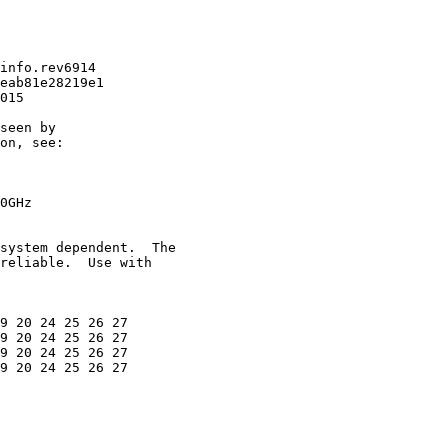
info.rev6914

eab81e28219e1

015

seen by

on, see:

0GHz

system dependent.  The

reliable.  Use with

9 20 24 25 26 27

9 20 24 25 26 27

9 20 24 25 26 27

9 20 24 25 26 27
