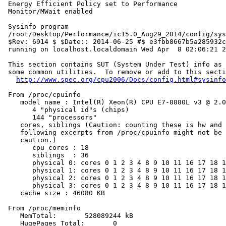
 Energy Efficient Policy set to Performance

 Monitor/MWait enabled

 Sysinfo program

 /root/Desktop/Performance/ic15.0_Aug29_2014/config/sys
 $Rev: 6914 $ $Date:: 2014-06-25 #$ e3fbb8667b5a285932c
 running on localhost.localdomain Wed Apr  8 02:06:21 2
 This section contains SUT (System Under Test) info as 
 some common utilities.  To remove or add to this secti
http://www.spec.org/cpu2006/Docs/config.html#sysinfo
 From /proc/cpuinfo

    model name : Intel(R) Xeon(R) CPU E7-8880L v3 @ 2.0
       4 "physical id"s (chips)

       144 "processors"

    cores, siblings (Caution: counting these is hw and 
    following excerpts from /proc/cpuinfo might not be 
    caution.)

       cpu cores : 18

       siblings  : 36

       physical 0: cores 0 1 2 3 4 8 9 10 11 16 17 18 1
       physical 1: cores 0 1 2 3 4 8 9 10 11 16 17 18 1
       physical 2: cores 0 1 2 3 4 8 9 10 11 16 17 18 1
       physical 3: cores 0 1 2 3 4 8 9 10 11 16 17 18 1
    cache size : 46080 KB

 From /proc/meminfo

    MemTotal:       528089244 kB

    HugePages_Total:       0
