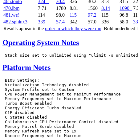
465.tonto
324
30.4
326
30.2
313
31.5
2
470.lbm
7.71
1780
8.81
1560
8.14
1690
7.
481.wrf
114
98.0
115
97.2
115
96.8
1
482.sphinx3
339
57.4
342
57.0
336
58.0
33
Results appear in the
order in which they were run
. Bold underlined 
Operating System Notes
Platform Notes
 BIOS Settings:

 Virtualization Technology disabled

 System Profile set to Custom

 CPU Power Management set to Maximum Performance

 Memory Frequency set to Maximum Performance

 Turbo Boost enabled

 Energy Efficient Turbo disabled

 C1E disabled

 C States disabled

 Collaborative CPU Performance Control disabled

 Memory Patrol Scrub disabled

 Memory Refresh Rate set to 1x

 Uncore Frequency set to Maximum
