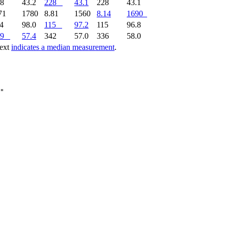
28
43.2
228
43.1
228
43.1
71
1780
8.81
1560
8.14
1690
14
98.0
115
97.2
115
96.8
9
57.4
342
57.0
336
58.0
text
indicates a median measurement
.