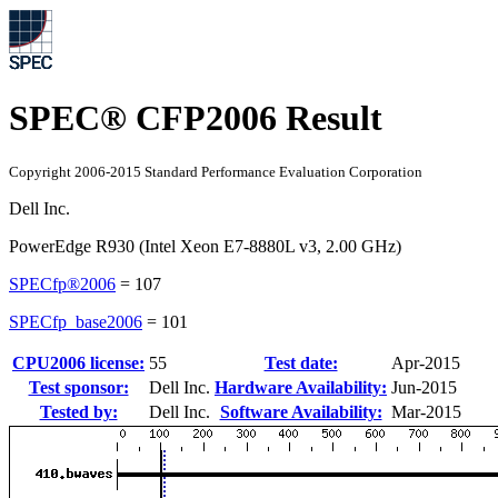
SPEC® CFP2006 Result
Copyright 2006-2015 Standard Performance Evaluation Corporation
Dell Inc.
PowerEdge R930 (Intel Xeon E7-8880L v3, 2.00 GHz)
SPECfp®2006
=
107
SPECfp_base2006
=
101
CPU2006 license:
55
Test date:
Apr-2015
Test sponsor:
Dell Inc.
Hardware Availability:
Jun-2015
Tested by:
Dell Inc.
Software Availability:
Mar-2015