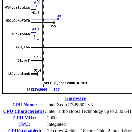
Hardware
CPU Name
:
Intel Xeon E7-8880L v3
CPU Characteristics
:
Intel Turbo Boost Technology up to 2.80 GH
CPU MHz
:
2000
FPU
:
Integrated
CPU(s) enabled
:
72 cores, 4 chips, 18 cores/chip, 2 threads/cor