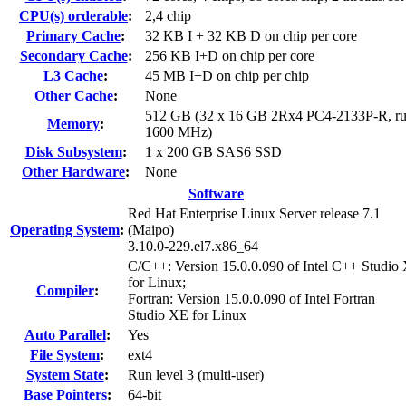
CPU(s) orderable
:
2,4 chip
Primary Cache
:
32 KB I + 32 KB D on chip per core
Secondary Cache
:
256 KB I+D on chip per core
L3 Cache
:
45 MB I+D on chip per chip
Other Cache
:
None
512 GB (32 x 16 GB 2Rx4 PC4-2133P-R, ru
Memory
:
1600 MHz)
Disk Subsystem
:
1 x 200 GB SAS6 SSD
Other Hardware
:
None
Software
Red Hat Enterprise Linux Server release 7.1
Operating System
:
(Maipo)
3.10.0-229.el7.x86_64
C/C++: Version 15.0.0.090 of Intel C++ Studio
for Linux;
Compiler
:
Fortran: Version 15.0.0.090 of Intel Fortran
Studio XE for Linux
Auto Parallel
:
Yes
File System
:
ext4
System State
:
Run level 3 (multi-user)
Base Pointers
:
64-bit