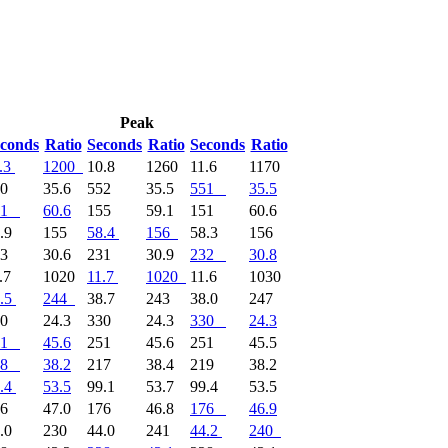
Peak
conds
Ratio
Seconds
Ratio
Seconds
Ratio
.3
1200
10.8
1260
11.6
1170
50
35.6
552
35.5
551
35.5
1
60.6
155
59.1
151
60.6
.9
155
58.4
156
58.3
156
33
30.6
231
30.9
232
30.8
.7
1020
11.7
1020
11.6
1030
.5
244
38.7
243
38.0
247
30
24.3
330
24.3
330
24.3
1
45.6
251
45.6
251
45.5
8
38.2
217
38.4
219
38.2
.4
53.5
99.1
53.7
99.4
53.5
76
47.0
176
46.8
176
46.9
.0
230
44.0
241
44.2
240