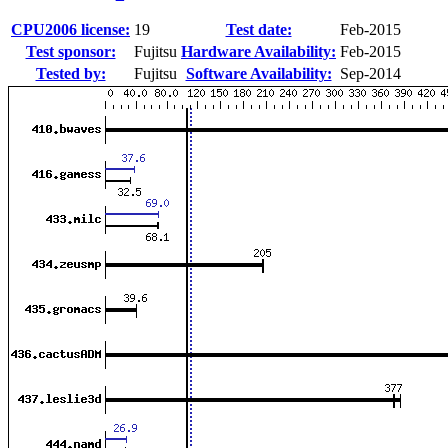
CPU2006 license:
19
Test date:
Feb-2015
Test sponsor:
Fujitsu
Hardware Availability:
Feb-2015
Tested by:
Fujitsu
Software Availability:
Sep-2014