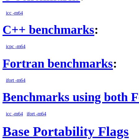
icc -m64
C++ benchmarks
:
icpc -m64
Fortran benchmarks
:
ifort -m64
Benchmarks using both F
icc -m64
ifort -m64
Base Portability Flags