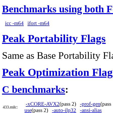
Benchmarks using both F
icc -m64
ifort -m64
Peak Portability Flags
Same as Base Portability Fl
Peak Optimization Flag
C benchmarks
:
-xCORE-AVX2
(pass 2)
-prof-gen
(pas
433.milc:
use
(pass 2)
-auto-ilp32
-ansi-alias