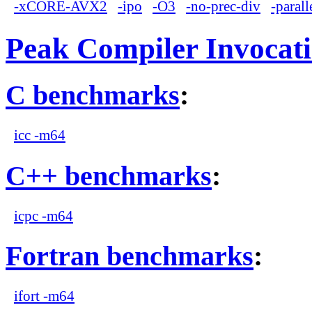
-xCORE-AVX2
-ipo
-O3
-no-prec-div
-parall
Peak Compiler Invocat
C benchmarks
:
icc -m64
C++ benchmarks
:
icpc -m64
Fortran benchmarks
:
ifort -m64