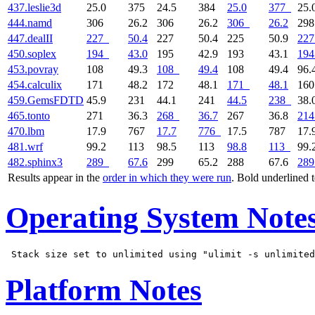
437.leslie3d
25.0
375
24.5
384
25.0
377
25.
444.namd
306
26.2
306
26.2
306
26.2
29
447.dealII
227
50.4
227
50.4
225
50.9
227
450.soplex
194
43.0
195
42.9
193
43.1
194
453.povray
108
49.3
108
49.4
108
49.4
96.
454.calculix
171
48.2
172
48.1
171
48.1
16
459.GemsFDTD
45.9
231
44.1
241
44.5
238
38.
465.tonto
271
36.3
268
36.7
267
36.8
214
470.lbm
17.9
767
17.7
776
17.5
787
17.
481.wrf
99.2
113
98.5
113
98.8
113
99.
482.sphinx3
289
67.6
299
65.2
288
67.6
289
Results appear in the
order in which they were run
. Bold underlined 
Operating System Note
Platform Notes