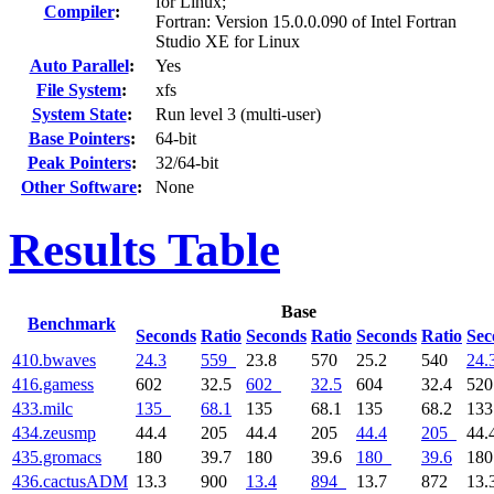
for Linux;
Compiler
:
Fortran: Version 15.0.0.090 of Intel Fortran
Studio XE for Linux
Auto Parallel
:
Yes
File System
:
xfs
System State
:
Run level 3 (multi-user)
Base Pointers
:
64-bit
Peak Pointers
:
32/64-bit
Other Software
:
None
Results Table
Base
Benchmark
Seconds
Ratio
Seconds
Ratio
Seconds
Ratio
Sec
410.bwaves
24.3
559
23.8
570
25.2
540
24.
416.gamess
602
32.5
602
32.5
604
32.4
52
433.milc
135
68.1
135
68.1
135
68.2
13
434.zeusmp
44.4
205
44.4
205
44.4
205
44.
435.gromacs
180
39.7
180
39.6
180
39.6
18
436.cactusADM
13.3
900
13.4
894
13.7
872
13.