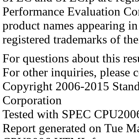
Performance Evaluation Cor
product names appearing in 
registered trademarks of the
For questions about this resu
For other inquiries, please 
Copyright 2006-2015 Stand
Corporation
Tested with SPEC CPU2006
Report generated on Tue 