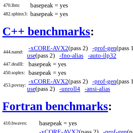
basepeak = yes
470.lbm:
basepeak = yes
482.sphinx3:
C++ benchmarks
:
-xCORE-AVX2
(pass 2)
-prof-gen
(pass
444.namd:
use
(pass 2)
-fno-alias
-auto-ilp32
basepeak = yes
447.dealII:
basepeak = yes
450.soplex:
-xCORE-AVX2
(pass 2)
-prof-gen
(pass
453.povray:
use
(pass 2)
-unroll4
-ansi-alias
Fortran benchmarks
:
basepeak = yes
410.bwaves:
-xCORE-AVX2
(pass 2)
-prof-gen
(