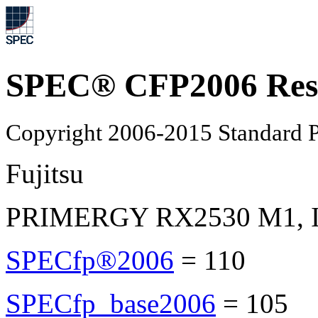
SPEC® CFP2006 Res
Copyright 2006-2015 Standard P
Fujitsu
PRIMERGY RX2530 M1, Int
SPECfp®2006
=
110
SPECfp_base2006
=
105