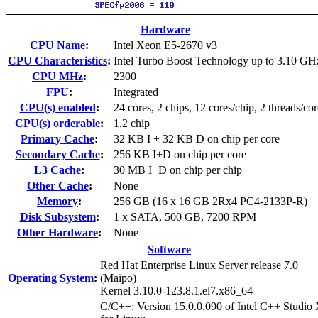
Hardware
CPU Name
:
Intel Xeon E5-2670 v3
CPU Characteristics
:
Intel Turbo Boost Technology up to 3.10 GH
CPU MHz
:
2300
FPU
:
Integrated
CPU(s) enabled
:
24 cores, 2 chips, 12 cores/chip, 2 threads/cor
CPU(s) orderable
:
1,2 chip
Primary Cache
:
32 KB I + 32 KB D on chip per core
Secondary Cache
:
256 KB I+D on chip per core
L3 Cache
:
30 MB I+D on chip per chip
Other Cache
:
None
Memory
:
256 GB (16 x 16 GB 2Rx4 PC4-2133P-R)
Disk Subsystem
:
1 x SATA, 500 GB, 7200 RPM
Other Hardware
:
None
Software
Red Hat Enterprise Linux Server release 7.0
Operating System
:
(Maipo)
Kernel 3.10.0-123.8.1.el7.x86_64
C/C++: Version 15.0.0.090 of Intel C++ Studio