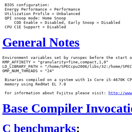
 BIOS configuration:

 Energy Performance = Performance

 Utilization Profile = Unbalanced

 QPI snoop mode: Home Snoop

     COD Enable = Disabled, Early Snoop = Disabled

General Notes
Environment variables set by runspec before the start o
KMP_AFFINITY = "granularity=fine,compact,1,0"

LD_LIBRARY_PATH = "/home/SPECcpu2006/libs/32:/home/SPEC
OMP_NUM_THREADS = "24"

 Binaries compiled on a system with 1x Core i5-4670K CP
 memory using RedHat EL 7.0

 For information about Fujitsu please visit: 
http://www
Base Compiler Invocat
C benchmarks
: