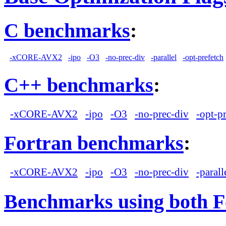
C benchmarks
:
-xCORE-AVX2
-ipo
-O3
-no-prec-div
-parallel
-opt-prefetch
C++ benchmarks
:
-xCORE-AVX2
-ipo
-O3
-no-prec-div
-opt-p
Fortran benchmarks
:
-xCORE-AVX2
-ipo
-O3
-no-prec-div
-parall
Benchmarks using both F