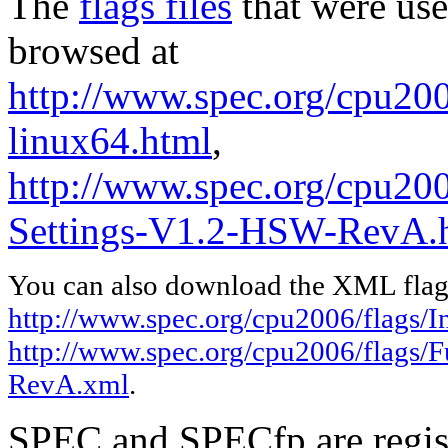
The
flags files
that were use
browsed at
http://www.spec.org/cpu2006
linux64.html
,
http://www.spec.org/cpu200
Settings-V1.2-HSW-RevA.
You can also download the XML flags
http://www.spec.org/cpu2006/flags/In
http://www.spec.org/cpu2006/flags/
RevA.xml
.
SPEC and SPECfp are regist