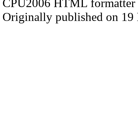
CPU2006 HTML formatter 
Originally published on 19