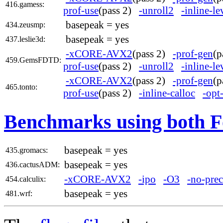
416.gamess:
prof-use
(pass 2)
-unroll2
-inline-l
basepeak = yes
434.zeusmp:
basepeak = yes
437.leslie3d:
-xCORE-AVX2
(pass 2)
-prof-gen
(
459.GemsFDTD:
prof-use
(pass 2)
-unroll2
-inline-l
-xCORE-AVX2
(pass 2)
-prof-gen
(
465.tonto:
prof-use
(pass 2)
-inline-calloc
-opt
Benchmarks using both F
basepeak = yes
435.gromacs:
basepeak = yes
436.cactusADM:
-xCORE-AVX2
-ipo
-O3
-no-prec
454.calculix:
basepeak = yes
481.wrf: