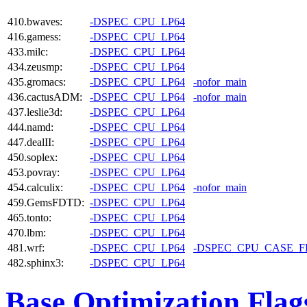
410.bwaves:
-DSPEC_CPU_LP64
416.gamess:
-DSPEC_CPU_LP64
433.milc:
-DSPEC_CPU_LP64
434.zeusmp:
-DSPEC_CPU_LP64
435.gromacs:
-DSPEC_CPU_LP64
-nofor_main
436.cactusADM:
-DSPEC_CPU_LP64
-nofor_main
437.leslie3d:
-DSPEC_CPU_LP64
444.namd:
-DSPEC_CPU_LP64
447.dealII:
-DSPEC_CPU_LP64
450.soplex:
-DSPEC_CPU_LP64
453.povray:
-DSPEC_CPU_LP64
454.calculix:
-DSPEC_CPU_LP64
-nofor_main
459.GemsFDTD:
-DSPEC_CPU_LP64
465.tonto:
-DSPEC_CPU_LP64
470.lbm:
-DSPEC_CPU_LP64
481.wrf:
-DSPEC_CPU_LP64
-DSPEC_CPU_CASE_
482.sphinx3:
-DSPEC_CPU_LP64
Base Optimization Flag