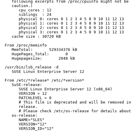
    following excerpts from /proc/cpuinfo might not be 
    caution.)

       cpu cores : 12

       siblings  : 24

       physical 0: cores 0 1 2 3 4 5 8 9 10 11 12 13

       physical 1: cores 0 1 2 3 4 5 8 9 10 11 12 13

       physical 2: cores 0 1 2 3 4 5 8 9 10 11 12 13

       physical 3: cores 0 1 2 3 4 5 8 9 10 11 12 13

    cache size : 30720 KB

 From /proc/meminfo

    MemTotal:       529334376 kB

    HugePages_Total:       0

    Hugepagesize:       2048 kB

 /usr/bin/lsb_release -d

    SUSE Linux Enterprise Server 12

 From /etc/*release* /etc/*version*

    SuSE-release:

       SUSE Linux Enterprise Server 12 (x86_64)

       VERSION = 12

       PATCHLEVEL = 0

       # This file is deprecated and will be removed in
       release.

       # Please check /etc/os-release for details about
    os-release:

       NAME="SLES"

       VERSION="12"

       VERSION_ID="12"
