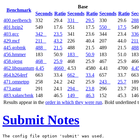
Base
Benchmark
Seconds
Ratio
Seconds
Ratio
Seconds
Ratio
Sec
400.perlbench
332
29.4
331
29.5
330
29.6
288
401.bzip2
549
17.6
551
17.5
550
17.5
54
403.gcc
342
23.5
341
23.6
344
23.4
336
429.mcf
211
43.2
226
40.4
207
44.0
211
445.gobmk
488
21.5
488
21.5
489
21.5
488
456.hmmer
183
50.9
183
50.9
183
51.0
18
458.sjeng
468
25.9
468
25.9
467
25.9
46
462.libquantum
4.45
4660
4.53
4580
4.41
4700
4.4
464.h264ref
663
33.4
662
33.4
657
33.7
66
471.omnetpp
258
24.2
242
25.9
243
25.7
18
473.astar
291
24.1
294
23.8
296
23.7
29
483.xalancbmk
148
46.5
149
46.3
152
45.3
14
Results appear in the
order in which they were run
. Bold underlined 
Submit Notes