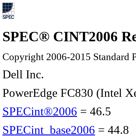
SPEC® CINT2006 Re
Copyright 2006-2015 Standard P
Dell Inc.
PowerEdge FC830 (Intel X
SPECint®2006
=
46.5
SPECint_base2006
=
44.8