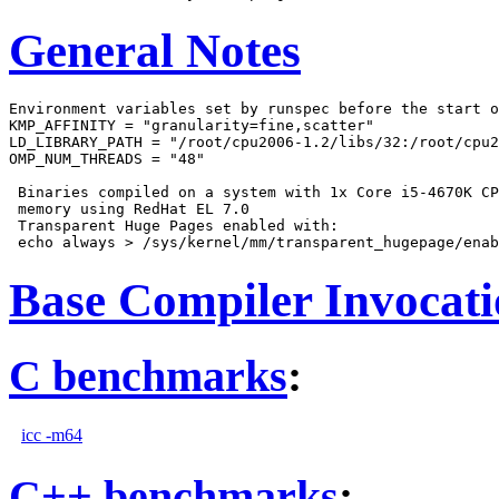
General Notes
Environment variables set by runspec before the start o
KMP_AFFINITY = "granularity=fine,scatter"

LD_LIBRARY_PATH = "/root/cpu2006-1.2/libs/32:/root/cpu2
OMP_NUM_THREADS = "48"

 Binaries compiled on a system with 1x Core i5-4670K CP
 memory using RedHat EL 7.0

 Transparent Huge Pages enabled with:

Base Compiler Invocat
C benchmarks
:
icc -m64
C++ benchmarks
: