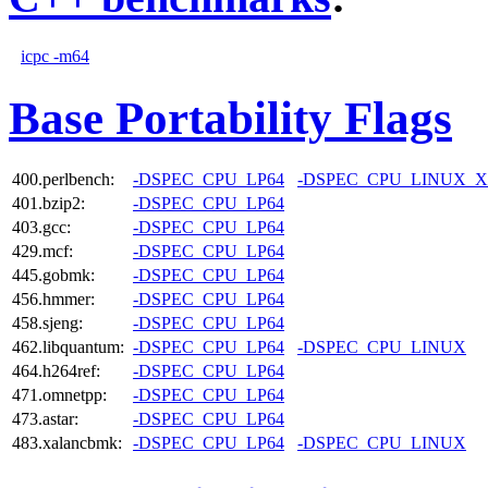
icpc -m64
Base Portability Flags
400.perlbench:
-DSPEC_CPU_LP64
-DSPEC_CPU_LINUX_X
401.bzip2:
-DSPEC_CPU_LP64
403.gcc:
-DSPEC_CPU_LP64
429.mcf:
-DSPEC_CPU_LP64
445.gobmk:
-DSPEC_CPU_LP64
456.hmmer:
-DSPEC_CPU_LP64
458.sjeng:
-DSPEC_CPU_LP64
462.libquantum:
-DSPEC_CPU_LP64
-DSPEC_CPU_LINUX
464.h264ref:
-DSPEC_CPU_LP64
471.omnetpp:
-DSPEC_CPU_LP64
473.astar:
-DSPEC_CPU_LP64
483.xalancbmk:
-DSPEC_CPU_LP64
-DSPEC_CPU_LINUX