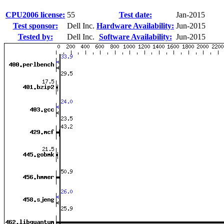
CPU2006 license:
55
Test date:
Jan-2015
Test sponsor:
Dell Inc.
Hardware Availability:
Jun-2015
Tested by:
Dell Inc.
Software Availability:
Jun-2015