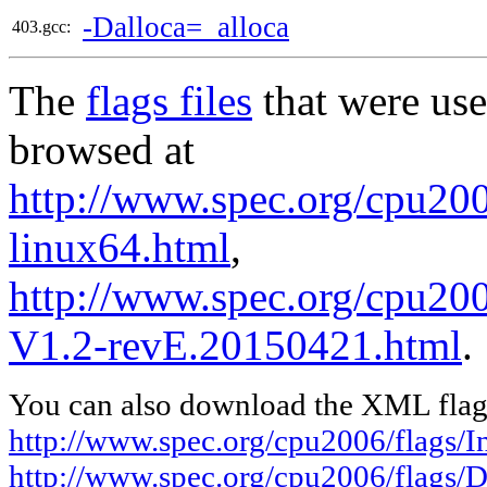
-Dalloca=_alloca
403.gcc:
The
flags files
that were use
browsed at
http://www.spec.org/cpu2006
linux64.html
,
http://www.spec.org/cpu200
V1.2-revE.20150421.html
.
You can also download the XML flags
http://www.spec.org/cpu2006/flags/In
http://www.spec.org/cpu2006/flags/D