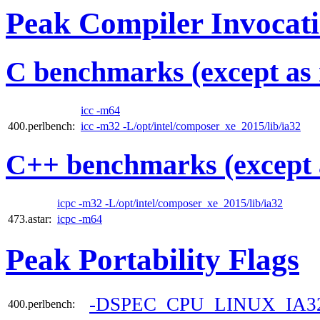
Peak Compiler Invocat
C benchmarks (except as 
icc -m64
400.perlbench:
icc -m32 -L/opt/intel/composer_xe_2015/lib/ia32
C++ benchmarks (except 
icpc -m32 -L/opt/intel/composer_xe_2015/lib/ia32
473.astar:
icpc -m64
Peak Portability Flags
-DSPEC_CPU_LINUX_IA3
400.perlbench: