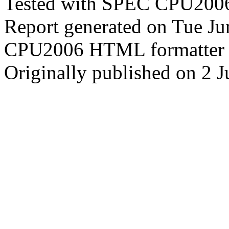
Tested with SPEC CPU2006
Report generated on Tue J
CPU2006 HTML formatter 
Originally published on 2 