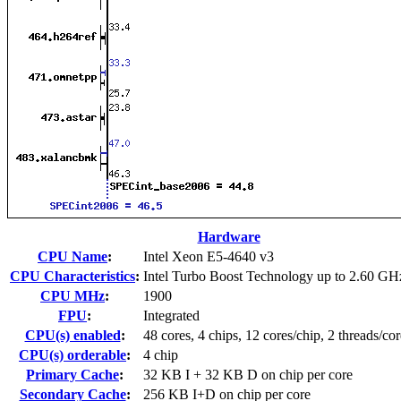
Hardware
CPU Name
:
Intel Xeon E5-4640 v3
CPU Characteristics
:
Intel Turbo Boost Technology up to 2.60 GH
CPU MHz
:
1900
FPU
:
Integrated
CPU(s) enabled
:
48 cores, 4 chips, 12 cores/chip, 2 threads/cor
CPU(s) orderable
:
4 chip
Primary Cache
:
32 KB I + 32 KB D on chip per core
Secondary Cache
:
256 KB I+D on chip per core