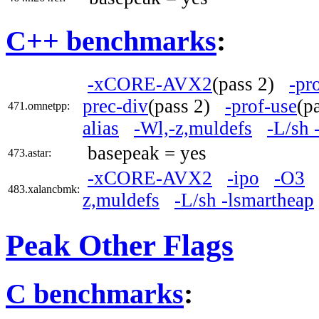
C++ benchmarks
:
-xCORE-AVX2
(pass 2)
-pr
prec-div
(pass 2)
-prof-use
(p
471.omnetpp:
alias
-Wl,-z,muldefs
-L/sh 
basepeak = yes
473.astar:
-xCORE-AVX2
-ipo
-O3
483.xalancbmk:
z,muldefs
-L/sh -lsmartheap
Peak Other Flags
C benchmarks
: