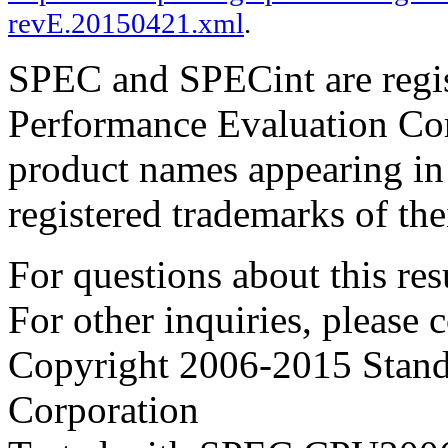
revE.20150421.xml
.
SPEC and SPECint are regis
Performance Evaluation Cor
product names appearing in 
registered trademarks of the
For questions about this resu
For other inquiries, please 
Copyright 2006-2015 Stand
Corporation