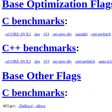
Base Optimization Flag
C benchmarks
:
-xCORE-AVX2
-ipo
-O3
-no-prec-div
-parallel
-opt-prefetch
C++ benchmarks
:
-xCORE-AVX2
-ipo
-O3
-no-prec-div
-opt-prefetch
-auto-p3
Base Other Flags
C benchmarks
:
403.gcc:
-Dalloca=_alloca