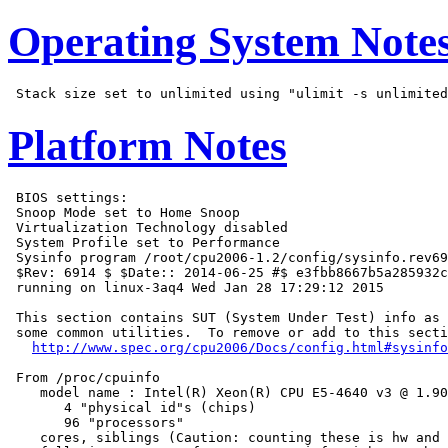
Operating System Note
Platform Notes
 BIOS settings:

 Snoop Mode set to Home Snoop

 Virtualization Technology disabled

 System Profile set to Performance

 Sysinfo program /root/cpu2006-1.2/config/sysinfo.rev69
 $Rev: 6914 $ $Date:: 2014-06-25 #$ e3fbb8667b5a285932c
 running on linux-3aq4 Wed Jan 28 17:29:12 2015

 This section contains SUT (System Under Test) info as 
 some common utilities.  To remove or add to this secti
http://www.spec.org/cpu2006/Docs/config.html#sysinfo
 From /proc/cpuinfo

    model name : Intel(R) Xeon(R) CPU E5-4640 v3 @ 1.90
       4 "physical id"s (chips)

       96 "processors"

    cores, siblings (Caution: counting these is hw and 