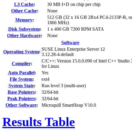
L3 Cache
:
30 MB I+D on chip per chip
Other Cache
:
None
512 GB (32 x 16 GB 2Rx4 PC4-2133P-R, ru
Memory
:
1866 MHz)
Disk Subsystem
:
1 x 400 GB 7200 RPM SATA
Other Hardware
:
None
Software
SUSE Linux Enterprise Server 12
Operating System
:
3.12.28-4-default
C/C++: Version 15.0.0.090 of Intel C++ Studio
Compiler
:
for Linux
Auto Parallel
:
Yes
File System
:
ext4
System State
:
Run level 3 (multi-user)
Base Pointers
:
32/64-bit
Peak Pointers
:
32/64-bit
Other Software
:
Microquill SmartHeap V10.0
Results Table