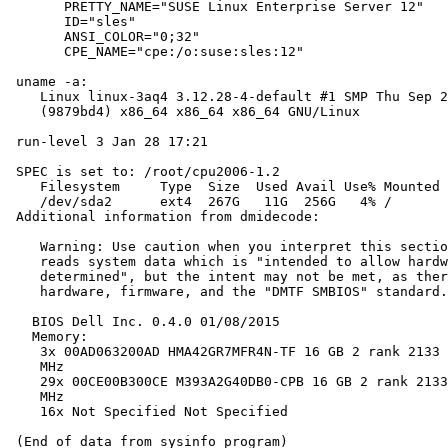
       PRETTY_NAME="SUSE Linux Enterprise Server 12"

       ID="sles"

       ANSI_COLOR="0;32"

       CPE_NAME="cpe:/o:suse:sles:12"

 uname -a:

    Linux linux-3aq4 3.12.28-4-default #1 SMP Thu Sep 2
    (9879bd4) x86_64 x86_64 x86_64 GNU/Linux

 run-level 3 Jan 28 17:21

 SPEC is set to: /root/cpu2006-1.2

    Filesystem     Type  Size  Used Avail Use% Mounted 
    /dev/sda2      ext4  267G   11G  256G   4% /

 Additional information from dmidecode:

    Warning: Use caution when you interpret this sectio
    reads system data which is "intended to allow hardw
    determined", but the intent may not be met, as ther
    hardware, firmware, and the "DMTF SMBIOS" standard.

   BIOS Dell Inc. 0.4.0 01/08/2015

   Memory:

    3x 00AD063200AD HMA42GR7MFR4N-TF 16 GB 2 rank 2133 
    MHz

    29x 00CE00B300CE M393A2G40DB0-CPB 16 GB 2 rank 2133
    MHz

    16x Not Specified Not Specified
