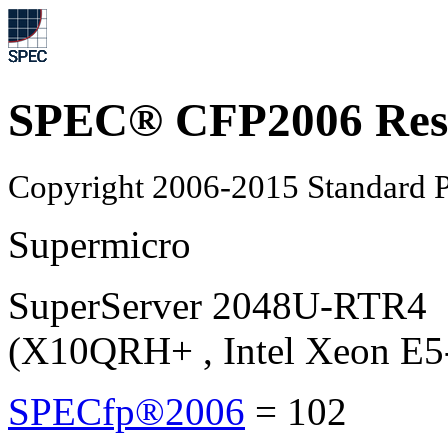
SPEC® CFP2006 Res
Copyright 2006-2015 Standard P
Supermicro
SuperServer 2048U-RTR4
(X10QRH+ , Intel Xeon E5
SPECfp®2006
=
102