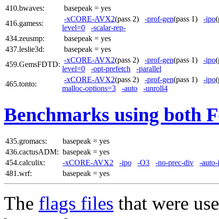
410.bwaves:
basepeak = yes
-xCORE-AVX2
(pass 2)
-prof-gen
(pass 1)
-ipo
416.gamess:
level=0
-scalar-rep-
434.zeusmp:
basepeak = yes
437.leslie3d:
basepeak = yes
-xCORE-AVX2
(pass 2)
-prof-gen
(pass 1)
-ipo
459.GemsFDTD:
level=0
-opt-prefetch
-parallel
-xCORE-AVX2
(pass 2)
-prof-gen
(pass 1)
-ipo
465.tonto:
malloc-options=3
-auto
-unroll4
Benchmarks using both F
435.gromacs:
basepeak = yes
436.cactusADM:
basepeak = yes
454.calculix:
-xCORE-AVX2
-ipo
-O3
-no-prec-div
-auto-
481.wrf:
basepeak = yes
The
flags files
that were use