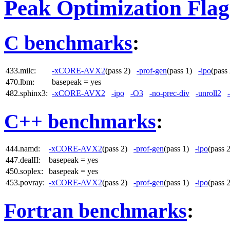
Peak Optimization Flag
C benchmarks
:
433.milc:
-xCORE-AVX2
(pass 2)
-prof-gen
(pass 1)
-ipo
(pas
470.lbm:
basepeak = yes
482.sphinx3:
-xCORE-AVX2
-ipo
-O3
-no-prec-div
-unroll2
C++ benchmarks
:
444.namd:
-xCORE-AVX2
(pass 2)
-prof-gen
(pass 1)
-ipo
(pass
447.dealII:
basepeak = yes
450.soplex:
basepeak = yes
453.povray:
-xCORE-AVX2
(pass 2)
-prof-gen
(pass 1)
-ipo
(pass
Fortran benchmarks
: