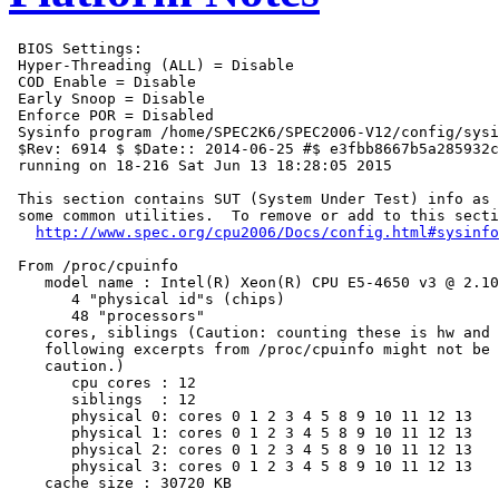
 BIOS Settings:

 Hyper-Threading (ALL) = Disable

 COD Enable = Disable

 Early Snoop = Disable

 Enforce POR = Disabled

 Sysinfo program /home/SPEC2K6/SPEC2006-V12/config/sysi
 $Rev: 6914 $ $Date:: 2014-06-25 #$ e3fbb8667b5a285932c
 running on 18-216 Sat Jun 13 18:28:05 2015

 This section contains SUT (System Under Test) info as 
 some common utilities.  To remove or add to this secti
http://www.spec.org/cpu2006/Docs/config.html#sysinfo
 From /proc/cpuinfo

    model name : Intel(R) Xeon(R) CPU E5-4650 v3 @ 2.10
       4 "physical id"s (chips)

       48 "processors"

    cores, siblings (Caution: counting these is hw and 
    following excerpts from /proc/cpuinfo might not be 
    caution.)

       cpu cores : 12

       siblings  : 12

       physical 0: cores 0 1 2 3 4 5 8 9 10 11 12 13

       physical 1: cores 0 1 2 3 4 5 8 9 10 11 12 13

       physical 2: cores 0 1 2 3 4 5 8 9 10 11 12 13

       physical 3: cores 0 1 2 3 4 5 8 9 10 11 12 13

    cache size : 30720 KB
