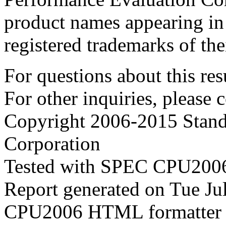
product names appearing in 
registered trademarks of the
For questions about this resu
For other inquiries, please 
Copyright 2006-2015 Stand
Corporation
Tested with SPEC CPU2006
Report generated on Tue J
CPU2006 HTML formatter 