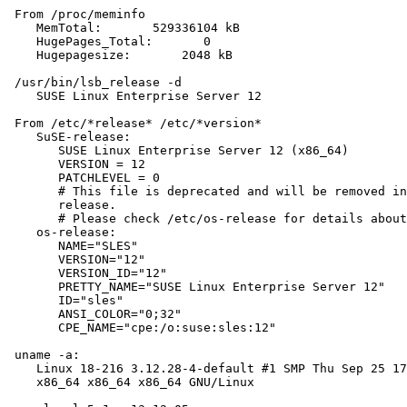
 From /proc/meminfo

    MemTotal:       529336104 kB

    HugePages_Total:       0

    Hugepagesize:       2048 kB

 /usr/bin/lsb_release -d

    SUSE Linux Enterprise Server 12

 From /etc/*release* /etc/*version*

    SuSE-release:

       SUSE Linux Enterprise Server 12 (x86_64)

       VERSION = 12

       PATCHLEVEL = 0

       # This file is deprecated and will be removed in
       release.

       # Please check /etc/os-release for details about
    os-release:

       NAME="SLES"

       VERSION="12"

       VERSION_ID="12"

       PRETTY_NAME="SUSE Linux Enterprise Server 12"

       ID="sles"

       ANSI_COLOR="0;32"

       CPE_NAME="cpe:/o:suse:sles:12"

 uname -a:

    Linux 18-216 3.12.28-4-default #1 SMP Thu Sep 25 17
    x86_64 x86_64 x86_64 GNU/Linux
