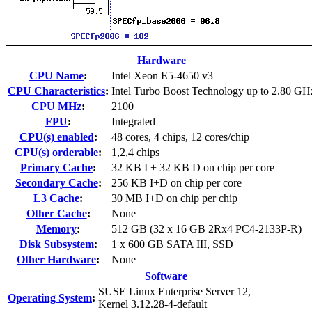
Hardware
CPU Name
:
Intel Xeon E5-4650 v3
CPU Characteristics
:
Intel Turbo Boost Technology up to 2.80 GH
CPU MHz
:
2100
FPU
:
Integrated
CPU(s) enabled
:
48 cores, 4 chips, 12 cores/chip
CPU(s) orderable
:
1,2,4 chips
Primary Cache
:
32 KB I + 32 KB D on chip per core
Secondary Cache
:
256 KB I+D on chip per core
L3 Cache
:
30 MB I+D on chip per chip
Other Cache
:
None
Memory
:
512 GB (32 x 16 GB 2Rx4 PC4-2133P-R)
Disk Subsystem
:
1 x 600 GB SATA III, SSD
Other Hardware
:
None
Software
SUSE Linux Enterprise Server 12,
Operating System
:
Kernel 3.12.28-4-default