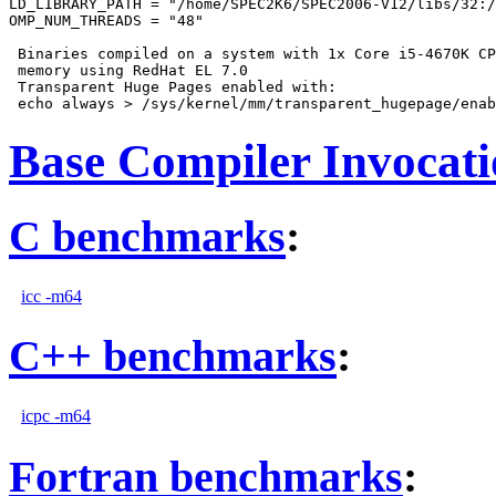
LD_LIBRARY_PATH = "/home/SPEC2K6/SPEC2006-V12/libs/32:/
OMP_NUM_THREADS = "48"

 Binaries compiled on a system with 1x Core i5-4670K CP
 memory using RedHat EL 7.0

 Transparent Huge Pages enabled with:

Base Compiler Invocat
C benchmarks
:
icc -m64
C++ benchmarks
:
icpc -m64
Fortran benchmarks
: