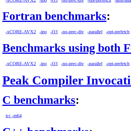
-xCORE-AVX2
-ipo
-O3
-no-prec-div
-opt-prefetch
-ansi-ali
Fortran benchmarks
:
-xCORE-AVX2
-ipo
-O3
-no-prec-div
-parallel
-opt-prefetch
Benchmarks using both F
-xCORE-AVX2
-ipo
-O3
-no-prec-div
-parallel
-opt-prefetch
Peak Compiler Invocat
C benchmarks
:
icc -m64