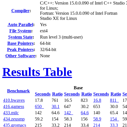
C/C++: Version 15.0.0.090 of Intel C++ Studio
for Linux;
Compiler
:
Fortran: Version 15.0.0.090 of Intel Fortran
Studio XE for Linux
Auto Parallel
:
Yes
File System
:
ext4
System State
:
Run level 3 (multi-user)
Base Pointers
:
64-bit
Peak Pointers
:
32/64-bit
Other Software
:
None
Results Table
Base
Benchmark
Seconds
Ratio
Seconds
Ratio
Seconds
Ratio
Se
410.bwaves
17.8
761
16.5
823
16.8
811
17
416.gamess
650
30.1
647
30.2
653
30.0
5
433.milc
142
64.6
142
64.6
140
65.4
1
434.zeusmp
59.2
154
58.3
156
58.9
154
59
435.gromacs
215
33.2
214
33.4
214
33.3
2