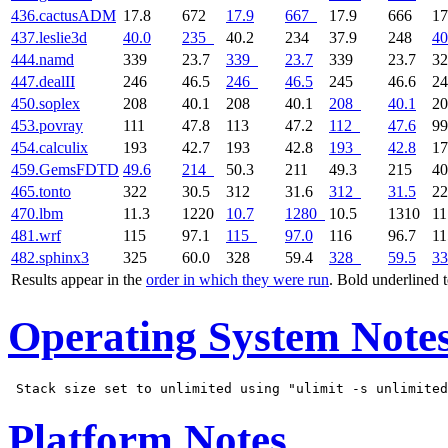
436.cactusADM
17.8
672
17.9
667
17.9
666
17
437.leslie3d
40.0
235
40.2
234
37.9
248
40
444.namd
339
23.7
339
23.7
339
23.7
3
447.dealII
246
46.5
246
46.5
245
46.6
2
450.soplex
208
40.1
208
40.1
208
40.1
2
453.povray
111
47.8
113
47.2
112
47.6
99
454.calculix
193
42.7
193
42.8
193
42.8
1
459.GemsFDTD
49.6
214
50.3
211
49.3
215
40
465.tonto
322
30.5
312
31.6
312
31.5
2
470.lbm
11.3
1220
10.7
1280
10.5
1310
11
481.wrf
115
97.1
115
97.0
116
96.7
1
482.sphinx3
325
60.0
328
59.4
328
59.5
33
Results appear in the
order in which they were run
. Bold underlined 
Operating System Note
Platform Notes