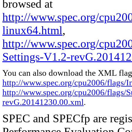
browsed at
http://www.spec.org/cpu2006
linux64.html
,
http://www.spec.org/cpu200
Settings-V1.2-revG.201412
You can also download the XML flags
http://www.spec.org/cpu2006/flags/In
http://www.spec.org/cpu2006/flags/S
revG.20141230.00.xml
.
SPEC and SPECfp are regist
Performance Evaluation Cor