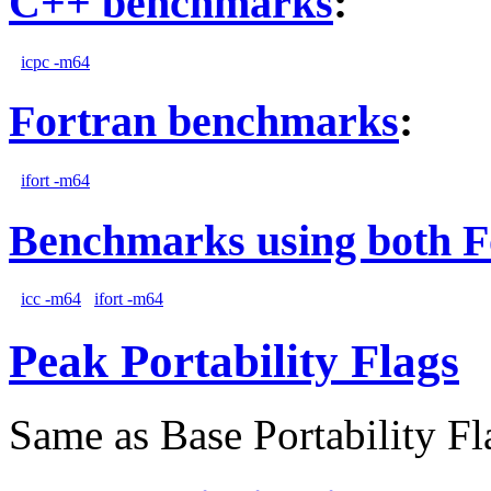
C++ benchmarks
:
icpc -m64
Fortran benchmarks
:
ifort -m64
Benchmarks using both F
icc -m64
ifort -m64
Peak Portability Flags
Same as Base Portability Fl