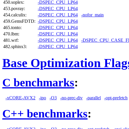
450.soplex:
-DSPEC_CPU_LP64
453.povray:
-DSPEC_CPU_LP64
454.calculix:
-DSPEC_CPU_LP64
-nofor_main
459.GemsFDTD:
-DSPEC_CPU_LP64
465.tonto:
-DSPEC_CPU_LP64
470.lbm:
-DSPEC_CPU_LP64
481.wrf:
-DSPEC_CPU_LP64
-DSPEC_CPU_CASE_
482.sphinx3:
-DSPEC_CPU_LP64
Base Optimization Flag
C benchmarks
:
-xCORE-AVX2
-ipo
-O3
-no-prec-div
-parallel
-opt-prefetch
C++ benchmarks
: