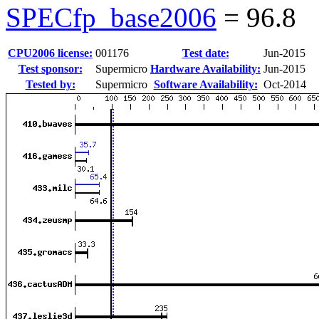
SPECfp_base2006
=
96.8
CPU2006 license:
001176
Test date:
Jun-2015
Test sponsor:
Supermicro
Hardware Availability:
Jun-2015
Tested by:
Supermicro
Software Availability:
Oct-2014