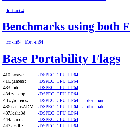
ifort -m64
Benchmarks using both F
icc -m64
ifort -m64
Base Portability Flags
410.bwaves:
-DSPEC_CPU_LP64
416.gamess:
-DSPEC_CPU_LP64
433.milc:
-DSPEC_CPU_LP64
434.zeusmp:
-DSPEC_CPU_LP64
435.gromacs:
-DSPEC_CPU_LP64
-nofor_main
436.cactusADM:
-DSPEC_CPU_LP64
-nofor_main
437.leslie3d:
-DSPEC_CPU_LP64
444.namd:
-DSPEC_CPU_LP64
447.dealII:
-DSPEC_CPU_LP64