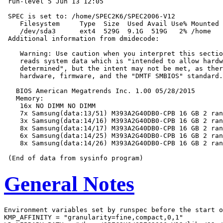
 run-level 5 Jun 13 12:05

 SPEC is set to: /home/SPEC2K6/SPEC2006-V12

    Filesystem     Type  Size  Used Avail Use% Mounted 
    /dev/sda3      ext4  529G  9.1G  519G   2% /home

 Additional information from dmidecode:

    Warning: Use caution when you interpret this sectio
    reads system data which is "intended to allow hardw
    determined", but the intent may not be met, as ther
    hardware, firmware, and the "DMTF SMBIOS" standard.

   BIOS American Megatrends Inc. 1.00 05/28/2015

   Memory:

    16x NO DIMM NO DIMM

    7x Samsung(data:13/51) M393A2G40DB0-CPB 16 GB 2 ran
    3x Samsung(data:14/16) M393A2G40DB0-CPB 16 GB 2 ran
    8x Samsung(data:14/17) M393A2G40DB0-CPB 16 GB 2 ran
    6x Samsung(data:14/25) M393A2G40DB0-CPB 16 GB 2 ran
    8x Samsung(data:14/26) M393A2G40DB0-CPB 16 GB 2 ran
General Notes
Environment variables set by runspec before the start o
KMP_AFFINITY = "granularity=fine,compact,0,1"
