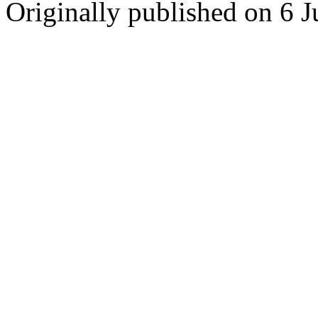
Originally published on 6 J