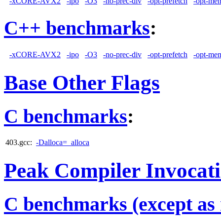
-xCORE-AVX2
-ipo
-O3
-no-prec-div
-opt-prefetch
-opt-mem
C++ benchmarks
:
-xCORE-AVX2
-ipo
-O3
-no-prec-div
-opt-prefetch
-opt-mem
Base Other Flags
C benchmarks
:
403.gcc:
-Dalloca=_alloca
Peak Compiler Invocat
C benchmarks (except as 