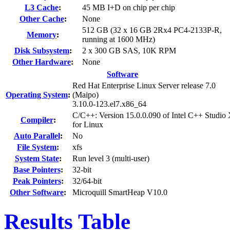
L3 Cache
:
45 MB I+D on chip per chip
Other Cache
:
None
512 GB (32 x 16 GB 2Rx4 PC4-2133P-R,
Memory
:
running at 1600 MHz)
Disk Subsystem
:
2 x 300 GB SAS, 10K RPM
Other Hardware
:
None
Software
Red Hat Enterprise Linux Server release 7.0
Operating System
:
(Maipo)
3.10.0-123.el7.x86_64
C/C++: Version 15.0.0.090 of Intel C++ Studio
Compiler
:
for Linux
Auto Parallel
:
No
File System
:
xfs
System State
:
Run level 3 (multi-user)
Base Pointers
:
32-bit
Peak Pointers
:
32/64-bit
Other Software
:
Microquill SmartHeap V10.0
Results Table