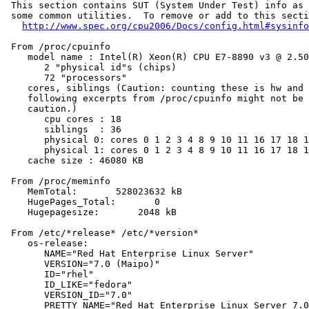
 This section contains SUT (System Under Test) info as 
 some common utilities.  To remove or add to this secti
http://www.spec.org/cpu2006/Docs/config.html#sysinfo
 From /proc/cpuinfo

    model name : Intel(R) Xeon(R) CPU E7-8890 v3 @ 2.50
       2 "physical id"s (chips)

       72 "processors"

    cores, siblings (Caution: counting these is hw and 
    following excerpts from /proc/cpuinfo might not be 
    caution.)

       cpu cores : 18

       siblings  : 36

       physical 0: cores 0 1 2 3 4 8 9 10 11 16 17 18 1
       physical 1: cores 0 1 2 3 4 8 9 10 11 16 17 18 1
    cache size : 46080 KB

 From /proc/meminfo

    MemTotal:       528023632 kB

    HugePages_Total:       0

    Hugepagesize:       2048 kB

 From /etc/*release* /etc/*version*

    os-release:

       NAME="Red Hat Enterprise Linux Server"

       VERSION="7.0 (Maipo)"

       ID="rhel"

       ID_LIKE="fedora"

       VERSION_ID="7.0"

       PRETTY_NAME="Red Hat Enterprise Linux Server 7.0