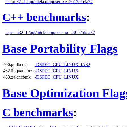
icc -m32 -L/opt/intel/composer_xe_2015/lib/ia32
C++ benchmarks
:
icpc -m32 -L/opt/intel/composer_xe_2015/lib/ia32
Base Portability Flags
400.perlbench:
-DSPEC_CPU_LINUX_IA32
462.libquantum:
-DSPEC_CPU_LINUX
483.xalancbmk:
-DSPEC_CPU_LINUX
Base Optimization Flag
C benchmarks
: