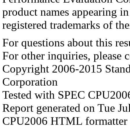
product names appearing in 
registered trademarks of the
For questions about this resu
For other inquiries, please 
Copyright 2006-2015 Stand
Corporation
Tested with SPEC CPU2006
Report generated on Tue J
CPU2006 HTML formatter 