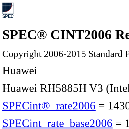
SPEC® CINT2006 Re
Copyright 2006-2015 Standard P
Huawei
Huawei RH5885H V3 (Intel
SPECint®_rate2006
=
143
SPECint_rate_base2006
=