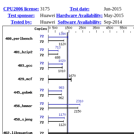
CPU2006 license:
3175
Test date:
Jun-2015
Test sponsor:
Huawei
Hardware Availability:
May-2015
Tested by:
Huawei
Software Availability:
Sep-2014