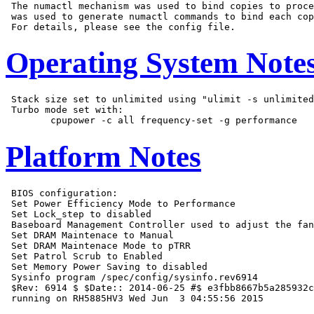
 The numactl mechanism was used to bind copies to proce
 was used to generate numactl commands to bind each cop
Operating System Note
 Stack size set to unlimited using "ulimit -s unlimited
 Turbo mode set with:

Platform Notes
 BIOS configuration:

 Set Power Efficiency Mode to Performance

 Set Lock_step to disabled

 Baseboard Management Controller used to adjust the fan
 Set DRAM Maintenace to Manual

 Set DRAM Maintenace Mode to pTRR

 Set Patrol Scrub to Enabled

 Set Memory Power Saving to disabled

 Sysinfo program /spec/config/sysinfo.rev6914

 $Rev: 6914 $ $Date:: 2014-06-25 #$ e3fbb8667b5a285932c
 running on RH5885HV3 Wed Jun  3 04:55:56 2015
