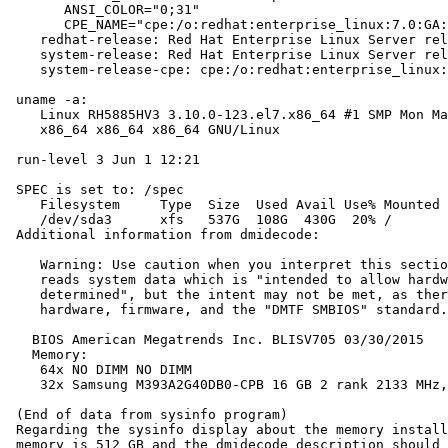
       ANSI_COLOR="0;31"

       CPE_NAME="cpe:/o:redhat:enterprise_linux:7.0:GA:
    redhat-release: Red Hat Enterprise Linux Server rel
    system-release: Red Hat Enterprise Linux Server rel
    system-release-cpe: cpe:/o:redhat:enterprise_linux:
 uname -a:

    Linux RH5885HV3 3.10.0-123.el7.x86_64 #1 SMP Mon Ma
    x86_64 x86_64 x86_64 GNU/Linux

 run-level 3 Jun 1 12:21

 SPEC is set to: /spec

    Filesystem     Type  Size  Used Avail Use% Mounted 
    /dev/sda3      xfs   537G  108G  430G  20% /

 Additional information from dmidecode:

    Warning: Use caution when you interpret this sectio
    reads system data which is "intended to allow hardw
    determined", but the intent may not be met, as ther
    hardware, firmware, and the "DMTF SMBIOS" standard.

   BIOS American Megatrends Inc. BLISV705 03/30/2015

   Memory:

    64x NO DIMM NO DIMM

    32x Samsung M393A2G40DB0-CPB 16 GB 2 rank 2133 MHz,
 (End of data from sysinfo program)

 Regarding the sysinfo display about the memory install
 memory is 512 GB and the dmidecode description should 