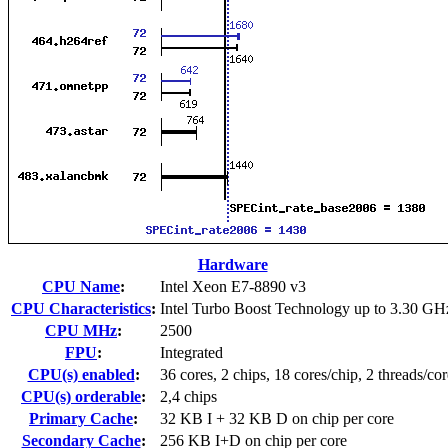
Hardware
CPU Name
:
Intel Xeon E7-8890 v3
CPU Characteristics
:
Intel Turbo Boost Technology up to 3.30 GH
CPU MHz
:
2500
FPU
:
Integrated
CPU(s) enabled
:
36 cores, 2 chips, 18 cores/chip, 2 threads/cor
CPU(s) orderable
:
2,4 chips
Primary Cache
:
32 KB I + 32 KB D on chip per core
Secondary Cache
:
256 KB I+D on chip per core