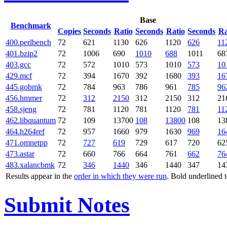
Base
Benchmark
Copies
Seconds
Ratio
Seconds
Ratio
Seconds
Ra
400.perlbench
72
621
1130
626
1120
626
11
401.bzip2
72
1006
690
1010
688
1011
68
403.gcc
72
572
1010
573
1010
573
10
429.mcf
72
394
1670
392
1680
393
16
445.gobmk
72
784
963
786
961
785
96
456.hmmer
72
312
2150
312
2150
312
21
458.sjeng
72
781
1120
781
1120
781
11
462.libquantum
72
109
13700
108
13800
108
13
464.h264ref
72
957
1660
979
1630
969
16
471.omnetpp
72
727
619
729
617
720
62
473.astar
72
660
766
664
761
662
76
483.xalancbmk
72
346
1440
346
1440
347
14
Results appear in the
order in which they were run
. Bold underlined 
Submit Notes