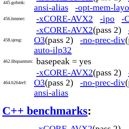
445.gobmk:
ansi-alias
-opt-mem-layo
-xCORE-AVX2
-ipo
-
456.hmmer:
-xCORE-AVX2
(pass 2)
O3
(pass 2)
-no-prec-div
458.sjeng:
auto-ilp32
basepeak = yes
462.libquantum:
-xCORE-AVX2
(pass 2)
O3
(pass 2)
-no-prec-div
464.h264ref:
ansi-alias
C++ benchmarks
:
-xCORE-AVX2
(pass 2)