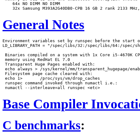
    64x NO DIMM NO DIMM

General Notes
Environment variables set by runspec before the start o
LD_LIBRARY_PATH = "/spec/libs/32:/spec/libs/64:/spec/sh
 Binaries compiled on a system with 1x Core i5-4670K CP
 memory using RedHat EL 7.0

 Transparent Huge Pages enabled with:

 echo always > /sys/kernel/mm/transparent_hugepage/enab
 Filesystem page cache cleared with:

 echo 1>       /proc/sys/vm/drop_caches

 runspec command invoked through numactl i.e.:

Base Compiler Invocat
C benchmarks
: