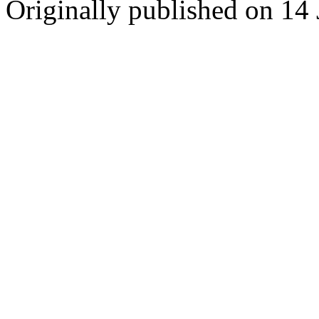
Originally published on 14 