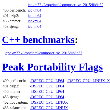
icc -m32 -L/opt/intel/composer_xe_2015/lib/ia32
400.perlbench:
icc -m64
401.bzip2:
icc -m64
456.hmmer:
icc -m64
458.sjeng:
icc -m64
C++ benchmarks
:
icpc -m32 -L/opt/intel/composer_xe_2015/lib/ia32
Peak Portability Flags
400.perlbench:
-DSPEC_CPU_LP64
-DSPEC_CPU_LINUX_X
401.bzip2:
-DSPEC_CPU_LP64
456.hmmer:
-DSPEC_CPU_LP64
458.sjeng:
-DSPEC_CPU_LP64
462.libquantum:
-DSPEC_CPU_LINUX
483.xalancbmk:
-DSPEC_CPU_LINUX