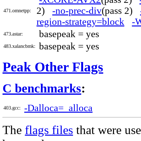
2)
-no-prec-div
(pass 2)
471.omnetpp:
region-strategy=block
-W
basepeak = yes
473.astar:
basepeak = yes
483.xalancbmk:
Peak Other Flags
C benchmarks
:
-Dalloca=_alloca
403.gcc:
The
flags files
that were use