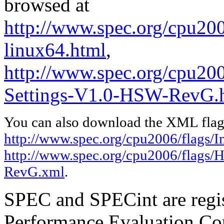
browsed at
http://www.spec.org/cpu2006
linux64.html
,
http://www.spec.org/cpu20
Settings-V1.0-HSW-RevG.
You can also download the XML flags
http://www.spec.org/cpu2006/flags/In
http://www.spec.org/cpu2006/flags/
RevG.xml
.
SPEC and SPECint are regis
Performance Evaluation Cor