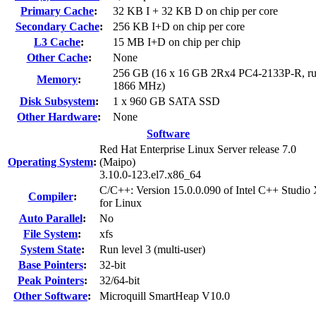
Primary Cache
:
32 KB I + 32 KB D on chip per core
Secondary Cache
:
256 KB I+D on chip per core
L3 Cache
:
15 MB I+D on chip per chip
Other Cache
:
None
256 GB (16 x 16 GB 2Rx4 PC4-2133P-R, ru
Memory
:
1866 MHz)
Disk Subsystem
:
1 x 960 GB SATA SSD
Other Hardware
:
None
Software
Red Hat Enterprise Linux Server release 7.0
Operating System
:
(Maipo)
3.10.0-123.el7.x86_64
C/C++: Version 15.0.0.090 of Intel C++ Studio
Compiler
:
for Linux
Auto Parallel
:
No
File System
:
xfs
System State
:
Run level 3 (multi-user)
Base Pointers
:
32-bit
Peak Pointers
:
32/64-bit
Other Software
:
Microquill SmartHeap V10.0