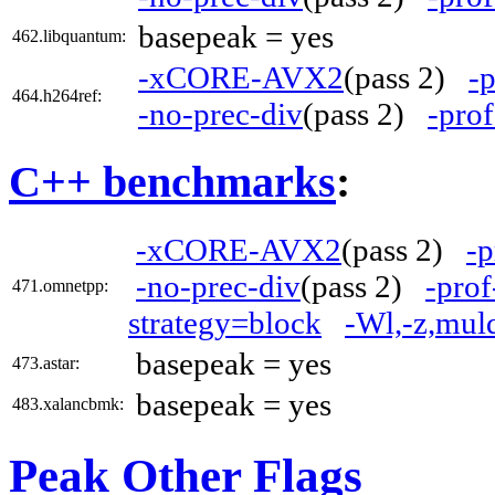
basepeak = yes
462.libquantum:
-xCORE-AVX2
(pass 2)
-
464.h264ref:
-no-prec-div
(pass 2)
-prof
C++ benchmarks
:
-xCORE-AVX2
(pass 2)
-p
-no-prec-div
(pass 2)
-prof
471.omnetpp:
strategy=block
-Wl,-z,mul
basepeak = yes
473.astar:
basepeak = yes
483.xalancbmk:
Peak Other Flags