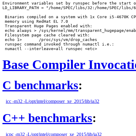
Environment variables set by runspec before the start o
LD_LIBRARY_PATH = "/home/SPEC/libs/32:/home/SPEC/libs/6
 Binaries compiled on a system with 1x Core i5-4670K CP
 memory using RedHat EL 7.0

 Transparent Huge Pages enabled with:

 echo always > /sys/kernel/mm/transparent_hugepage/enab
 Filesystem page cache cleared with:

 echo 1>       /proc/sys/vm/drop_caches

 runspec command invoked through numactl i.e.:

Base Compiler Invocat
C benchmarks
:
icc -m32 -L/opt/intel/composer_xe_2015/lib/ia32
C++ benchmarks
:
icpc -m32 -L/opt/intel/composer_xe_2015/lib/ia32