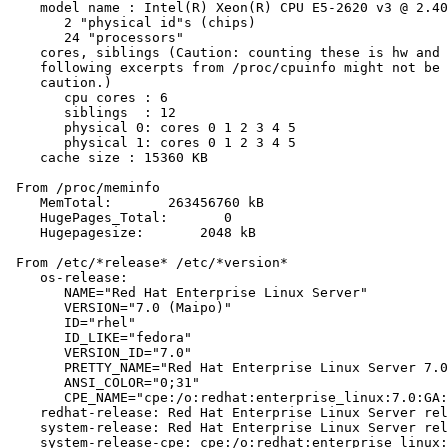
    model name : Intel(R) Xeon(R) CPU E5-2620 v3 @ 2.40
       2 "physical id"s (chips)

       24 "processors"

    cores, siblings (Caution: counting these is hw and 
    following excerpts from /proc/cpuinfo might not be 
    caution.)

       cpu cores : 6

       siblings  : 12

       physical 0: cores 0 1 2 3 4 5

       physical 1: cores 0 1 2 3 4 5

    cache size : 15360 KB

 From /proc/meminfo

    MemTotal:       263456760 kB

    HugePages_Total:       0

    Hugepagesize:       2048 kB

 From /etc/*release* /etc/*version*

    os-release:

       NAME="Red Hat Enterprise Linux Server"

       VERSION="7.0 (Maipo)"

       ID="rhel"

       ID_LIKE="fedora"

       VERSION_ID="7.0"

       PRETTY_NAME="Red Hat Enterprise Linux Server 7.0
       ANSI_COLOR="0;31"

       CPE_NAME="cpe:/o:redhat:enterprise_linux:7.0:GA:
    redhat-release: Red Hat Enterprise Linux Server rel
    system-release: Red Hat Enterprise Linux Server rel
    system-release-cpe: cpe:/o:redhat:enterprise_linux: