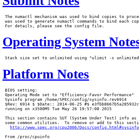
Submit Notes
 The numactl mechanism was used to bind copies to proce
 was used to generate numactl commands to bind each cop
Operating System Note
Platform Notes
 BIOS setting:

 Operating Mode set to "Efficiency-Favor Performance"

 Sysinfo program /home/SPEC/config/sysinfo.rev6914

 $Rev: 6914 $ $Date:: 2014-06-25 #$ e3fbb8667b5a285932c
 running on x3500M5 Tue May 26 19:57:08 2015

 This section contains SUT (System Under Test) info as 
 some common utilities.  To remove or add to this secti
http://www.spec.org/cpu2006/Docs/config.html#sysinfo
 From /proc/cpuinfo
