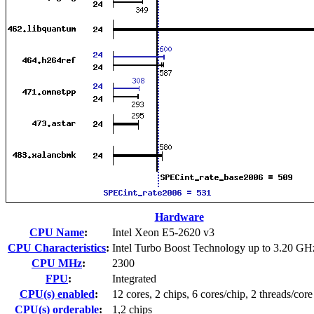
Hardware
CPU Name
:
Intel Xeon E5-2620 v3
CPU Characteristics
:
Intel Turbo Boost Technology up to 3.20 GH
CPU MHz
:
2300
FPU
:
Integrated
CPU(s) enabled
:
12 cores, 2 chips, 6 cores/chip, 2 threads/core
CPU(s) orderable
:
1,2 chips