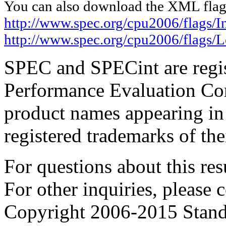
You can also download the XML flags
http://www.spec.org/cpu2006/flags/In
http://www.spec.org/cpu2006/flags
SPEC and SPECint are regis
Performance Evaluation Cor
product names appearing in 
registered trademarks of the
For questions about this resu
For other inquiries, please 
Copyright 2006-2015 Stand