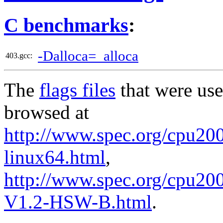
C benchmarks
:
-Dalloca=_alloca
403.gcc:
The
flags files
that were use
browsed at
http://www.spec.org/cpu2006
linux64.html
,
http://www.spec.org/cpu200
V1.2-HSW-B.html
.