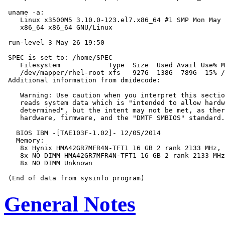
 uname -a:

    Linux x3500M5 3.10.0-123.el7.x86_64 #1 SMP Mon May 
    x86_64 x86_64 GNU/Linux

 run-level 3 May 26 19:50

 SPEC is set to: /home/SPEC

    Filesystem            Type  Size  Used Avail Use% M
    /dev/mapper/rhel-root xfs   927G  138G  789G  15% /

 Additional information from dmidecode:

    Warning: Use caution when you interpret this sectio
    reads system data which is "intended to allow hardw
    determined", but the intent may not be met, as ther
    hardware, firmware, and the "DMTF SMBIOS" standard.

   BIOS IBM -[TAE103F-1.02]- 12/05/2014

   Memory:

    8x Hynix HMA42GR7MFR4N-TFT1 16 GB 2 rank 2133 MHz, 
    8x NO DIMM HMA42GR7MFR4N-TFT1 16 GB 2 rank 2133 MHz
    8x NO DIMM Unknown

General Notes