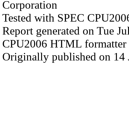
Corporation
Tested with SPEC CPU2006
Report generated on Tue J
CPU2006 HTML formatter 
Originally published on 14 