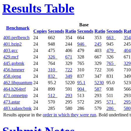
Results Table
Base
Benchmark
Copies
Seconds
Ratio
Seconds
Ratio
Seconds
Rat
400.perlbench
24
662
354
664
353
663
354
401.bzip2
24
948
244
946
245
945
245
403.gcc
24
475
406
479
403
479
404
429.mcf
24
326
671
328
667
326
671
445.gobmk
24
764
329
765
329
765
329
456.hmmer
24
310
722
310
722
316
710
458.sjeng
24
832
349
837
347
831
349
462.libquantum
24
95.2
5220
95.1
5230
95.0
523
464.h264ref
24
899
591
904
587
938
566
471.omnetpp
24
512
293
513
293
511
293
473.astar
24
570
295
572
295
571
295
483.xalancbmk
24
285
580
286
579
286
580
Results appear in the
order in which they were run
. Bold underlined 