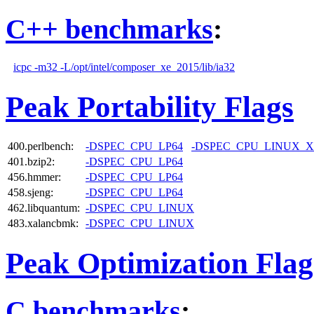
C++ benchmarks
:
icpc -m32 -L/opt/intel/composer_xe_2015/lib/ia32
Peak Portability Flags
400.perlbench:
-DSPEC_CPU_LP64
-DSPEC_CPU_LINUX_X
401.bzip2:
-DSPEC_CPU_LP64
456.hmmer:
-DSPEC_CPU_LP64
458.sjeng:
-DSPEC_CPU_LP64
462.libquantum:
-DSPEC_CPU_LINUX
483.xalancbmk:
-DSPEC_CPU_LINUX
Peak Optimization Flag
C benchmarks
: