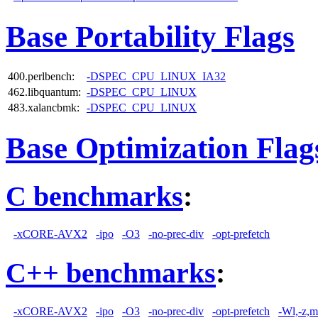
Base Portability Flags
400.perlbench:
-DSPEC_CPU_LINUX_IA32
462.libquantum:
-DSPEC_CPU_LINUX
483.xalancbmk:
-DSPEC_CPU_LINUX
Base Optimization Flag
C benchmarks
:
-xCORE-AVX2
-ipo
-O3
-no-prec-div
-opt-prefetch
C++ benchmarks
:
-xCORE-AVX2
-ipo
-O3
-no-prec-div
-opt-prefetch
-Wl,-z,m