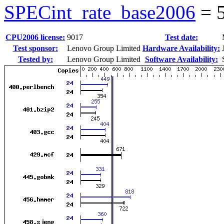
SPECint_rate_base2006
=
CPU2006 license:
9017
Test date:
Test sponsor:
Lenovo Group Limited
Hardware Availability:
Tested by:
Lenovo Group Limited
Software Availability: