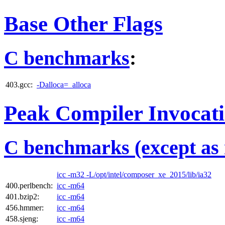
Base Other Flags
C benchmarks
:
403.gcc:
-Dalloca=_alloca
Peak Compiler Invocat
C benchmarks (except as 
icc -m32 -L/opt/intel/composer_xe_2015/lib/ia32
400.perlbench:
icc -m64
401.bzip2:
icc -m64
456.hmmer:
icc -m64
458.sjeng:
icc -m64