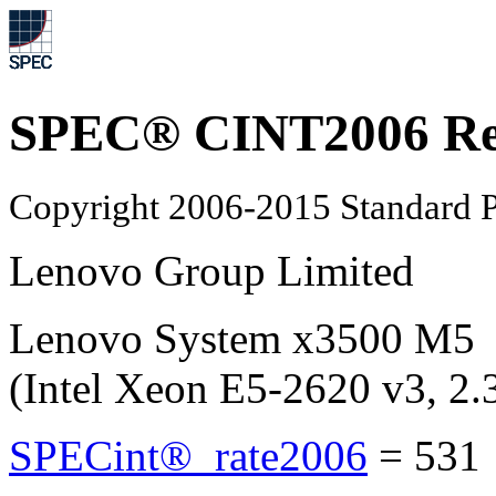
SPEC® CINT2006 Re
Copyright 2006-2015 Standard P
Lenovo Group Limited
Lenovo System x3500 M5
(Intel Xeon E5-2620 v3, 2
SPECint®_rate2006
=
531