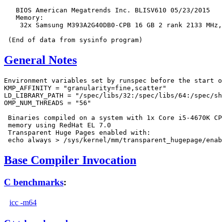
   BIOS American Megatrends Inc. BLISV610 05/23/2015

   Memory:

    32x Samsung M393A2G40DB0-CPB 16 GB 2 rank 2133 MHz,
General Notes
Environment variables set by runspec before the start o
KMP_AFFINITY = "granularity=fine,scatter"

LD_LIBRARY_PATH = "/spec/libs/32:/spec/libs/64:/spec/sh
OMP_NUM_THREADS = "56"

 Binaries compiled on a system with 1x Core i5-4670K CP
 memory using RedHat EL 7.0

 Transparent Huge Pages enabled with:

Base Compiler Invocation
C benchmarks
:
icc -m64