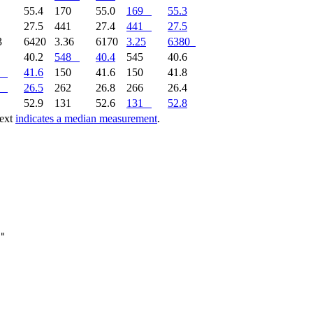
8
55.4
170
55.0
169
55.3
1
27.5
441
27.4
441
27.5
3
6420
3.36
6170
3.25
6380
0
40.2
548
40.4
545
40.6
41.6
150
41.6
150
41.8
26.5
262
26.8
266
26.4
1
52.9
131
52.6
131
52.8
text
indicates a median measurement
.