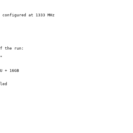
 configured at 1333 MHz

f the run:

"

U + 16GB
