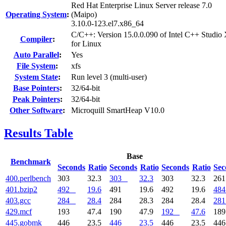
Red Hat Enterprise Linux Server release 7.0
Operating System
:
(Maipo)
3.10.0-123.el7.x86_64
C/C++: Version 15.0.0.090 of Intel C++ Studio
Compiler
:
for Linux
Auto Parallel
:
Yes
File System
:
xfs
System State
:
Run level 3 (multi-user)
Base Pointers
:
32/64-bit
Peak Pointers
:
32/64-bit
Other Software
:
Microquill SmartHeap V10.0
Results Table
Base
Benchmark
Seconds
Ratio
Seconds
Ratio
Seconds
Ratio
Sec
400.perlbench
303
32.3
303
32.3
303
32.3
26
401.bzip2
492
19.6
491
19.6
492
19.6
484
403.gcc
284
28.4
284
28.3
284
28.4
281
429.mcf
193
47.4
190
47.9
192
47.6
18
445.gobmk
446
23.5
446
23.5
446
23.5
44