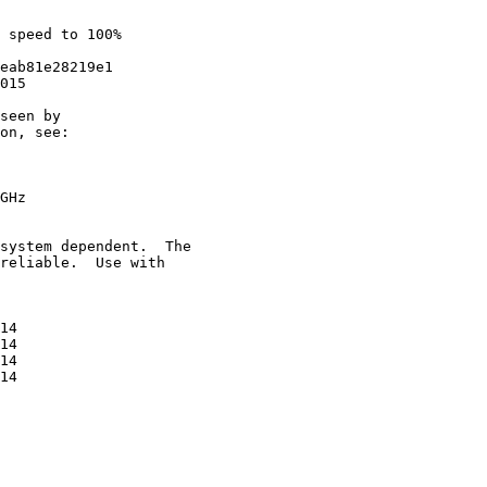
 speed to 100%

eab81e28219e1

015

seen by

on, see:

GHz

system dependent.  The

reliable.  Use with

14

14

14

14
