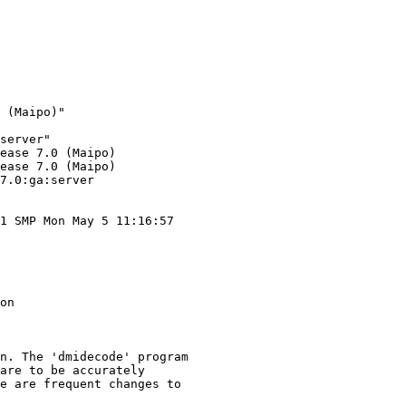
 (Maipo)"

server"

ease 7.0 (Maipo)

ease 7.0 (Maipo)

7.0:ga:server

1 SMP Mon May 5 11:16:57

on

n. The 'dmidecode' program

are to be accurately

e are frequent changes to
