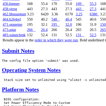
456.hmmer
168
55.4
170
55.0
169
55.3
16
458.sjeng
443
27.3
443
27.3
443
27.3
44
462.libquantum
3.23
6420
3.36
6170
3.25
6380
3.2
464.h264ref
550
40.2
548
40.4
545
40.6
55
471.omnetpp
195
32.1
195
32.0
196
31.9
150
473.astar
266
26.4
266
26.4
265
26.5
265
483.xalancbmk
132
52.4
131
52.5
131
52.5
13
Results appear in the
order in which they were run
. Bold underlined 
Submit Notes
Operating System Notes
Platform Notes
 BIOS configuration:

 Set Power Efficiency Mode to Custom
