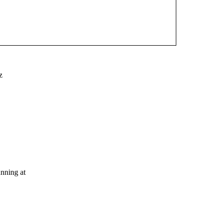
z
nning at