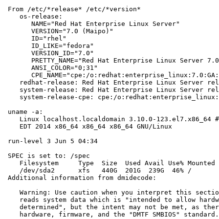
 From /etc/*release* /etc/*version*

    os-release:

       NAME="Red Hat Enterprise Linux Server"

       VERSION="7.0 (Maipo)"

       ID="rhel"

       ID_LIKE="fedora"

       VERSION_ID="7.0"

       PRETTY_NAME="Red Hat Enterprise Linux Server 7.0
       ANSI_COLOR="0;31"

       CPE_NAME="cpe:/o:redhat:enterprise_linux:7.0:GA:
    redhat-release: Red Hat Enterprise Linux Server rel
    system-release: Red Hat Enterprise Linux Server rel
    system-release-cpe: cpe:/o:redhat:enterprise_linux:
 uname -a:

    Linux localhost.localdomain 3.10.0-123.el7.x86_64 #
    EDT 2014 x86_64 x86_64 x86_64 GNU/Linux

 run-level 3 Jun 5 04:34

 SPEC is set to: /spec

    Filesystem     Type  Size  Used Avail Use% Mounted 
    /dev/sda2      xfs   440G  201G  239G  46% /

 Additional information from dmidecode:

    Warning: Use caution when you interpret this sectio
    reads system data which is "intended to allow hardw
    determined", but the intent may not be met, as ther
    hardware, firmware, and the "DMTF SMBIOS" standard.
