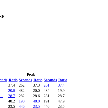
 XE
Peak
onds
Ratio
Seconds
Ratio
Seconds
Ratio
1
37.4
262
37.3
261
37.4
20.0
482
20.0
484
19.9
28.7
282
28.6
281
28.7
9
48.2
190
48.0
191
47.9
6
23.5
446
23.5
446
23.5