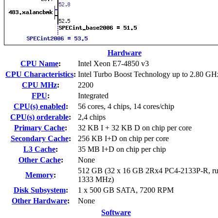
Hardware
CPU Name
:
Intel Xeon E7-4850 v3
CPU Characteristics
:
Intel Turbo Boost Technology up to 2.80 GH
CPU MHz
:
2200
FPU
:
Integrated
CPU(s) enabled
:
56 cores, 4 chips, 14 cores/chip
CPU(s) orderable
:
2,4 chips
Primary Cache
:
32 KB I + 32 KB D on chip per core
Secondary Cache
:
256 KB I+D on chip per core
L3 Cache
:
35 MB I+D on chip per chip
Other Cache
:
None
512 GB (32 x 16 GB 2Rx4 PC4-2133P-R, ru
Memory
:
1333 MHz)
Disk Subsystem
:
1 x 500 GB SATA, 7200 RPM
Other Hardware
:
None
Software