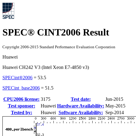
SPEC® CINT2006 Result
Copyright 2006-2015 Standard Performance Evaluation Corporation
Huawei
Huawei CH242 V3 (Intel Xeon E7-4850 v3)
SPECint®2006
=
53.5
SPECint_base2006
=
51.5
CPU2006 license:
3175
Test date:
Jun-2015
Test sponsor:
Huawei
Hardware Availability:
May-2015
Tested by:
Huawei
Software Availability:
Sep-2014