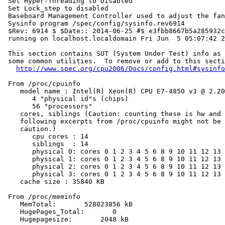
 Set Hyper-Threading to Disabled

 Set Lock_step to disabled

 Baseboard Management Controller used to adjust the fan
 Sysinfo program /spec/config/sysinfo.rev6914

 $Rev: 6914 $ $Date:: 2014-06-25 #$ e3fbb8667b5a285932c
 running on localhost.localdomain Fri Jun  5 05:07:42 2
 This section contains SUT (System Under Test) info as 
 some common utilities.  To remove or add to this secti
http://www.spec.org/cpu2006/Docs/config.html#sysinfo
 From /proc/cpuinfo

    model name : Intel(R) Xeon(R) CPU E7-4850 v3 @ 2.20
       4 "physical id"s (chips)

       56 "processors"

    cores, siblings (Caution: counting these is hw and 
    following excerpts from /proc/cpuinfo might not be 
    caution.)

       cpu cores : 14

       siblings  : 14

       physical 0: cores 0 1 2 3 4 5 6 8 9 10 11 12 13 
       physical 1: cores 0 1 2 3 4 5 6 8 9 10 11 12 13 
       physical 2: cores 0 1 2 3 4 5 6 8 9 10 11 12 13 
       physical 3: cores 0 1 2 3 4 5 6 8 9 10 11 12 13 
    cache size : 35840 KB

 From /proc/meminfo

    MemTotal:       528023856 kB

    HugePages_Total:       0

    Hugepagesize:       2048 kB
