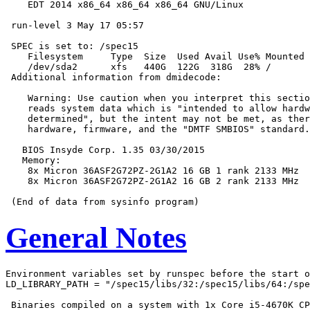
    EDT 2014 x86_64 x86_64 x86_64 GNU/Linux

 run-level 3 May 17 05:57

 SPEC is set to: /spec15

    Filesystem     Type  Size  Used Avail Use% Mounted 
    /dev/sda2      xfs   440G  122G  318G  28% /

 Additional information from dmidecode:

    Warning: Use caution when you interpret this sectio
    reads system data which is "intended to allow hardw
    determined", but the intent may not be met, as ther
    hardware, firmware, and the "DMTF SMBIOS" standard.

   BIOS Insyde Corp. 1.35 03/30/2015

   Memory:

    8x Micron 36ASF2G72PZ-2G1A2 16 GB 1 rank 2133 MHz

    8x Micron 36ASF2G72PZ-2G1A2 16 GB 2 rank 2133 MHz

General Notes
Environment variables set by runspec before the start o
LD_LIBRARY_PATH = "/spec15/libs/32:/spec15/libs/64:/spe
 Binaries compiled on a system with 1x Core i5-4670K CP