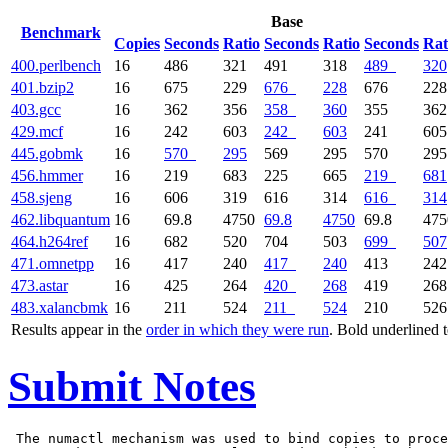
Base
Benchmark
Copies
Seconds
Ratio
Seconds
Ratio
Seconds
Rat
400.perlbench
16
486
321
491
318
489
320
401.bzip2
16
675
229
676
228
676
228
403.gcc
16
362
356
358
360
355
362
429.mcf
16
242
603
242
603
241
605
445.gobmk
16
570
295
569
295
570
295
456.hmmer
16
219
683
225
665
219
681
458.sjeng
16
606
319
616
314
616
314
462.libquantum
16
69.8
4750
69.8
4750
69.8
475
464.h264ref
16
682
520
704
503
699
507
471.omnetpp
16
417
240
417
240
413
242
473.astar
16
425
264
420
268
419
268
483.xalancbmk
16
211
524
211
524
210
526
Results appear in the
order in which they were run
. Bold underlined 
Submit Notes
 The numactl mechanism was used to bind copies to proce