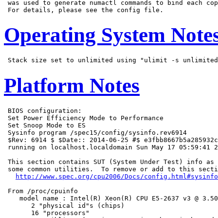
 was used to generate numactl commands to bind each cop
Operating System Note
Platform Notes
 BIOS configuration:

 Set Power Efficiency Mode to Performance

 Set Snoop Mode to ES

 Sysinfo program /spec15/config/sysinfo.rev6914

 $Rev: 6914 $ $Date:: 2014-06-25 #$ e3fbb8667b5a285932c
 running on localhost.localdomain Sun May 17 05:59:41 2
 This section contains SUT (System Under Test) info as 
 some common utilities.  To remove or add to this secti
http://www.spec.org/cpu2006/Docs/config.html#sysinfo
 From /proc/cpuinfo

    model name : Intel(R) Xeon(R) CPU E5-2637 v3 @ 3.50
       2 "physical id"s (chips)

       16 "processors"
