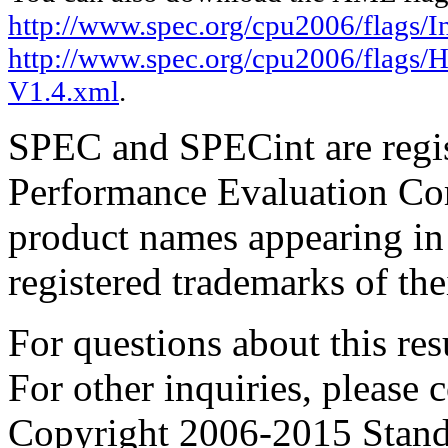
http://www.spec.org/cpu2006/flags/In
http://www.spec.org/cpu2006/flags
V1.4.xml
.
SPEC and SPECint are regis
Performance Evaluation Cor
product names appearing in 
registered trademarks of the
For questions about this resu
For other inquiries, please 
Copyright 2006-2015 Stand