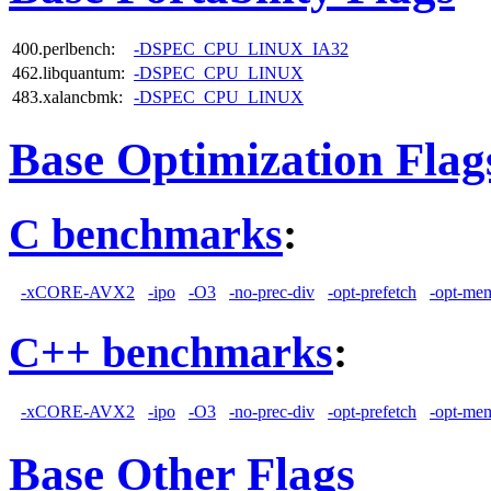
400.perlbench:
-DSPEC_CPU_LINUX_IA32
462.libquantum:
-DSPEC_CPU_LINUX
483.xalancbmk:
-DSPEC_CPU_LINUX
Base Optimization Flag
C benchmarks
:
-xCORE-AVX2
-ipo
-O3
-no-prec-div
-opt-prefetch
-opt-mem
C++ benchmarks
:
-xCORE-AVX2
-ipo
-O3
-no-prec-div
-opt-prefetch
-opt-mem
Base Other Flags