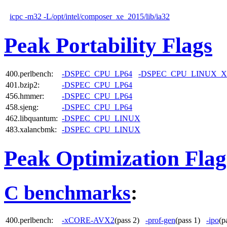
icpc -m32 -L/opt/intel/composer_xe_2015/lib/ia32
Peak Portability Flags
400.perlbench:
-DSPEC_CPU_LP64
-DSPEC_CPU_LINUX_X
401.bzip2:
-DSPEC_CPU_LP64
456.hmmer:
-DSPEC_CPU_LP64
458.sjeng:
-DSPEC_CPU_LP64
462.libquantum:
-DSPEC_CPU_LINUX
483.xalancbmk:
-DSPEC_CPU_LINUX
Peak Optimization Flag
C benchmarks
:
400.perlbench:
-xCORE-AVX2
(pass 2)
-prof-gen
(pass 1)
-ipo
(p