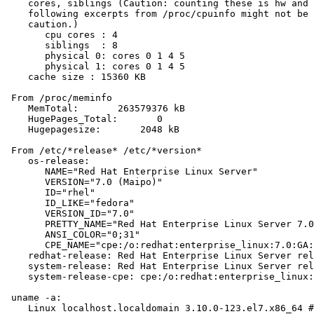
    cores, siblings (Caution: counting these is hw and 
    following excerpts from /proc/cpuinfo might not be 
    caution.)

       cpu cores : 4

       siblings  : 8

       physical 0: cores 0 1 4 5

       physical 1: cores 0 1 4 5

    cache size : 15360 KB

 From /proc/meminfo

    MemTotal:       263579376 kB

    HugePages_Total:       0

    Hugepagesize:       2048 kB

 From /etc/*release* /etc/*version*

    os-release:

       NAME="Red Hat Enterprise Linux Server"

       VERSION="7.0 (Maipo)"

       ID="rhel"

       ID_LIKE="fedora"

       VERSION_ID="7.0"

       PRETTY_NAME="Red Hat Enterprise Linux Server 7.0
       ANSI_COLOR="0;31"

       CPE_NAME="cpe:/o:redhat:enterprise_linux:7.0:GA:
    redhat-release: Red Hat Enterprise Linux Server rel
    system-release: Red Hat Enterprise Linux Server rel
    system-release-cpe: cpe:/o:redhat:enterprise_linux:
 uname -a:

    Linux localhost.localdomain 3.10.0-123.el7.x86_64 #