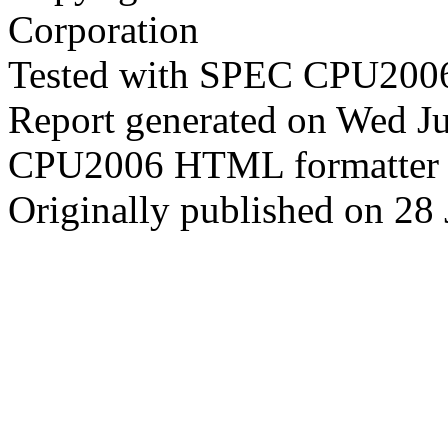
Corporation
Tested with SPEC CPU2006
Report generated on Wed J
CPU2006 HTML formatter 
Originally published on 28 