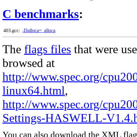
C benchmarks
:
403.gcc:
-Dalloca=_alloca
The
flags files
that were use
browsed at
http://www.spec.org/cpu2006
linux64.html
,
http://www.spec.org/cpu20
Settings-HASWELL-V1.4.
You can also download the XML flags