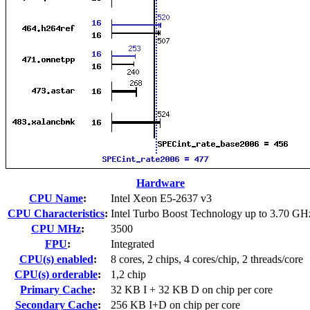
Hardware
CPU Name
:
Intel Xeon E5-2637 v3
CPU Characteristics
:
Intel Turbo Boost Technology up to 3.70 GH
CPU MHz
:
3500
FPU
:
Integrated
CPU(s) enabled
:
8 cores, 2 chips, 4 cores/chip, 2 threads/core
CPU(s) orderable
:
1,2 chip
Primary Cache
:
32 KB I + 32 KB D on chip per core
Secondary Cache
:
256 KB I+D on chip per core