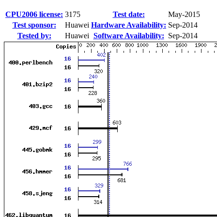
CPU2006 license:
3175
Test date:
May-2015
Test sponsor:
Huawei
Hardware Availability:
Sep-2014
Tested by:
Huawei
Software Availability:
Sep-2014