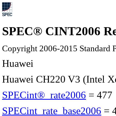
SPEC® CINT2006 Re
Copyright 2006-2015 Standard P
Huawei
Huawei CH220 V3 (Intel X
SPECint®_rate2006
=
477
SPECint_rate_base2006
=