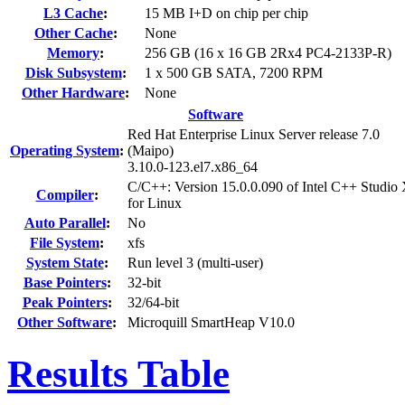
L3 Cache
:
15 MB I+D on chip per chip
Other Cache
:
None
Memory
:
256 GB (16 x 16 GB 2Rx4 PC4-2133P-R)
Disk Subsystem
:
1 x 500 GB SATA, 7200 RPM
Other Hardware
:
None
Software
Red Hat Enterprise Linux Server release 7.0
Operating System
:
(Maipo)
3.10.0-123.el7.x86_64
C/C++: Version 15.0.0.090 of Intel C++ Studio
Compiler
:
for Linux
Auto Parallel
:
No
File System
:
xfs
System State
:
Run level 3 (multi-user)
Base Pointers
:
32-bit
Peak Pointers
:
32/64-bit
Other Software
:
Microquill SmartHeap V10.0
Results Table