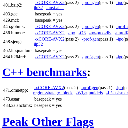
-xCORE-AVX2
(pass 2)
-prof-gen
(pass 1)
-ipo
(p
401.bzip2:
ilp32
-ansi-alias
403.gcc:
basepeak = yes
429.mcf:
basepeak = yes
445.gobmk:
-xCORE-AVX2
(pass 2)
-prof-gen
(pass 1)
-prof-
456.hmmer:
-xCORE-AVX2
-ipo
-O3
-no-prec-div
-unroll
-xCORE-AVX2
(pass 2)
-prof-gen
(pass 1)
-ipo
(p
458.sjeng:
ilp32
462.libquantum:
basepeak = yes
464.h264ref:
-xCORE-AVX2
(pass 2)
-prof-gen
(pass 1)
-ipo
(p
C++ benchmarks
:
-xCORE-AVX2
(pass 2)
-prof-gen
(pass 1)
-ipo
(p
471.omnetpp:
region-strategy=block
-Wl,-z,muldefs
-L/sh -lsma
473.astar:
basepeak = yes
483.xalancbmk:
basepeak = yes
Peak Other Flags