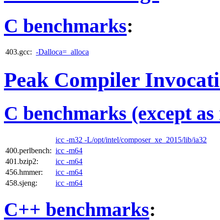
C benchmarks
:
403.gcc:
-Dalloca=_alloca
Peak Compiler Invocat
C benchmarks (except as 
icc -m32 -L/opt/intel/composer_xe_2015/lib/ia32
400.perlbench:
icc -m64
401.bzip2:
icc -m64
456.hmmer:
icc -m64
458.sjeng:
icc -m64
C++ benchmarks
: