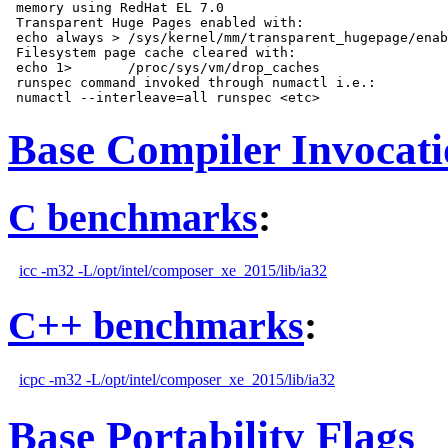
 memory using RedHat EL 7.0

 Transparent Huge Pages enabled with:

 echo always > /sys/kernel/mm/transparent_hugepage/enab
 Filesystem page cache cleared with:

 echo 1>       /proc/sys/vm/drop_caches

 runspec command invoked through numactl i.e.:

Base Compiler Invocat
C benchmarks
:
icc -m32 -L/opt/intel/composer_xe_2015/lib/ia32
C++ benchmarks
:
icpc -m32 -L/opt/intel/composer_xe_2015/lib/ia32
Base Portability Flags