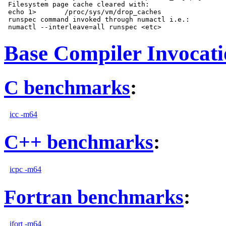
 Filesystem page cache cleared with:

 echo 1>       /proc/sys/vm/drop_caches

 runspec command invoked through numactl i.e.:

Base Compiler Invocat
C benchmarks
:
icc -m64
C++ benchmarks
:
icpc -m64
Fortran benchmarks
:
ifort -m64