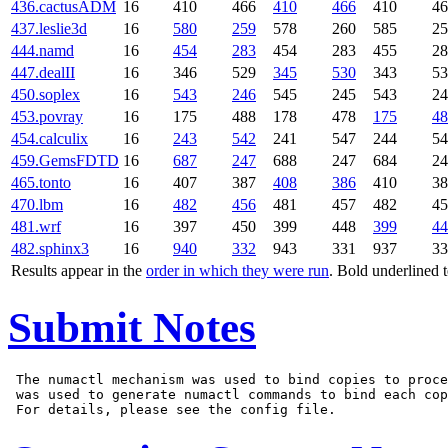
436.cactusADM
16
410
466
410
466
410
46
437.leslie3d
16
580
259
578
260
585
25
444.namd
16
454
283
454
283
455
28
447.dealII
16
346
529
345
530
343
53
450.soplex
16
543
246
545
245
543
24
453.povray
16
175
488
178
478
175
48
454.calculix
16
243
542
241
547
244
54
459.GemsFDTD
16
687
247
688
247
684
24
465.tonto
16
407
387
408
386
410
38
470.lbm
16
482
456
481
457
482
45
481.wrf
16
397
450
399
448
399
44
482.sphinx3
16
940
332
943
331
937
33
Results appear in the
order in which they were run
. Bold underlined 
Submit Notes
 The numactl mechanism was used to bind copies to proce
 was used to generate numactl commands to bind each cop