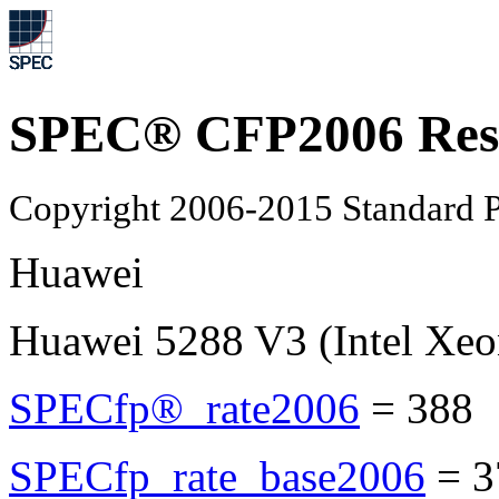
SPEC® CFP2006 Res
Copyright 2006-2015 Standard P
Huawei
Huawei 5288 V3 (Intel Xeo
SPECfp®_rate2006
=
388
SPECfp_rate_base2006
=
3