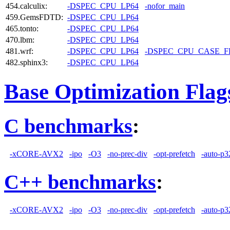
454.calculix:
-DSPEC_CPU_LP64
-nofor_main
459.GemsFDTD:
-DSPEC_CPU_LP64
465.tonto:
-DSPEC_CPU_LP64
470.lbm:
-DSPEC_CPU_LP64
481.wrf:
-DSPEC_CPU_LP64
-DSPEC_CPU_CASE_
482.sphinx3:
-DSPEC_CPU_LP64
Base Optimization Flag
C benchmarks
:
-xCORE-AVX2
-ipo
-O3
-no-prec-div
-opt-prefetch
-auto-p3
C++ benchmarks
:
-xCORE-AVX2
-ipo
-O3
-no-prec-div
-opt-prefetch
-auto-p3