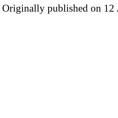
Originally published on 12