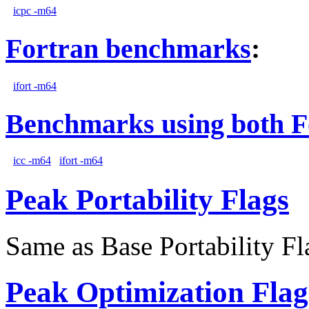
icpc -m64
Fortran benchmarks
:
ifort -m64
Benchmarks using both F
icc -m64
ifort -m64
Peak Portability Flags
Same as Base Portability Fl
Peak Optimization Flag