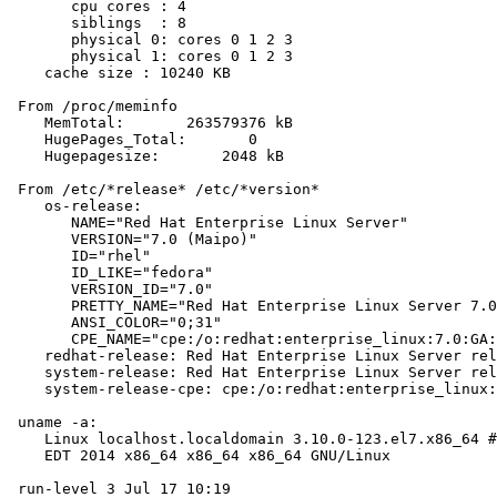
       cpu cores : 4

       siblings  : 8

       physical 0: cores 0 1 2 3

       physical 1: cores 0 1 2 3

    cache size : 10240 KB

 From /proc/meminfo

    MemTotal:       263579376 kB

    HugePages_Total:       0

    Hugepagesize:       2048 kB

 From /etc/*release* /etc/*version*

    os-release:

       NAME="Red Hat Enterprise Linux Server"

       VERSION="7.0 (Maipo)"

       ID="rhel"

       ID_LIKE="fedora"

       VERSION_ID="7.0"

       PRETTY_NAME="Red Hat Enterprise Linux Server 7.0
       ANSI_COLOR="0;31"

       CPE_NAME="cpe:/o:redhat:enterprise_linux:7.0:GA:
    redhat-release: Red Hat Enterprise Linux Server rel
    system-release: Red Hat Enterprise Linux Server rel
    system-release-cpe: cpe:/o:redhat:enterprise_linux:
 uname -a:

    Linux localhost.localdomain 3.10.0-123.el7.x86_64 #
    EDT 2014 x86_64 x86_64 x86_64 GNU/Linux

 run-level 3 Jul 17 10:19
