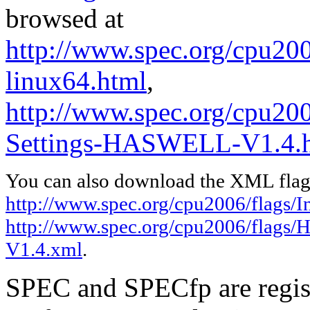
browsed at
http://www.spec.org/cpu2006
linux64.html
,
http://www.spec.org/cpu20
Settings-HASWELL-V1.4.
You can also download the XML flags
http://www.spec.org/cpu2006/flags/In
http://www.spec.org/cpu2006/flags
V1.4.xml
.
SPEC and SPECfp are regist