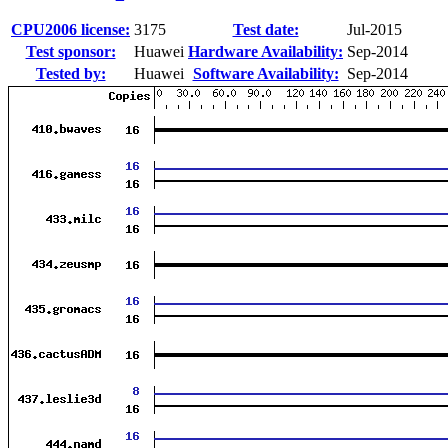
CPU2006 license:
3175
Test date:
Jul-2015
Test sponsor:
Huawei
Hardware Availability:
Sep-2014
Tested by:
Huawei
Software Availability:
Sep-2014