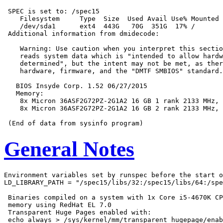
 SPEC is set to: /spec15

    Filesystem     Type  Size  Used Avail Use% Mounted 
    /dev/sda1      ext4  443G   70G  351G  17% /

 Additional information from dmidecode:

    Warning: Use caution when you interpret this sectio
    reads system data which is "intended to allow hardw
    determined", but the intent may not be met, as ther
    hardware, firmware, and the "DMTF SMBIOS" standard.

   BIOS Insyde Corp. 1.52 06/27/2015

   Memory:

    8x Micron 36ASF2G72PZ-2G1A2 16 GB 1 rank 2133 MHz, 
    8x Micron 36ASF2G72PZ-2G1A2 16 GB 2 rank 2133 MHz, 
General Notes
Environment variables set by runspec before the start o
LD_LIBRARY_PATH = "/spec15/libs/32:/spec15/libs/64:/spe
 Binaries compiled on a system with 1x Core i5-4670K CP
 memory using RedHat EL 7.0

 Transparent Huge Pages enabled with:

 echo always > /sys/kernel/mm/transparent_hugepage/enab