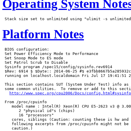
Operating System Note
Platform Notes
 BIOS configuration:

 Set Power Efficiency Mode to Performance

 Set Snoop Mode to ES mode

 Set Patrol Scrub to Disable

 Sysinfo program /spec15/config/sysinfo.rev6914

 $Rev: 6914 $ $Date:: 2014-06-25 #$ e3fbb8667b5a285932c
 running on localhost.localdomain Fri Jul 17 19:41:51 2
 This section contains SUT (System Under Test) info as 
 some common utilities.  To remove or add to this secti
http://www.spec.org/cpu2006/Docs/config.html#sysinfo
 From /proc/cpuinfo

    model name : Intel(R) Xeon(R) CPU E5-2623 v3 @ 3.00
       2 "physical id"s (chips)

       16 "processors"

    cores, siblings (Caution: counting these is hw and 
    following excerpts from /proc/cpuinfo might not be 
    caution.)
