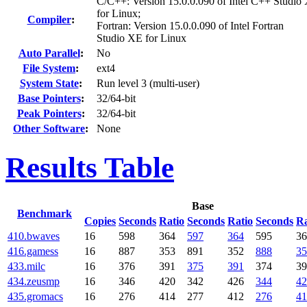
C/C++: Version 15.0.0.090 of Intel C++ Studio
for Linux;
Compiler
:
Fortran: Version 15.0.0.090 of Intel Fortran
Studio XE for Linux
Auto Parallel
:
No
File System
:
ext4
System State
:
Run level 3 (multi-user)
Base Pointers
:
32/64-bit
Peak Pointers
:
32/64-bit
Other Software
:
None
Results Table
Base
Benchmark
Copies
Seconds
Ratio
Seconds
Ratio
Seconds
Ra
410.bwaves
16
598
364
597
364
595
36
416.gamess
16
887
353
891
352
888
35
433.milc
16
376
391
375
391
374
39
434.zeusmp
16
346
420
342
426
344
42
435.gromacs
16
276
414
277
412
276
41