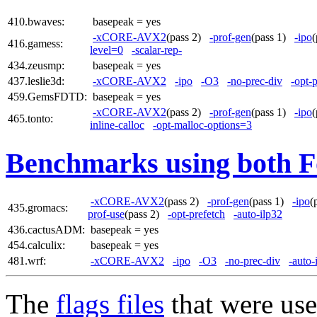
410.bwaves:
basepeak = yes
-xCORE-AVX2
(pass 2)
-prof-gen
(pass 1)
-ipo
416.gamess:
level=0
-scalar-rep-
434.zeusmp:
basepeak = yes
437.leslie3d:
-xCORE-AVX2
-ipo
-O3
-no-prec-div
-opt-
459.GemsFDTD:
basepeak = yes
-xCORE-AVX2
(pass 2)
-prof-gen
(pass 1)
-ipo
465.tonto:
inline-calloc
-opt-malloc-options=3
Benchmarks using both F
-xCORE-AVX2
(pass 2)
-prof-gen
(pass 1)
-ipo
(
435.gromacs:
prof-use
(pass 2)
-opt-prefetch
-auto-ilp32
436.cactusADM:
basepeak = yes
454.calculix:
basepeak = yes
481.wrf:
-xCORE-AVX2
-ipo
-O3
-no-prec-div
-auto-
The
flags files
that were use