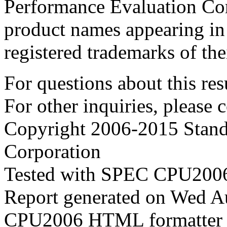
Performance Evaluation Cor
product names appearing in 
registered trademarks of the
For questions about this resu
For other inquiries, please 
Copyright 2006-2015 Stand
Corporation
Tested with SPEC CPU2006
Report generated on Wed 
CPU2006 HTML formatter 