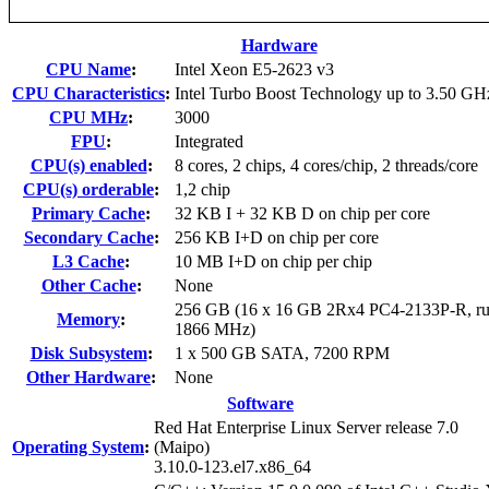
Hardware
CPU Name
:
Intel Xeon E5-2623 v3
CPU Characteristics
:
Intel Turbo Boost Technology up to 3.50 GH
CPU MHz
:
3000
FPU
:
Integrated
CPU(s) enabled
:
8 cores, 2 chips, 4 cores/chip, 2 threads/core
CPU(s) orderable
:
1,2 chip
Primary Cache
:
32 KB I + 32 KB D on chip per core
Secondary Cache
:
256 KB I+D on chip per core
L3 Cache
:
10 MB I+D on chip per chip
Other Cache
:
None
256 GB (16 x 16 GB 2Rx4 PC4-2133P-R, ru
Memory
:
1866 MHz)
Disk Subsystem
:
1 x 500 GB SATA, 7200 RPM
Other Hardware
:
None
Software
Red Hat Enterprise Linux Server release 7.0
Operating System
:
(Maipo)
3.10.0-123.el7.x86_64