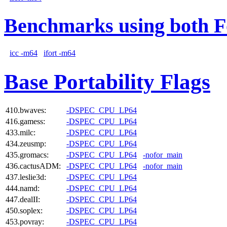
Benchmarks using both F
icc -m64
ifort -m64
Base Portability Flags
410.bwaves:
-DSPEC_CPU_LP64
416.gamess:
-DSPEC_CPU_LP64
433.milc:
-DSPEC_CPU_LP64
434.zeusmp:
-DSPEC_CPU_LP64
435.gromacs:
-DSPEC_CPU_LP64
-nofor_main
436.cactusADM:
-DSPEC_CPU_LP64
-nofor_main
437.leslie3d:
-DSPEC_CPU_LP64
444.namd:
-DSPEC_CPU_LP64
447.dealII:
-DSPEC_CPU_LP64
450.soplex:
-DSPEC_CPU_LP64
453.povray:
-DSPEC_CPU_LP64