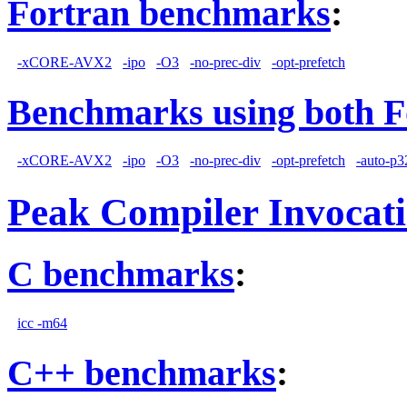
Fortran benchmarks
:
-xCORE-AVX2
-ipo
-O3
-no-prec-div
-opt-prefetch
Benchmarks using both F
-xCORE-AVX2
-ipo
-O3
-no-prec-div
-opt-prefetch
-auto-p3
Peak Compiler Invocat
C benchmarks
:
icc -m64
C++ benchmarks
: