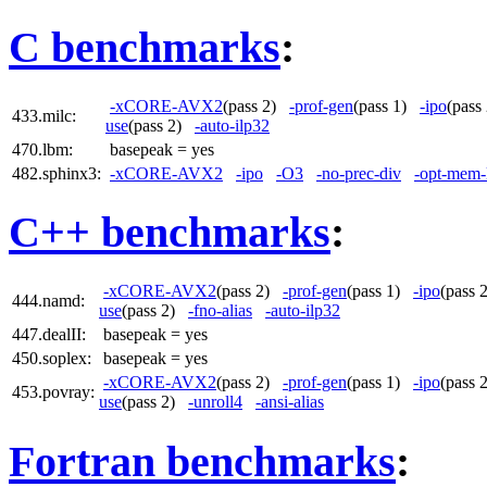
C benchmarks
:
-xCORE-AVX2
(pass 2)
-prof-gen
(pass 1)
-ipo
(pas
433.milc:
use
(pass 2)
-auto-ilp32
470.lbm:
basepeak = yes
482.sphinx3:
-xCORE-AVX2
-ipo
-O3
-no-prec-div
-opt-mem-
C++ benchmarks
:
-xCORE-AVX2
(pass 2)
-prof-gen
(pass 1)
-ipo
(pass
444.namd:
use
(pass 2)
-fno-alias
-auto-ilp32
447.dealII:
basepeak = yes
450.soplex:
basepeak = yes
-xCORE-AVX2
(pass 2)
-prof-gen
(pass 1)
-ipo
(pass
453.povray:
use
(pass 2)
-unroll4
-ansi-alias
Fortran benchmarks
: