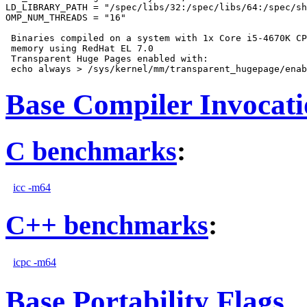
LD_LIBRARY_PATH = "/spec/libs/32:/spec/libs/64:/spec/sh
OMP_NUM_THREADS = "16"

 Binaries compiled on a system with 1x Core i5-4670K CP
 memory using RedHat EL 7.0

 Transparent Huge Pages enabled with:

Base Compiler Invocat
C benchmarks
:
icc -m64
C++ benchmarks
:
icpc -m64
Base Portability Flags