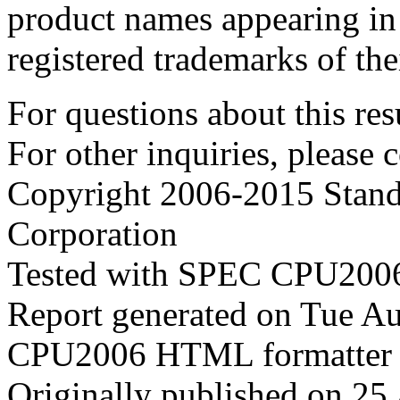
product names appearing in 
registered trademarks of the
For questions about this resu
For other inquiries, please 
Copyright 2006-2015 Stand
Corporation
Tested with SPEC CPU2006
Report generated on Tue A
CPU2006 HTML formatter 
Originally published on 25