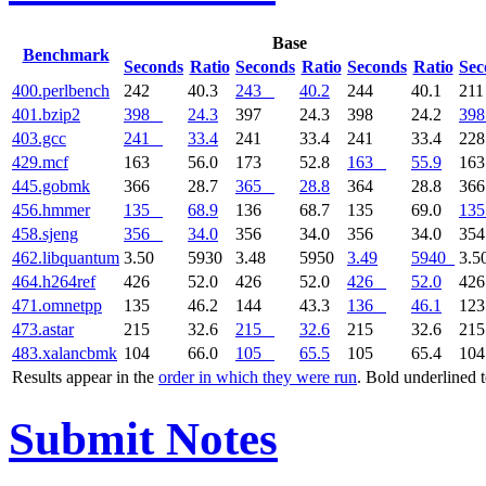
Base
Benchmark
Seconds
Ratio
Seconds
Ratio
Seconds
Ratio
Sec
400.perlbench
242
40.3
243
40.2
244
40.1
21
401.bzip2
398
24.3
397
24.3
398
24.2
398
403.gcc
241
33.4
241
33.4
241
33.4
22
429.mcf
163
56.0
173
52.8
163
55.9
16
445.gobmk
366
28.7
365
28.8
364
28.8
36
456.hmmer
135
68.9
136
68.7
135
69.0
135
458.sjeng
356
34.0
356
34.0
356
34.0
35
462.libquantum
3.50
5930
3.48
5950
3.49
5940
3.5
464.h264ref
426
52.0
426
52.0
426
52.0
42
471.omnetpp
135
46.2
144
43.3
136
46.1
12
473.astar
215
32.6
215
32.6
215
32.6
21
483.xalancbmk
104
66.0
105
65.5
105
65.4
10
Results appear in the
order in which they were run
. Bold underlined 
Submit Notes