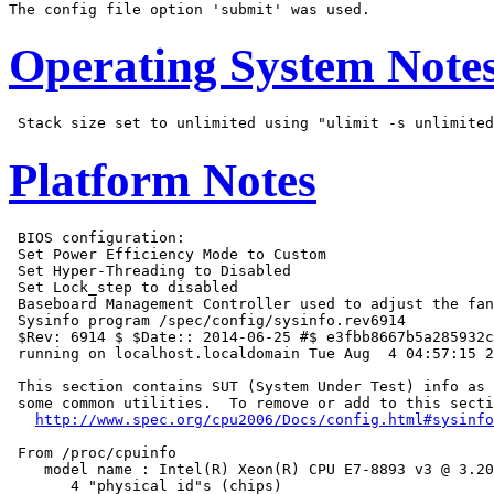
Operating System Note
Platform Notes
 BIOS configuration:

 Set Power Efficiency Mode to Custom

 Set Hyper-Threading to Disabled

 Set Lock_step to disabled

 Baseboard Management Controller used to adjust the fan
 Sysinfo program /spec/config/sysinfo.rev6914

 $Rev: 6914 $ $Date:: 2014-06-25 #$ e3fbb8667b5a285932c
 running on localhost.localdomain Tue Aug  4 04:57:15 2
 This section contains SUT (System Under Test) info as 
 some common utilities.  To remove or add to this secti
http://www.spec.org/cpu2006/Docs/config.html#sysinfo
 From /proc/cpuinfo

    model name : Intel(R) Xeon(R) CPU E7-8893 v3 @ 3.20
       4 "physical id"s (chips)
