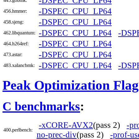
-DSPEC_CPU_LP64
445.gobmk:
-DSPEC_CPU_LP64
456.hmmer:
-DSPEC_CPU_LP64
458.sjeng:
-DSPEC_CPU_LP64
-DSP
462.libquantum:
-DSPEC_CPU_LP64
464.h264ref:
-DSPEC_CPU_LP64
473.astar:
-DSPEC_CPU_LP64
-DSP
483.xalancbmk:
Peak Optimization Flag
C benchmarks
:
-xCORE-AVX2
(pass 2)
-pr
400.perlbench:
no-prec-div
(pass 2)
-prof-us