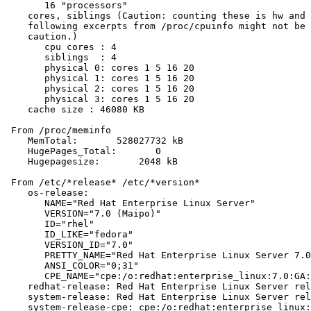
       16 "processors"

    cores, siblings (Caution: counting these is hw and 
    following excerpts from /proc/cpuinfo might not be 
    caution.)

       cpu cores : 4

       siblings  : 4

       physical 0: cores 1 5 16 20

       physical 1: cores 1 5 16 20

       physical 2: cores 1 5 16 20

       physical 3: cores 1 5 16 20

    cache size : 46080 KB

 From /proc/meminfo

    MemTotal:       528027732 kB

    HugePages_Total:       0

    Hugepagesize:       2048 kB

 From /etc/*release* /etc/*version*

    os-release:

       NAME="Red Hat Enterprise Linux Server"

       VERSION="7.0 (Maipo)"

       ID="rhel"

       ID_LIKE="fedora"

       VERSION_ID="7.0"

       PRETTY_NAME="Red Hat Enterprise Linux Server 7.0
       ANSI_COLOR="0;31"

       CPE_NAME="cpe:/o:redhat:enterprise_linux:7.0:GA:
    redhat-release: Red Hat Enterprise Linux Server rel
    system-release: Red Hat Enterprise Linux Server rel
    system-release-cpe: cpe:/o:redhat:enterprise_linux: