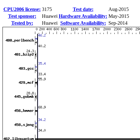
CPU2006 license:
3175
Test date:
Aug-2015
Test sponsor:
Huawei
Hardware Availability:
May-2015
Tested by:
Huawei
Software Availability:
Sep-2014