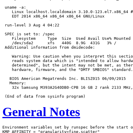
 uname -a:

    Linux localhost.localdomain 3.10.0-123.el7.x86_64 #
    EDT 2014 x86_64 x86_64 x86_64 GNU/Linux

 run-level 3 Aug 4 04:22

 SPEC is set to: /spec

    Filesystem     Type  Size  Used Avail Use% Mounted 
    /dev/sda2      xfs   440G  8.9G  431G   3% /

 Additional information from dmidecode:

    Warning: Use caution when you interpret this sectio
    reads system data which is "intended to allow hardw
    determined", but the intent may not be met, as ther
    hardware, firmware, and the "DMTF SMBIOS" standard.

   BIOS American Megatrends Inc. BLISZ015 06/09/2015

   Memory:

    32x Samsung M393A2G40DB0-CPB 16 GB 2 rank 2133 MHz,
General Notes
Environment variables set by runspec before the start o
KMP_AFFINITY = "granularity=fine,scatter"
