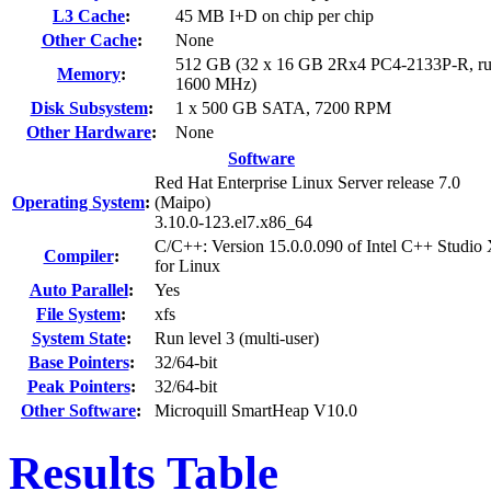
L3 Cache
:
45 MB I+D on chip per chip
Other Cache
:
None
512 GB (32 x 16 GB 2Rx4 PC4-2133P-R, ru
Memory
:
1600 MHz)
Disk Subsystem
:
1 x 500 GB SATA, 7200 RPM
Other Hardware
:
None
Software
Red Hat Enterprise Linux Server release 7.0
Operating System
:
(Maipo)
3.10.0-123.el7.x86_64
C/C++: Version 15.0.0.090 of Intel C++ Studio
Compiler
:
for Linux
Auto Parallel
:
Yes
File System
:
xfs
System State
:
Run level 3 (multi-user)
Base Pointers
:
32/64-bit
Peak Pointers
:
32/64-bit
Other Software
:
Microquill SmartHeap V10.0
Results Table