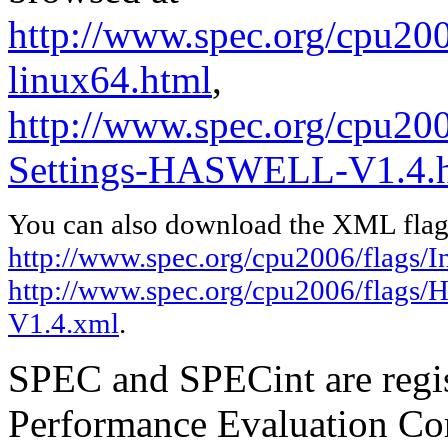
http://www.spec.org/cpu2006
linux64.html
,
http://www.spec.org/cpu20
Settings-HASWELL-V1.4.
You can also download the XML flags
http://www.spec.org/cpu2006/flags/In
http://www.spec.org/cpu2006/flags
V1.4.xml
.
SPEC and SPECint are regis
Performance Evaluation Cor