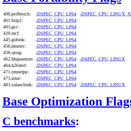
400.perlbench:
-DSPEC_CPU_LP64
-DSPEC_CPU_LINUX_X
401.bzip2:
-DSPEC_CPU_LP64
403.gcc:
-DSPEC_CPU_LP64
429.mcf:
-DSPEC_CPU_LP64
445.gobmk:
-DSPEC_CPU_LP64
456.hmmer:
-DSPEC_CPU_LP64
458.sjeng:
-DSPEC_CPU_LP64
462.libquantum:
-DSPEC_CPU_LP64
-DSPEC_CPU_LINUX
464.h264ref:
-DSPEC_CPU_LP64
471.omnetpp:
-DSPEC_CPU_LP64
473.astar:
-DSPEC_CPU_LP64
483.xalancbmk:
-DSPEC_CPU_LP64
-DSPEC_CPU_LINUX
Base Optimization Flag
C benchmarks
: