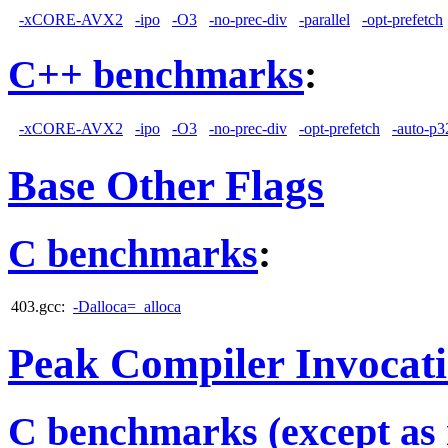
-xCORE-AVX2
-ipo
-O3
-no-prec-div
-parallel
-opt-prefetch
C++ benchmarks
:
-xCORE-AVX2
-ipo
-O3
-no-prec-div
-opt-prefetch
-auto-p3
Base Other Flags
C benchmarks
:
403.gcc:
-Dalloca=_alloca
Peak Compiler Invocat
C benchmarks (except as 