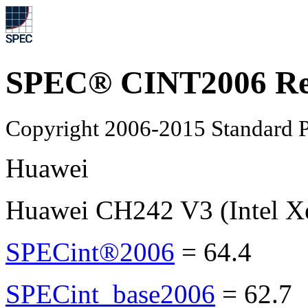
SPEC® CINT2006 Re
Copyright 2006-2015 Standard P
Huawei
Huawei CH242 V3 (Intel X
SPECint®2006
=
64.4
SPECint_base2006
=
62.7