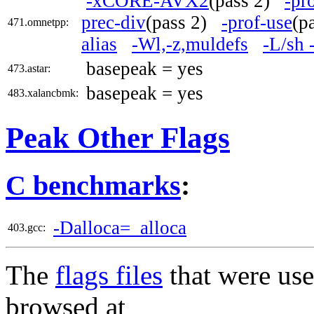
-xCORE-AVX2
(pass 2)
-pr
prec-div
(pass 2)
-prof-use
(p
471.omnetpp:
alias
-Wl,-z,muldefs
-L/sh 
basepeak = yes
473.astar:
basepeak = yes
483.xalancbmk:
Peak Other Flags
C benchmarks
:
-Dalloca=_alloca
403.gcc:
The
flags files
that were use
browsed at