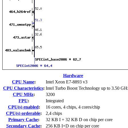
Hardware
CPU Name
:
Intel Xeon E7-8893 v3
CPU Characteristics
:
Intel Turbo Boost Technology up to 3.50 GH
CPU MHz
:
3200
FPU
:
Integrated
CPU(s) enabled
:
16 cores, 4 chips, 4 cores/chip
CPU(s) orderable
:
2,4 chips
Primary Cache
:
32 KB I + 32 KB D on chip per core
Secondary Cache
:
256 KB I+D on chip per core