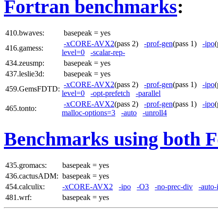
Fortran benchmarks
:
410.bwaves:
basepeak = yes
-xCORE-AVX2
(pass 2)
-prof-gen
(pass 1)
-ipo
416.gamess:
level=0
-scalar-rep-
434.zeusmp:
basepeak = yes
437.leslie3d:
basepeak = yes
-xCORE-AVX2
(pass 2)
-prof-gen
(pass 1)
-ipo
459.GemsFDTD:
level=0
-opt-prefetch
-parallel
-xCORE-AVX2
(pass 2)
-prof-gen
(pass 1)
-ipo
465.tonto:
malloc-options=3
-auto
-unroll4
Benchmarks using both F
435.gromacs:
basepeak = yes
436.cactusADM:
basepeak = yes
454.calculix:
-xCORE-AVX2
-ipo
-O3
-no-prec-div
-auto-
481.wrf:
basepeak = yes