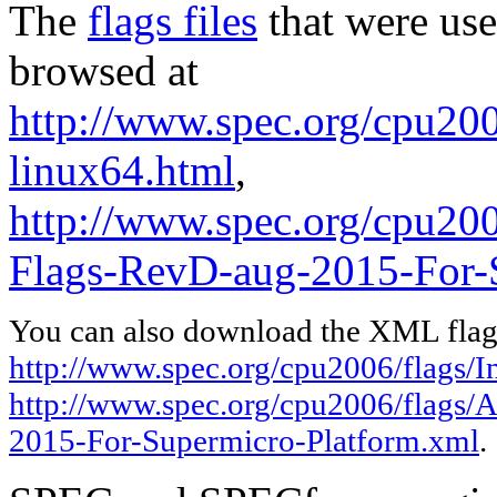
The
flags files
that were use
browsed at
http://www.spec.org/cpu2006
linux64.html
,
http://www.spec.org/cpu2
Flags-RevD-aug-2015-For-
You can also download the XML flags
http://www.spec.org/cpu2006/flags/In
http://www.spec.org/cpu2006/flags
2015-For-Supermicro-Platform.xml
.