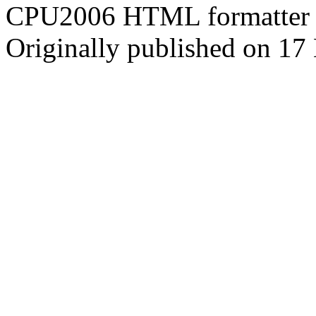
CPU2006 HTML formatter 
Originally published on 1