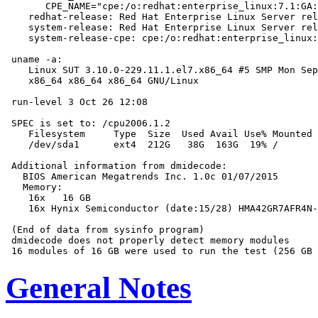
       CPE_NAME="cpe:/o:redhat:enterprise_linux:7.1:GA:
    redhat-release: Red Hat Enterprise Linux Server rel
    system-release: Red Hat Enterprise Linux Server rel
    system-release-cpe: cpe:/o:redhat:enterprise_linux:
 uname -a:

    Linux SUT 3.10.0-229.11.1.el7.x86_64 #5 SMP Mon Sep
    x86_64 x86_64 x86_64 GNU/Linux

 run-level 3 Oct 26 12:08

 SPEC is set to: /cpu2006.1.2

    Filesystem     Type  Size  Used Avail Use% Mounted 
    /dev/sda1      ext4  212G   38G  163G  19% /

 Additional information from dmidecode:

   BIOS American Megatrends Inc. 1.0c 01/07/2015

   Memory:

    16x   16 GB

    16x Hynix Semiconductor (date:15/28) HMA42GR7AFR4N-
 (End of data from sysinfo program)

 dmidecode does not properly detect memory modules

General Notes