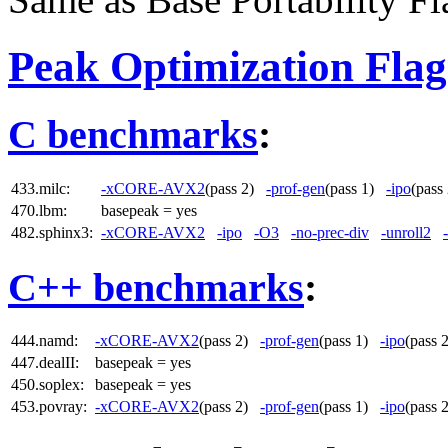
Peak Optimization Flag
C benchmarks
:
433.milc:
-xCORE-AVX2
(pass 2)
-prof-gen
(pass 1)
-ipo
(pas
470.lbm:
basepeak = yes
482.sphinx3:
-xCORE-AVX2
-ipo
-O3
-no-prec-div
-unroll2
C++ benchmarks
:
444.namd:
-xCORE-AVX2
(pass 2)
-prof-gen
(pass 1)
-ipo
(pass
447.dealII:
basepeak = yes
450.soplex:
basepeak = yes
453.povray:
-xCORE-AVX2
(pass 2)
-prof-gen
(pass 1)
-ipo
(pass