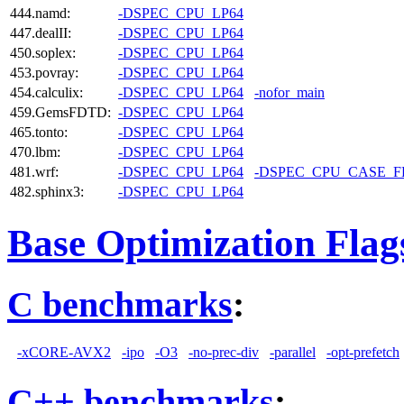
444.namd:
-DSPEC_CPU_LP64
447.dealII:
-DSPEC_CPU_LP64
450.soplex:
-DSPEC_CPU_LP64
453.povray:
-DSPEC_CPU_LP64
454.calculix:
-DSPEC_CPU_LP64
-nofor_main
459.GemsFDTD:
-DSPEC_CPU_LP64
465.tonto:
-DSPEC_CPU_LP64
470.lbm:
-DSPEC_CPU_LP64
481.wrf:
-DSPEC_CPU_LP64
-DSPEC_CPU_CASE_
482.sphinx3:
-DSPEC_CPU_LP64
Base Optimization Flag
C benchmarks
:
-xCORE-AVX2
-ipo
-O3
-no-prec-div
-parallel
-opt-prefetch
C++ benchmarks
: