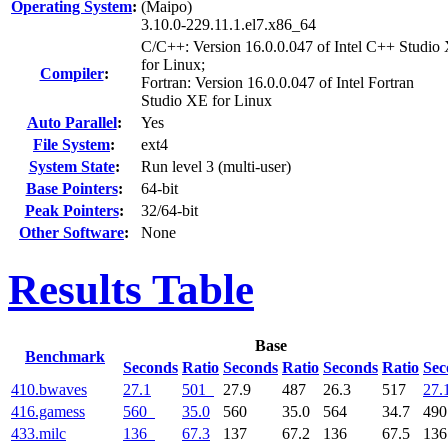
Operating System
:
(Maipo)
3.10.0-229.11.1.el7.x86_64
C/C++: Version 16.0.0.047 of Intel C++ Studio
for Linux;
Compiler
:
Fortran: Version 16.0.0.047 of Intel Fortran
Studio XE for Linux
Auto Parallel
:
Yes
File System
:
ext4
System State
:
Run level 3 (multi-user)
Base Pointers
:
64-bit
Peak Pointers
:
32/64-bit
Other Software
:
None
Results Table
Base
Benchmark
Seconds
Ratio
Seconds
Ratio
Seconds
Ratio
Sec
410.bwaves
27.1
501
27.9
487
26.3
517
27.
416.gamess
560
35.0
560
35.0
564
34.7
49
433.milc
136
67.3
137
67.2
136
67.5
13