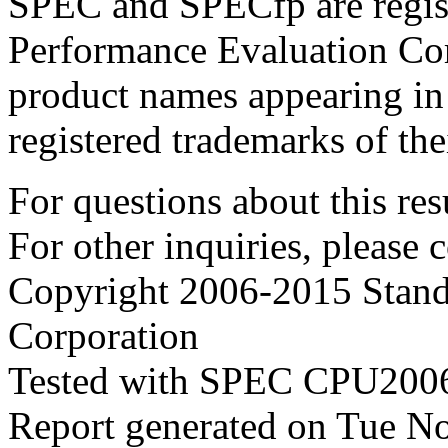
SPEC and SPECfp are regist
Performance Evaluation Cor
product names appearing in 
registered trademarks of the
For questions about this resu
For other inquiries, please 
Copyright 2006-2015 Stand
Corporation
Tested with SPEC CPU2006
Report generated on Tue N