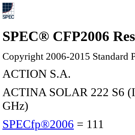
SPEC® CFP2006 Res
Copyright 2006-2015 Standard P
ACTION S.A.
ACTINA SOLAR 222 S6 (In
GHz)
SPECfp®2006
=
111