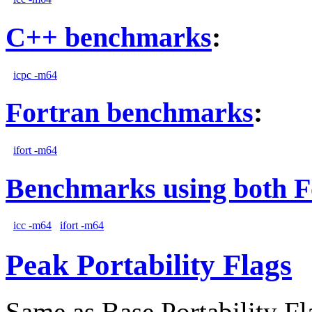
C++ benchmarks
:
icpc -m64
Fortran benchmarks
:
ifort -m64
Benchmarks using both F
icc -m64
ifort -m64
Peak Portability Flags
Same as Base Portability Fl