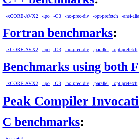
-xCORE-AVX2
-ipo
-O3
-no-prec-div
-opt-prefetch
-ansi-ali
Fortran benchmarks
:
-xCORE-AVX2
-ipo
-O3
-no-prec-div
-parallel
-opt-prefetch
Benchmarks using both F
-xCORE-AVX2
-ipo
-O3
-no-prec-div
-parallel
-opt-prefetch
Peak Compiler Invocat
C benchmarks
:
icc -m64