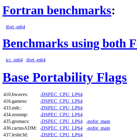
Fortran benchmarks
:
ifort -m64
Benchmarks using both F
icc -m64
ifort -m64
Base Portability Flags
410.bwaves:
-DSPEC_CPU_LP64
416.gamess:
-DSPEC_CPU_LP64
433.milc:
-DSPEC_CPU_LP64
434.zeusmp:
-DSPEC_CPU_LP64
435.gromacs:
-DSPEC_CPU_LP64
-nofor_main
436.cactusADM:
-DSPEC_CPU_LP64
-nofor_main
437.leslie3d:
-DSPEC_CPU_LP64