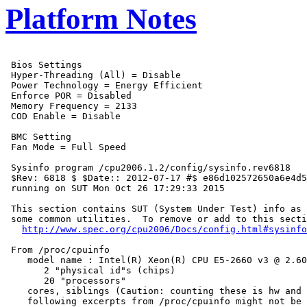
Platform Notes
 Bios Settings

 Hyper-Threading (All) = Disable

 Power Technology = Energy Efficient

 Enforce POR = Disabled

 Memory Frequency = 2133

 COD Enable = Disable

 BMC Setting

 Fan Mode = Full Speed

 Sysinfo program /cpu2006.1.2/config/sysinfo.rev6818

 $Rev: 6818 $ $Date:: 2012-07-17 #$ e86d102572650a6e4d5
 running on SUT Mon Oct 26 17:29:33 2015

 This section contains SUT (System Under Test) info as 
 some common utilities.  To remove or add to this secti
http://www.spec.org/cpu2006/Docs/config.html#sysinfo
 From /proc/cpuinfo

    model name : Intel(R) Xeon(R) CPU E5-2660 v3 @ 2.60
       2 "physical id"s (chips)

       20 "processors"

    cores, siblings (Caution: counting these is hw and 
    following excerpts from /proc/cpuinfo might not be 