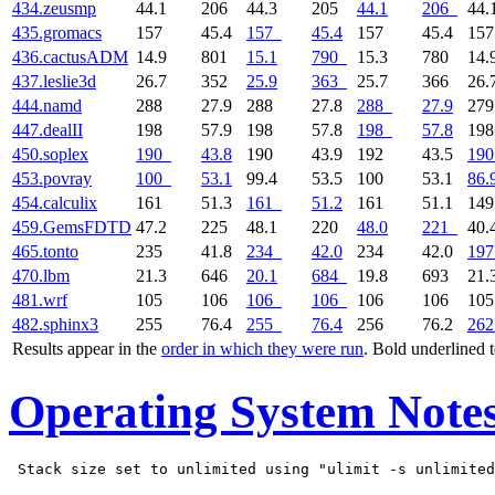
434.zeusmp
44.1
206
44.3
205
44.1
206
44.
435.gromacs
157
45.4
157
45.4
157
45.4
15
436.cactusADM
14.9
801
15.1
790
15.3
780
14.
437.leslie3d
26.7
352
25.9
363
25.7
366
26.
444.namd
288
27.9
288
27.8
288
27.9
27
447.dealII
198
57.9
198
57.8
198
57.8
19
450.soplex
190
43.8
190
43.9
192
43.5
190
453.povray
100
53.1
99.4
53.5
100
53.1
86.
454.calculix
161
51.3
161
51.2
161
51.1
14
459.GemsFDTD
47.2
225
48.1
220
48.0
221
40.
465.tonto
235
41.8
234
42.0
234
42.0
197
470.lbm
21.3
646
20.1
684
19.8
693
21.
481.wrf
105
106
106
106
106
106
10
482.sphinx3
255
76.4
255
76.4
256
76.2
262
Results appear in the
order in which they were run
. Bold underlined 
Operating System Note