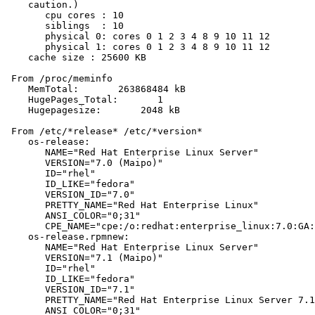
    caution.)

       cpu cores : 10

       siblings  : 10

       physical 0: cores 0 1 2 3 4 8 9 10 11 12

       physical 1: cores 0 1 2 3 4 8 9 10 11 12

    cache size : 25600 KB

 From /proc/meminfo

    MemTotal:       263868484 kB

    HugePages_Total:       1

    Hugepagesize:       2048 kB

 From /etc/*release* /etc/*version*

    os-release:

       NAME="Red Hat Enterprise Linux Server"

       VERSION="7.0 (Maipo)"

       ID="rhel"

       ID_LIKE="fedora"

       VERSION_ID="7.0"

       PRETTY_NAME="Red Hat Enterprise Linux"

       ANSI_COLOR="0;31"

       CPE_NAME="cpe:/o:redhat:enterprise_linux:7.0:GA:
    os-release.rpmnew:

       NAME="Red Hat Enterprise Linux Server"

       VERSION="7.1 (Maipo)"

       ID="rhel"

       ID_LIKE="fedora"

       VERSION_ID="7.1"

       PRETTY_NAME="Red Hat Enterprise Linux Server 7.1
       ANSI_COLOR="0;31"
