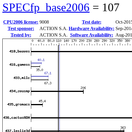
SPECfp_base2006
=
107
CPU2006 license:
9008
Test date:
Oct-201
Test sponsor:
ACTION S.A.
Hardware Availability:
Sep-201
Tested by:
ACTION S.A.
Software Availability:
Aug-20