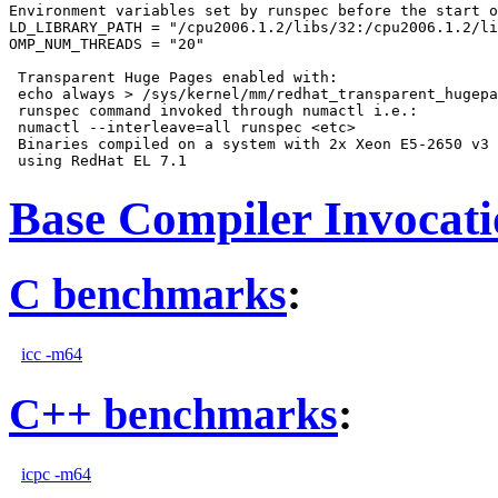
Environment variables set by runspec before the start o
LD_LIBRARY_PATH = "/cpu2006.1.2/libs/32:/cpu2006.1.2/li
OMP_NUM_THREADS = "20"

 Transparent Huge Pages enabled with:

 echo always > /sys/kernel/mm/redhat_transparent_hugepa
 runspec command invoked through numactl i.e.:

 numactl --interleave=all runspec <etc>

 Binaries compiled on a system with 2x Xeon E5-2650 v3 
Base Compiler Invocat
C benchmarks
:
icc -m64
C++ benchmarks
:
icpc -m64