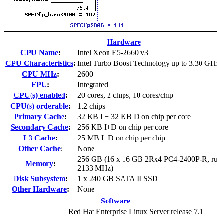
Hardware
CPU Name
:
Intel Xeon E5-2660 v3
CPU Characteristics
:
Intel Turbo Boost Technology up to 3.30 GH
CPU MHz
:
2600
FPU
:
Integrated
CPU(s) enabled
:
20 cores, 2 chips, 10 cores/chip
CPU(s) orderable
:
1,2 chips
Primary Cache
:
32 KB I + 32 KB D on chip per core
Secondary Cache
:
256 KB I+D on chip per core
L3 Cache
:
25 MB I+D on chip per chip
Other Cache
:
None
256 GB (16 x 16 GB 2Rx4 PC4-2400P-R, ru
Memory
:
2133 MHz)
Disk Subsystem
:
1 x 240 GB SATA II SSD
Other Hardware
:
None
Software
Red Hat Enterprise Linux Server release 7.1