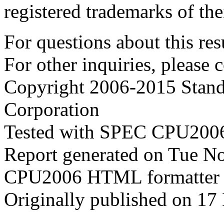
registered trademarks of the
For questions about this resu
For other inquiries, please 
Copyright 2006-2015 Stand
Corporation
Tested with SPEC CPU2006
Report generated on Tue N
CPU2006 HTML formatter 
Originally published on 1