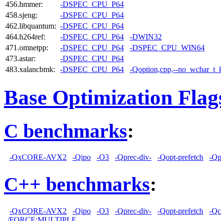
456.hmmer:
-DSPEC_CPU_P64
458.sjeng:
-DSPEC_CPU_P64
462.libquantum:
-DSPEC_CPU_P64
464.h264ref:
-DSPEC_CPU_P64
-DWIN32
471.omnetpp:
-DSPEC_CPU_P64
-DSPEC_CPU_WIN64
473.astar:
-DSPEC_CPU_P64
483.xalancbmk:
-DSPEC_CPU_P64
-Qoption,cpp,--no_wchar_t
Base Optimization Flag
C benchmarks
:
-QxCORE-AVX2
-Qipo
-O3
-Qprec-div-
-Qopt-prefetch
-Qp
C++ benchmarks
:
-QxCORE-AVX2
-Qipo
-O3
-Qprec-div-
-Qopt-prefetch
-Qc
/FORCE:MULTIPLE