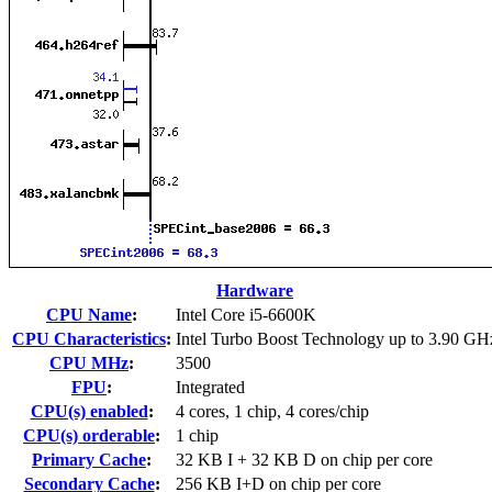
Hardware
CPU Name
:
Intel Core i5-6600K
CPU Characteristics
:
Intel Turbo Boost Technology up to 3.90 GH
CPU MHz
:
3500
FPU
:
Integrated
CPU(s) enabled
:
4 cores, 1 chip, 4 cores/chip
CPU(s) orderable
:
1 chip
Primary Cache
:
32 KB I + 32 KB D on chip per core
Secondary Cache
:
256 KB I+D on chip per core