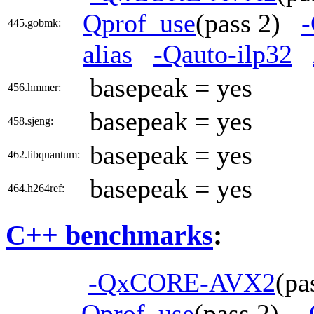
Qprof_use
(pass 2)
-
445.gobmk:
alias
-Qauto-ilp32
basepeak = yes
456.hmmer:
basepeak = yes
458.sjeng:
basepeak = yes
462.libquantum:
basepeak = yes
464.h264ref:
C++ benchmarks
:
-QxCORE-AVX2
(p
Qprof_use
(pass 2)
-