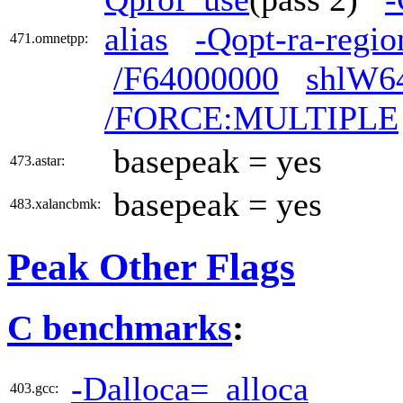
alias
-Qopt-ra-regio
471.omnetpp:
/F64000000
shlW6
/FORCE:MULTIPLE
basepeak = yes
473.astar:
basepeak = yes
483.xalancbmk:
Peak Other Flags
C benchmarks
:
-Dalloca=_alloca
403.gcc: