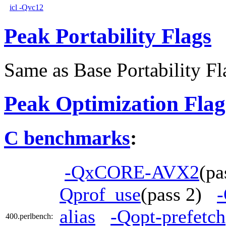
icl -Qvc12
Peak Portability Flags
Same as Base Portability Fl
Peak Optimization Flag
C benchmarks
:
-QxCORE-AVX2
(p
Qprof_use
(pass 2)
-
alias
-Qopt-prefetch
400.perlbench: