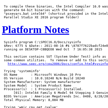
 To compile these binaries, the Intel Compiler 16.0 was
 generate 64-bit binaries with the command:

 "psxevars.bat intel64" (shortcut provided in the Intel
Platform Notes
 Sysinfo program C:\SPEC16.0/Docs/sysinfo

 $Rev: 6775 $ $Date:: 2011-08-16 #$ \8787f7622badcf24e0
 running on DESKTOP-C8BQEO8 Wed Oct  7 16:05:38 2015

 This section contains SUT (System Under Test) info as 
 some common utilities.  To remove or add to this secti
http://www.spec.org/cpu2006/Docs/config.html#sysinfo
 Trying 'systeminfo'

 OS Name       : Microsoft Windows 10 Pro

 OS Version    : 10.0.10240 N/A Build 10240

 System Manufacturer: System manufacturer

 System Model  : System Product Name

 Processor(s)  : 1 Processor(s) Installed.

      [01]: Intel64 Family 6 Model 94 Stepping 3 Genuin
 BIOS Version  : American Megatrends Inc. 0408, 8/28/20
 Total Physical Memory: 8,084 MB

 Trying 'wmic cpu get /value'
