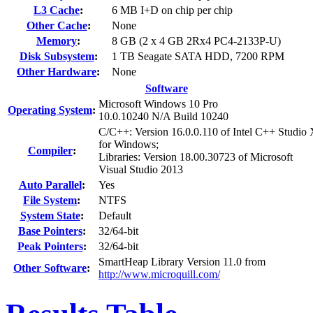
L3 Cache
:
6 MB I+D on chip per chip
Other Cache
:
None
Memory
:
8 GB (2 x 4 GB 2Rx4 PC4-2133P-U)
Disk Subsystem
:
1 TB Seagate SATA HDD, 7200 RPM
Other Hardware
:
None
Software
Microsoft Windows 10 Pro
Operating System
:
10.0.10240 N/A Build 10240
C/C++: Version 16.0.0.110 of Intel C++ Studio
for Windows;
Compiler
:
Libraries: Version 18.00.30723 of Microsoft
Visual Studio 2013
Auto Parallel
:
Yes
File System
:
NTFS
System State
:
Default
Base Pointers
:
32/64-bit
Peak Pointers
:
32/64-bit
SmartHeap Library Version 11.0 from
Other Software
:
http://www.microquill.com/