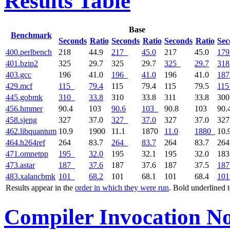
Results Table
Base
Benchmark
Seconds
Ratio
Seconds
Ratio
Seconds
Ratio
Sec
400.perlbench
218
44.9
217
45.0
217
45.0
179
401.bzip2
325
29.7
325
29.7
325
29.7
318
403.gcc
196
41.0
196
41.0
196
41.0
187
429.mcf
115
79.4
115
79.4
115
79.5
115
445.gobmk
310
33.8
310
33.8
311
33.8
30
456.hmmer
90.4
103
90.6
103
90.8
103
90.
458.sjeng
327
37.0
327
37.0
327
37.0
32
462.libquantum
10.9
1900
11.1
1870
11.0
1880
10.
464.h264ref
264
83.7
264
83.7
264
83.7
26
471.omnetpp
195
32.0
195
32.1
195
32.0
18
473.astar
187
37.6
187
37.6
187
37.5
187
483.xalancbmk
101
68.2
101
68.1
101
68.4
101
Results appear in the
order in which they were run
. Bold underlined 
Compiler Invocation No