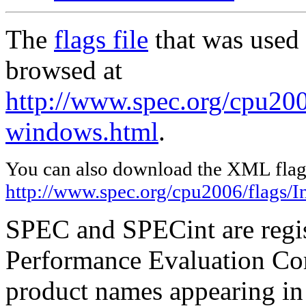
The
flags file
that was used 
browsed at
http://www.spec.org/cpu2006
windows.html
.
You can also download the XML flags
http://www.spec.org/cpu2006/flags/I
SPEC and SPECint are regis
Performance Evaluation Cor
product names appearing in 