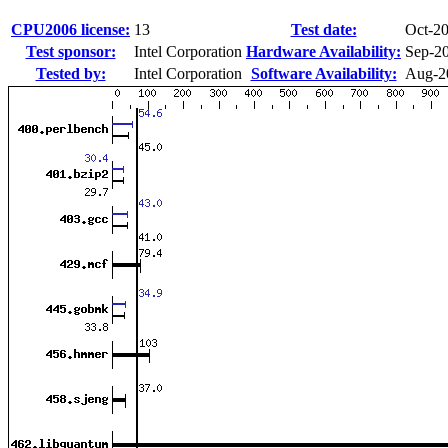
CPU2006 license:
13
Test date:
Oct-2
Test sponsor:
Intel Corporation
Hardware Availability:
Sep-2
Tested by:
Intel Corporation
Software Availability:
Aug-2