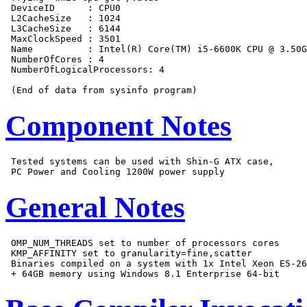
 DeviceID      : CPU0

 L2CacheSize   : 1024

 L3CacheSize   : 6144

 MaxClockSpeed : 3501

 Name          : Intel(R) Core(TM) i5-6600K CPU @ 3.50G
 NumberOfCores : 4

 NumberOfLogicalProcessors: 4

Component Notes
 Tested systems can be used with Shin-G ATX case,

General Notes
 OMP_NUM_THREADS set to number of processors cores

 KMP_AFFINITY set to granularity=fine,scatter

 Binaries compiled on a system with 1x Intel Xeon E5-26