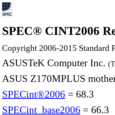
SPEC® CINT2006 Re
Copyright 2006-2015 Standard P
ASUSTeK Computer Inc.
(T
ASUS Z170MPLUS motherbo
SPECint®2006
=
68.3
SPECint_base2006
=
66.3