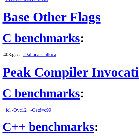
Base Other Flags
C benchmarks
:
403.gcc:
-Dalloca=_alloca
Peak Compiler Invocat
C benchmarks
:
icl -Qvc12
-Qstd=c99
C++ benchmarks
: