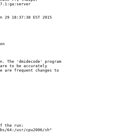
7.1:ga:server

n 29 18:37:38 EST 2015

on

n. The 'dmidecode' program

are to be accurately

e are frequent changes to

f the run:

bs/64:/usr/cpu2006/sh"
