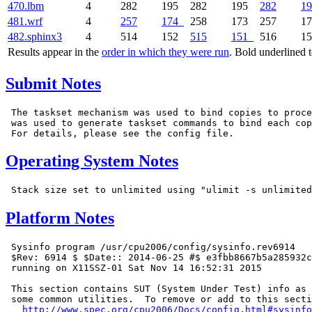
470.lbm
4
282
195
282
195
282
19
481.wrf
4
257
174
258
173
257
1
482.sphinx3
4
514
152
515
151
516
1
Results appear in the
order in which they were run
. Bold underlined 
Submit Notes
 The taskset mechanism was used to bind copies to proce
 was used to generate taskset commands to bind each cop
Operating System Notes
Platform Notes
 Sysinfo program /usr/cpu2006/config/sysinfo.rev6914

 $Rev: 6914 $ $Date:: 2014-06-25 #$ e3fbb8667b5a285932c
 running on X11SSZ-01 Sat Nov 14 16:52:31 2015

 This section contains SUT (System Under Test) info as 
 some common utilities.  To remove or add to this secti
http://www.spec.org/cpu2006/Docs/config.html#sysinfo