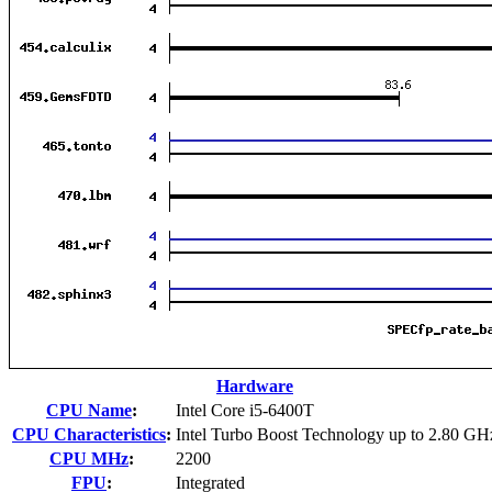
Hardware
CPU Name
:
Intel Core i5-6400T
CPU Characteristics
:
Intel Turbo Boost Technology up to 2.80 GH
CPU MHz
:
2200
FPU
:
Integrated