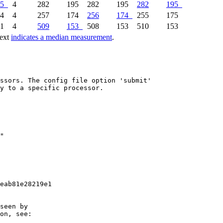
5
4
282
195
282
195
282
195
74
4
257
174
256
174
255
175
51
4
509
153
508
153
510
153
text
indicates a median measurement
.
ssors. The config file option 'submit'

y to a specific processor.

eab81e28219e1

seen by

on, see:
