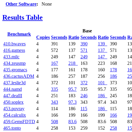
Other Software
:
None
Results Table
Base
Benchmark
Copies
Seconds
Ratio
Seconds
Ratio
Seconds
Ra
410.bwaves
4
391
139
390
139
390
1
416.gamess
4
572
137
571
137
571
1
433.milc
4
249
147
249
147
249
1
434.zeusmp
4
167
218
163
223
168
2
435.gromacs
4
177
161
178
160
178
16
436.cactusADM
4
186
257
187
256
186
25
437.leslie3d
4
372
101
372
101
373
1
444.namd
4
335
95.7
335
95.7
335
95
447.dealII
4
251
183
246
186
245
1
450.soplex
4
343
97.3
343
97.4
343
97
453.povray
4
114
186
115
186
115
1
454.calculix
4
166
199
166
199
166
19
459.GemsFDTD
4
508
83.6
508
83.6
508
83
465.tonto
4
258
153
259
152
258
15