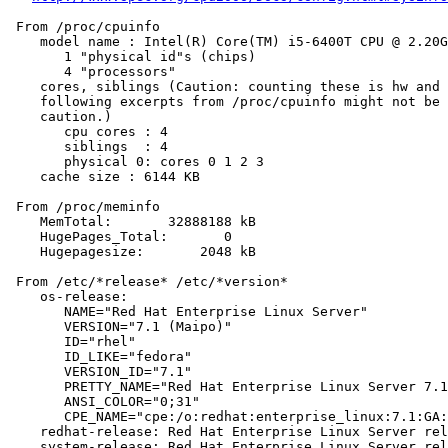
 From /proc/cpuinfo

    model name : Intel(R) Core(TM) i5-6400T CPU @ 2.20G
       1 "physical id"s (chips)

       4 "processors"

    cores, siblings (Caution: counting these is hw and 
    following excerpts from /proc/cpuinfo might not be 
    caution.)

       cpu cores : 4

       siblings  : 4

       physical 0: cores 0 1 2 3

    cache size : 6144 KB

 From /proc/meminfo

    MemTotal:       32888188 kB

    HugePages_Total:       0

    Hugepagesize:       2048 kB

 From /etc/*release* /etc/*version*

    os-release:

       NAME="Red Hat Enterprise Linux Server"

       VERSION="7.1 (Maipo)"

       ID="rhel"

       ID_LIKE="fedora"

       VERSION_ID="7.1"

       PRETTY_NAME="Red Hat Enterprise Linux Server 7.1
       ANSI_COLOR="0;31"

       CPE_NAME="cpe:/o:redhat:enterprise_linux:7.1:GA:
    redhat-release: Red Hat Enterprise Linux Server rel
    system-release: Red Hat Enterprise Linux Server rel