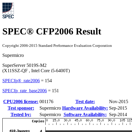
SPEC® CFP2006 Result
Copyright 2006-2015 Standard Performance Evaluation Corporation
Supermicro
SuperServer 5019S-M2
(X11SSZ-QF , Intel Core i5-6400T)
SPECfp®_rate2006
=
154
SPECfp_rate_base2006
=
151
CPU2006 license:
001176
Test date:
Nov-2015
Test sponsor:
Supermicro
Hardware Availability:
Sep-2015
Tested by:
Supermicro
Software Availability:
Sep-2014