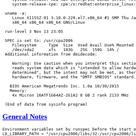
    system-release-cpe: cpe:/o:redhat:enterprise_linux:
 uname -a:

    Linux X11SSZ-01 3.10.0-229.el7.x86_64 #1 SMP Thu Ja
    x86_64 x86_64 x86_64 GNU/Linux

 run-level 3 Nov 13 23:05

 SPEC is set to: /usr/cpu2006

    Filesystem     Type  Size  Used Avail Use% Mounted 
    /dev/sda2      xfs   183G   25G  159G  14% /

 Additional information from dmidecode:

    Warning: Use caution when you interpret this sectio
    reads system data which is "intended to allow hardw
    determined", but the intent may not be met, as ther
    hardware, firmware, and the "DMTF SMBIOS" standard.

   BIOS American Megatrends Inc. 1.0a 10/30/2015

   Memory:

    4x Micron 16ATF1G64AZ-2G1A2 8 GB 2 rank 2133 MHz

General Notes
Environment variables set by runspec before the start o
LD_LIBRARY_PATH = "/usr/cpu2006/libs/32:/usr/cpu2006/li