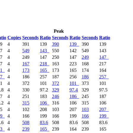
Peak
tio
Copies
Seconds
Ratio
Seconds
Ratio
Seconds
Ratio
39
4
391
139
390
139
390
139
37
4
549
143
550
142
549
143
47
4
249
147
250
147
249
147
17
4
167
218
163
223
168
217
1
4
173
165
173
165
174
164
7
4
186
257
187
256
186
257
01
4
372
101
372
101
373
101
.8
4
330
97.2
329
97.4
329
97.5
87
4
251
183
246
186
245
187
.2
4
315
106
316
106
315
106
85
4
102
208
103
207
103
207
9
4
166
199
166
199
166
199
.6
4
508
83.6
508
83.6
508
83.6
3
4
239
165
239
164
239
165