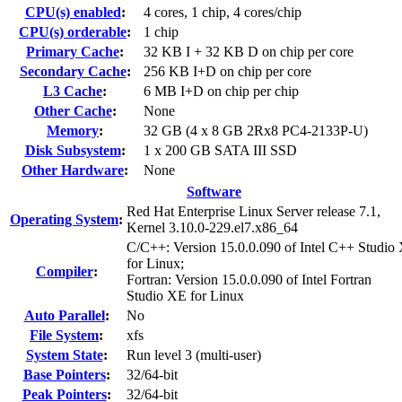
CPU(s) enabled
:
4 cores, 1 chip, 4 cores/chip
CPU(s) orderable
:
1 chip
Primary Cache
:
32 KB I + 32 KB D on chip per core
Secondary Cache
:
256 KB I+D on chip per core
L3 Cache
:
6 MB I+D on chip per chip
Other Cache
:
None
Memory
:
32 GB (4 x 8 GB 2Rx8 PC4-2133P-U)
Disk Subsystem
:
1 x 200 GB SATA III SSD
Other Hardware
:
None
Software
Red Hat Enterprise Linux Server release 7.1,
Operating System
:
Kernel 3.10.0-229.el7.x86_64
C/C++: Version 15.0.0.090 of Intel C++ Studio
for Linux;
Compiler
:
Fortran: Version 15.0.0.090 of Intel Fortran
Studio XE for Linux
Auto Parallel
:
No
File System
:
xfs
System State
:
Run level 3 (multi-user)
Base Pointers
:
32/64-bit
Peak Pointers
:
32/64-bit