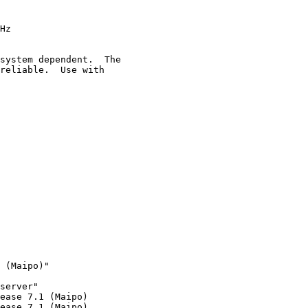
Hz

system dependent.  The

reliable.  Use with

 (Maipo)"

server"

ease 7.1 (Maipo)

ease 7.1 (Maipo)
