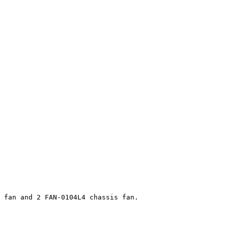
 fan and 2 FAN-0104L4 chassis fan.
