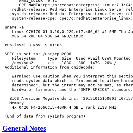
       ANSI_COLOR="0;31"

       CPE_NAME="cpe:/o:redhat:enterprise_linux:7.1:GA:
    redhat-release: Red Hat Enterprise Linux Server rel
    system-release: Red Hat Enterprise Linux Server rel
    system-release-cpe: cpe:/o:redhat:enterprise_linux:
 uname -a:

    Linux C7H170-01 3.10.0-229.el7.x86_64 #1 SMP Thu Ja
    x86_64 x86_64 x86_64 GNU/Linux

 run-level 3 Nov 19 01:05

 SPEC is set to: /usr/cpu2006

    Filesystem     Type  Size  Used Avail Use% Mounted 
    /dev/sda2      xfs   183G   36G  147G  20% /

 Additional information from dmidecode:

    Warning: Use caution when you interpret this sectio
    reads system data which is "intended to allow hardw
    determined", but the intent may not be met, as ther
    hardware, firmware, and the "DMTF SMBIOS" standard.

   BIOS American Megatrends Inc. T20151015150001 10/15/
   Memory:

    4x 0420 F4-2666C15-4GRR 4 GB 1 rank 2133 MHz

General Notes