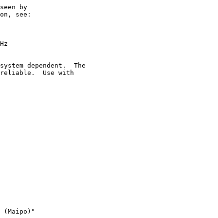
seen by

on, see:

Hz

system dependent.  The

reliable.  Use with

 (Maipo)"
