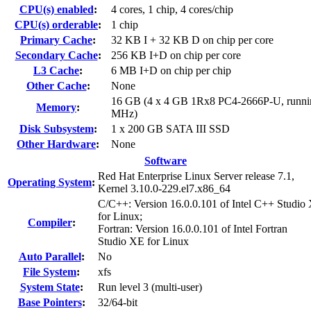
CPU(s) enabled
:
4 cores, 1 chip, 4 cores/chip
CPU(s) orderable
:
1 chip
Primary Cache
:
32 KB I + 32 KB D on chip per core
Secondary Cache
:
256 KB I+D on chip per core
L3 Cache
:
6 MB I+D on chip per chip
Other Cache
:
None
16 GB (4 x 4 GB 1Rx8 PC4-2666P-U, runni
Memory
:
MHz)
Disk Subsystem
:
1 x 200 GB SATA III SSD
Other Hardware
:
None
Software
Red Hat Enterprise Linux Server release 7.1,
Operating System
:
Kernel 3.10.0-229.el7.x86_64
C/C++: Version 16.0.0.101 of Intel C++ Studio
for Linux;
Compiler
:
Fortran: Version 16.0.0.101 of Intel Fortran
Studio XE for Linux
Auto Parallel
:
No
File System
:
xfs
System State
:
Run level 3 (multi-user)
Base Pointers
:
32/64-bit