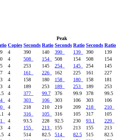
Peak
tio
Copies
Seconds
Ratio
Seconds
Ratio
Seconds
Ratio
39
4
390
140
390
139
390
139
50
4
508
154
508
154
508
154
45
4
253
145
254
145
254
145
27
4
161
226
162
225
161
227
73
4
158
180
158
180
158
181
53
4
189
253
189
253
189
253
.5
4
377
99.7
376
99.9
378
99.5
4
4
303
106
303
106
303
106
0
4
218
210
219
209
218
210
.1
4
316
105
316
105
317
105
1
4
93.5
228
92.5
230
93.1
229
13
4
155
213
155
213
155
213
.5
4
514
82.5
514
82.5
515
82.5