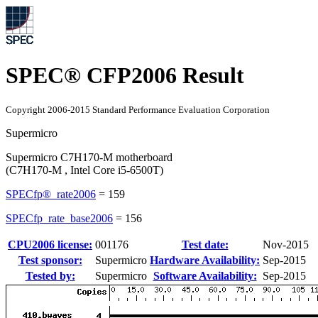
SPEC® CFP2006 Result
Copyright 2006-2015 Standard Performance Evaluation Corporation
Supermicro
Supermicro C7H170-M motherboard
(C7H170-M , Intel Core i5-6500T)
SPECfp®_rate2006
=
159
SPECfp_rate_base2006
=
156
CPU2006 license:
001176
Test date:
Nov-2015
Test sponsor:
Supermicro
Hardware Availability:
Sep-2015
Tested by:
Supermicro
Software Availability:
Sep-2015