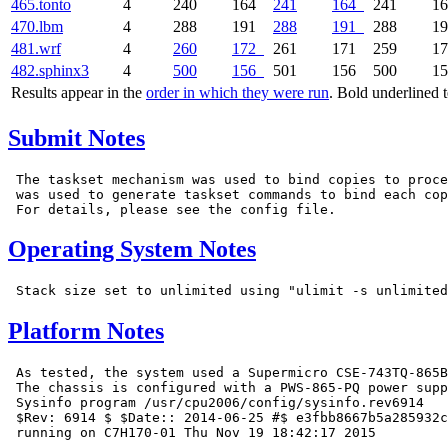
465.tonto
4
240
164
241
164
241
1
470.lbm
4
288
191
288
191
288
1
481.wrf
4
260
172
261
171
259
1
482.sphinx3
4
500
156
501
156
500
1
Results appear in the
order in which they were run
. Bold underlined 
Submit Notes
 The taskset mechanism was used to bind copies to proce
 was used to generate taskset commands to bind each cop
Operating System Notes
Platform Notes
 As tested, the system used a Supermicro CSE-743TQ-865B
 The chassis is configured with a PWS-865-PQ power supp
 Sysinfo program /usr/cpu2006/config/sysinfo.rev6914

 $Rev: 6914 $ $Date:: 2014-06-25 #$ e3fbb8667b5a285932c
 running on C7H170-01 Thu Nov 19 18:42:17 2015
