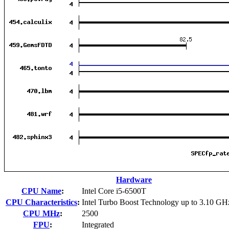
Hardware
CPU Name
:
Intel Core i5-6500T
CPU Characteristics
:
Intel Turbo Boost Technology up to 3.10 GH
CPU MHz
:
2500
FPU
:
Integrated