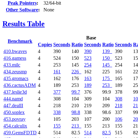
Peak Pointers
:
32/64-bit
Other Software
:
None
Results Table
Base
Benchmark
Copies
Seconds
Ratio
Seconds
Ratio
Seconds
Ra
410.bwaves
4
390
140
390
139
390
1
416.gamess
4
524
150
523
150
523
1
433.milc
4
253
145
254
145
254
1
434.zeusmp
4
161
226
162
225
161
2
435.gromacs
4
162
176
163
175
165
1
436.cactusADM
4
189
253
189
253
189
2
437.leslie3d
4
377
99.7
376
99.9
378
99
444.namd
4
308
104
309
104
308
10
447.dealII
4
218
210
219
209
218
21
450.soplex
4
338
98.8
338
98.6
337
99
453.povray
4
105
203
107
200
106
20
454.calculix
4
155
213
155
213
155
2
459.GemsFDTD
4
514
82.5
514
82.5
515
82