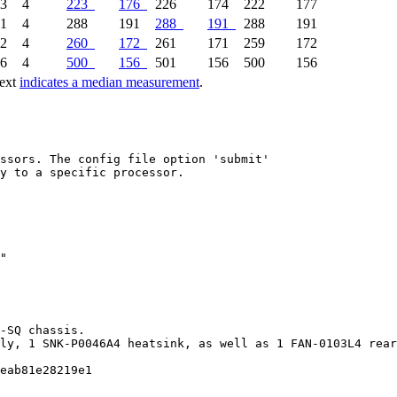
63
4
223
176
226
174
222
177
91
4
288
191
288
191
288
191
72
4
260
172
261
171
259
172
56
4
500
156
501
156
500
156
text
indicates a median measurement
.
ssors. The config file option 'submit'

y to a specific processor.

-SQ chassis.

ly, 1 SNK-P0046A4 heatsink, as well as 1 FAN-0103L4 rear
eab81e28219e1
