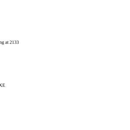
ng at 2133
 XE