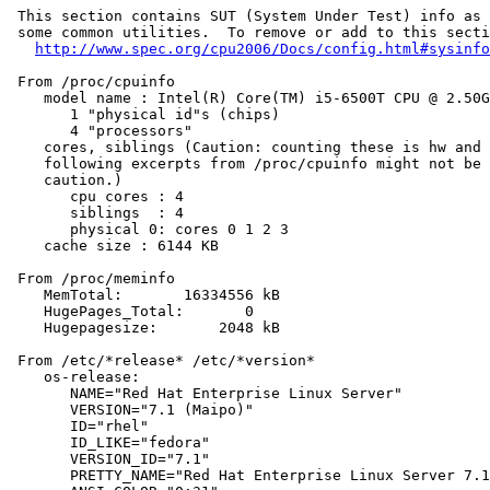
 This section contains SUT (System Under Test) info as 
 some common utilities.  To remove or add to this secti
http://www.spec.org/cpu2006/Docs/config.html#sysinfo
 From /proc/cpuinfo

    model name : Intel(R) Core(TM) i5-6500T CPU @ 2.50G
       1 "physical id"s (chips)

       4 "processors"

    cores, siblings (Caution: counting these is hw and 
    following excerpts from /proc/cpuinfo might not be 
    caution.)

       cpu cores : 4

       siblings  : 4

       physical 0: cores 0 1 2 3

    cache size : 6144 KB

 From /proc/meminfo

    MemTotal:       16334556 kB

    HugePages_Total:       0

    Hugepagesize:       2048 kB

 From /etc/*release* /etc/*version*

    os-release:

       NAME="Red Hat Enterprise Linux Server"

       VERSION="7.1 (Maipo)"

       ID="rhel"

       ID_LIKE="fedora"

       VERSION_ID="7.1"

       PRETTY_NAME="Red Hat Enterprise Linux Server 7.1