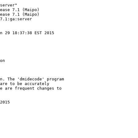
server"

ease 7.1 (Maipo)

ease 7.1 (Maipo)

7.1:ga:server

n 29 18:37:38 EST 2015

on

n. The 'dmidecode' program

are to be accurately

e are frequent changes to

2015
