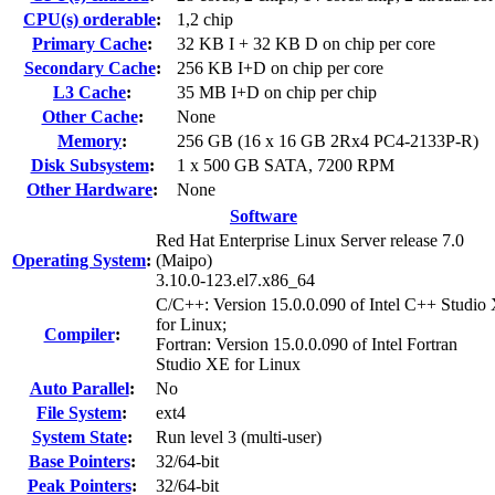
CPU(s) orderable
:
1,2 chip
Primary Cache
:
32 KB I + 32 KB D on chip per core
Secondary Cache
:
256 KB I+D on chip per core
L3 Cache
:
35 MB I+D on chip per chip
Other Cache
:
None
Memory
:
256 GB (16 x 16 GB 2Rx4 PC4-2133P-R)
Disk Subsystem
:
1 x 500 GB SATA, 7200 RPM
Other Hardware
:
None
Software
Red Hat Enterprise Linux Server release 7.0
Operating System
:
(Maipo)
3.10.0-123.el7.x86_64
C/C++: Version 15.0.0.090 of Intel C++ Studio
for Linux;
Compiler
:
Fortran: Version 15.0.0.090 of Intel Fortran
Studio XE for Linux
Auto Parallel
:
No
File System
:
ext4
System State
:
Run level 3 (multi-user)
Base Pointers
:
32/64-bit
Peak Pointers
:
32/64-bit