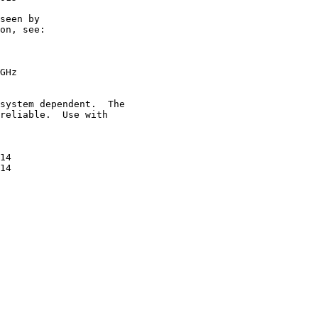
seen by

on, see:

GHz

system dependent.  The

reliable.  Use with

14

14
