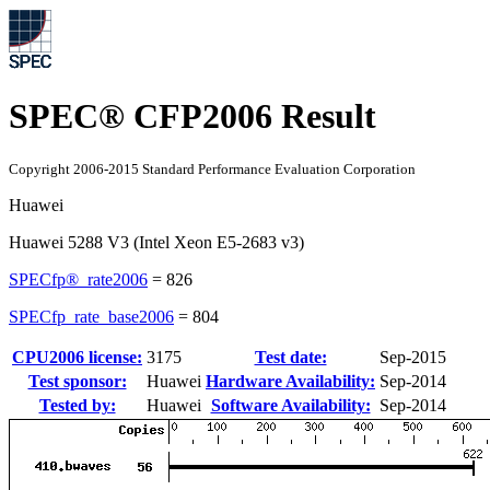
SPEC® CFP2006 Result
Copyright 2006-2015 Standard Performance Evaluation Corporation
Huawei
Huawei 5288 V3 (Intel Xeon E5-2683 v3)
SPECfp®_rate2006
=
826
SPECfp_rate_base2006
=
804
CPU2006 license:
3175
Test date:
Sep-2015
Test sponsor:
Huawei
Hardware Availability:
Sep-2014
Tested by:
Huawei
Software Availability:
Sep-2014