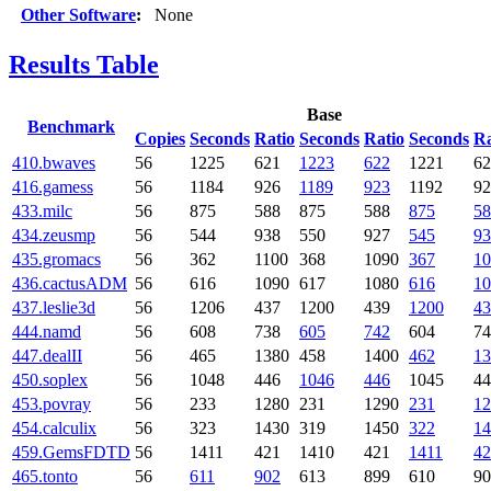
Other Software
:
None
Results Table
Base
Benchmark
Copies
Seconds
Ratio
Seconds
Ratio
Seconds
Ra
410.bwaves
56
1225
621
1223
622
1221
62
416.gamess
56
1184
926
1189
923
1192
92
433.milc
56
875
588
875
588
875
58
434.zeusmp
56
544
938
550
927
545
93
435.gromacs
56
362
1100
368
1090
367
10
436.cactusADM
56
616
1090
617
1080
616
10
437.leslie3d
56
1206
437
1200
439
1200
43
444.namd
56
608
738
605
742
604
74
447.dealII
56
465
1380
458
1400
462
13
450.soplex
56
1048
446
1046
446
1045
44
453.povray
56
233
1280
231
1290
231
12
454.calculix
56
323
1430
319
1450
322
14
459.GemsFDTD
56
1411
421
1410
421
1411
42
465.tonto
56
611
902
613
899
610
90