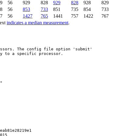
9
56
929
828
929
828
928
829
8
56
853
733
851
735
854
733
7
56
1427
765
1441
757
1422
767
text
indicates a median measurement
.
ssors. The config file option 'submit'

y to a specific processor.

eab81e28219e1

015
