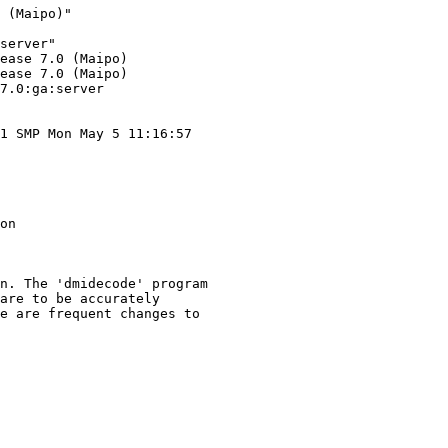
 (Maipo)"

server"

ease 7.0 (Maipo)

ease 7.0 (Maipo)

7.0:ga:server

1 SMP Mon May 5 11:16:57

on

n. The 'dmidecode' program

are to be accurately

e are frequent changes to
