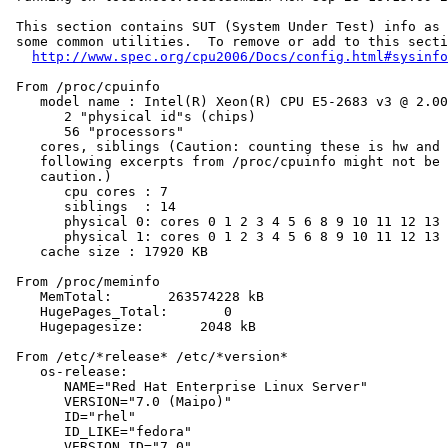
 This section contains SUT (System Under Test) info as 
 some common utilities.  To remove or add to this secti
http://www.spec.org/cpu2006/Docs/config.html#sysinfo
 From /proc/cpuinfo

    model name : Intel(R) Xeon(R) CPU E5-2683 v3 @ 2.00
       2 "physical id"s (chips)

       56 "processors"

    cores, siblings (Caution: counting these is hw and 
    following excerpts from /proc/cpuinfo might not be 
    caution.)

       cpu cores : 7

       siblings  : 14

       physical 0: cores 0 1 2 3 4 5 6 8 9 10 11 12 13 
       physical 1: cores 0 1 2 3 4 5 6 8 9 10 11 12 13 
    cache size : 17920 KB

 From /proc/meminfo

    MemTotal:       263574228 kB

    HugePages_Total:       0

    Hugepagesize:       2048 kB

 From /etc/*release* /etc/*version*

    os-release:

       NAME="Red Hat Enterprise Linux Server"

       VERSION="7.0 (Maipo)"

       ID="rhel"

       ID_LIKE="fedora"

       VERSION_ID="7.0"
