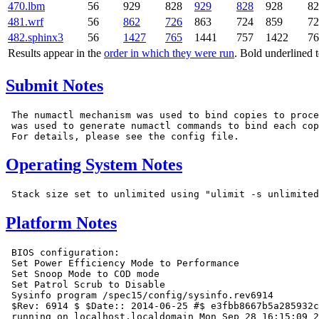
470.lbm
56
929
828
929
828
928
82
481.wrf
56
862
726
863
724
859
72
482.sphinx3
56
1427
765
1441
757
1422
76
Results appear in the
order in which they were run
. Bold underlined 
Submit Notes
 The numactl mechanism was used to bind copies to proce
 was used to generate numactl commands to bind each cop
Operating System Notes
Platform Notes
 BIOS configuration:

 Set Power Efficiency Mode to Performance

 Set Snoop Mode to COD mode

 Set Patrol Scrub to Disable

 Sysinfo program /spec15/config/sysinfo.rev6914

 $Rev: 6914 $ $Date:: 2014-06-25 #$ e3fbb8667b5a285932c
 running on localhost.localdomain Mon Sep 28 16:15:09 2