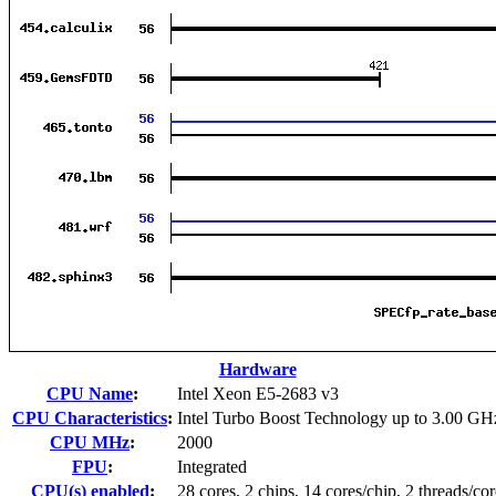
Hardware
CPU Name
:
Intel Xeon E5-2683 v3
CPU Characteristics
:
Intel Turbo Boost Technology up to 3.00 GH
CPU MHz
:
2000
FPU
:
Integrated
CPU(s) enabled
:
28 cores, 2 chips, 14 cores/chip, 2 threads/cor