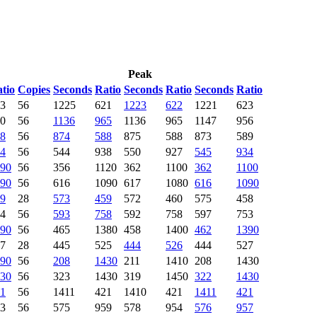
Peak
tio
Copies
Seconds
Ratio
Seconds
Ratio
Seconds
Ratio
3
56
1225
621
1223
622
1221
623
0
56
1136
965
1136
965
1147
956
8
56
874
588
875
588
873
589
4
56
544
938
550
927
545
934
90
56
356
1120
362
1100
362
1100
90
56
616
1090
617
1080
616
1090
9
28
573
459
572
460
575
458
4
56
593
758
592
758
597
753
90
56
465
1380
458
1400
462
1390
7
28
445
525
444
526
444
527
90
56
208
1430
211
1410
208
1430
30
56
323
1430
319
1450
322
1430
1
56
1411
421
1410
421
1411
421
3
56
575
959
578
954
576
957