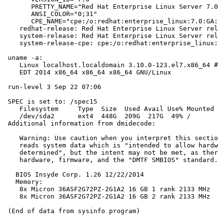
       PRETTY_NAME="Red Hat Enterprise Linux Server 7.0
       ANSI_COLOR="0;31"

       CPE_NAME="cpe:/o:redhat:enterprise_linux:7.0:GA:
    redhat-release: Red Hat Enterprise Linux Server rel
    system-release: Red Hat Enterprise Linux Server rel
    system-release-cpe: cpe:/o:redhat:enterprise_linux:
 uname -a:

    Linux localhost.localdomain 3.10.0-123.el7.x86_64 #
    EDT 2014 x86_64 x86_64 x86_64 GNU/Linux

 run-level 3 Sep 22 07:06

 SPEC is set to: /spec15

    Filesystem     Type  Size  Used Avail Use% Mounted 
    /dev/sda2      ext4  448G  209G  217G  49% /

 Additional information from dmidecode:

    Warning: Use caution when you interpret this sectio
    reads system data which is "intended to allow hardw
    determined", but the intent may not be met, as ther
    hardware, firmware, and the "DMTF SMBIOS" standard.

   BIOS Insyde Corp. 1.26 12/22/2014

   Memory:

    8x Micron 36ASF2G72PZ-2G1A2 16 GB 1 rank 2133 MHz

    8x Micron 36ASF2G72PZ-2G1A2 16 GB 2 rank 2133 MHz
