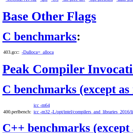
Base Other Flags
C benchmarks
:
403.gcc:
-Dalloca=_alloca
Peak Compiler Invocat
C benchmarks (except as 
icc -m64
400.perlbench:
icc -m32 -L/opt/intel/compilers_and_libraries_2016/li
C++ benchmarks (except 