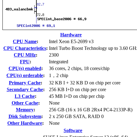
Hardware
CPU Name
:
Intel Xeon E5-2699 v3
CPU Characteristics
:
Intel Turbo Boost Technology up to 3.60 GH
CPU MHz
:
2300
FPU
:
Integrated
CPU(s) enabled
:
36 cores, 2 chips, 18 cores/chip
CPU(s) orderable
:
1，2 chip
Primary Cache
:
32 KB I + 32 KB D on chip per core
Secondary Cache
:
256 KB I+D on chip per core
L3 Cache
:
45 MB I+D on chip per chip
Other Cache
:
None
Memory
:
256 GB (16 x 16 GB 2Rx4 PC4-2133P-R)
Disk Subsystem
:
2 x 250 GB SATA, RAID 0
Other Hardware
:
None
Software