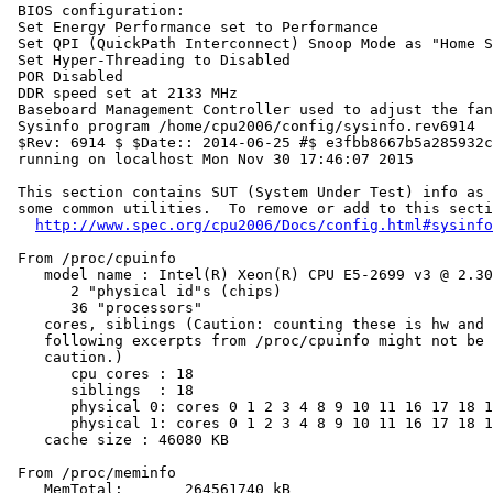
 BIOS configuration:

 Set Energy Performance set to Performance

 Set QPI (QuickPath Interconnect) Snoop Mode as "Home S
 Set Hyper-Threading to Disabled

 POR Disabled

 DDR speed set at 2133 MHz

 Baseboard Management Controller used to adjust the fan
 Sysinfo program /home/cpu2006/config/sysinfo.rev6914

 $Rev: 6914 $ $Date:: 2014-06-25 #$ e3fbb8667b5a285932c
 running on localhost Mon Nov 30 17:46:07 2015

 This section contains SUT (System Under Test) info as 
 some common utilities.  To remove or add to this secti
http://www.spec.org/cpu2006/Docs/config.html#sysinfo
 From /proc/cpuinfo

    model name : Intel(R) Xeon(R) CPU E5-2699 v3 @ 2.30
       2 "physical id"s (chips)

       36 "processors"

    cores, siblings (Caution: counting these is hw and 
    following excerpts from /proc/cpuinfo might not be 
    caution.)

       cpu cores : 18

       siblings  : 18

       physical 0: cores 0 1 2 3 4 8 9 10 11 16 17 18 1
       physical 1: cores 0 1 2 3 4 8 9 10 11 16 17 18 1
    cache size : 46080 KB

 From /proc/meminfo

    MemTotal:       264561740 kB
