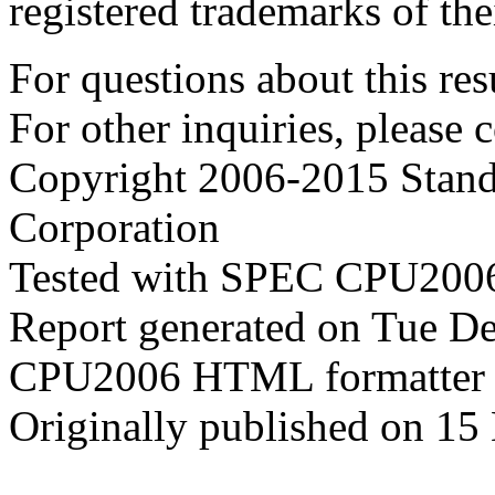
registered trademarks of the
For questions about this resu
For other inquiries, please 
Copyright 2006-2015 Stand
Corporation
Tested with SPEC CPU2006
Report generated on Tue D
CPU2006 HTML formatter 
Originally published on 1