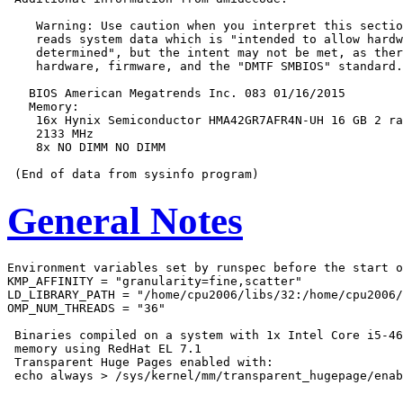
    Warning: Use caution when you interpret this sectio
    reads system data which is "intended to allow hardw
    determined", but the intent may not be met, as ther
    hardware, firmware, and the "DMTF SMBIOS" standard.

   BIOS American Megatrends Inc. 083 01/16/2015

   Memory:

    16x Hynix Semiconductor HMA42GR7AFR4N-UH 16 GB 2 ra
    2133 MHz

    8x NO DIMM NO DIMM

General Notes
Environment variables set by runspec before the start o
KMP_AFFINITY = "granularity=fine,scatter"

LD_LIBRARY_PATH = "/home/cpu2006/libs/32:/home/cpu2006/
OMP_NUM_THREADS = "36"

 Binaries compiled on a system with 1x Intel Core i5-46
 memory using RedHat EL 7.1

 Transparent Huge Pages enabled with:
