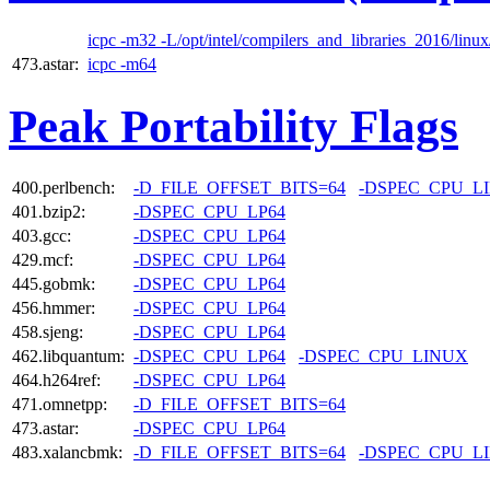
icpc -m32 -L/opt/intel/compilers_and_libraries_2016/linux/
473.astar:
icpc -m64
Peak Portability Flags
400.perlbench:
-D_FILE_OFFSET_BITS=64
-DSPEC_CPU_L
401.bzip2:
-DSPEC_CPU_LP64
403.gcc:
-DSPEC_CPU_LP64
429.mcf:
-DSPEC_CPU_LP64
445.gobmk:
-DSPEC_CPU_LP64
456.hmmer:
-DSPEC_CPU_LP64
458.sjeng:
-DSPEC_CPU_LP64
462.libquantum:
-DSPEC_CPU_LP64
-DSPEC_CPU_LINUX
464.h264ref:
-DSPEC_CPU_LP64
471.omnetpp:
-D_FILE_OFFSET_BITS=64
473.astar:
-DSPEC_CPU_LP64
483.xalancbmk:
-D_FILE_OFFSET_BITS=64
-DSPEC_CPU_L