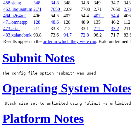
458.sjeng
348
34.8
348
34.8
349
34.7
34
462.libquantum
2.71
7650
2.69
7700
2.71
7650
2.7
464.h264ref
406
54.5
407
54.4
407
54.4
40
471.omnetpp
128
48.6
128
48.9
135
46.2
11
473.astar
211
33.3
212
33.1
211
33.2
21
483.xalancbmk
93.8
73.6
94.7
72.8
96.2
71.7
83.
Results appear in the
order in which they were run
. Bold underlined 
Submit Notes
Operating System Note
Platform Notes