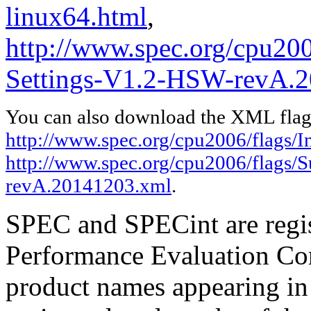
linux64.html
,
http://www.spec.org/cpu200
Settings-V1.2-HSW-revA.2
You can also download the XML flags
http://www.spec.org/cpu2006/flags/In
http://www.spec.org/cpu2006/flags/
revA.20141203.xml
.
SPEC and SPECint are regis
Performance Evaluation Cor
product names appearing in 