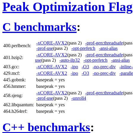
Peak Optimization Flag
C benchmarks
:
-xCORE-AVX2
(pass 2)
-prof-gen:threadsafe
(pas
400.perlbench:
-prof-use
(pass 2)
-opt-prefetch
-ansi-alias
-xCORE-AVX2
(pass 2)
-prof-gen:threadsafe
(pas
401.bzip2:
use
(pass 2)
-auto-ilp32
-opt-prefetch
-ansi-alias
403.gcc:
-xCORE-AVX2
-ipo
-O3
-no-prec-div
-inline
429.mcf:
-xCORE-AVX2
-ipo
-O3
-no-prec-div
-paralle
445.gobmk:
basepeak = yes
456.hmmer:
basepeak = yes
-xCORE-AVX2
(pass 2)
-prof-gen:threadsafe
(pas
458.sjeng:
-prof-use
(pass 2)
-unroll4
462.libquantum:
basepeak = yes
464.h264ref:
basepeak = yes
C++ benchmarks
: