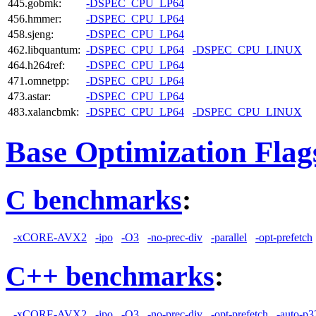
445.gobmk:
-DSPEC_CPU_LP64
456.hmmer:
-DSPEC_CPU_LP64
458.sjeng:
-DSPEC_CPU_LP64
462.libquantum:
-DSPEC_CPU_LP64
-DSPEC_CPU_LINUX
464.h264ref:
-DSPEC_CPU_LP64
471.omnetpp:
-DSPEC_CPU_LP64
473.astar:
-DSPEC_CPU_LP64
483.xalancbmk:
-DSPEC_CPU_LP64
-DSPEC_CPU_LINUX
Base Optimization Flag
C benchmarks
:
-xCORE-AVX2
-ipo
-O3
-no-prec-div
-parallel
-opt-prefetch
C++ benchmarks
:
-xCORE-AVX2
-ipo
-O3
-no-prec-div
-opt-prefetch
-auto-p3