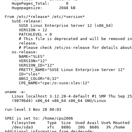
    HugePages_Total:       0

    Hugepagesize:       2048 kB

 From /etc/*release* /etc/*version*

    SuSE-release:

       SUSE Linux Enterprise Server 12 (x86_64)

       VERSION = 12

       PATCHLEVEL = 0

       # This file is deprecated and will be removed in
       release.

       # Please check /etc/os-release for details about
    os-release:

       NAME="SLES"

       VERSION="12"

       VERSION_ID="12"

       PRETTY_NAME="SUSE Linux Enterprise Server 12"

       ID="sles"

       ANSI_COLOR="0;32"

       CPE_NAME="cpe:/o:suse:sles:12"

 uname -a:

    Linux localhost 3.12.28-4-default #1 SMP Thu Sep 25
    (9879bd4) x86_64 x86_64 x86_64 GNU/Linux

 run-level 3 Nov 28 00:03

 SPEC is set to: /home/cpu2006

    Filesystem     Type  Size  Used Avail Use% Mounted 
    /dev/sda3      xfs   888G   20G  868G   3% /home

 Additional information from dmidecode:
