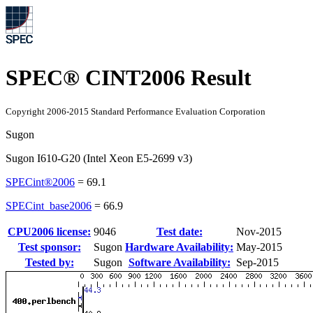
SPEC® CINT2006 Result
Copyright 2006-2015 Standard Performance Evaluation Corporation
Sugon
Sugon I610-G20 (Intel Xeon E5-2699 v3)
SPECint®2006
=
69.1
SPECint_base2006
=
66.9
CPU2006 license:
9046
Test date:
Nov-2015
Test sponsor:
Sugon
Hardware Availability:
May-2015
Tested by:
Sugon
Software Availability:
Sep-2015