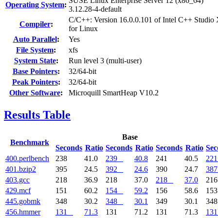
SUSE Linux Enterprise Server 12 (x86_64)
Operating System
:
3.12.28-4-default
C/C++: Version 16.0.0.101 of Intel C++ Studio
Compiler
:
for Linux
Auto Parallel
:
Yes
File System
:
xfs
System State
:
Run level 3 (multi-user)
Base Pointers
:
32/64-bit
Peak Pointers
:
32/64-bit
Other Software
:
Microquill SmartHeap V10.2
Results Table
Base
Benchmark
Seconds
Ratio
Seconds
Ratio
Seconds
Ratio
Sec
400.perlbench
238
41.0
239
40.8
241
40.5
221
401.bzip2
395
24.5
392
24.6
390
24.7
387
403.gcc
218
36.9
218
37.0
218
37.0
21
429.mcf
151
60.2
154
59.2
156
58.6
15
445.gobmk
348
30.2
348
30.1
349
30.1
34
456.hmmer
131
71.3
131
71.2
131
71.3
131