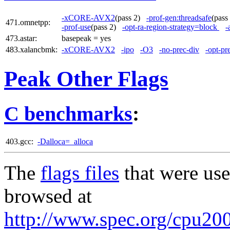
-xCORE-AVX2
(pass 2)
-prof-gen:threadsafe
(pas
471.omnetpp:
-prof-use
(pass 2)
-opt-ra-region-strategy=block
-
473.astar:
basepeak = yes
483.xalancbmk:
-xCORE-AVX2
-ipo
-O3
-no-prec-div
-opt-pr
Peak Other Flags
C benchmarks
:
403.gcc:
-Dalloca=_alloca
The
flags files
that were use
browsed at
http://www.spec.org/cpu2006