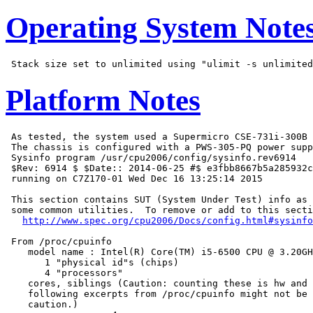
Operating System Note
Platform Notes
 As tested, the system used a Supermicro CSE-731i-300B 
 The chassis is configured with a PWS-305-PQ power supp
 Sysinfo program /usr/cpu2006/config/sysinfo.rev6914

 $Rev: 6914 $ $Date:: 2014-06-25 #$ e3fbb8667b5a285932c
 running on C7Z170-01 Wed Dec 16 13:25:14 2015

 This section contains SUT (System Under Test) info as 
 some common utilities.  To remove or add to this secti
http://www.spec.org/cpu2006/Docs/config.html#sysinfo
 From /proc/cpuinfo

    model name : Intel(R) Core(TM) i5-6500 CPU @ 3.20GH
       1 "physical id"s (chips)

       4 "processors"

    cores, siblings (Caution: counting these is hw and 
    following excerpts from /proc/cpuinfo might not be 
    caution.)
