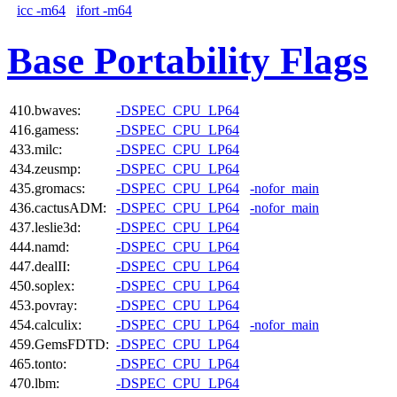
icc -m64
ifort -m64
Base Portability Flags
410.bwaves:
-DSPEC_CPU_LP64
416.gamess:
-DSPEC_CPU_LP64
433.milc:
-DSPEC_CPU_LP64
434.zeusmp:
-DSPEC_CPU_LP64
435.gromacs:
-DSPEC_CPU_LP64
-nofor_main
436.cactusADM:
-DSPEC_CPU_LP64
-nofor_main
437.leslie3d:
-DSPEC_CPU_LP64
444.namd:
-DSPEC_CPU_LP64
447.dealII:
-DSPEC_CPU_LP64
450.soplex:
-DSPEC_CPU_LP64
453.povray:
-DSPEC_CPU_LP64
454.calculix:
-DSPEC_CPU_LP64
-nofor_main
459.GemsFDTD:
-DSPEC_CPU_LP64
465.tonto:
-DSPEC_CPU_LP64
470.lbm:
-DSPEC_CPU_LP64