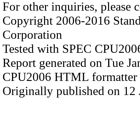
For other inquiries, please 
Copyright 2006-2016 Stand
Corporation
Tested with SPEC CPU2006
Report generated on Tue J
CPU2006 HTML formatter 
Originally published on 12