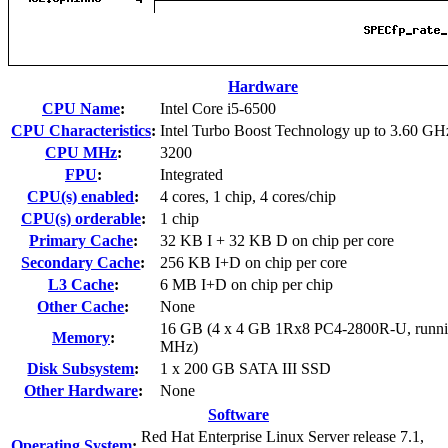
Hardware
CPU Name
:
Intel Core i5-6500
CPU Characteristics
:
Intel Turbo Boost Technology up to 3.60 GH
CPU MHz
:
3200
FPU
:
Integrated
CPU(s) enabled
:
4 cores, 1 chip, 4 cores/chip
CPU(s) orderable
:
1 chip
Primary Cache
:
32 KB I + 32 KB D on chip per core
Secondary Cache
:
256 KB I+D on chip per core
L3 Cache
:
6 MB I+D on chip per chip
Other Cache
:
None
16 GB (4 x 4 GB 1Rx8 PC4-2800R-U, runni
Memory
:
MHz)
Disk Subsystem
:
1 x 200 GB SATA III SSD
Other Hardware
:
None
Software
Red Hat Enterprise Linux Server release 7.1,
Operating System
: