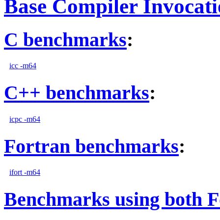
Base Compiler Invocat
C benchmarks
:
icc -m64
C++ benchmarks
:
icpc -m64
Fortran benchmarks
:
ifort -m64
Benchmarks using both F