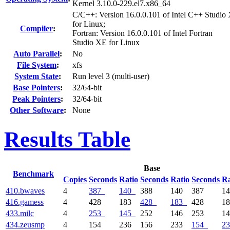
Kernel 3.10.0-229.el7.x86_64
C/C++: Version 16.0.0.101 of Intel C++ Studio
for Linux;
Compiler
:
Fortran: Version 16.0.0.101 of Intel Fortran
Studio XE for Linux
Auto Parallel
:
No
File System
:
xfs
System State
:
Run level 3 (multi-user)
Base Pointers
:
32/64-bit
Peak Pointers
:
32/64-bit
Other Software
:
None
Results Table
Base
Benchmark
Copies
Seconds
Ratio
Seconds
Ratio
Seconds
Ra
410.bwaves
4
387
140
388
140
387
1
416.gamess
4
428
183
428
183
428
1
433.milc
4
253
145
252
146
253
1
434.zeusmp
4
154
236
156
233
154
23