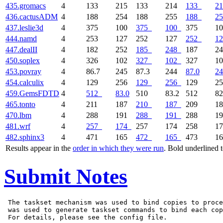
435.gromacs
4
133
215
133
214
133
21
436.cactusADM
4
188
254
188
255
188
25
437.leslie3d
4
375
100
375
100
375
1
444.namd
4
253
127
252
127
252
12
447.dealII
4
182
252
185
248
187
2
450.soplex
4
326
102
327
102
327
1
453.povray
4
86.7
245
87.3
244
87.0
24
454.calculix
4
129
256
129
256
129
2
459.GemsFDTD
4
512
83.0
510
83.2
512
82
465.tonto
4
211
187
210
187
209
1
470.lbm
4
288
191
288
191
288
1
481.wrf
4
257
174
257
174
258
1
482.sphinx3
4
471
165
472
165
473
1
Results appear in the
order in which they were run
. Bold underlined 
Submit Notes
 The taskset mechanism was used to bind copies to proce
 was used to generate taskset commands to bind each cop