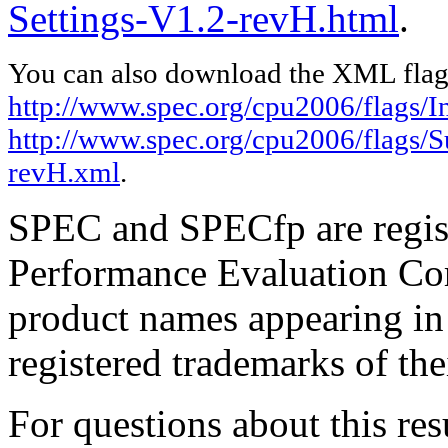
Settings-V1.2-revH.html
.
You can also download the XML flags
http://www.spec.org/cpu2006/flags/In
http://www.spec.org/cpu2006/flags/S
revH.xml
.
SPEC and SPECfp are regist
Performance Evaluation Cor
product names appearing in 
registered trademarks of the
For questions about this resu