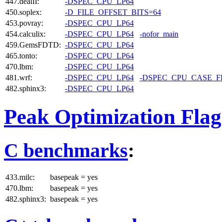
447.dealII:
-DSPEC_CPU_LP64
450.soplex:
-D_FILE_OFFSET_BITS=64
453.povray:
-DSPEC_CPU_LP64
454.calculix:
-DSPEC_CPU_LP64
-nofor_main
459.GemsFDTD:
-DSPEC_CPU_LP64
465.tonto:
-DSPEC_CPU_LP64
470.lbm:
-DSPEC_CPU_LP64
481.wrf:
-DSPEC_CPU_LP64
-DSPEC_CPU_CASE_
482.sphinx3:
-DSPEC_CPU_LP64
Peak Optimization Flag
C benchmarks
:
433.milc:
basepeak = yes
470.lbm:
basepeak = yes
482.sphinx3:
basepeak = yes