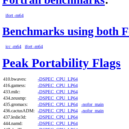
ifort -m64
Benchmarks using both F
icc -m64
ifort -m64
Peak Portability Flags
410.bwaves:
-DSPEC_CPU_LP64
416.gamess:
-DSPEC_CPU_LP64
433.milc:
-DSPEC_CPU_LP64
434.zeusmp:
-DSPEC_CPU_LP64
435.gromacs:
-DSPEC_CPU_LP64
-nofor_main
436.cactusADM:
-DSPEC_CPU_LP64
-nofor_main
437.leslie3d:
-DSPEC_CPU_LP64
444.namd:
-DSPEC_CPU_LP64