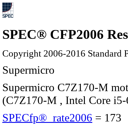
SPEC® CFP2006 Res
Copyright 2006-2016 Standard P
Supermicro
Supermicro C7Z170-M mot
(C7Z170-M , Intel Core i5
SPECfp®_rate2006
=
173