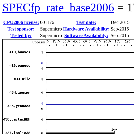
SPECfp_rate_base2006
=
1
CPU2006 license:
001176
Test date:
Dec-2015
Test sponsor:
Supermicro
Hardware Availability:
Sep-2015
Tested by:
Supermicro
Software Availability:
Sep-2015