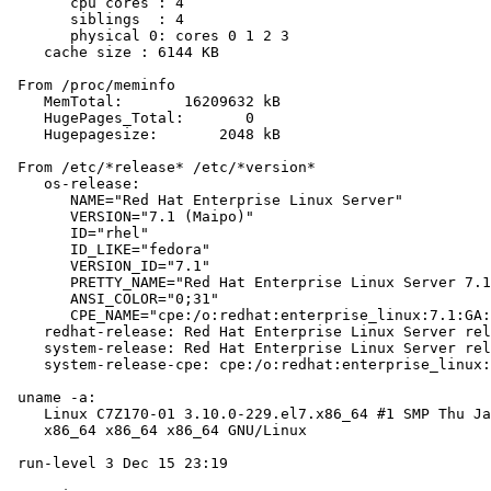
       cpu cores : 4

       siblings  : 4

       physical 0: cores 0 1 2 3

    cache size : 6144 KB

 From /proc/meminfo

    MemTotal:       16209632 kB

    HugePages_Total:       0

    Hugepagesize:       2048 kB

 From /etc/*release* /etc/*version*

    os-release:

       NAME="Red Hat Enterprise Linux Server"

       VERSION="7.1 (Maipo)"

       ID="rhel"

       ID_LIKE="fedora"

       VERSION_ID="7.1"

       PRETTY_NAME="Red Hat Enterprise Linux Server 7.1
       ANSI_COLOR="0;31"

       CPE_NAME="cpe:/o:redhat:enterprise_linux:7.1:GA:
    redhat-release: Red Hat Enterprise Linux Server rel
    system-release: Red Hat Enterprise Linux Server rel
    system-release-cpe: cpe:/o:redhat:enterprise_linux:
 uname -a:

    Linux C7Z170-01 3.10.0-229.el7.x86_64 #1 SMP Thu Ja
    x86_64 x86_64 x86_64 GNU/Linux

 run-level 3 Dec 15 23:19
