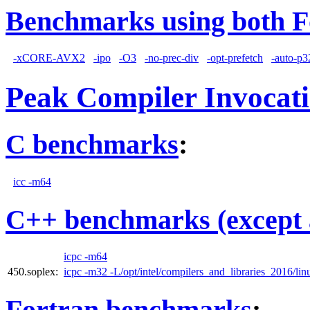
Benchmarks using both F
-xCORE-AVX2
-ipo
-O3
-no-prec-div
-opt-prefetch
-auto-p3
Peak Compiler Invocat
C benchmarks
:
icc -m64
C++ benchmarks (except 
icpc -m64
450.soplex:
icpc -m32 -L/opt/intel/compilers_and_libraries_2016/linu
Fortran benchmarks
: