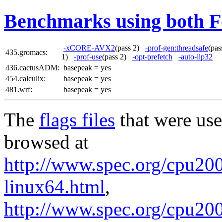
Benchmarks using both F
-xCORE-AVX2
(pass 2)
-prof-gen:threadsafe
(pa
435.gromacs:
1)
-prof-use
(pass 2)
-opt-prefetch
-auto-ilp32
436.cactusADM:
basepeak = yes
454.calculix:
basepeak = yes
481.wrf:
basepeak = yes
The
flags files
that were use
browsed at
http://www.spec.org/cpu2006
linux64.html
,
http://www.spec.org/cpu200