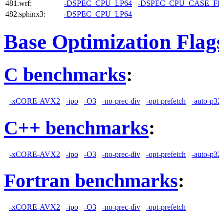
481.wrf:
-DSPEC_CPU_LP64
-DSPEC_CPU_CASE_
482.sphinx3:
-DSPEC_CPU_LP64
Base Optimization Flag
C benchmarks
:
-xCORE-AVX2
-ipo
-O3
-no-prec-div
-opt-prefetch
-auto-p3
C++ benchmarks
:
-xCORE-AVX2
-ipo
-O3
-no-prec-div
-opt-prefetch
-auto-p3
Fortran benchmarks
:
-xCORE-AVX2
-ipo
-O3
-no-prec-div
-opt-prefetch