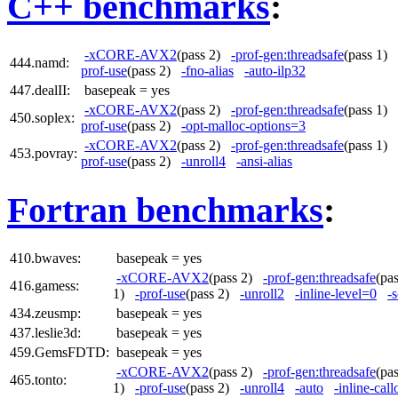
C++ benchmarks
:
-xCORE-AVX2
(pass 2)
-prof-gen:threadsafe
(pass 1)
444.namd:
prof-use
(pass 2)
-fno-alias
-auto-ilp32
447.dealII:
basepeak = yes
-xCORE-AVX2
(pass 2)
-prof-gen:threadsafe
(pass 1)
450.soplex:
prof-use
(pass 2)
-opt-malloc-options=3
-xCORE-AVX2
(pass 2)
-prof-gen:threadsafe
(pass 1)
453.povray:
prof-use
(pass 2)
-unroll4
-ansi-alias
Fortran benchmarks
:
410.bwaves:
basepeak = yes
-xCORE-AVX2
(pass 2)
-prof-gen:threadsafe
(pa
416.gamess:
1)
-prof-use
(pass 2)
-unroll2
-inline-level=0
-s
434.zeusmp:
basepeak = yes
437.leslie3d:
basepeak = yes
459.GemsFDTD:
basepeak = yes
-xCORE-AVX2
(pass 2)
-prof-gen:threadsafe
(pa
465.tonto:
1)
-prof-use
(pass 2)
-unroll4
-auto
-inline-call