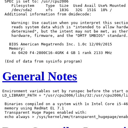
 SPEC is set to: /usr/cpu2006

    Filesystem     Type  Size  Used Avail Use% Mounted 
    /dev/sda2      xfs   183G   32G  151G  18% /

 Additional information from dmidecode:

    Warning: Use caution when you interpret this sectio
    reads system data which is "intended to allow hardw
    determined", but the intent may not be met, as ther
    hardware, firmware, and the "DMTF SMBIOS" standard.

   BIOS American Megatrends Inc. 1.0c 12/09/2015

   Memory:

    4x 0420 F4-2800C16-4GRK 4 GB 1 rank 2133 MHz

General Notes
Environment variables set by runspec before the start o
LD_LIBRARY_PATH = "/usr/cpu2006/libs/32:/usr/cpu2006/li
 Binaries compiled on a system with 1x Intel Core i5-46
 memory using RedHat EL 7.1

 Transparent Huge Pages enabled with:
