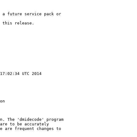
 a future service pack or

 this release.

17:02:34 UTC 2014

on

n. The 'dmidecode' program

are to be accurately

e are frequent changes to
