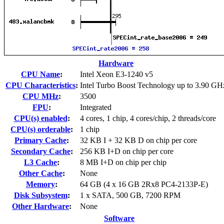
Hardware
CPU Name
:
Intel Xeon E3-1240 v5
CPU Characteristics
:
Intel Turbo Boost Technology up to 3.90 GH
CPU MHz
:
3500
FPU
:
Integrated
CPU(s) enabled
:
4 cores, 1 chip, 4 cores/chip, 2 threads/core
CPU(s) orderable
:
1 chip
Primary Cache
:
32 KB I + 32 KB D on chip per core
Secondary Cache
:
256 KB I+D on chip per core
L3 Cache
:
8 MB I+D on chip per chip
Other Cache
:
None
Memory
:
64 GB (4 x 16 GB 2Rx8 PC4-2133P-E)
Disk Subsystem
:
1 x SATA, 500 GB, 7200 RPM
Other Hardware
:
None
Software