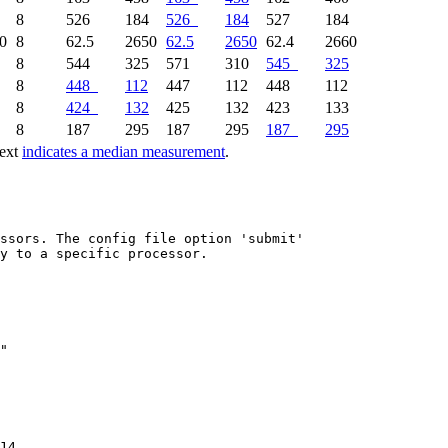
8
526
184
526
184
527
184
0
8
62.5
2650
62.5
2650
62.4
2660
8
544
325
571
310
545
325
8
448
112
447
112
448
112
8
424
132
425
132
423
133
8
187
295
187
295
187
295
text
indicates a median measurement
.
ssors. The config file option 'submit'

y to a specific processor.

14
