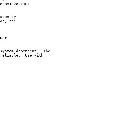
eab81e28219e1

seen by

on, see:

GHz

system dependent.  The

reliable.  Use with
