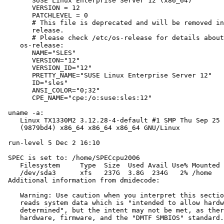
       SUSE Linux Enterprise Server 12 (x86_64)

       VERSION = 12

       PATCHLEVEL = 0

       # This file is deprecated and will be removed in
       release.

       # Please check /etc/os-release for details about
    os-release:

       NAME="SLES"

       VERSION="12"

       VERSION_ID="12"

       PRETTY_NAME="SUSE Linux Enterprise Server 12"

       ID="sles"

       ANSI_COLOR="0;32"

       CPE_NAME="cpe:/o:suse:sles:12"

 uname -a:

    Linux TX1330M2 3.12.28-4-default #1 SMP Thu Sep 25 
    (9879bd4) x86_64 x86_64 x86_64 GNU/Linux

 run-level 5 Dec 2 16:10

 SPEC is set to: /home/SPECcpu2006

    Filesystem     Type  Size  Used Avail Use% Mounted 
    /dev/sda3      xfs   237G  3.8G  234G   2% /home

 Additional information from dmidecode:

    Warning: Use caution when you interpret this sectio
    reads system data which is "intended to allow hardw
    determined", but the intent may not be met, as ther
    hardware, firmware, and the "DMTF SMBIOS" standard.
