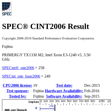
SPEC® CINT2006 Result
Copyright 2006-2016 Standard Performance Evaluation Corporation
Fujitsu
PRIMERGY TX1330 M2, Intel Xeon E3-1240 v5, 3.50
GHz
SPECint®_rate2006
=
258
SPECint_rate_base2006
=
249
CPU2006 license:
19
Test date:
Dec-2015
Test sponsor:
Fujitsu
Hardware Availability:
Feb-2016
Tested by:
Fujitsu
Software Availability:
Sep-2015