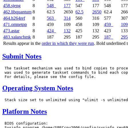
458.sjeng
8
548
177
547
177
548
177
462.libquantum
8
62.5
2650
62.5
2650
62.4
266
464.h264ref
8
563
314
560
316
577
307
471.omnetpp
8
459
109
458
109
459
109
473.astar
8
424
132
425
132
423
133
483.xalancbmk
8
187
295
187
295
187
295
Results appear in the
order in which they were run
. Bold underlined 
Submit Notes
 The taskset mechanism was used to bind copies to proce
 was used to generate taskset commands to bind each cop
Operating System Notes
Platform Notes
 BIOS configuration:

 Sysinfo program /home/SPECcpu2006/config/sysinfo.rev69