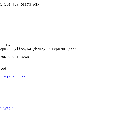
1.1.0 for D3373-A1x

f the run:

cpu2006/libs/64:/home/SPECcpu2006/sh"

70K CPU + 32GB

led

.fujitsu.com
ib/ia32_lin