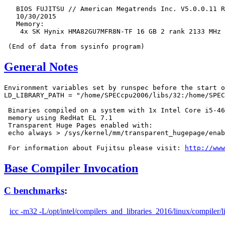
   BIOS FUJITSU // American Megatrends Inc. V5.0.0.11 R
   10/30/2015

   Memory:

    4x SK Hynix HMA82GU7MFR8N-TF 16 GB 2 rank 2133 MHz

General Notes
Environment variables set by runspec before the start o
LD_LIBRARY_PATH = "/home/SPECcpu2006/libs/32:/home/SPEC
 Binaries compiled on a system with 1x Intel Core i5-46
 memory using RedHat EL 7.1

 Transparent Huge Pages enabled with:

 echo always > /sys/kernel/mm/transparent_hugepage/enab
 For information about Fujitsu please visit: 
http://www
Base Compiler Invocation
C benchmarks
:
icc -m32 -L/opt/intel/compilers_and_libraries_2016/linux/compiler/l