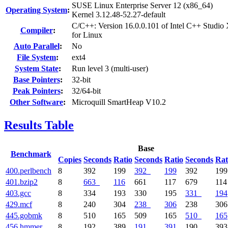
SUSE Linux Enterprise Server 12 (x86_64)
Operating System
:
Kernel 3.12.48-52.27-default
C/C++: Version 16.0.0.101 of Intel C++ Studio
Compiler
:
for Linux
Auto Parallel
:
No
File System
:
ext4
System State
:
Run level 3 (multi-user)
Base Pointers
:
32-bit
Peak Pointers
:
32/64-bit
Other Software
:
Microquill SmartHeap V10.2
Results Table
Base
Benchmark
Copies
Seconds
Ratio
Seconds
Ratio
Seconds
Rat
400.perlbench
8
392
199
392
199
392
199
401.bzip2
8
663
116
661
117
679
114
403.gcc
8
334
193
330
195
331
194
429.mcf
8
240
304
238
306
238
306
445.gobmk
8
510
165
509
165
510
165
456.hmmer
8
192
389
191
391
190
393