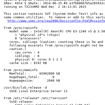
 $Rev: 6914 $ $Date:: 2014-06-25 #$ e3fbb8667b5a285932c
 running on TX1330M2 Wed Dec  2 16:13:01 2015

 This section contains SUT (System Under Test) info as 
 some common utilities.  To remove or add to this secti
http://www.spec.org/cpu2006/Docs/config.html#sysinfo
 From /proc/cpuinfo

    model name : Intel(R) Xeon(R) CPU E3-1240 v5 @ 3.50
       1 "physical id"s (chips)

       8 "processors"

    cores, siblings (Caution: counting these is hw and 
    following excerpts from /proc/cpuinfo might not be 
    caution.)

       cpu cores : 4

       siblings  : 8

       physical 0: cores 0 1 2 3

    cache size : 8192 KB

 From /proc/meminfo

    MemTotal:       65902000 kB

    HugePages_Total:       0

    Hugepagesize:       2048 kB

 /usr/bin/lsb_release -d

    SUSE Linux Enterprise Server 12

 From /etc/*release* /etc/*version*

    SuSE-release:
