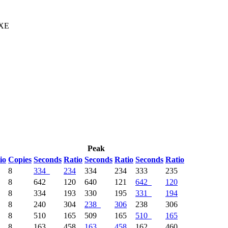
 XE
Peak
io
Copies
Seconds
Ratio
Seconds
Ratio
Seconds
Ratio
8
334
234
334
234
333
235
8
642
120
640
121
642
120
8
334
193
330
195
331
194
8
240
304
238
306
238
306
8
510
165
509
165
510
165
8
163
458
163
458
162
460