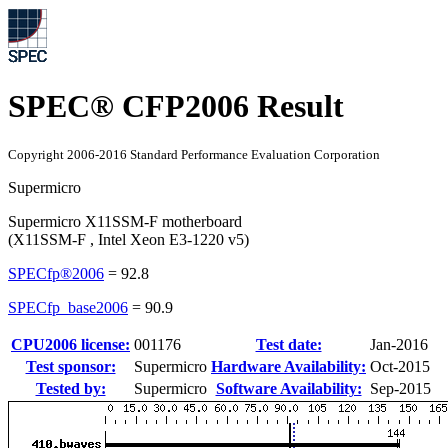
SPEC® CFP2006 Result
Copyright 2006-2016 Standard Performance Evaluation Corporation
Supermicro
Supermicro X11SSM-F motherboard
(X11SSM-F , Intel Xeon E3-1220 v5)
SPECfp®2006
=
92.8
SPECfp_base2006
=
90.9
CPU2006 license:
001176
Test date:
Jan-2016
Test sponsor:
Supermicro
Hardware Availability:
Oct-2015
Tested by:
Supermicro
Software Availability:
Sep-2015