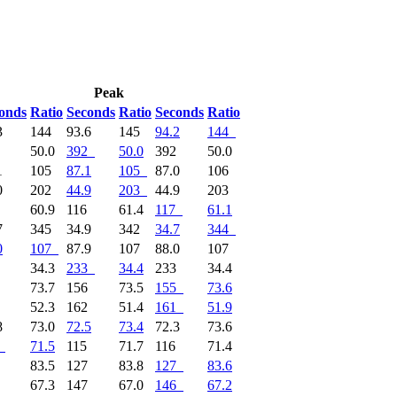
Peak
onds
Ratio
Seconds
Ratio
Seconds
Ratio
3
144
93.6
145
94.2
144
2
50.0
392
50.0
392
50.0
1
105
87.1
105
87.0
106
0
202
44.9
203
44.9
203
7
60.9
116
61.4
117
61.1
7
345
34.9
342
34.7
344
0
107
87.9
107
88.0
107
4
34.3
233
34.4
233
34.4
5
73.7
156
73.5
155
73.6
9
52.3
162
51.4
161
51.9
8
73.0
72.5
73.4
72.3
73.6
71.5
115
71.7
116
71.4
7
83.5
127
83.8
127
83.6
6
67.3
147
67.0
146
67.2