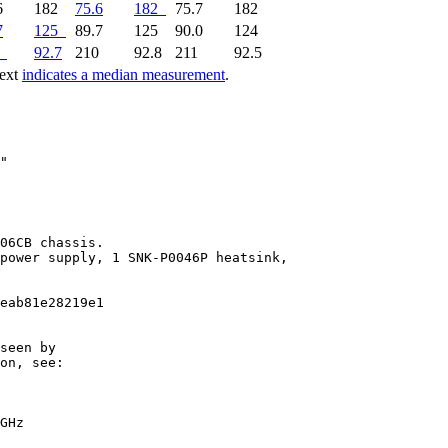
6
182
75.6
182
75.7
182
7
125
89.7
125
90.0
124
92.7
210
92.8
211
92.5
text
indicates a median measurement
.
06CB chassis.

power supply, 1 SNK-P0046P heatsink,

eab81e28219e1

seen by

on, see:

GHz
