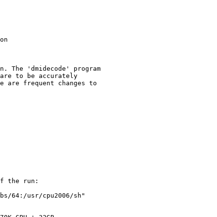
on

n. The 'dmidecode' program

are to be accurately

e are frequent changes to

f the run:

bs/64:/usr/cpu2006/sh"
