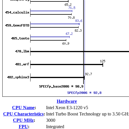
Hardware
CPU Name
:
Intel Xeon E3-1220 v5
CPU Characteristics
:
Intel Turbo Boost Technology up to 3.50 GH
CPU MHz
:
3000
FPU
:
Integrated