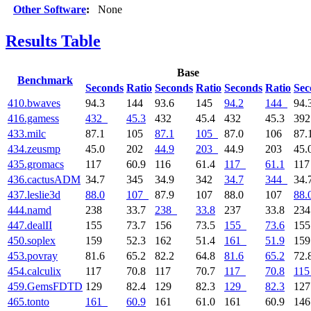
Other Software
:
None
Results Table
Base
Benchmark
Seconds
Ratio
Seconds
Ratio
Seconds
Ratio
Sec
410.bwaves
94.3
144
93.6
145
94.2
144
94.
416.gamess
432
45.3
432
45.4
432
45.3
39
433.milc
87.1
105
87.1
105
87.0
106
87.
434.zeusmp
45.0
202
44.9
203
44.9
203
45.
435.gromacs
117
60.9
116
61.4
117
61.1
11
436.cactusADM
34.7
345
34.9
342
34.7
344
34.
437.leslie3d
88.0
107
87.9
107
88.0
107
88.
444.namd
238
33.7
238
33.8
237
33.8
23
447.dealII
155
73.7
156
73.5
155
73.6
15
450.soplex
159
52.3
162
51.4
161
51.9
15
453.povray
81.6
65.2
82.2
64.8
81.6
65.2
72.
454.calculix
117
70.8
117
70.7
117
70.8
115
459.GemsFDTD
129
82.4
129
82.3
129
82.3
12
465.tonto
161
60.9
161
61.0
161
60.9
14