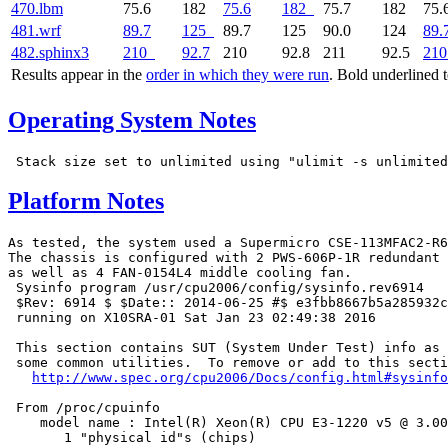
470.lbm
75.6
182
75.6
182
75.7
182
75.
481.wrf
89.7
125
89.7
125
90.0
124
89.
482.sphinx3
210
92.7
210
92.8
211
92.5
210
Results appear in the
order in which they were run
. Bold underlined 
Operating System Notes
Platform Notes
As tested, the system used a Supermicro CSE-113MFAC2-R6
The chassis is configured with 2 PWS-606P-1R redundant 
as well as 4 FAN-0154L4 middle cooling fan.

 Sysinfo program /usr/cpu2006/config/sysinfo.rev6914

 $Rev: 6914 $ $Date:: 2014-06-25 #$ e3fbb8667b5a285932c
 running on X10SRA-01 Sat Jan 23 02:49:38 2016

 This section contains SUT (System Under Test) info as 
 some common utilities.  To remove or add to this secti
http://www.spec.org/cpu2006/Docs/config.html#sysinfo
 From /proc/cpuinfo

    model name : Intel(R) Xeon(R) CPU E3-1220 v5 @ 3.00
       1 "physical id"s (chips)
