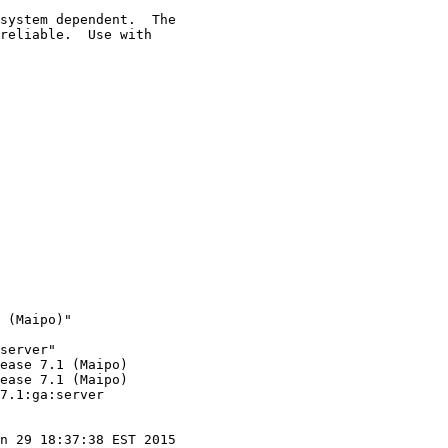
system dependent.  The

reliable.  Use with

 (Maipo)"

server"

ease 7.1 (Maipo)

ease 7.1 (Maipo)

7.1:ga:server

n 29 18:37:38 EST 2015
