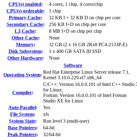
CPU(s) enabled
:
4 cores, 1 chip, 4 cores/chip
CPU(s) orderable
:
1 chip
Primary Cache
:
32 KB I + 32 KB D on chip per core
Secondary Cache
:
256 KB I+D on chip per core
L3 Cache
:
8 MB I+D on chip per chip
Other Cache
:
None
Memory
:
32 GB (2 x 16 GB 2Rx8 PC4-2133P-E)
Disk Subsystem
:
1 x 400 GB SATA III SSD
Other Hardware
:
None
Software
Red Hat Enterprise Linux Server release 7.1,
Operating System
:
Kernel 3.10.0-229.el7.x86_64
C/C++: Version 16.0.0.101 of Intel C++ Studio
for Linux;
Compiler
:
Fortran: Version 16.0.0.101 of Intel Fortran
Studio XE for Linux
Auto Parallel
:
Yes
File System
:
xfs
System State
:
Run level 3 (multi-user)
Base Pointers
:
64-bit
Peak Pointers
:
32/64-bit