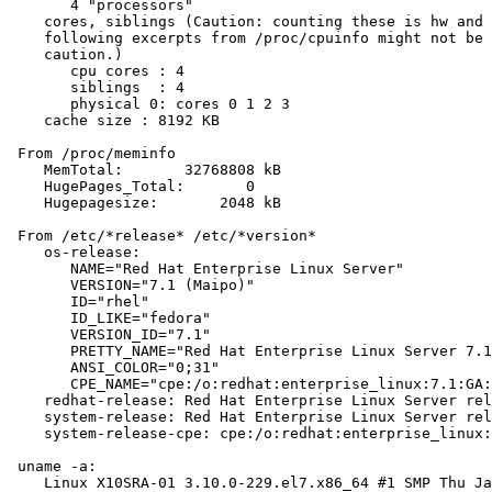
       4 "processors"

    cores, siblings (Caution: counting these is hw and 
    following excerpts from /proc/cpuinfo might not be 
    caution.)

       cpu cores : 4

       siblings  : 4

       physical 0: cores 0 1 2 3

    cache size : 8192 KB

 From /proc/meminfo

    MemTotal:       32768808 kB

    HugePages_Total:       0

    Hugepagesize:       2048 kB

 From /etc/*release* /etc/*version*

    os-release:

       NAME="Red Hat Enterprise Linux Server"

       VERSION="7.1 (Maipo)"

       ID="rhel"

       ID_LIKE="fedora"

       VERSION_ID="7.1"

       PRETTY_NAME="Red Hat Enterprise Linux Server 7.1
       ANSI_COLOR="0;31"

       CPE_NAME="cpe:/o:redhat:enterprise_linux:7.1:GA:
    redhat-release: Red Hat Enterprise Linux Server rel
    system-release: Red Hat Enterprise Linux Server rel
    system-release-cpe: cpe:/o:redhat:enterprise_linux:
 uname -a:

    Linux X10SRA-01 3.10.0-229.el7.x86_64 #1 SMP Thu Ja