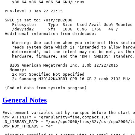
    x86_64 x86_64 x86_64 GNU/Linux

 run-level 3 Jan 22 22:15

 SPEC is set to: /usr/cpu2006

    Filesystem     Type  Size  Used Avail Use% Mounted 
    /dev/sda2      xfs   183G  6.9G  176G   4% /

 Additional information from dmidecode:

    Warning: Use caution when you interpret this sectio
    reads system data which is "intended to allow hardw
    determined", but the intent may not be met, as ther
    hardware, firmware, and the "DMTF SMBIOS" standard.

   BIOS American Megatrends Inc. 1.0b 12/22/2015

   Memory:

    2x Not Specified Not Specified

    2x Samsung M391A2K43BB1-CPB 16 GB 2 rank 2133 MHz

General Notes
Environment variables set by runspec before the start o
KMP_AFFINITY = "granularity=fine,compact,1,0"

LD_LIBRARY_PATH = "/usr/cpu2006/libs/32:/usr/cpu2006/li
OMP_NUM_THREADS = "4"
