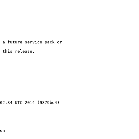
 a future service pack or

 this release.

02:34 UTC 2014 (9879bd4)

on
