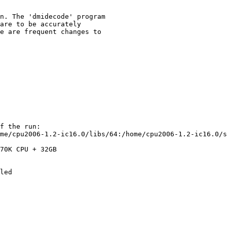
n. The 'dmidecode' program

are to be accurately

e are frequent changes to

f the run:

me/cpu2006-1.2-ic16.0/libs/64:/home/cpu2006-1.2-ic16.0/s
70K CPU + 32GB
