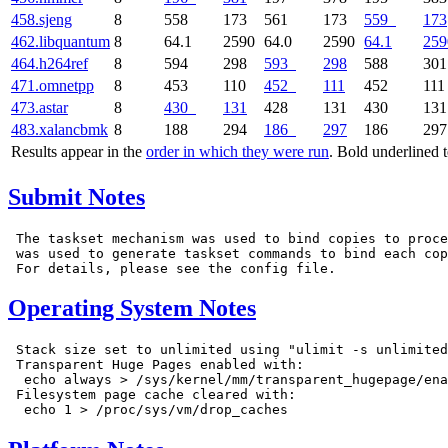
458.sjeng
8
558
173
561
173
559
173
462.libquantum
8
64.1
2590
64.0
2590
64.1
259
464.h264ref
8
594
298
593
298
588
301
471.omnetpp
8
453
110
452
111
452
111
473.astar
8
430
131
428
131
430
131
483.xalancbmk
8
188
294
186
297
186
297
Results appear in the
order in which they were run
. Bold underlined 
Submit Notes
 The taskset mechanism was used to bind copies to proce
 was used to generate taskset commands to bind each cop
Operating System Notes
 Stack size set to unlimited using "ulimit -s unlimited
 Transparent Huge Pages enabled with:

  echo always > /sys/kernel/mm/transparent_hugepage/ena
 Filesystem page cache cleared with:
