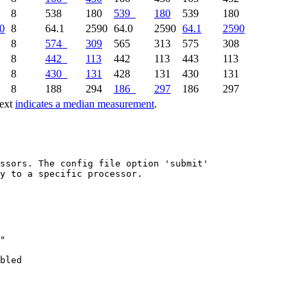
8
538
180
539
180
539
180
0
8
64.1
2590
64.0
2590
64.1
2590
8
574
309
565
313
575
308
8
442
113
442
113
443
113
8
430
131
428
131
430
131
8
188
294
186
297
186
297
text
indicates a median measurement
.
ssors. The config file option 'submit'

y to a specific processor.

"

bled
