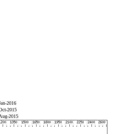
Jan-2016
Oct-2015
Aug-2015