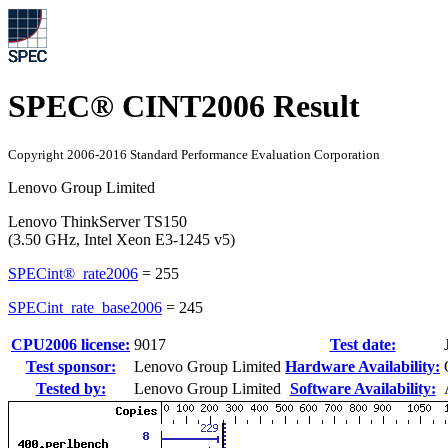
SPEC® CINT2006 Result
Copyright 2006-2016 Standard Performance Evaluation Corporation
Lenovo Group Limited
Lenovo ThinkServer TS150
(3.50 GHz, Intel Xeon E3-1245 v5)
SPECint®_rate2006
=
255
SPECint_rate_base2006
=
245
CPU2006 license:
9017
Test date:
Test sponsor:
Lenovo Group Limited
Hardware Availability:
Tested by:
Lenovo Group Limited
Software Availability: