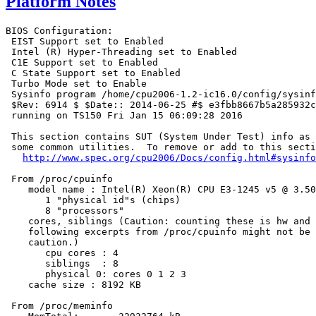
Platform Notes
BIOS Configuration:

 EIST Support set to Enabled

 Intel (R) Hyper-Threading set to Enabled

 C1E Support set to Enabled

 C State Support set to Enabled

 Turbo Mode set to Enable

 Sysinfo program /home/cpu2006-1.2-ic16.0/config/sysinf
 $Rev: 6914 $ $Date:: 2014-06-25 #$ e3fbb8667b5a285932c
 running on TS150 Fri Jan 15 06:09:28 2016

 This section contains SUT (System Under Test) info as 
 some common utilities.  To remove or add to this secti
http://www.spec.org/cpu2006/Docs/config.html#sysinfo
 From /proc/cpuinfo

    model name : Intel(R) Xeon(R) CPU E3-1245 v5 @ 3.50
       1 "physical id"s (chips)

       8 "processors"

    cores, siblings (Caution: counting these is hw and 
    following excerpts from /proc/cpuinfo might not be 
    caution.)

       cpu cores : 4

       siblings  : 8

       physical 0: cores 0 1 2 3

    cache size : 8192 KB

 From /proc/meminfo
