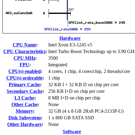
Hardware
CPU Name
:
Intel Xeon E3-1245 v5
CPU Characteristics
:
Intel Turbo Boost Technology up to 3.90 GH
CPU MHz
:
3500
FPU
:
Integrated
CPU(s) enabled
:
4 cores, 1 chip, 4 cores/chip, 2 threads/core
CPU(s) orderable
:
1 chip
Primary Cache
:
32 KB I + 32 KB D on chip per core
Secondary Cache
:
256 KB I+D on chip per core
L3 Cache
:
8 MB I+D on chip per chip
Other Cache
:
None
Memory
:
32 GB (4 x 8 GB 2Rx8 PC4-2133P-U)
Disk Subsystem
:
1 x 800 GB SATA SSD
Other Hardware
:
None
Software