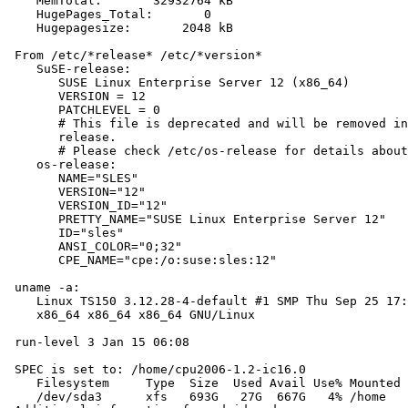
    MemTotal:       32932764 kB

    HugePages_Total:       0

    Hugepagesize:       2048 kB

 From /etc/*release* /etc/*version*

    SuSE-release:

       SUSE Linux Enterprise Server 12 (x86_64)

       VERSION = 12

       PATCHLEVEL = 0

       # This file is deprecated and will be removed in
       release.

       # Please check /etc/os-release for details about
    os-release:

       NAME="SLES"

       VERSION="12"

       VERSION_ID="12"

       PRETTY_NAME="SUSE Linux Enterprise Server 12"

       ID="sles"

       ANSI_COLOR="0;32"

       CPE_NAME="cpe:/o:suse:sles:12"

 uname -a:

    Linux TS150 3.12.28-4-default #1 SMP Thu Sep 25 17:
    x86_64 x86_64 x86_64 GNU/Linux

 run-level 3 Jan 15 06:08

 SPEC is set to: /home/cpu2006-1.2-ic16.0

    Filesystem     Type  Size  Used Avail Use% Mounted 
    /dev/sda3      xfs   693G   27G  667G   4% /home
