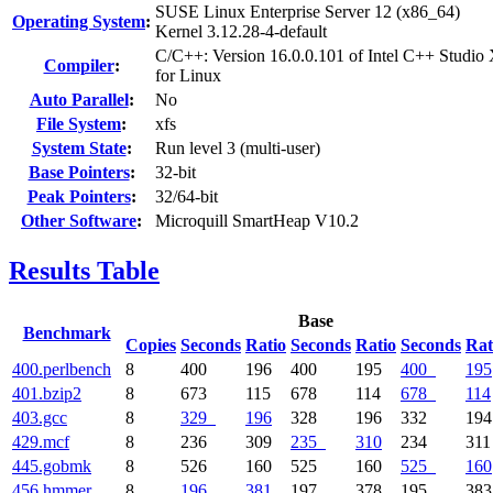
SUSE Linux Enterprise Server 12 (x86_64)
Operating System
:
Kernel 3.12.28-4-default
C/C++: Version 16.0.0.101 of Intel C++ Studio
Compiler
:
for Linux
Auto Parallel
:
No
File System
:
xfs
System State
:
Run level 3 (multi-user)
Base Pointers
:
32-bit
Peak Pointers
:
32/64-bit
Other Software
:
Microquill SmartHeap V10.2
Results Table
Base
Benchmark
Copies
Seconds
Ratio
Seconds
Ratio
Seconds
Rat
400.perlbench
8
400
196
400
195
400
195
401.bzip2
8
673
115
678
114
678
114
403.gcc
8
329
196
328
196
332
194
429.mcf
8
236
309
235
310
234
311
445.gobmk
8
526
160
525
160
525
160
456.hmmer
8
196
381
197
378
195
383