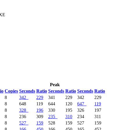
 XE
Peak
io
Copies
Seconds
Ratio
Seconds
Ratio
Seconds
Ratio
8
342
229
341
229
342
229
8
648
119
644
120
647
119
8
328
196
330
195
326
197
8
236
309
235
310
234
311
8
527
159
528
159
527
159
8
166
450
166
450
165
452