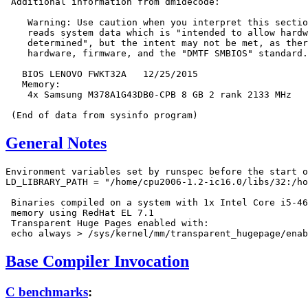
 Additional information from dmidecode:

    Warning: Use caution when you interpret this sectio
    reads system data which is "intended to allow hardw
    determined", but the intent may not be met, as ther
    hardware, firmware, and the "DMTF SMBIOS" standard.

   BIOS LENOVO FWKT32A   12/25/2015

   Memory:

    4x Samsung M378A1G43DB0-CPB 8 GB 2 rank 2133 MHz

General Notes
Environment variables set by runspec before the start o
LD_LIBRARY_PATH = "/home/cpu2006-1.2-ic16.0/libs/32:/ho
 Binaries compiled on a system with 1x Intel Core i5-46
 memory using RedHat EL 7.1

 Transparent Huge Pages enabled with:

Base Compiler Invocation
C benchmarks
: