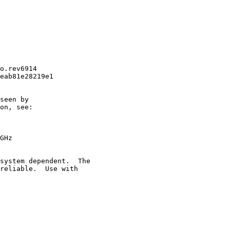
o.rev6914

eab81e28219e1

seen by

on, see:

GHz

system dependent.  The

reliable.  Use with
