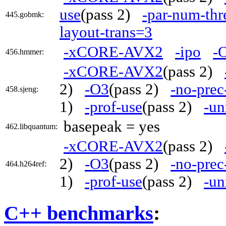
use
(pass 2)
-par-num-thr
445.gobmk:
layout-trans=3
-xCORE-AVX2
-ipo
-
456.hmmer:
-xCORE-AVX2
(pass 2)
2)
-O3
(pass 2)
-no-prec
458.sjeng:
1)
-prof-use
(pass 2)
-un
basepeak = yes
462.libquantum:
-xCORE-AVX2
(pass 2)
2)
-O3
(pass 2)
-no-prec
464.h264ref:
1)
-prof-use
(pass 2)
-un
C++ benchmarks
: