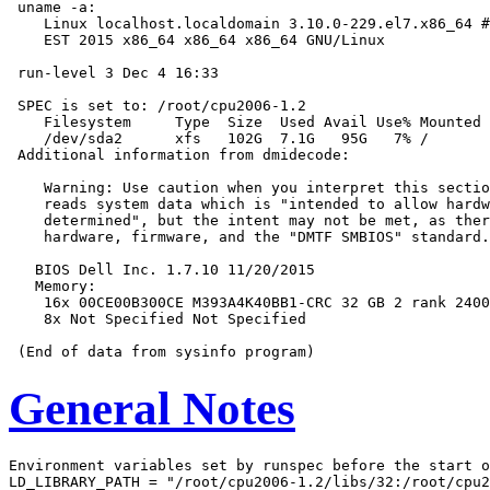
 uname -a:

    Linux localhost.localdomain 3.10.0-229.el7.x86_64 #
    EST 2015 x86_64 x86_64 x86_64 GNU/Linux

 run-level 3 Dec 4 16:33

 SPEC is set to: /root/cpu2006-1.2

    Filesystem     Type  Size  Used Avail Use% Mounted 
    /dev/sda2      xfs   102G  7.1G   95G   7% /

 Additional information from dmidecode:

    Warning: Use caution when you interpret this sectio
    reads system data which is "intended to allow hardw
    determined", but the intent may not be met, as ther
    hardware, firmware, and the "DMTF SMBIOS" standard.

   BIOS Dell Inc. 1.7.10 11/20/2015

   Memory:

    16x 00CE00B300CE M393A4K40BB1-CRC 32 GB 2 rank 2400
    8x Not Specified Not Specified

General Notes
Environment variables set by runspec before the start o
LD_LIBRARY_PATH = "/root/cpu2006-1.2/libs/32:/root/cpu2