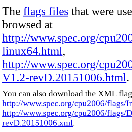
The
flags files
that were use
browsed at
http://www.spec.org/cpu2006
linux64.html
,
http://www.spec.org/cpu200
V1.2-revD.20151006.html
.
You can also download the XML flags
http://www.spec.org/cpu2006/flags/In
http://www.spec.org/cpu2006/flags/D
revD.20151006.xml
.