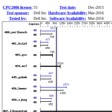
CPU2006 license:
55
Test date:
Dec-2015
Test sponsor:
Dell Inc.
Hardware Availability:
Mar-2016
Tested by:
Dell Inc.
Software Availability:
Mar-2016