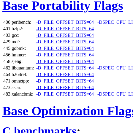
Base Portability Flags
400.perlbench:
-D_FILE_OFFSET_BITS=64
-DSPEC_CPU_L
401.bzip2:
-D_FILE_OFFSET_BITS=64
403.gcc:
-D_FILE_OFFSET_BITS=64
429.mcf:
-D_FILE_OFFSET_BITS=64
445.gobmk:
-D_FILE_OFFSET_BITS=64
456.hmmer:
-D_FILE_OFFSET_BITS=64
458.sjeng:
-D_FILE_OFFSET_BITS=64
462.libquantum:
-D_FILE_OFFSET_BITS=64
-DSPEC_CPU_L
464.h264ref:
-D_FILE_OFFSET_BITS=64
471.omnetpp:
-D_FILE_OFFSET_BITS=64
473.astar:
-D_FILE_OFFSET_BITS=64
483.xalancbmk:
-D_FILE_OFFSET_BITS=64
-DSPEC_CPU_L
Base Optimization Flag
C benchmarks
: