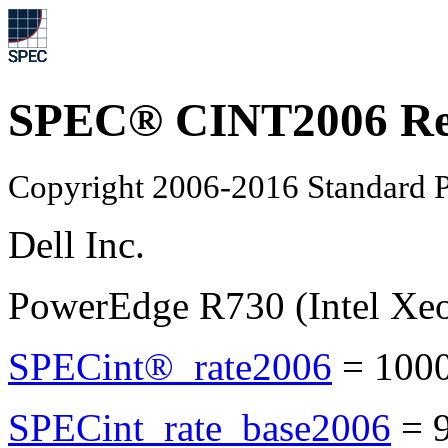
SPEC® CINT2006 Re
Copyright 2006-2016 Standard P
Dell Inc.
PowerEdge R730 (Intel Xe
SPECint®_rate2006
=
100
SPECint_rate_base2006
=