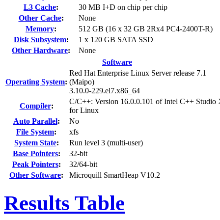
L3 Cache
:
30 MB I+D on chip per chip
Other Cache
:
None
Memory
:
512 GB (16 x 32 GB 2Rx4 PC4-2400T-R)
Disk Subsystem
:
1 x 120 GB SATA SSD
Other Hardware
:
None
Software
Red Hat Enterprise Linux Server release 7.1
Operating System
:
(Maipo)
3.10.0-229.el7.x86_64
C/C++: Version 16.0.0.101 of Intel C++ Studio
Compiler
:
for Linux
Auto Parallel
:
No
File System
:
xfs
System State
:
Run level 3 (multi-user)
Base Pointers
:
32-bit
Peak Pointers
:
32/64-bit
Other Software
:
Microquill SmartHeap V10.2
Results Table