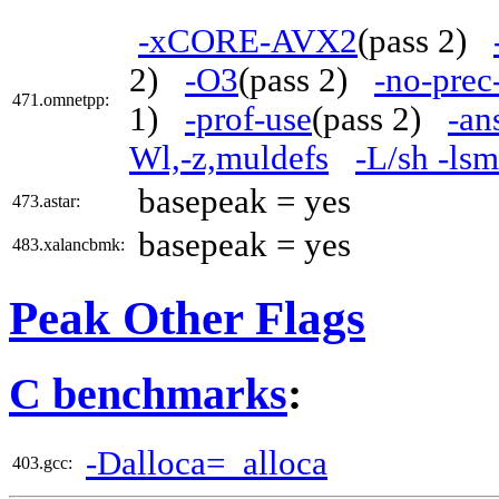
-xCORE-AVX2
(pass 2)
2)
-O3
(pass 2)
-no-prec
471.omnetpp:
1)
-prof-use
(pass 2)
-an
Wl,-z,muldefs
-L/sh -ls
basepeak = yes
473.astar:
basepeak = yes
483.xalancbmk:
Peak Other Flags
C benchmarks
:
-Dalloca=_alloca
403.gcc: