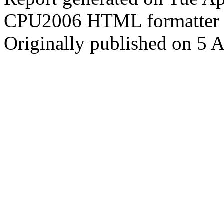
CPU2006 HTML formatter 
Originally published on 5 A