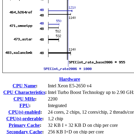
Hardware
CPU Name
:
Intel Xeon E5-2650 v4
CPU Characteristics
:
Intel Turbo Boost Technology up to 2.90 GH
CPU MHz
:
2200
FPU
:
Integrated
CPU(s) enabled
:
24 cores, 2 chips, 12 cores/chip, 2 threads/cor
CPU(s) orderable
:
1,2 chip
Primary Cache
:
32 KB I + 32 KB D on chip per core
Secondary Cache
:
256 KB I+D on chip per core