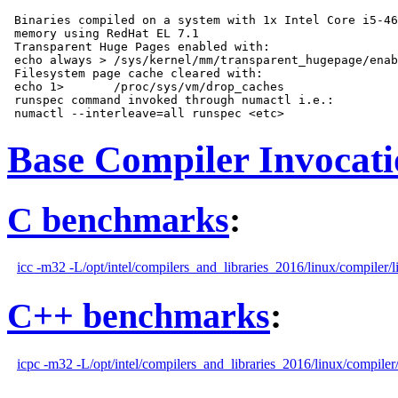
 Binaries compiled on a system with 1x Intel Core i5-46
 memory using RedHat EL 7.1

 Transparent Huge Pages enabled with:

 echo always > /sys/kernel/mm/transparent_hugepage/enab
 Filesystem page cache cleared with:

 echo 1>       /proc/sys/vm/drop_caches

 runspec command invoked through numactl i.e.:

Base Compiler Invocat
C benchmarks
:
icc -m32 -L/opt/intel/compilers_and_libraries_2016/linux/compiler/l
C++ benchmarks
:
icpc -m32 -L/opt/intel/compilers_and_libraries_2016/linux/compiler/