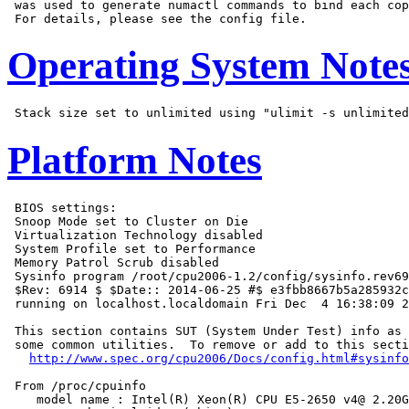
 was used to generate numactl commands to bind each cop
Operating System Note
Platform Notes
 BIOS settings:

 Snoop Mode set to Cluster on Die

 Virtualization Technology disabled

 System Profile set to Performance

 Memory Patrol Scrub disabled

 Sysinfo program /root/cpu2006-1.2/config/sysinfo.rev69
 $Rev: 6914 $ $Date:: 2014-06-25 #$ e3fbb8667b5a285932c
 running on localhost.localdomain Fri Dec  4 16:38:09 2
 This section contains SUT (System Under Test) info as 
 some common utilities.  To remove or add to this secti
http://www.spec.org/cpu2006/Docs/config.html#sysinfo
 From /proc/cpuinfo

    model name : Intel(R) Xeon(R) CPU E5-2650 v4@ 2.20G