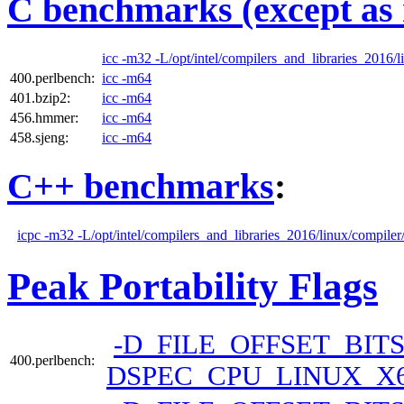
C benchmarks (except as 
icc -m32 -L/opt/intel/compilers_and_libraries_2016/li
400.perlbench:
icc -m64
401.bzip2:
icc -m64
456.hmmer:
icc -m64
458.sjeng:
icc -m64
C++ benchmarks
:
icpc -m32 -L/opt/intel/compilers_and_libraries_2016/linux/compiler/
Peak Portability Flags
-D_FILE_OFFSET_BITS
400.perlbench:
DSPEC_CPU_LINUX_X