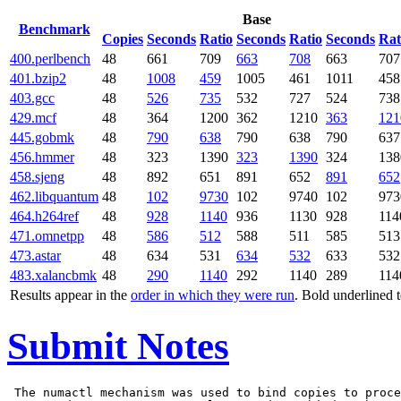
Base
Benchmark
Copies
Seconds
Ratio
Seconds
Ratio
Seconds
Rat
400.perlbench
48
661
709
663
708
663
707
401.bzip2
48
1008
459
1005
461
1011
458
403.gcc
48
526
735
532
727
524
738
429.mcf
48
364
1200
362
1210
363
121
445.gobmk
48
790
638
790
638
790
637
456.hmmer
48
323
1390
323
1390
324
138
458.sjeng
48
892
651
891
652
891
652
462.libquantum
48
102
9730
102
9740
102
973
464.h264ref
48
928
1140
936
1130
928
114
471.omnetpp
48
586
512
588
511
585
513
473.astar
48
634
531
634
532
633
532
483.xalancbmk
48
290
1140
292
1140
289
114
Results appear in the
order in which they were run
. Bold underlined 
Submit Notes
 The numactl mechanism was used to bind copies to proce