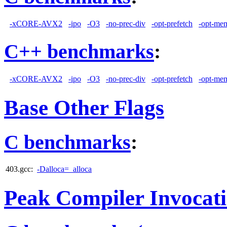
-xCORE-AVX2
-ipo
-O3
-no-prec-div
-opt-prefetch
-opt-mem
C++ benchmarks
:
-xCORE-AVX2
-ipo
-O3
-no-prec-div
-opt-prefetch
-opt-mem
Base Other Flags
C benchmarks
:
403.gcc:
-Dalloca=_alloca
Peak Compiler Invocat