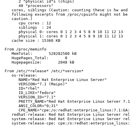
       2 "physical id"s (chips)

       48 "processors"

    cores, siblings (Caution: counting these is hw and 
    following excerpts from /proc/cpuinfo might not be 
    caution.)

       cpu cores : 12

       siblings  : 24

       physical 0: cores 0 1 2 3 4 5 8 9 10 11 12 13

       physical 1: cores 0 1 2 3 4 5 8 9 10 11 12 13

    cache size : 15360 KB

 From /proc/meminfo

    MemTotal:       528282580 kB

    HugePages_Total:       0

    Hugepagesize:       2048 kB

 From /etc/*release* /etc/*version*

    os-release:

       NAME="Red Hat Enterprise Linux Server"

       VERSION="7.1 (Maipo)"

       ID="rhel"

       ID_LIKE="fedora"

       VERSION_ID="7.1"

       PRETTY_NAME="Red Hat Enterprise Linux Server 7.1
       ANSI_COLOR="0;31"

       CPE_NAME="cpe:/o:redhat:enterprise_linux:7.1:GA:
    redhat-release: Red Hat Enterprise Linux Server rel
    system-release: Red Hat Enterprise Linux Server rel
    system-release-cpe: cpe:/o:redhat:enterprise_linux: