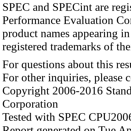
SPEC and SPECint are regis
Performance Evaluation Cor
product names appearing in 
registered trademarks of the
For questions about this resu
For other inquiries, please 
Copyright 2006-2016 Stand
Corporation
Tested with SPEC CPU2006
Report generated on Tue A