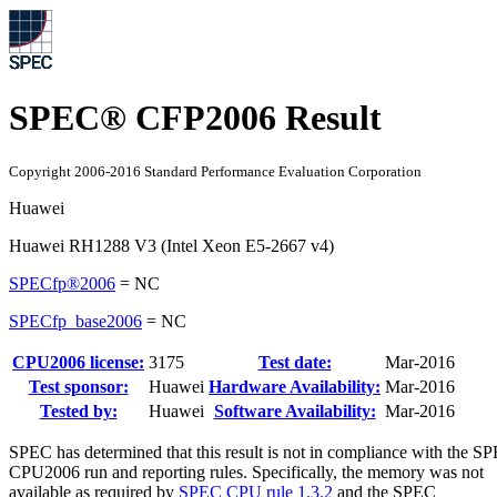
SPEC® CFP2006 Result
Copyright 2006-2016 Standard Performance Evaluation Corporation
Huawei
Huawei RH1288 V3 (Intel Xeon E5-2667 v4)
SPECfp®2006
=
NC
SPECfp_base2006
=
NC
CPU2006 license:
3175
Test date:
Mar-2016
Test sponsor:
Huawei
Hardware Availability:
Mar-2016
Tested by:
Huawei
Software Availability:
Mar-2016
SPEC has determined that this result is not in compliance with the S
CPU2006 run and reporting rules. Specifically, the memory was not
available as required by
SPEC CPU rule 1.3.2
and the SPEC