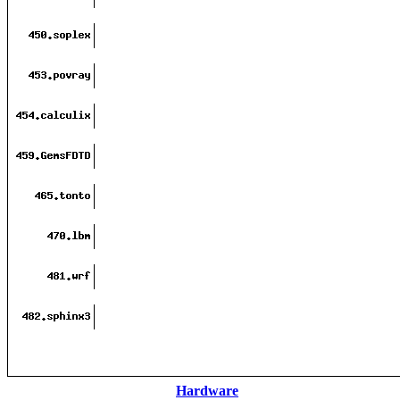
Hardware