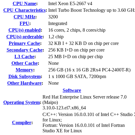
CPU Name
:
Intel Xeon E5-2667 v4
CPU Characteristics
:
Intel Turbo Boost Technology up to 3.60 GH
CPU MHz
:
3200
FPU
:
Integrated
CPU(s) enabled
:
16 cores, 2 chips, 8 cores/chip
CPU(s) orderable
:
1,2 chip
Primary Cache
:
32 KB I + 32 KB D on chip per core
Secondary Cache
:
256 KB I+D on chip per core
L3 Cache
:
25 MB I+D on chip per chip
Other Cache
:
None
Memory
:
256 GB (16 x 16 GB 2Rx4 PC4-2400T-R)
Disk Subsystem
:
1 x 1000 GB SATA, 7200rpm
Other Hardware
:
None
Software
Red Hat Enterprise Linux Server release 7.0
Operating System
:
(Maipo)
3.10.0-123.el7.x86_64
C/C++: Version 16.0.0.101 of Intel C++ Studio
for Linux;
Compiler
:
Fortran: Version 16.0.0.101 of Intel Fortran
Studio XE for Linux