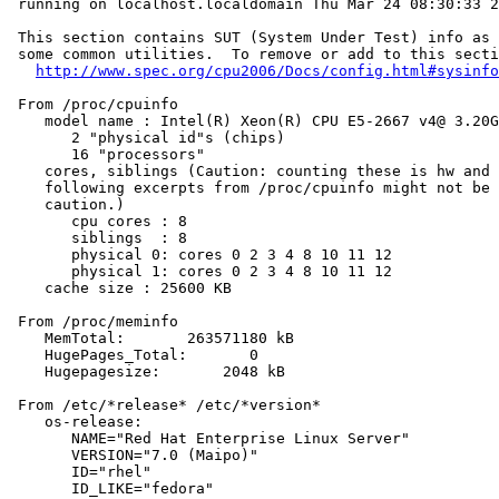
 running on localhost.localdomain Thu Mar 24 08:30:33 2
 This section contains SUT (System Under Test) info as 
 some common utilities.  To remove or add to this secti
http://www.spec.org/cpu2006/Docs/config.html#sysinfo
 From /proc/cpuinfo

    model name : Intel(R) Xeon(R) CPU E5-2667 v4@ 3.20G
       2 "physical id"s (chips)

       16 "processors"

    cores, siblings (Caution: counting these is hw and 
    following excerpts from /proc/cpuinfo might not be 
    caution.)

       cpu cores : 8

       siblings  : 8

       physical 0: cores 0 2 3 4 8 10 11 12

       physical 1: cores 0 2 3 4 8 10 11 12

    cache size : 25600 KB

 From /proc/meminfo

    MemTotal:       263571180 kB

    HugePages_Total:       0

    Hugepagesize:       2048 kB

 From /etc/*release* /etc/*version*

    os-release:

       NAME="Red Hat Enterprise Linux Server"

       VERSION="7.0 (Maipo)"

       ID="rhel"

       ID_LIKE="fedora"
