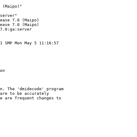
 (Maipo)"

server"

ease 7.0 (Maipo)

ease 7.0 (Maipo)

7.0:ga:server

1 SMP Mon May 5 11:16:57

on

n. The 'dmidecode' program

are to be accurately

e are frequent changes to
