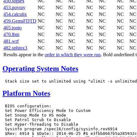
450.soplex
NC
NC
NC
NC
NC
NC
NC
453.povray
NC
NC
NC
NC
NC
NC
NC
454.calculix
NC
NC
NC
NC
NC
NC
NC
459.GemsFDTD
NC
NC
NC
NC
NC
NC
NC
465.tonto
NC
NC
NC
NC
NC
NC
NC
470.lbm
NC
NC
NC
NC
NC
NC
NC
481.wrf
NC
NC
NC
NC
NC
NC
NC
482.sphinx3
NC
NC
NC
NC
NC
NC
NC
Results appear in the
order in which they were run
. Bold underlined 
Operating System Notes
Platform Notes
 BIOS configuration:

 Set Power Efficiency Mode to Custom

 Set Snoop Mode to HS mode

 Set Patrol Scrub to Disable

 Set Hyper-Threading to Disable

 Sysinfo program /spec16/config/sysinfo.rev6914

 $Rev: 6914 $ $Date:: 2014-06-25 #$ e3fbb8667b5a285932c