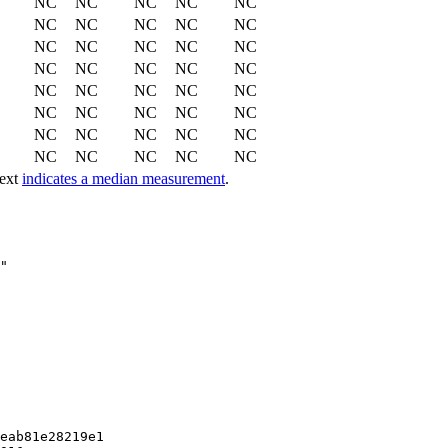
NC
NC
NC
NC
NC
NC
NC
NC
NC
NC
NC
NC
NC
NC
NC
NC
NC
NC
NC
NC
NC
NC
NC
NC
NC
NC
NC
NC
NC
NC
NC
NC
NC
NC
NC
NC
NC
NC
NC
NC
text
indicates a median measurement
.
eab81e28219e1
