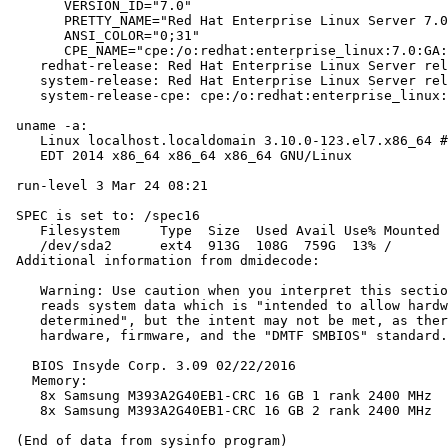
       VERSION_ID="7.0"

       PRETTY_NAME="Red Hat Enterprise Linux Server 7.0
       ANSI_COLOR="0;31"

       CPE_NAME="cpe:/o:redhat:enterprise_linux:7.0:GA:
    redhat-release: Red Hat Enterprise Linux Server rel
    system-release: Red Hat Enterprise Linux Server rel
    system-release-cpe: cpe:/o:redhat:enterprise_linux:
 uname -a:

    Linux localhost.localdomain 3.10.0-123.el7.x86_64 #
    EDT 2014 x86_64 x86_64 x86_64 GNU/Linux

 run-level 3 Mar 24 08:21

 SPEC is set to: /spec16

    Filesystem     Type  Size  Used Avail Use% Mounted 
    /dev/sda2      ext4  913G  108G  759G  13% /

 Additional information from dmidecode:

    Warning: Use caution when you interpret this sectio
    reads system data which is "intended to allow hardw
    determined", but the intent may not be met, as ther
    hardware, firmware, and the "DMTF SMBIOS" standard.

   BIOS Insyde Corp. 3.09 02/22/2016

   Memory:

    8x Samsung M393A2G40EB1-CRC 16 GB 1 rank 2400 MHz

    8x Samsung M393A2G40EB1-CRC 16 GB 2 rank 2400 MHz
