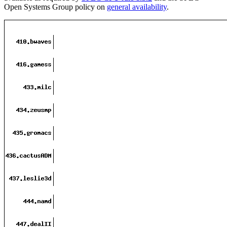
Open Systems Group policy on
general availability
.