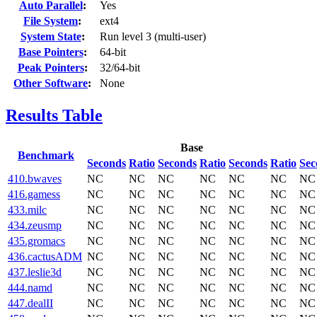
Auto Parallel
:
Yes
File System
:
ext4
System State
:
Run level 3 (multi-user)
Base Pointers
:
64-bit
Peak Pointers
:
32/64-bit
Other Software
:
None
Results Table
Base
Benchmark
Seconds
Ratio
Seconds
Ratio
Seconds
Ratio
Sec
410.bwaves
NC
NC
NC
NC
NC
NC
NC
416.gamess
NC
NC
NC
NC
NC
NC
NC
433.milc
NC
NC
NC
NC
NC
NC
NC
434.zeusmp
NC
NC
NC
NC
NC
NC
NC
435.gromacs
NC
NC
NC
NC
NC
NC
NC
436.cactusADM
NC
NC
NC
NC
NC
NC
NC
437.leslie3d
NC
NC
NC
NC
NC
NC
NC
444.namd
NC
NC
NC
NC
NC
NC
NC
447.dealII
NC
NC
NC
NC
NC
NC
NC