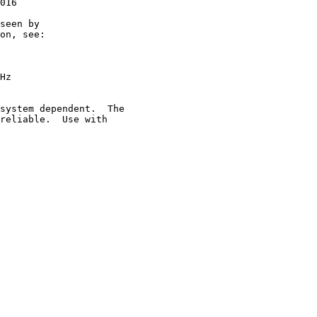
016

seen by

on, see:

Hz

system dependent.  The

reliable.  Use with
