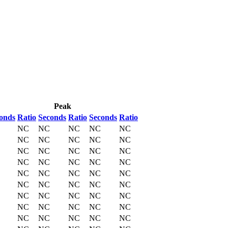
Peak
onds
Ratio
Seconds
Ratio
Seconds
Ratio
NC
NC
NC
NC
NC
NC
NC
NC
NC
NC
NC
NC
NC
NC
NC
NC
NC
NC
NC
NC
NC
NC
NC
NC
NC
NC
NC
NC
NC
NC
NC
NC
NC
NC
NC
NC
NC
NC
NC
NC
NC
NC
NC
NC
NC