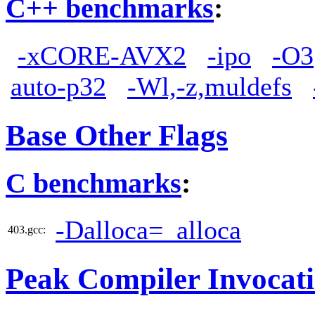
C++ benchmarks
:
-xCORE-AVX2
-ipo
-O3
auto-p32
-Wl,-z,muldefs
Base Other Flags
C benchmarks
:
-Dalloca=_alloca
403.gcc:
Peak Compiler Invocat