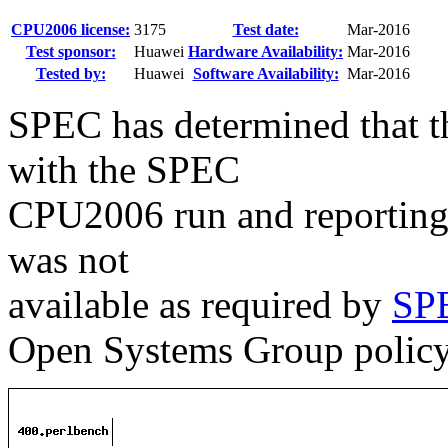
CPU2006 license:
3175
Test date:
Mar-2016
Test sponsor:
Huawei
Hardware Availability:
Mar-2016
Tested by:
Huawei
Software Availability:
Mar-2016
SPEC has determined that th
with the SPEC
CPU2006 run and reporting 
was not
available as required by
SPE
Open Systems Group polic