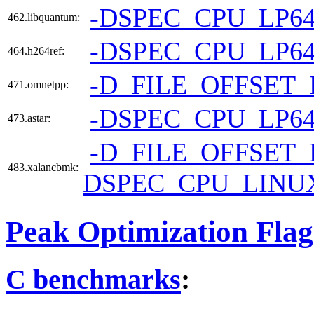
-DSPEC_CPU_LP6
462.libquantum:
-DSPEC_CPU_LP6
464.h264ref:
-D_FILE_OFFSET_
471.omnetpp:
-DSPEC_CPU_LP6
473.astar:
-D_FILE_OFFSET_
483.xalancbmk:
DSPEC_CPU_LINU
Peak Optimization Flag
C benchmarks
: