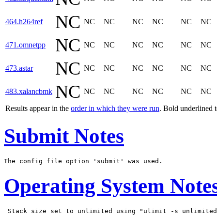
NC
464.h264ref
NC
NC
NC
NC
NC
NC
NC
471.omnetpp
NC
NC
NC
NC
NC
NC
NC
473.astar
NC
NC
NC
NC
NC
NC
NC
483.xalancbmk
NC
NC
NC
NC
NC
NC
Results appear in the
order in which they were run
. Bold underlined 
Submit Notes
Operating System Note