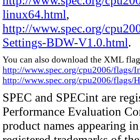
http://www.spec.org/cpu2006
linux64.html
,
http://www.spec.org/cpu20
Settings-BDW-V1.0.html
.
You can also download the XML flags
http://www.spec.org/cpu2006/flags/In
http://www.spec.org/cpu2006/flags
SPEC and SPECint are regis
Performance Evaluation Cor
product names appearing in 
registered trademarks of the