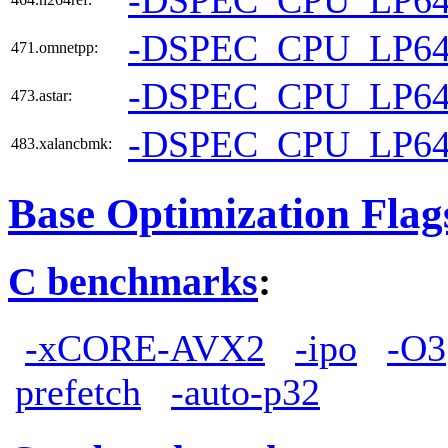
-DSPEC_CPU_LP6
471.omnetpp:
-DSPEC_CPU_LP6
473.astar:
-DSPEC_CPU_LP6
483.xalancbmk:
Base Optimization Flag
C benchmarks
:
-xCORE-AVX2
-ipo
-O3
prefetch
-auto-p32