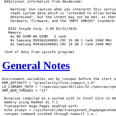
 Additional information from dmidecode:

    Warning: Use caution when you interpret this sectio
    reads system data which is "intended to allow hardw
    determined", but the intent may not be met, as ther
    hardware, firmware, and the "DMTF SMBIOS" standard.

   BIOS Insyde Corp. 3.09 02/22/2016

   Memory:

    8x NO DIMM NO DIMM   3 rank

    8x Samsung M393A2G40EB1-CRC 16 GB 1 rank 2400 MHz

    8x Samsung M393A2G40EB1-CRC 16 GB 2 rank 2400 MHz

General Notes
Environment variables set by runspec before the start o
KMP_AFFINITY = "granularity=fine,compact,1,0"

LD_LIBRARY_PATH = "/speccpu/spec16/libs/32:/speccpu/spe
OMP_NUM_THREADS = "12"

 Binaries compiled on a system with 1x Intel Core i5-46
 memory using RedHat EL 7.1

 Transparent Huge Pages enabled with:

 echo always > /sys/kernel/mm/transparent_hugepage/enab
 runspec command invoked through numactl i.e.:
