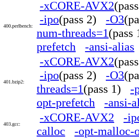
-xCORE-AVX2
(pas
-ipo
(pass 2)
-O3
(p
400.perlbench:
num-threads=1
(pass
prefetch
-ansi-alias
-xCORE-AVX2
(pas
-ipo
(pass 2)
-O3
(p
401.bzip2:
threads=1
(pass 1)
-
opt-prefetch
-ansi-a
-xCORE-AVX2
-ip
403.gcc:
calloc
-opt-malloc-