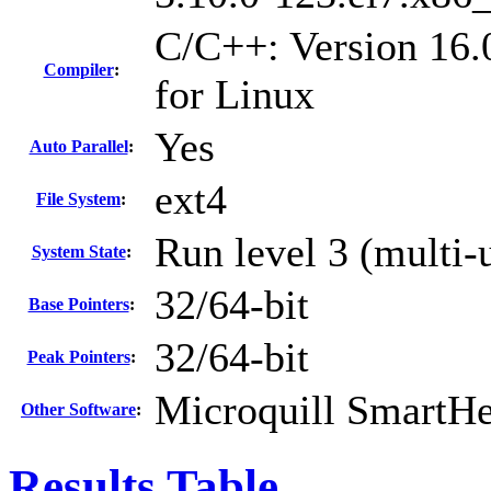
C/C++: Version 16.
Compiler
:
for Linux
Yes
Auto Parallel
:
ext4
File System
:
Run level 3 (multi-
System State
:
32/64-bit
Base Pointers
:
32/64-bit
Peak Pointers
:
Microquill SmartH
Other Software
:
Results Table