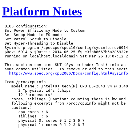
Platform Notes
 BIOS configuration:

 Set Power Efficiency Mode to Custom

 Set Snoop Mode to ES mode

 Set Patrol Scrub to Disable

 Set Hyper-Threading to Disable

 Sysinfo program /speccpu/spec16/config/sysinfo.rev6914

 $Rev: 6914 $ $Date:: 2014-06-25 #$ e3fbb8667b5a285932c
 running on localhost.localdomain Sat Mar 26 10:07:12 2
 This section contains SUT (System Under Test) info as 
 some common utilities.  To remove or add to this secti
http://www.spec.org/cpu2006/Docs/config.html#sysinfo
 From /proc/cpuinfo

    model name : Intel(R) Xeon(R) CPU E5-2643 v4 @ 3.40
       2 "physical id"s (chips)

       12 "processors"

    cores, siblings (Caution: counting these is hw and 
    following excerpts from /proc/cpuinfo might not be 
    caution.)

       cpu cores : 6

       siblings  : 6

       physical 0: cores 0 1 2 3 6 7

       physical 1: cores 0 1 2 3 6 7
