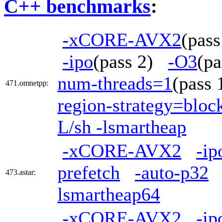
C++ benchmarks
:
-xCORE-AVX2
(pas
-ipo
(pass 2)
-O3
(p
num-threads=1
(pass
471.omnetpp:
region-strategy=blo
L/sh -lsmartheap
-xCORE-AVX2
-ip
prefetch
-auto-p32
473.astar:
lsmartheap64
-xCORE-AVX2
-ip