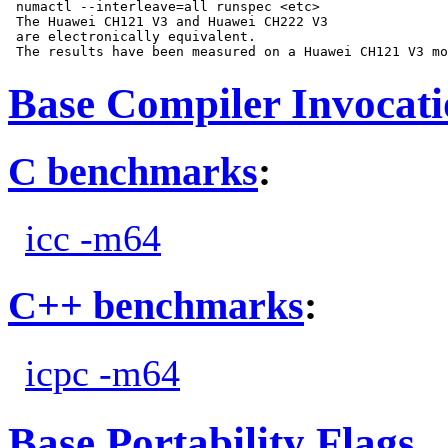
 numactl --interleave=all runspec <etc>

 The Huawei CH121 V3 and Huawei CH222 V3

 are electronically equivalent.

Base Compiler Invocat
C benchmarks
:
icc -m64
C++ benchmarks
:
icpc -m64
Base Portability Flags