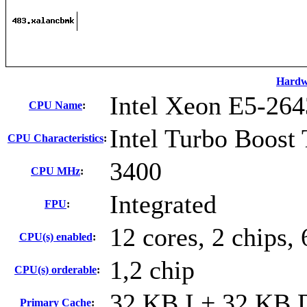
Hardw
Intel Xeon E5-264
CPU Name
:
Intel Turbo Boost
CPU Characteristics
:
3400
CPU MHz
:
Integrated
FPU
:
12 cores, 2 chips, 
CPU(s) enabled
:
1,2 chip
CPU(s) orderable
:
32 KB I + 32 KB D
Primary Cache
: