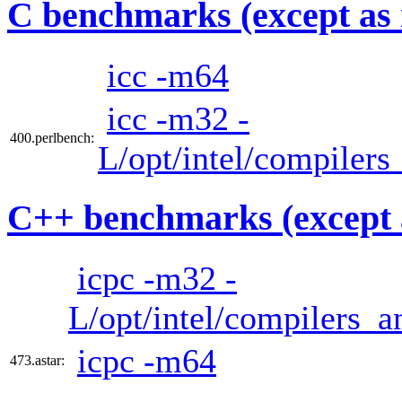
C benchmarks (except as 
icc -m64
icc -m32 -
400.perlbench:
L/opt/intel/compilers
C++ benchmarks (except 
icpc -m32 -
L/opt/intel/compilers_a
icpc -m64
473.astar: