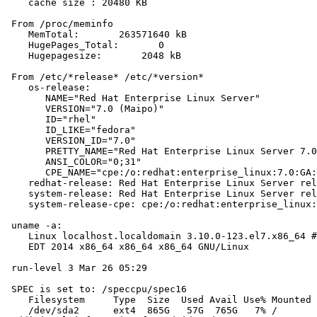
    cache size : 20480 KB

 From /proc/meminfo

    MemTotal:       263571640 kB

    HugePages_Total:       0

    Hugepagesize:       2048 kB

 From /etc/*release* /etc/*version*

    os-release:

       NAME="Red Hat Enterprise Linux Server"

       VERSION="7.0 (Maipo)"

       ID="rhel"

       ID_LIKE="fedora"

       VERSION_ID="7.0"

       PRETTY_NAME="Red Hat Enterprise Linux Server 7.0
       ANSI_COLOR="0;31"

       CPE_NAME="cpe:/o:redhat:enterprise_linux:7.0:GA:
    redhat-release: Red Hat Enterprise Linux Server rel
    system-release: Red Hat Enterprise Linux Server rel
    system-release-cpe: cpe:/o:redhat:enterprise_linux:
 uname -a:

    Linux localhost.localdomain 3.10.0-123.el7.x86_64 #
    EDT 2014 x86_64 x86_64 x86_64 GNU/Linux

 run-level 3 Mar 26 05:29

 SPEC is set to: /speccpu/spec16

    Filesystem     Type  Size  Used Avail Use% Mounted 
    /dev/sda2      ext4  865G   57G  765G   7% /
