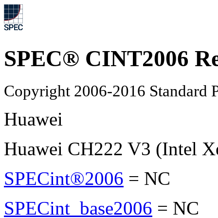
SPEC® CINT2006 Re
Copyright 2006-2016 Standard P
Huawei
Huawei CH222 V3 (Intel X
SPECint®2006
=
NC
SPECint_base2006
=
NC