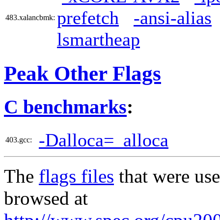
prefetch
-ansi-alias
483.xalancbmk:
lsmartheap
Peak Other Flags
C benchmarks
:
-Dalloca=_alloca
403.gcc:
The
flags files
that were use
browsed at