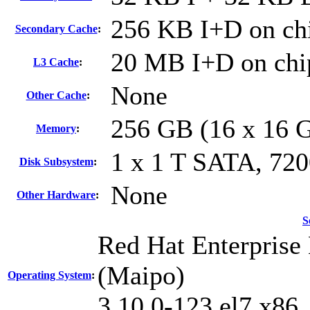
256 KB I+D on chi
Secondary Cache
:
20 MB I+D on chip
L3 Cache
:
None
Other Cache
:
256 GB (16 x 16 
Memory
:
1 x 1 T SATA, 72
Disk Subsystem
:
None
Other Hardware
:
S
Red Hat Enterprise 
(Maipo)
Operating System
:
3.10.0-123.el7.x86