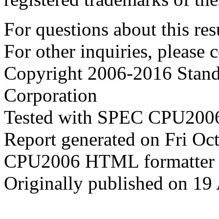
For questions about this resu
For other inquiries, please 
Copyright 2006-2016 Stand
Corporation
Tested with SPEC CPU2006
Report generated on Fri O
CPU2006 HTML formatter 
Originally published on 19 