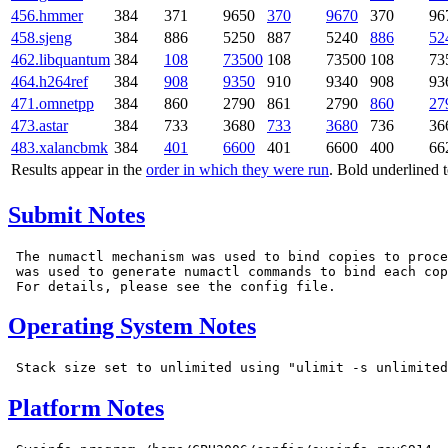
456.hmmer
384
371
9650
370
9670
370
96
458.sjeng
384
886
5250
887
5240
886
52
462.libquantum
384
108
73500
108
73500
108
73
464.h264ref
384
908
9350
910
9340
908
93
471.omnetpp
384
860
2790
861
2790
860
27
473.astar
384
733
3680
733
3680
736
36
483.xalancbmk
384
401
6600
401
6600
400
66
Results appear in the
order in which they were run
. Bold underlined 
Submit Notes
 The numactl mechanism was used to bind copies to proce
 was used to generate numactl commands to bind each cop
Operating System Notes
Platform Notes