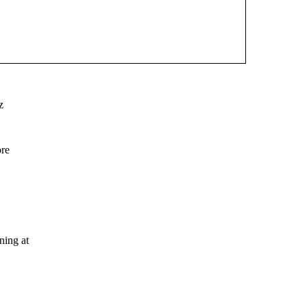
z
ore
ing at