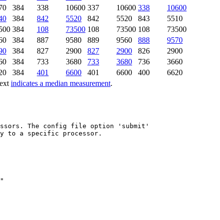
70
384
338
10600
337
10600
338
10600
40
384
842
5520
842
5520
843
5510
500
384
108
73500
108
73500
108
73500
60
384
887
9580
889
9560
888
9570
90
384
827
2900
827
2900
826
2900
60
384
733
3680
733
3680
736
3660
20
384
401
6600
401
6600
400
6620
text
indicates a median measurement
.
ssors. The config file option 'submit'

y to a specific processor.
