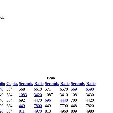
 XE
Peak
tio
Copies
Seconds
Ratio
Seconds
Ratio
Seconds
Ratio
40
384
568
6610
571
6570
569
6590
40
384
1083
3420
1087
3410
1081
3430
40
384
692
4470
696
4440
700
4420
20
384
449
7800
449
7790
448
7820
20
384
811
4970
813
4960
809
4980