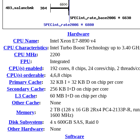
Hardware
CPU Name
:
Intel Xeon E7-8890 v4
CPU Characteristics
:
Intel Turbo Boost Technology up to 3.40 GH
CPU MHz
:
2200
FPU
:
Integrated
CPU(s) enabled
:
192 cores, 8 chips, 24 cores/chip, 2 threads/c
CPU(s) orderable
:
4,6,8 chips
Primary Cache
:
32 KB I + 32 KB D on chip per core
Secondary Cache
:
256 KB I+D on chip per core
L3 Cache
:
60 MB I+D on chip per chip
Other Cache
:
None
2 TB (128 x 16 GB 2Rx4 PC4-2133P-R, runn
Memory
:
1600 MHz)
Disk Subsystem
:
4 x 600GB SAS, Raid 0
Other Hardware
:
None
Software