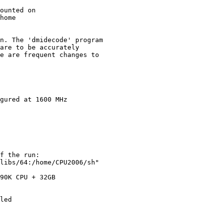
ounted on

home

n. The 'dmidecode' program

are to be accurately

e are frequent changes to

gured at 1600 MHz

f the run:

libs/64:/home/CPU2006/sh"

90K CPU + 32GB

led
