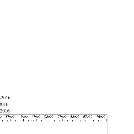
-2016
2016
-2016