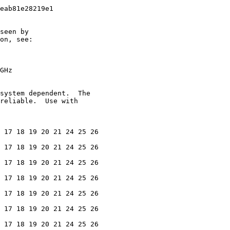
eab81e28219e1

seen by

on, see:

GHz

system dependent.  The

reliable.  Use with

 17 18 19 20 21 24 25 26

 17 18 19 20 21 24 25 26

 17 18 19 20 21 24 25 26

 17 18 19 20 21 24 25 26

 17 18 19 20 21 24 25 26

 17 18 19 20 21 24 25 26

 17 18 19 20 21 24 25 26
