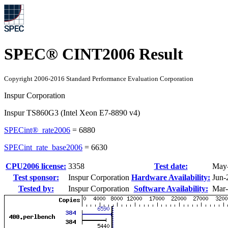
SPEC® CINT2006 Result
Copyright 2006-2016 Standard Performance Evaluation Corporation
Inspur Corporation
Inspur TS860G3 (Intel Xeon E7-8890 v4)
SPECint®_rate2006
=
6880
SPECint_rate_base2006
=
6630
CPU2006 license:
3358
Test date:
May
Test sponsor:
Inspur Corporation
Hardware Availability:
Jun-
Tested by:
Inspur Corporation
Software Availability:
Mar