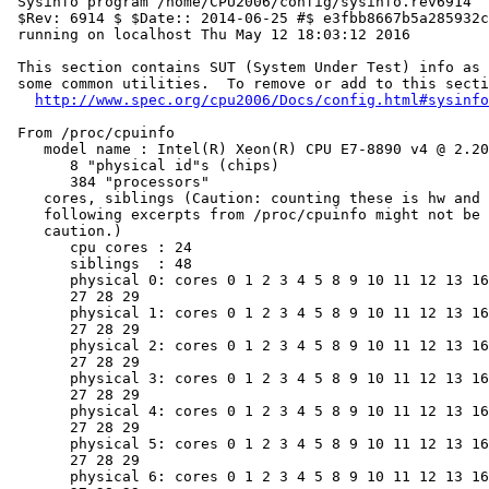
 Sysinfo program /home/CPU2006/config/sysinfo.rev6914

 $Rev: 6914 $ $Date:: 2014-06-25 #$ e3fbb8667b5a285932c
 running on localhost Thu May 12 18:03:12 2016

 This section contains SUT (System Under Test) info as 
 some common utilities.  To remove or add to this secti
http://www.spec.org/cpu2006/Docs/config.html#sysinfo
 From /proc/cpuinfo

    model name : Intel(R) Xeon(R) CPU E7-8890 v4 @ 2.20
       8 "physical id"s (chips)

       384 "processors"

    cores, siblings (Caution: counting these is hw and 
    following excerpts from /proc/cpuinfo might not be 
    caution.)

       cpu cores : 24

       siblings  : 48

       physical 0: cores 0 1 2 3 4 5 8 9 10 11 12 13 16
       27 28 29

       physical 1: cores 0 1 2 3 4 5 8 9 10 11 12 13 16
       27 28 29

       physical 2: cores 0 1 2 3 4 5 8 9 10 11 12 13 16
       27 28 29

       physical 3: cores 0 1 2 3 4 5 8 9 10 11 12 13 16
       27 28 29

       physical 4: cores 0 1 2 3 4 5 8 9 10 11 12 13 16
       27 28 29

       physical 5: cores 0 1 2 3 4 5 8 9 10 11 12 13 16
       27 28 29

       physical 6: cores 0 1 2 3 4 5 8 9 10 11 12 13 16