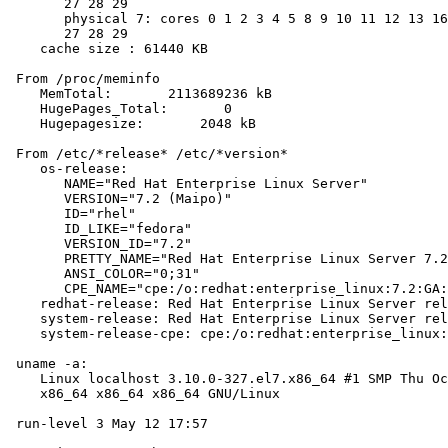
       27 28 29

       physical 7: cores 0 1 2 3 4 5 8 9 10 11 12 13 16
       27 28 29

    cache size : 61440 KB

 From /proc/meminfo

    MemTotal:       2113689236 kB

    HugePages_Total:       0

    Hugepagesize:       2048 kB

 From /etc/*release* /etc/*version*

    os-release:

       NAME="Red Hat Enterprise Linux Server"

       VERSION="7.2 (Maipo)"

       ID="rhel"

       ID_LIKE="fedora"

       VERSION_ID="7.2"

       PRETTY_NAME="Red Hat Enterprise Linux Server 7.2
       ANSI_COLOR="0;31"

       CPE_NAME="cpe:/o:redhat:enterprise_linux:7.2:GA:
    redhat-release: Red Hat Enterprise Linux Server rel
    system-release: Red Hat Enterprise Linux Server rel
    system-release-cpe: cpe:/o:redhat:enterprise_linux:
 uname -a:

    Linux localhost 3.10.0-327.el7.x86_64 #1 SMP Thu Oc
    x86_64 x86_64 x86_64 GNU/Linux

 run-level 3 May 12 17:57
