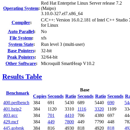
Red Hat Enterprise Linux Server release 7.2
Operating System
:
(Maipo)
3.10.0-327.el7.x86_64
C/C++: Version 16.0.2.181 of Intel C++ Studio
Compiler
:
for Linux
Auto Parallel
:
No
File System
:
xfs
System State
:
Run level 3 (multi-user)
Base Pointers
:
32-bit
Peak Pointers
:
32/64-bit
Other Software
:
Microquill SmartHeap V10.2
Results Table
Base
Benchmark
Copies
Seconds
Ratio
Seconds
Ratio
Seconds
Ra
400.perlbench
384
691
5430
689
5440
690
54
401.bzip2
384
1120
3310
1116
3320
1109
33
403.gcc
384
701
4410
706
4380
697
44
429.mcf
384
449
7800
449
7790
448
78
445.gobmk
384
816
4930
818
4920
818
49