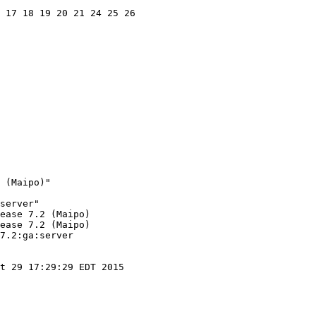
 17 18 19 20 21 24 25 26

 (Maipo)"

server"

ease 7.2 (Maipo)

ease 7.2 (Maipo)

7.2:ga:server

t 29 17:29:29 EDT 2015
