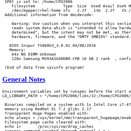
 SPEC is set to: /home/CPU2006

    Filesystem            Type  Size  Used Avail Use% M
    /dev/mapper/rhel-home xfs   2.2T   13G  2.2T   1% /
 Additional information from dmidecode:

    Warning: Use caution when you interpret this sectio
    reads system data which is "intended to allow hardw
    determined", but the intent may not be met, as ther
    hardware, firmware, and the "DMTF SMBIOS" standard.

   BIOS Inspur TS860G3_3.0.02 04/08/2016

   Memory:

    64x NO DIMM Unknown

    128x Samsung M393A2G40DB0-CPB 16 GB 2 rank  , confi
General Notes
Environment variables set by runspec before the start o
LD_LIBRARY_PATH = "/home/CPU2006/libs/32:/home/CPU2006/
 Binaries compiled on a system with 1x Intel Core i7-47
 memory using RedHat EL 7.2 glibc 2.17

 Transparent Huge Pages enabled with:

 echo always > /sys/kernel/mm/transparent_hugepage/enab
 Filesystem page cache cleared with:

 echo 1>       /proc/sys/vm/drop_caches

 runspec command invoked through numactl i.e.:
