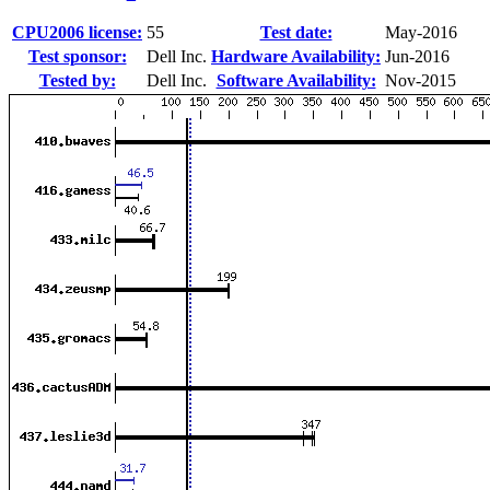
CPU2006 license:
55
Test date:
May-2016
Test sponsor:
Dell Inc.
Hardware Availability:
Jun-2016
Tested by:
Dell Inc.
Software Availability:
Nov-2015