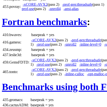
-xCORE-AVX2
(pass 2)
-prof-gen:threadsafe
(pass 1)
453.povray:
prof-use
(pass 2)
-unroll4
-ansi-alias
Fortran benchmarks
:
410.bwaves:
basepeak = yes
-xCORE-AVX2
(pass 2)
-prof-gen:threadsafe
(pa
416.gamess:
1)
-prof-use
(pass 2)
-unroll2
-inline-level=0
-s
434.zeusmp:
basepeak = yes
437.leslie3d:
basepeak = yes
-xCORE-AVX2
(pass 2)
-prof-gen:threadsafe
(pa
459.GemsFDTD:
1)
-prof-use
(pass 2)
-unroll2
-inline-level=0
-
-xCORE-AVX2
(pass 2)
-prof-gen:threadsafe
(pa
465.tonto:
1)
-prof-use
(pass 2)
-inline-calloc
-opt-malloc-
Benchmarks using both F
435.gromacs:
basepeak = yes
436.cactusADM:
basepeak = yes