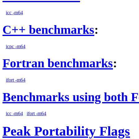
icc -m64
C++ benchmarks
:
icpc -m64
Fortran benchmarks
:
ifort -m64
Benchmarks using both F
icc -m64
ifort -m64
Peak Portability Flags