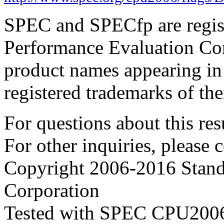
SPEC and SPECfp are regist
Performance Evaluation Cor
product names appearing in 
registered trademarks of the
For questions about this resu
For other inquiries, please 
Copyright 2006-2016 Stand
Corporation
Tested with SPEC CPU2006