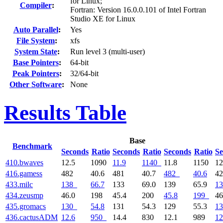
for Linux;
Compiler
:
Fortran: Version 16.0.0.101 of Intel Fortran
Studio XE for Linux
Auto Parallel
:
Yes
File System
:
xfs
System State
:
Run level 3 (multi-user)
Base Pointers
:
64-bit
Peak Pointers
:
32/64-bit
Other Software
:
None
Results Table
Base
Benchmark
Seconds
Ratio
Seconds
Ratio
Seconds
Ratio
Se
410.bwaves
12.5
1090
11.9
1140
11.8
1150
12
416.gamess
482
40.6
481
40.7
482
40.6
4
433.milc
138
66.7
133
69.0
139
65.9
13
434.zeusmp
46.0
198
45.4
200
45.8
199
46
435.gromacs
130
54.8
131
54.3
129
55.3
13
436.cactusADM
12.6
950
14.4
830
12.1
989
12