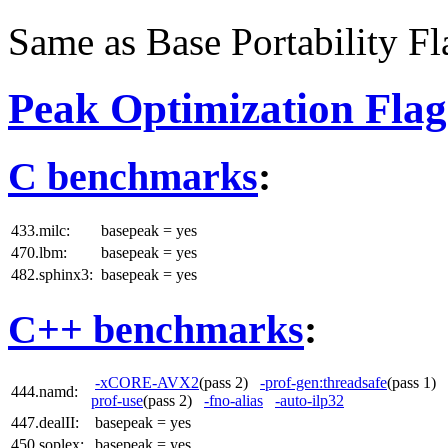
Same as Base Portability Fl
Peak Optimization Flag
C benchmarks
:
433.milc:
basepeak = yes
470.lbm:
basepeak = yes
482.sphinx3:
basepeak = yes
C++ benchmarks
:
-xCORE-AVX2
(pass 2)
-prof-gen:threadsafe
(pass 1)
444.namd:
prof-use
(pass 2)
-fno-alias
-auto-ilp32
447.dealII:
basepeak = yes
450.soplex:
basepeak = yes