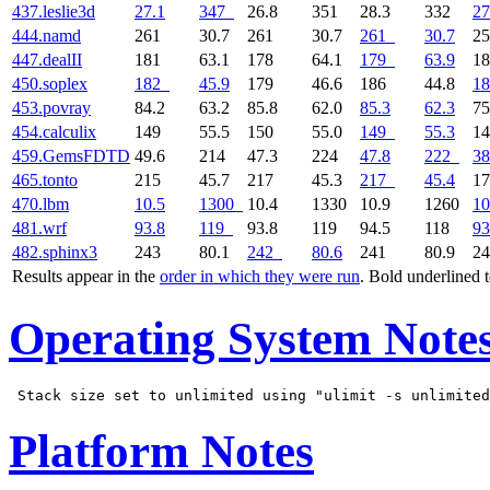
437.leslie3d
27.1
347
26.8
351
28.3
332
27
444.namd
261
30.7
261
30.7
261
30.7
2
447.dealII
181
63.1
178
64.1
179
63.9
1
450.soplex
182
45.9
179
46.6
186
44.8
18
453.povray
84.2
63.2
85.8
62.0
85.3
62.3
75
454.calculix
149
55.5
150
55.0
149
55.3
1
459.GemsFDTD
49.6
214
47.3
224
47.8
222
38
465.tonto
215
45.7
217
45.3
217
45.4
1
470.lbm
10.5
1300
10.4
1330
10.9
1260
10
481.wrf
93.8
119
93.8
119
94.5
118
93
482.sphinx3
243
80.1
242
80.6
241
80.9
2
Results appear in the
order in which they were run
. Bold underlined 
Operating System Note
Platform Notes