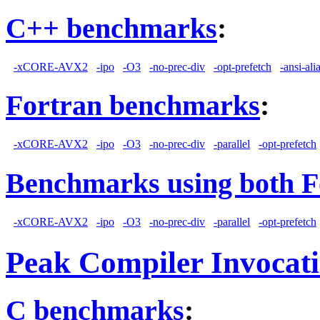
C++ benchmarks
:
-xCORE-AVX2
-ipo
-O3
-no-prec-div
-opt-prefetch
-ansi-ali
Fortran benchmarks
:
-xCORE-AVX2
-ipo
-O3
-no-prec-div
-parallel
-opt-prefetch
Benchmarks using both F
-xCORE-AVX2
-ipo
-O3
-no-prec-div
-parallel
-opt-prefetch
Peak Compiler Invocat
C benchmarks
: