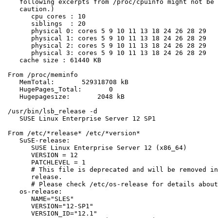
    following excerpts from /proc/cpuinfo might not be 
    caution.)

       cpu cores : 10

       siblings  : 20

       physical 0: cores 5 9 10 11 13 18 24 26 28 29

       physical 1: cores 5 9 10 11 13 18 24 26 28 29

       physical 2: cores 5 9 10 11 13 18 24 26 28 29

       physical 3: cores 5 9 10 11 13 18 24 26 28 29

    cache size : 61440 KB

 From /proc/meminfo

    MemTotal:       529318708 kB

    HugePages_Total:       0

    Hugepagesize:       2048 kB

 /usr/bin/lsb_release -d

    SUSE Linux Enterprise Server 12 SP1

 From /etc/*release* /etc/*version*

    SuSE-release:

       SUSE Linux Enterprise Server 12 (x86_64)

       VERSION = 12

       PATCHLEVEL = 1

       # This file is deprecated and will be removed in
       release.

       # Please check /etc/os-release for details about
    os-release:

       NAME="SLES"

       VERSION="12-SP1"

       VERSION_ID="12.1"
