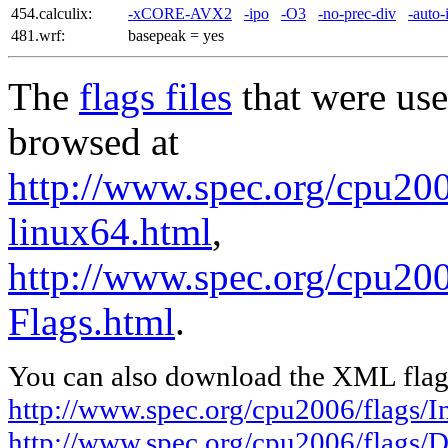
454.calculix:
-xCORE-AVX2
-ipo
-O3
-no-prec-div
-auto-
481.wrf:
basepeak = yes
The
flags files
that were use
browsed at
http://www.spec.org/cpu2006
linux64.html
,
http://www.spec.org/cpu200
Flags.html
.
You can also download the XML flags
http://www.spec.org/cpu2006/flags/In
http://www.spec.org/cpu2006/flags/D