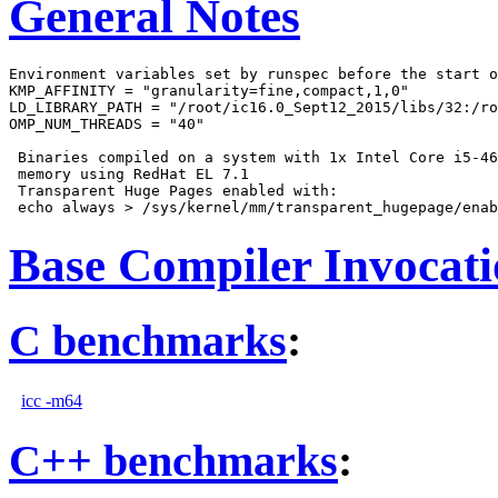
General Notes
Environment variables set by runspec before the start o
KMP_AFFINITY = "granularity=fine,compact,1,0"

LD_LIBRARY_PATH = "/root/ic16.0_Sept12_2015/libs/32:/ro
OMP_NUM_THREADS = "40"

 Binaries compiled on a system with 1x Intel Core i5-46
 memory using RedHat EL 7.1

 Transparent Huge Pages enabled with:

Base Compiler Invocat
C benchmarks
:
icc -m64
C++ benchmarks
: