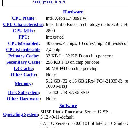
Hardware
CPU Name
:
Intel Xeon E7-8891 v4
CPU Characteristics
:
Intel Turbo Boost Technology up to 3.50 GH
CPU MHz
:
2800
FPU
:
Integrated
CPU(s) enabled
:
40 cores, 4 chips, 10 cores/chip, 2 threads/cor
CPU(s) orderable
:
2,4 chip
Primary Cache
:
32 KB I + 32 KB D on chip per core
Secondary Cache
:
256 KB I+D on chip per core
L3 Cache
:
60 MB I+D on chip per chip
Other Cache
:
None
512 GB (32 x 16 GB 2Rx4 PC4-2133P-R, ru
Memory
:
1600 MHz)
Disk Subsystem
:
1 x 400 GB SAS6 SSD
Other Hardware
:
None
Software
SUSE Linux Enterprise Server 12 SP1
Operating System
:
3.12.49-11-default
C/C++: Version 16.0.0.101 of Intel C++ Studio