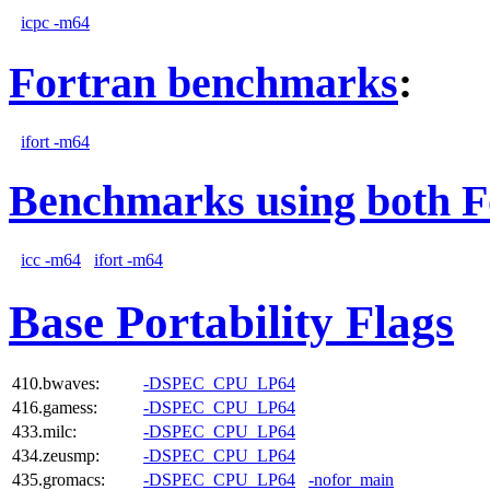
icpc -m64
Fortran benchmarks
:
ifort -m64
Benchmarks using both F
icc -m64
ifort -m64
Base Portability Flags
410.bwaves:
-DSPEC_CPU_LP64
416.gamess:
-DSPEC_CPU_LP64
433.milc:
-DSPEC_CPU_LP64
434.zeusmp:
-DSPEC_CPU_LP64
435.gromacs:
-DSPEC_CPU_LP64
-nofor_main