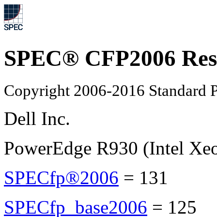
SPEC® CFP2006 Res
Copyright 2006-2016 Standard P
Dell Inc.
PowerEdge R930 (Intel Xe
SPECfp®2006
=
131
SPECfp_base2006
=
125