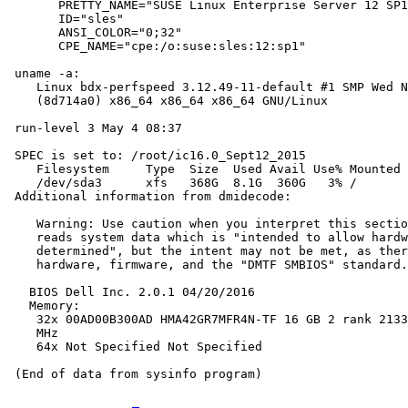
       PRETTY_NAME="SUSE Linux Enterprise Server 12 SP1
       ID="sles"

       ANSI_COLOR="0;32"

       CPE_NAME="cpe:/o:suse:sles:12:sp1"

 uname -a:

    Linux bdx-perfspeed 3.12.49-11-default #1 SMP Wed N
    (8d714a0) x86_64 x86_64 x86_64 GNU/Linux

 run-level 3 May 4 08:37

 SPEC is set to: /root/ic16.0_Sept12_2015

    Filesystem     Type  Size  Used Avail Use% Mounted 
    /dev/sda3      xfs   368G  8.1G  360G   3% /

 Additional information from dmidecode:

    Warning: Use caution when you interpret this sectio
    reads system data which is "intended to allow hardw
    determined", but the intent may not be met, as ther
    hardware, firmware, and the "DMTF SMBIOS" standard.

   BIOS Dell Inc. 2.0.1 04/20/2016

   Memory:

    32x 00AD00B300AD HMA42GR7MFR4N-TF 16 GB 2 rank 2133
    MHz

    64x Not Specified Not Specified
