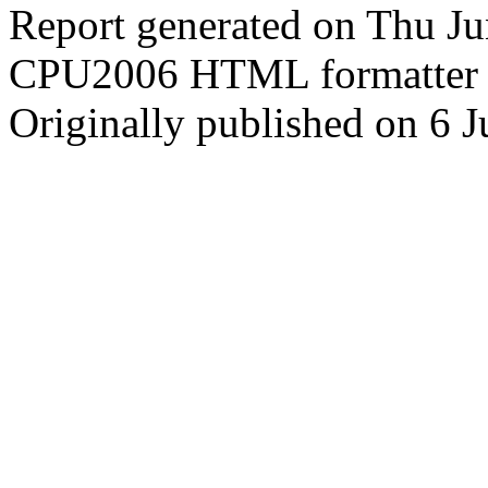
Report generated on Thu J
CPU2006 HTML formatter 
Originally published on 6 