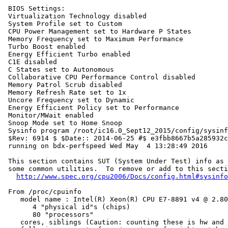
 BIOS Settings:

 Virtualization Technology disabled

 System Profile set to Custom

 CPU Power Management set to Hardware P States

 Memory Frequency set to Maximum Performance

 Turbo Boost enabled

 Energy Efficient Turbo enabled

 C1E disabled

 C States set to Autonomous

 Collaborative CPU Performance Control disabled

 Memory Patrol Scrub disabled

 Memory Refresh Rate set to 1x

 Uncore Frequency set to Dynamic

 Energy Efficient Policy set to Performance

 Monitor/MWait enabled

 Snoop Mode set to Home Snoop

 Sysinfo program /root/ic16.0_Sept12_2015/config/sysinf
 $Rev: 6914 $ $Date:: 2014-06-25 #$ e3fbb8667b5a285932c
 running on bdx-perfspeed Wed May  4 13:28:49 2016

 This section contains SUT (System Under Test) info as 
 some common utilities.  To remove or add to this secti
http://www.spec.org/cpu2006/Docs/config.html#sysinfo
 From /proc/cpuinfo

    model name : Intel(R) Xeon(R) CPU E7-8891 v4 @ 2.80
       4 "physical id"s (chips)

       80 "processors"

    cores, siblings (Caution: counting these is hw and 