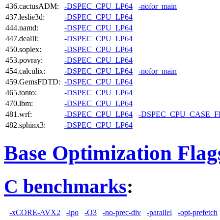
436.cactusADM:
-DSPEC_CPU_LP64
-nofor_main
437.leslie3d:
-DSPEC_CPU_LP64
444.namd:
-DSPEC_CPU_LP64
447.dealII:
-DSPEC_CPU_LP64
450.soplex:
-DSPEC_CPU_LP64
453.povray:
-DSPEC_CPU_LP64
454.calculix:
-DSPEC_CPU_LP64
-nofor_main
459.GemsFDTD:
-DSPEC_CPU_LP64
465.tonto:
-DSPEC_CPU_LP64
470.lbm:
-DSPEC_CPU_LP64
481.wrf:
-DSPEC_CPU_LP64
-DSPEC_CPU_CASE_
482.sphinx3:
-DSPEC_CPU_LP64
Base Optimization Flag
C benchmarks
:
-xCORE-AVX2
-ipo
-O3
-no-prec-div
-parallel
-opt-prefetch