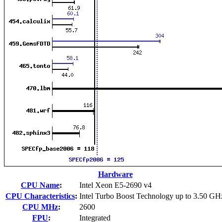
Hardware
CPU Name
:
Intel Xeon E5-2690 v4
CPU Characteristics
:
Intel Turbo Boost Technology up to 3.50 GH
CPU MHz
:
2600
FPU
:
Integrated