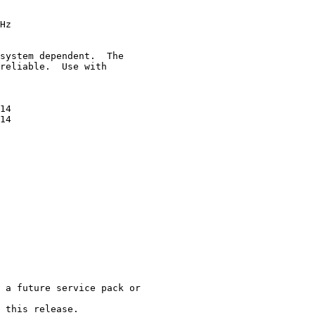
Hz

system dependent.  The

reliable.  Use with

14

14

 a future service pack or

 this release.
