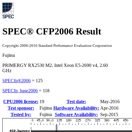
SPEC® CFP2006 Result
Copyright 2006-2016 Standard Performance Evaluation Corporation
Fujitsu
PRIMERGY RX2530 M2, Intel Xeon E5-2690 v4, 2.60
GHz
SPECfp®2006
=
125
SPECfp_base2006
=
118
CPU2006 license:
19
Test date:
May-2016
Test sponsor:
Fujitsu
Hardware Availability:
Apr-2016
Tested by:
Fujitsu
Software Availability:
Sep-2015