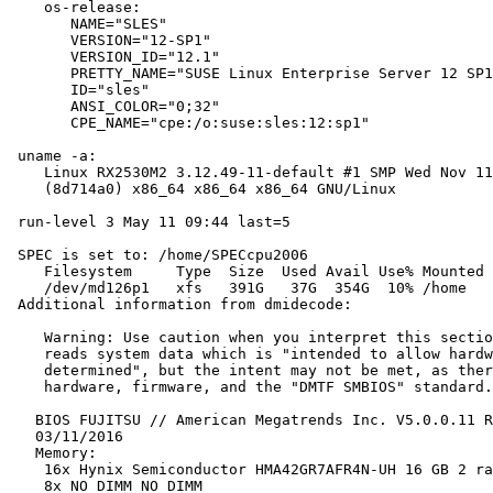
    os-release:

       NAME="SLES"

       VERSION="12-SP1"

       VERSION_ID="12.1"

       PRETTY_NAME="SUSE Linux Enterprise Server 12 SP1
       ID="sles"

       ANSI_COLOR="0;32"

       CPE_NAME="cpe:/o:suse:sles:12:sp1"

 uname -a:

    Linux RX2530M2 3.12.49-11-default #1 SMP Wed Nov 11
    (8d714a0) x86_64 x86_64 x86_64 GNU/Linux

 run-level 3 May 11 09:44 last=5

 SPEC is set to: /home/SPECcpu2006

    Filesystem     Type  Size  Used Avail Use% Mounted 
    /dev/md126p1   xfs   391G   37G  354G  10% /home

 Additional information from dmidecode:

    Warning: Use caution when you interpret this sectio
    reads system data which is "intended to allow hardw
    determined", but the intent may not be met, as ther
    hardware, firmware, and the "DMTF SMBIOS" standard.

   BIOS FUJITSU // American Megatrends Inc. V5.0.0.11 R
   03/11/2016

   Memory:

    16x Hynix Semiconductor HMA42GR7AFR4N-UH 16 GB 2 ra
    8x NO DIMM NO DIMM
