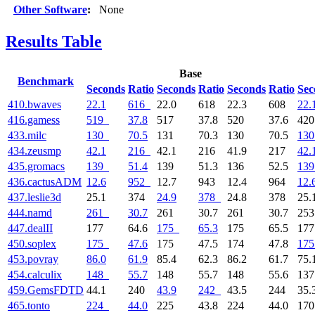
Other Software
:
None
Results Table
Base
Benchmark
Seconds
Ratio
Seconds
Ratio
Seconds
Ratio
Sec
410.bwaves
22.1
616
22.0
618
22.3
608
22.
416.gamess
519
37.8
517
37.8
520
37.6
42
433.milc
130
70.5
131
70.3
130
70.5
130
434.zeusmp
42.1
216
42.1
216
41.9
217
42.
435.gromacs
139
51.4
139
51.3
136
52.5
139
436.cactusADM
12.6
952
12.7
943
12.4
964
12.
437.leslie3d
25.1
374
24.9
378
24.8
378
25.
444.namd
261
30.7
261
30.7
261
30.7
25
447.dealII
177
64.6
175
65.3
175
65.5
17
450.soplex
175
47.6
175
47.5
174
47.8
175
453.povray
86.0
61.9
85.4
62.3
86.2
61.7
75.
454.calculix
148
55.7
148
55.7
148
55.6
13
459.GemsFDTD
44.1
240
43.9
242
43.5
244
35.
465.tonto
224
44.0
225
43.8
224
44.0
17