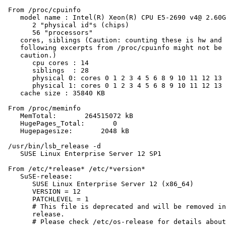
 From /proc/cpuinfo

    model name : Intel(R) Xeon(R) CPU E5-2690 v4@ 2.60G
       2 "physical id"s (chips)

       56 "processors"

    cores, siblings (Caution: counting these is hw and 
    following excerpts from /proc/cpuinfo might not be 
    caution.)

       cpu cores : 14

       siblings  : 28

       physical 0: cores 0 1 2 3 4 5 6 8 9 10 11 12 13 
       physical 1: cores 0 1 2 3 4 5 6 8 9 10 11 12 13 
    cache size : 35840 KB

 From /proc/meminfo

    MemTotal:       264515072 kB

    HugePages_Total:       0

    Hugepagesize:       2048 kB

 /usr/bin/lsb_release -d

    SUSE Linux Enterprise Server 12 SP1

 From /etc/*release* /etc/*version*

    SuSE-release:

       SUSE Linux Enterprise Server 12 (x86_64)

       VERSION = 12

       PATCHLEVEL = 1

       # This file is deprecated and will be removed in
       release.

       # Please check /etc/os-release for details about