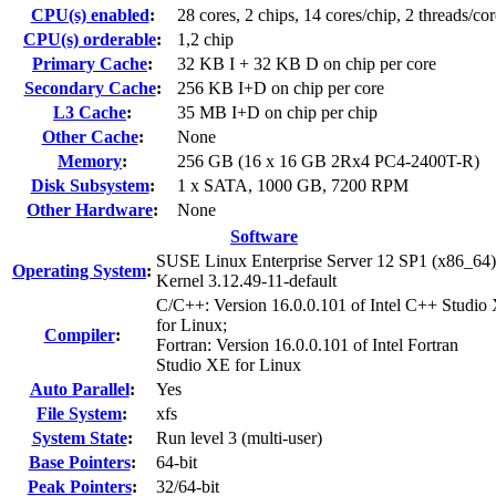
CPU(s) enabled
:
28 cores, 2 chips, 14 cores/chip, 2 threads/cor
CPU(s) orderable
:
1,2 chip
Primary Cache
:
32 KB I + 32 KB D on chip per core
Secondary Cache
:
256 KB I+D on chip per core
L3 Cache
:
35 MB I+D on chip per chip
Other Cache
:
None
Memory
:
256 GB (16 x 16 GB 2Rx4 PC4-2400T-R)
Disk Subsystem
:
1 x SATA, 1000 GB, 7200 RPM
Other Hardware
:
None
Software
SUSE Linux Enterprise Server 12 SP1 (x86_64)
Operating System
:
Kernel 3.12.49-11-default
C/C++: Version 16.0.0.101 of Intel C++ Studio
for Linux;
Compiler
:
Fortran: Version 16.0.0.101 of Intel Fortran
Studio XE for Linux
Auto Parallel
:
Yes
File System
:
xfs
System State
:
Run level 3 (multi-user)
Base Pointers
:
64-bit
Peak Pointers
:
32/64-bit