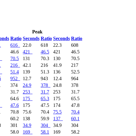
Peak
onds
Ratio
Seconds
Ratio
Seconds
Ratio
1
616
22.0
618
22.3
608
0
46.6
421
46.5
421
46.5
70.5
131
70.3
130
70.5
1
216
42.1
216
41.9
217
51.4
139
51.3
136
52.5
6
952
12.7
943
12.4
964
1
374
24.9
378
24.8
378
3
31.7
253
31.7
253
31.7
7
64.6
175
65.3
175
65.5
47.6
175
47.5
174
47.8
1
70.8
75.6
70.4
75.5
70.4
7
60.2
138
59.9
137
60.1
3
301
34.9
304
34.9
304
0
58.0
169
58.1
169
58.2