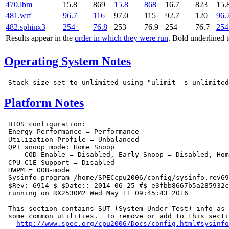
470.lbm
15.8
869
15.8
868
16.7
823
15.
481.wrf
96.7
116
97.0
115
92.7
120
96.
482.sphinx3
254
76.8
253
76.9
254
76.7
254
Results appear in the
order in which they were run
. Bold underlined 
Operating System Notes
Platform Notes
 BIOS configuration:

 Energy Performance = Performance

 Utilization Profile = Unbalanced

 QPI snoop mode: Home Snoop

     COD Enable = Disabled, Early Snoop = Disabled, Hom
 CPU C1E Support = Disabled

 HWPM = OOB-mode

 Sysinfo program /home/SPECcpu2006/config/sysinfo.rev69
 $Rev: 6914 $ $Date:: 2014-06-25 #$ e3fbb8667b5a285932c
 running on RX2530M2 Wed May 11 09:45:43 2016

 This section contains SUT (System Under Test) info as 
 some common utilities.  To remove or add to this secti
http://www.spec.org/cpu2006/Docs/config.html#sysinfo