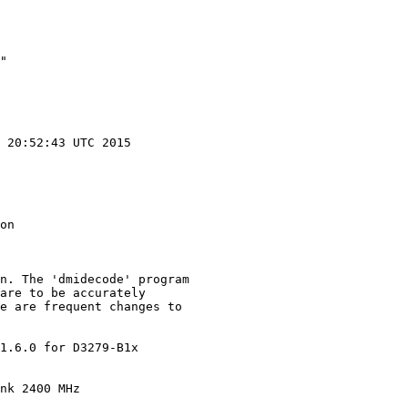
"

 20:52:43 UTC 2015

on

n. The 'dmidecode' program

are to be accurately

e are frequent changes to

1.6.0 for D3279-B1x

nk 2400 MHz
