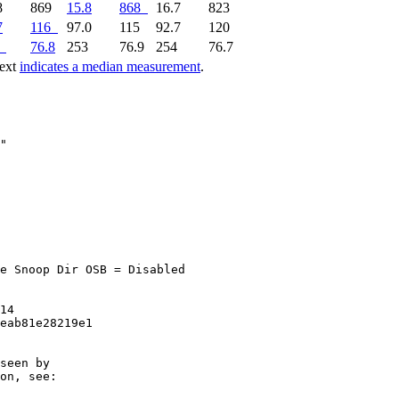
8
869
15.8
868
16.7
823
7
116
97.0
115
92.7
120
76.8
253
76.9
254
76.7
text
indicates a median measurement
.
e Snoop Dir OSB = Disabled

14

eab81e28219e1

seen by

on, see:
