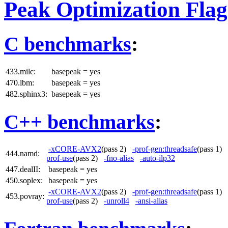
Peak Optimization Flag
C benchmarks
:
433.milc:
basepeak = yes
470.lbm:
basepeak = yes
482.sphinx3:
basepeak = yes
C++ benchmarks
:
-xCORE-AVX2
(pass 2)
-prof-gen:threadsafe
(pass 1)
444.namd:
prof-use
(pass 2)
-fno-alias
-auto-ilp32
447.dealII:
basepeak = yes
450.soplex:
basepeak = yes
-xCORE-AVX2
(pass 2)
-prof-gen:threadsafe
(pass 1)
453.povray:
prof-use
(pass 2)
-unroll4
-ansi-alias