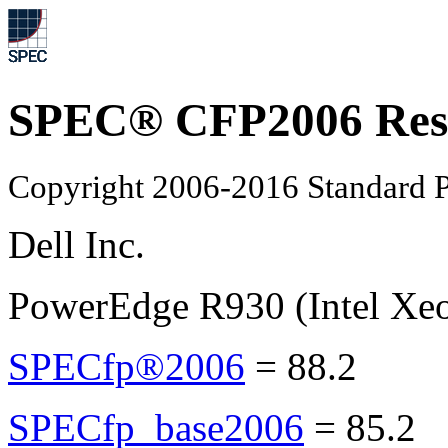
SPEC® CFP2006 Res
Copyright 2006-2016 Standard P
Dell Inc.
PowerEdge R930 (Intel Xe
SPECfp®2006
=
88.2
SPECfp_base2006
=
85.2