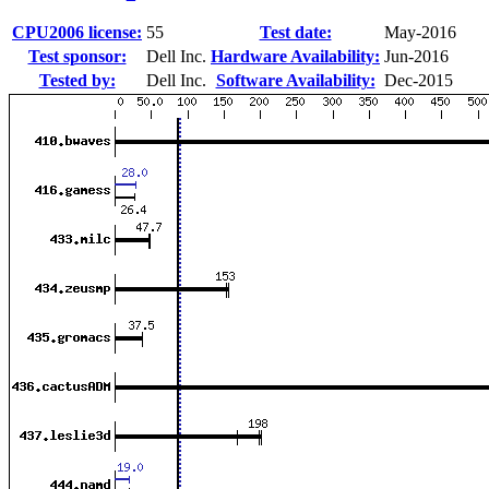
CPU2006 license:
55
Test date:
May-2016
Test sponsor:
Dell Inc.
Hardware Availability:
Jun-2016
Tested by:
Dell Inc.
Software Availability:
Dec-2015