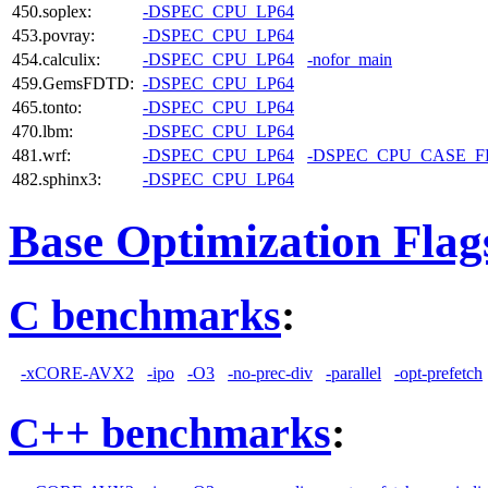
450.soplex:
-DSPEC_CPU_LP64
453.povray:
-DSPEC_CPU_LP64
454.calculix:
-DSPEC_CPU_LP64
-nofor_main
459.GemsFDTD:
-DSPEC_CPU_LP64
465.tonto:
-DSPEC_CPU_LP64
470.lbm:
-DSPEC_CPU_LP64
481.wrf:
-DSPEC_CPU_LP64
-DSPEC_CPU_CASE_
482.sphinx3:
-DSPEC_CPU_LP64
Base Optimization Flag
C benchmarks
:
-xCORE-AVX2
-ipo
-O3
-no-prec-div
-parallel
-opt-prefetch
C++ benchmarks
: