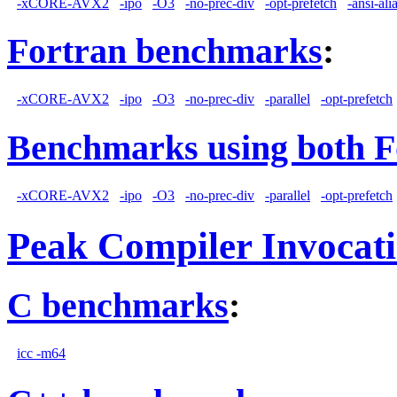
-xCORE-AVX2
-ipo
-O3
-no-prec-div
-opt-prefetch
-ansi-ali
Fortran benchmarks
:
-xCORE-AVX2
-ipo
-O3
-no-prec-div
-parallel
-opt-prefetch
Benchmarks using both F
-xCORE-AVX2
-ipo
-O3
-no-prec-div
-parallel
-opt-prefetch
Peak Compiler Invocat
C benchmarks
:
icc -m64