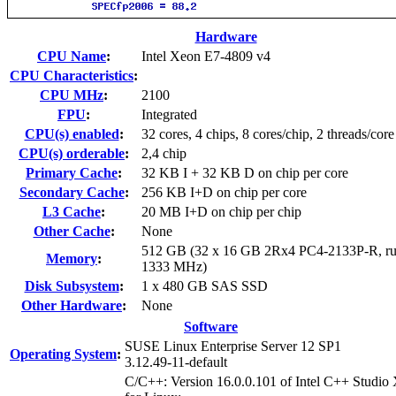
Hardware
CPU Name
:
Intel Xeon E7-4809 v4
CPU Characteristics
:
CPU MHz
:
2100
FPU
:
Integrated
CPU(s) enabled
:
32 cores, 4 chips, 8 cores/chip, 2 threads/core
CPU(s) orderable
:
2,4 chip
Primary Cache
:
32 KB I + 32 KB D on chip per core
Secondary Cache
:
256 KB I+D on chip per core
L3 Cache
:
20 MB I+D on chip per chip
Other Cache
:
None
512 GB (32 x 16 GB 2Rx4 PC4-2133P-R, ru
Memory
:
1333 MHz)
Disk Subsystem
:
1 x 480 GB SAS SSD
Other Hardware
:
None
Software
SUSE Linux Enterprise Server 12 SP1
Operating System
:
3.12.49-11-default
C/C++: Version 16.0.0.101 of Intel C++ Studio