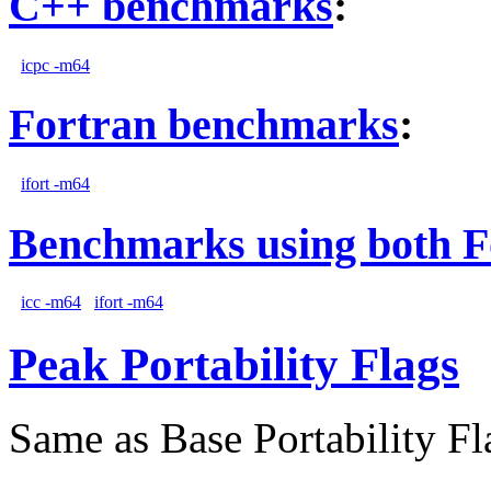
C++ benchmarks
:
icpc -m64
Fortran benchmarks
:
ifort -m64
Benchmarks using both F
icc -m64
ifort -m64
Peak Portability Flags
Same as Base Portability Fl