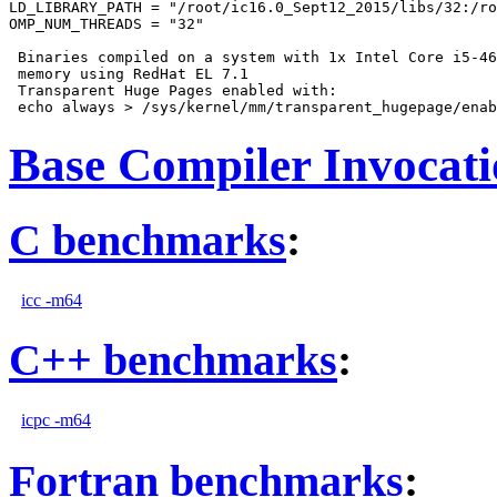
LD_LIBRARY_PATH = "/root/ic16.0_Sept12_2015/libs/32:/ro
OMP_NUM_THREADS = "32"

 Binaries compiled on a system with 1x Intel Core i5-46
 memory using RedHat EL 7.1

 Transparent Huge Pages enabled with:

Base Compiler Invocat
C benchmarks
:
icc -m64
C++ benchmarks
:
icpc -m64
Fortran benchmarks
: