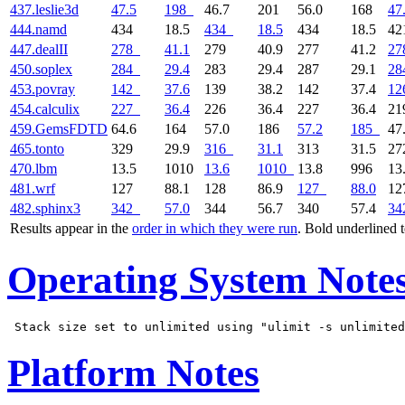
437.leslie3d
47.5
198
46.7
201
56.0
168
47
444.namd
434
18.5
434
18.5
434
18.5
4
447.dealII
278
41.1
279
40.9
277
41.2
27
450.soplex
284
29.4
283
29.4
287
29.1
28
453.povray
142
37.6
139
38.2
142
37.4
12
454.calculix
227
36.4
226
36.4
227
36.4
2
459.GemsFDTD
64.6
164
57.0
186
57.2
185
47
465.tonto
329
29.9
316
31.1
313
31.5
2
470.lbm
13.5
1010
13.6
1010
13.8
996
13
481.wrf
127
88.1
128
86.9
127
88.0
1
482.sphinx3
342
57.0
344
56.7
340
57.4
34
Results appear in the
order in which they were run
. Bold underlined 
Operating System Note
Platform Notes