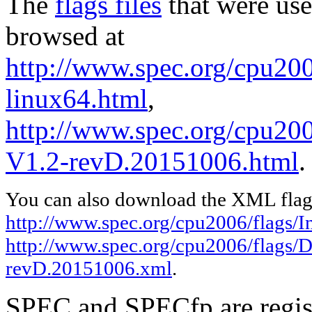
The
flags files
that were use
browsed at
http://www.spec.org/cpu2006
linux64.html
,
http://www.spec.org/cpu200
V1.2-revD.20151006.html
.
You can also download the XML flags
http://www.spec.org/cpu2006/flags/In
http://www.spec.org/cpu2006/flags/D
revD.20151006.xml
.
SPEC and SPECfp are regist