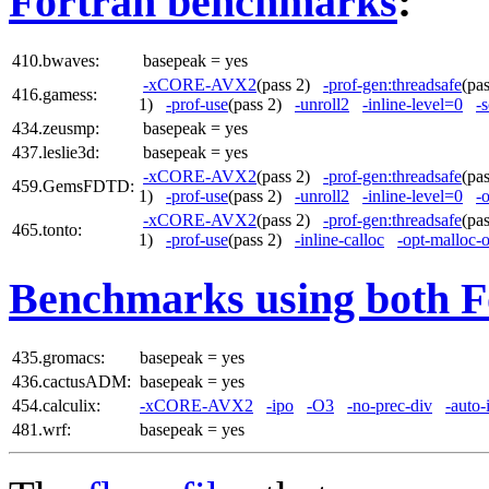
Fortran benchmarks
:
410.bwaves:
basepeak = yes
-xCORE-AVX2
(pass 2)
-prof-gen:threadsafe
(pa
416.gamess:
1)
-prof-use
(pass 2)
-unroll2
-inline-level=0
-s
434.zeusmp:
basepeak = yes
437.leslie3d:
basepeak = yes
-xCORE-AVX2
(pass 2)
-prof-gen:threadsafe
(pa
459.GemsFDTD:
1)
-prof-use
(pass 2)
-unroll2
-inline-level=0
-
-xCORE-AVX2
(pass 2)
-prof-gen:threadsafe
(pa
465.tonto:
1)
-prof-use
(pass 2)
-inline-calloc
-opt-malloc-
Benchmarks using both F
435.gromacs:
basepeak = yes
436.cactusADM:
basepeak = yes
454.calculix:
-xCORE-AVX2
-ipo
-O3
-no-prec-div
-auto-
481.wrf:
basepeak = yes