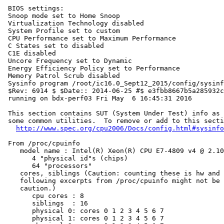
 BIOS settings:

 Snoop mode set to Home Snoop

 Virtualization Technology disabled

 System Profile set to custom

 CPU Performance set to Maximum Performance

 C States set to disabled

 C1E disabled

 Uncore Frequency set to Dynamic

 Energy Efficiency Policy set to Performance

 Memory Patrol Scrub disabled

 Sysinfo program /root/ic16.0_Sept12_2015/config/sysinf
 $Rev: 6914 $ $Date:: 2014-06-25 #$ e3fbb8667b5a285932c
 running on bdx-perf03 Fri May  6 16:45:31 2016

 This section contains SUT (System Under Test) info as 
 some common utilities.  To remove or add to this secti
http://www.spec.org/cpu2006/Docs/config.html#sysinfo
 From /proc/cpuinfo

    model name : Intel(R) Xeon(R) CPU E7-4809 v4 @ 2.10
       4 "physical id"s (chips)

       64 "processors"

    cores, siblings (Caution: counting these is hw and 
    following excerpts from /proc/cpuinfo might not be 
    caution.)

       cpu cores : 8

       siblings  : 16

       physical 0: cores 0 1 2 3 4 5 6 7

       physical 1: cores 0 1 2 3 4 5 6 7
