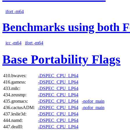
ifort -m64
Benchmarks using both F
icc -m64
ifort -m64
Base Portability Flags
410.bwaves:
-DSPEC_CPU_LP64
416.gamess:
-DSPEC_CPU_LP64
433.milc:
-DSPEC_CPU_LP64
434.zeusmp:
-DSPEC_CPU_LP64
435.gromacs:
-DSPEC_CPU_LP64
-nofor_main
436.cactusADM:
-DSPEC_CPU_LP64
-nofor_main
437.leslie3d:
-DSPEC_CPU_LP64
444.namd:
-DSPEC_CPU_LP64
447.dealII:
-DSPEC_CPU_LP64