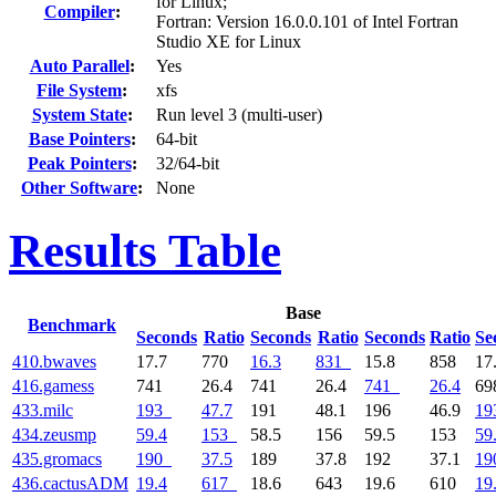
for Linux;
Compiler
:
Fortran: Version 16.0.0.101 of Intel Fortran
Studio XE for Linux
Auto Parallel
:
Yes
File System
:
xfs
System State
:
Run level 3 (multi-user)
Base Pointers
:
64-bit
Peak Pointers
:
32/64-bit
Other Software
:
None
Results Table
Base
Benchmark
Seconds
Ratio
Seconds
Ratio
Seconds
Ratio
Se
410.bwaves
17.7
770
16.3
831
15.8
858
17
416.gamess
741
26.4
741
26.4
741
26.4
6
433.milc
193
47.7
191
48.1
196
46.9
19
434.zeusmp
59.4
153
58.5
156
59.5
153
59
435.gromacs
190
37.5
189
37.8
192
37.1
19
436.cactusADM
19.4
617
18.6
643
19.6
610
19