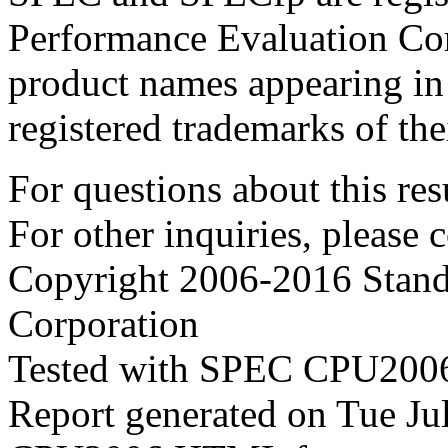
Performance Evaluation Cor
product names appearing in 
registered trademarks of the
For questions about this resu
For other inquiries, please 
Copyright 2006-2016 Stand
Corporation
Tested with SPEC CPU2006
Report generated on Tue J