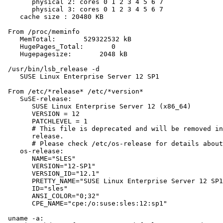
       physical 2: cores 0 1 2 3 4 5 6 7

       physical 3: cores 0 1 2 3 4 5 6 7

    cache size : 20480 KB

 From /proc/meminfo

    MemTotal:       529322532 kB

    HugePages_Total:       0

    Hugepagesize:       2048 kB

 /usr/bin/lsb_release -d

    SUSE Linux Enterprise Server 12 SP1

 From /etc/*release* /etc/*version*

    SuSE-release:

       SUSE Linux Enterprise Server 12 (x86_64)

       VERSION = 12

       PATCHLEVEL = 1

       # This file is deprecated and will be removed in
       release.

       # Please check /etc/os-release for details about
    os-release:

       NAME="SLES"

       VERSION="12-SP1"

       VERSION_ID="12.1"

       PRETTY_NAME="SUSE Linux Enterprise Server 12 SP1
       ID="sles"

       ANSI_COLOR="0;32"

       CPE_NAME="cpe:/o:suse:sles:12:sp1"

 uname -a:
