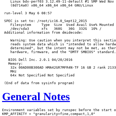
    Linux bdx-perf03 3.12.49-11-default #1 SMP Wed Nov 
    (8d714a0) x86_64 x86_64 x86_64 GNU/Linux

 run-level 3 May 6 08:57

 SPEC is set to: /root/ic16.0_Sept12_2015

    Filesystem     Type  Size  Used Avail Use% Mounted 
    /dev/sda3      xfs   368G   36G  332G  10% /

 Additional information from dmidecode:

    Warning: Use caution when you interpret this sectio
    reads system data which is "intended to allow hardw
    determined", but the intent may not be met, as ther
    hardware, firmware, and the "DMTF SMBIOS" standard.

   BIOS Dell Inc. 2.0.1 04/20/2016

   Memory:

    32x 00AD00B300AD HMA42GR7MFR4N-TF 16 GB 2 rank 2133
    MHz

    64x Not Specified Not Specified

General Notes
Environment variables set by runspec before the start o
KMP_AFFINITY = "granularity=fine,compact,1,0"
