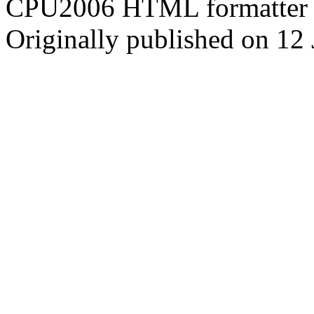
CPU2006 HTML formatter 
Originally published on 12 