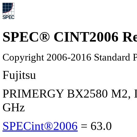
SPEC® CINT2006 Re
Copyright 2006-2016 Standard P
Fujitsu
PRIMERGY BX2580 M2, Int
GHz
SPECint®2006
=
63.0