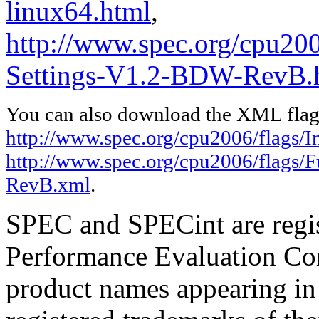
linux64.html
,
http://www.spec.org/cpu200
Settings-V1.2-BDW-RevB.
You can also download the XML flags
http://www.spec.org/cpu2006/flags/In
http://www.spec.org/cpu2006/flags/
RevB.xml
.
SPEC and SPECint are regis
Performance Evaluation Cor
product names appearing in 