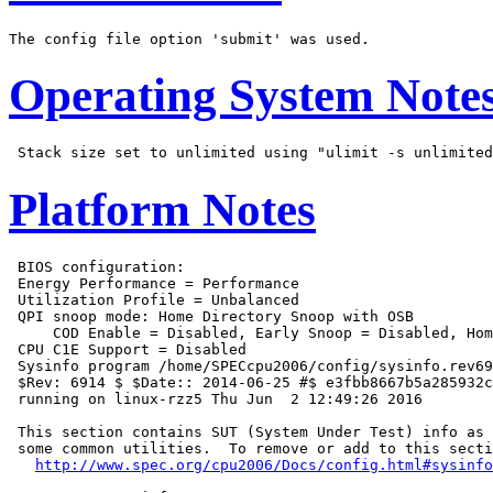
Operating System Note
Platform Notes
 BIOS configuration:

 Energy Performance = Performance

 Utilization Profile = Unbalanced

 QPI snoop mode: Home Directory Snoop with OSB

     COD Enable = Disabled, Early Snoop = Disabled, Hom
 CPU C1E Support = Disabled

 Sysinfo program /home/SPECcpu2006/config/sysinfo.rev69
 $Rev: 6914 $ $Date:: 2014-06-25 #$ e3fbb8667b5a285932c
 running on linux-rzz5 Thu Jun  2 12:49:26 2016

 This section contains SUT (System Under Test) info as 
 some common utilities.  To remove or add to this secti
http://www.spec.org/cpu2006/Docs/config.html#sysinfo