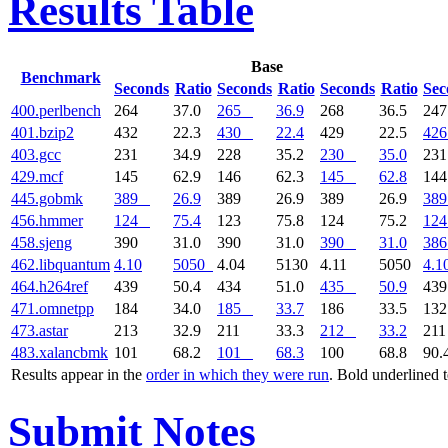
Results Table
Base
Benchmark
Seconds
Ratio
Seconds
Ratio
Seconds
Ratio
Sec
400.perlbench
264
37.0
265
36.9
268
36.5
24
401.bzip2
432
22.3
430
22.4
429
22.5
426
403.gcc
231
34.9
228
35.2
230
35.0
23
429.mcf
145
62.9
146
62.3
145
62.8
14
445.gobmk
389
26.9
389
26.9
389
26.9
389
456.hmmer
124
75.4
123
75.8
124
75.2
124
458.sjeng
390
31.0
390
31.0
390
31.0
386
462.libquantum
4.10
5050
4.04
5130
4.11
5050
4.1
464.h264ref
439
50.4
434
51.0
435
50.9
43
471.omnetpp
184
34.0
185
33.7
186
33.5
13
473.astar
213
32.9
211
33.3
212
33.2
21
483.xalancbmk
101
68.2
101
68.3
100
68.8
90.
Results appear in the
order in which they were run
. Bold underlined 
Submit Notes