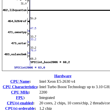
Hardware
CPU Name
:
Intel Xeon E5-2630 v4
CPU Characteristics
:
Intel Turbo Boost Technology up to 3.10 GH
CPU MHz
:
2200
FPU
:
Integrated
CPU(s) enabled
:
20 cores, 2 chips, 10 cores/chip, 2 threads/cor
CPU(s) orderable
:
1,2 chip