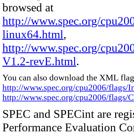
browsed at
http://www.spec.org/cpu2006
linux64.html
,
http://www.spec.org/cpu200
V1.2-revE.html
.
You can also download the XML flags
http://www.spec.org/cpu2006/flags/In
http://www.spec.org/cpu2006/flags/C
SPEC and SPECint are regis
Performance Evaluation Cor