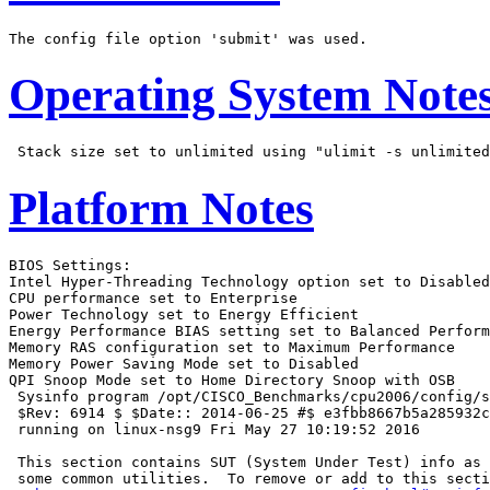
Operating System Note
Platform Notes
BIOS Settings:

Intel Hyper-Threading Technology option set to Disabled

CPU performance set to Enterprise

Power Technology set to Energy Efficient

Energy Performance BIAS setting set to Balanced Perform
Memory RAS configuration set to Maximum Performance

Memory Power Saving Mode set to Disabled

QPI Snoop Mode set to Home Directory Snoop with OSB

 Sysinfo program /opt/CISCO_Benchmarks/cpu2006/config/s
 $Rev: 6914 $ $Date:: 2014-06-25 #$ e3fbb8667b5a285932c
 running on linux-nsg9 Fri May 27 10:19:52 2016

 This section contains SUT (System Under Test) info as 
 some common utilities.  To remove or add to this secti