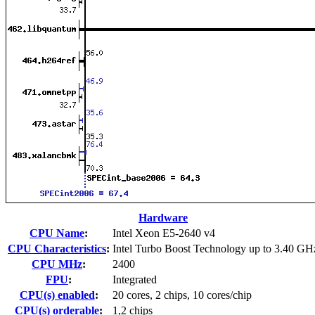
Hardware
CPU Name
:
Intel Xeon E5-2640 v4
CPU Characteristics
:
Intel Turbo Boost Technology up to 3.40 GH
CPU MHz
:
2400
FPU
:
Integrated
CPU(s) enabled
:
20 cores, 2 chips, 10 cores/chip
CPU(s) orderable
:
1,2 chips