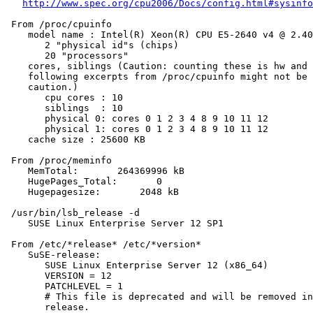
http://www.spec.org/cpu2006/Docs/config.html#sysinfo
 From /proc/cpuinfo

    model name : Intel(R) Xeon(R) CPU E5-2640 v4 @ 2.40
       2 "physical id"s (chips)

       20 "processors"

    cores, siblings (Caution: counting these is hw and 
    following excerpts from /proc/cpuinfo might not be 
    caution.)

       cpu cores : 10

       siblings  : 10

       physical 0: cores 0 1 2 3 4 8 9 10 11 12

       physical 1: cores 0 1 2 3 4 8 9 10 11 12

    cache size : 25600 KB

 From /proc/meminfo

    MemTotal:       264369996 kB

    HugePages_Total:       0

    Hugepagesize:       2048 kB

 /usr/bin/lsb_release -d

    SUSE Linux Enterprise Server 12 SP1

 From /etc/*release* /etc/*version*

    SuSE-release:

       SUSE Linux Enterprise Server 12 (x86_64)

       VERSION = 12

       PATCHLEVEL = 1

       # This file is deprecated and will be removed in
       release.
