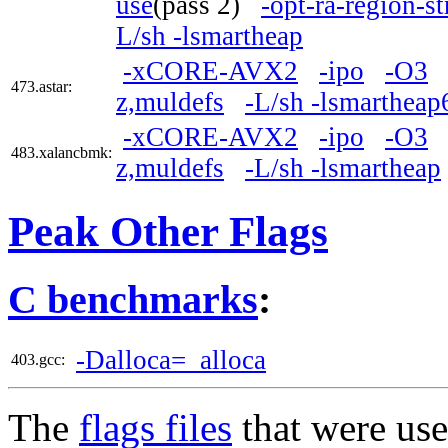
use
(pass 2)
-opt-ra-region-s
L/sh -lsmartheap
-xCORE-AVX2
-ipo
-O3
473.astar:
z,muldefs
-L/sh -lsmartheap
-xCORE-AVX2
-ipo
-O3
483.xalancbmk:
z,muldefs
-L/sh -lsmartheap
Peak Other Flags
C benchmarks
:
-Dalloca=_alloca
403.gcc:
The
flags files
that were use