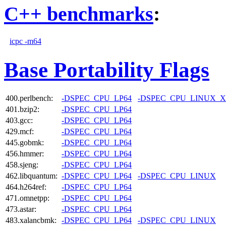
C++ benchmarks
:
icpc -m64
Base Portability Flags
400.perlbench:
-DSPEC_CPU_LP64
-DSPEC_CPU_LINUX_X
401.bzip2:
-DSPEC_CPU_LP64
403.gcc:
-DSPEC_CPU_LP64
429.mcf:
-DSPEC_CPU_LP64
445.gobmk:
-DSPEC_CPU_LP64
456.hmmer:
-DSPEC_CPU_LP64
458.sjeng:
-DSPEC_CPU_LP64
462.libquantum:
-DSPEC_CPU_LP64
-DSPEC_CPU_LINUX
464.h264ref:
-DSPEC_CPU_LP64
471.omnetpp:
-DSPEC_CPU_LP64
473.astar:
-DSPEC_CPU_LP64
483.xalancbmk:
-DSPEC_CPU_LP64
-DSPEC_CPU_LINUX