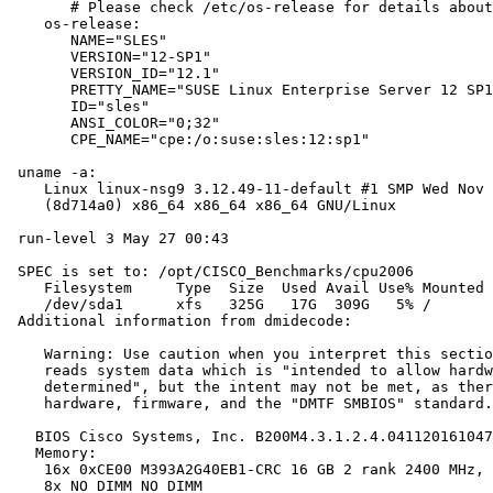
       # Please check /etc/os-release for details about
    os-release:

       NAME="SLES"

       VERSION="12-SP1"

       VERSION_ID="12.1"

       PRETTY_NAME="SUSE Linux Enterprise Server 12 SP1
       ID="sles"

       ANSI_COLOR="0;32"

       CPE_NAME="cpe:/o:suse:sles:12:sp1"

 uname -a:

    Linux linux-nsg9 3.12.49-11-default #1 SMP Wed Nov 
    (8d714a0) x86_64 x86_64 x86_64 GNU/Linux

 run-level 3 May 27 00:43

 SPEC is set to: /opt/CISCO_Benchmarks/cpu2006

    Filesystem     Type  Size  Used Avail Use% Mounted 
    /dev/sda1      xfs   325G   17G  309G   5% /

 Additional information from dmidecode:

    Warning: Use caution when you interpret this sectio
    reads system data which is "intended to allow hardw
    determined", but the intent may not be met, as ther
    hardware, firmware, and the "DMTF SMBIOS" standard.

   BIOS Cisco Systems, Inc. B200M4.3.1.2.4.041120161047
   Memory:

    16x 0xCE00 M393A2G40EB1-CRC 16 GB 2 rank 2400 MHz, 
    8x NO DIMM NO DIMM
