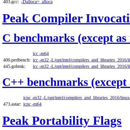
403.gcc:
-Dalloca=_alloca
Peak Compiler Invocat
C benchmarks (except as 
icc -m64
400.perlbench:
icc -m32 -L/opt/intel/compilers_and_libraries_2016/li
445.gobmk:
icc -m32 -L/opt/intel/compilers_and_libraries_2016/li
C++ benchmarks (except 
icpc -m32 -L/opt/intel/compilers_and_libraries_2016/linux/
473.astar:
icpc -m64
Peak Portability Flags