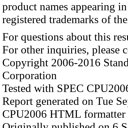
product names appearing in 
registered trademarks of the
For questions about this resu
For other inquiries, please 
Copyright 2006-2016 Stand
Corporation
Tested with SPEC CPU2006
Report generated on Tue S
CPU2006 HTML formatter 
Originally published on 6 