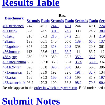
Results Table
Base
Benchmark
Seconds
Ratio
Seconds
Ratio
Seconds
Ratio
Sec
400.perlbench
244
40.1
244
40.1
244
40.1
224
401.bzip2
394
24.5
391
24.7
390
24.7
384
403.gcc
216
37.3
216
37.2
217
37.1
219
429.mcf
138
66.1
140
65.0
139
65.6
137
445.gobmk
357
29.3
358
29.3
358
29.3
36
456.hmmer
112
83.6
112
83.7
111
83.7
11
458.sjeng
359
33.7
359
33.7
359
33.7
35
462.libquantum
3.67
5650
3.75
5520
3.74
5550
3.6
464.h264ref
396
55.8
395
56.0
395
56.0
39
471.omnetpp
184
33.9
192
32.6
191
32.7
13
473.astar
199
35.3
199
35.3
199
35.3
197
483.xalancbmk
98.2
70.3
100
68.8
98.2
70.3
90.
Results appear in the
order in which they were run
. Bold underlined 
Submit Notes