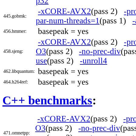
p32
-xCORE-AVX2
(pass 2)
-pr
445.gobmk:
par-num-threads=1
(pass 1)
-
basepeak = yes
456.hmmer:
-xCORE-AVX2
(pass 2)
-pr
O3
(pass 2)
-no-prec-div
(pa
458.sjeng:
use
(pass 2)
-unroll4
basepeak = yes
462.libquantum:
basepeak = yes
464.h264ref:
C++ benchmarks
:
-xCORE-AVX2
(pass 2)
-pr
O3
(pass 2)
-no-prec-div
(pa
471.omnetpp: