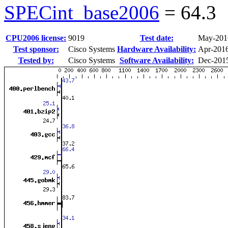
SPECint_base2006
=
64.3
CPU2006 license:
9019
Test date:
May-201
Test sponsor:
Cisco Systems
Hardware Availability:
Apr-201
Tested by:
Cisco Systems
Software Availability:
Dec-201