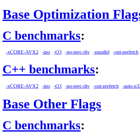
Base Optimization Flag
C benchmarks
:
-xCORE-AVX2
-ipo
-O3
-no-prec-div
-parallel
-opt-prefetch
C++ benchmarks
:
-xCORE-AVX2
-ipo
-O3
-no-prec-div
-opt-prefetch
-auto-p3
Base Other Flags
C benchmarks
: