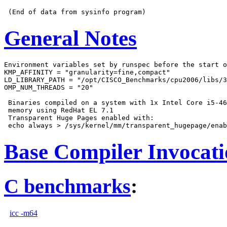
General Notes
Environment variables set by runspec before the start o
KMP_AFFINITY = "granularity=fine,compact"

LD_LIBRARY_PATH = "/opt/CISCO_Benchmarks/cpu2006/libs/3
OMP_NUM_THREADS = "20"

 Binaries compiled on a system with 1x Intel Core i5-46
 memory using RedHat EL 7.1

 Transparent Huge Pages enabled with:

Base Compiler Invocat
C benchmarks
:
icc -m64