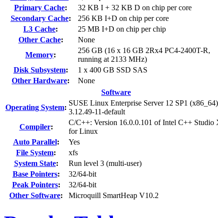
Primary Cache
:
32 KB I + 32 KB D on chip per core
Secondary Cache
:
256 KB I+D on chip per core
L3 Cache
:
25 MB I+D on chip per chip
Other Cache
:
None
256 GB (16 x 16 GB 2Rx4 PC4-2400T-R,
Memory
:
running at 2133 MHz)
Disk Subsystem
:
1 x 400 GB SSD SAS
Other Hardware
:
None
Software
SUSE Linux Enterprise Server 12 SP1 (x86_64)
Operating System
:
3.12.49-11-default
C/C++: Version 16.0.0.101 of Intel C++ Studio
Compiler
:
for Linux
Auto Parallel
:
Yes
File System
:
xfs
System State
:
Run level 3 (multi-user)
Base Pointers
:
32/64-bit
Peak Pointers
:
32/64-bit
Other Software
:
Microquill SmartHeap V10.2