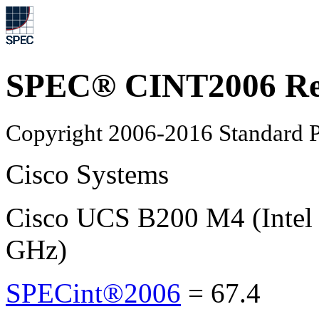
SPEC® CINT2006 Re
Copyright 2006-2016 Standard P
Cisco Systems
Cisco UCS B200 M4 (Intel
GHz)
SPECint®2006
=
67.4