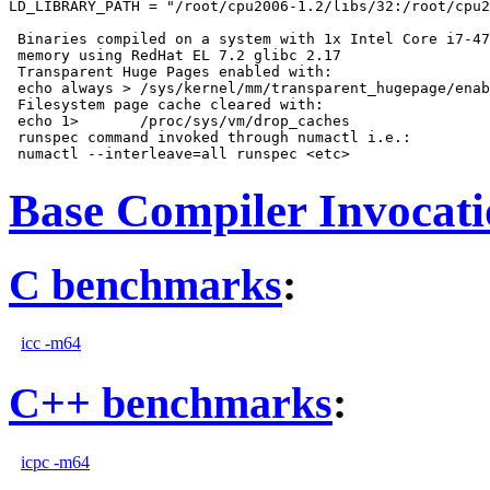
LD_LIBRARY_PATH = "/root/cpu2006-1.2/libs/32:/root/cpu2
 Binaries compiled on a system with 1x Intel Core i7-47
 memory using RedHat EL 7.2 glibc 2.17

 Transparent Huge Pages enabled with:

 echo always > /sys/kernel/mm/transparent_hugepage/enab
 Filesystem page cache cleared with:

 echo 1>       /proc/sys/vm/drop_caches

 runspec command invoked through numactl i.e.:

Base Compiler Invocat
C benchmarks
:
icc -m64
C++ benchmarks
:
icpc -m64