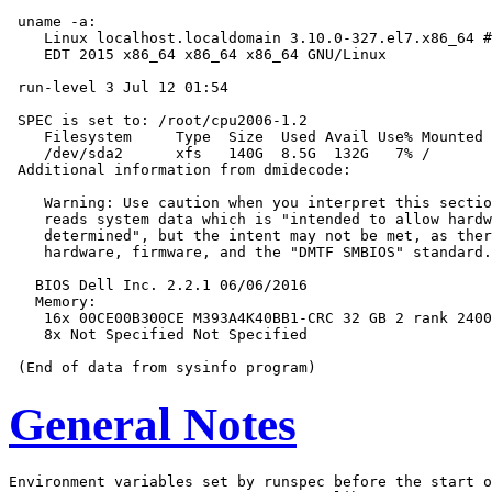
 uname -a:

    Linux localhost.localdomain 3.10.0-327.el7.x86_64 #
    EDT 2015 x86_64 x86_64 x86_64 GNU/Linux

 run-level 3 Jul 12 01:54

 SPEC is set to: /root/cpu2006-1.2

    Filesystem     Type  Size  Used Avail Use% Mounted 
    /dev/sda2      xfs   140G  8.5G  132G   7% /

 Additional information from dmidecode:

    Warning: Use caution when you interpret this sectio
    reads system data which is "intended to allow hardw
    determined", but the intent may not be met, as ther
    hardware, firmware, and the "DMTF SMBIOS" standard.

   BIOS Dell Inc. 2.2.1 06/06/2016

   Memory:

    16x 00CE00B300CE M393A4K40BB1-CRC 32 GB 2 rank 2400
    8x Not Specified Not Specified

General Notes
Environment variables set by runspec before the start o