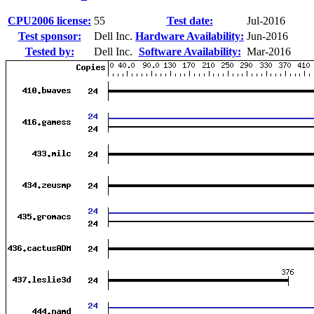
CPU2006 license:
55
Test date:
Jul-2016
Test sponsor:
Dell Inc.
Hardware Availability:
Jun-2016
Tested by:
Dell Inc.
Software Availability:
Mar-2016