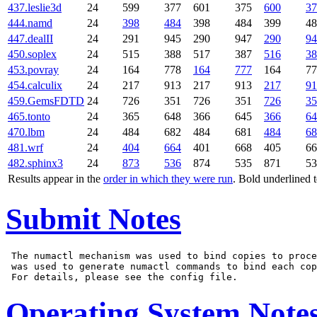
437.leslie3d
24
599
377
601
375
600
37
444.namd
24
398
484
398
484
399
48
447.dealII
24
291
945
290
947
290
94
450.soplex
24
515
388
517
387
516
38
453.povray
24
164
778
164
777
164
77
454.calculix
24
217
913
217
913
217
91
459.GemsFDTD
24
726
351
726
351
726
35
465.tonto
24
365
648
366
645
366
64
470.lbm
24
484
682
484
681
484
68
481.wrf
24
404
664
401
668
405
66
482.sphinx3
24
873
536
874
535
871
53
Results appear in the
order in which they were run
. Bold underlined 
Submit Notes
 The numactl mechanism was used to bind copies to proce
 was used to generate numactl commands to bind each cop
Operating System Note