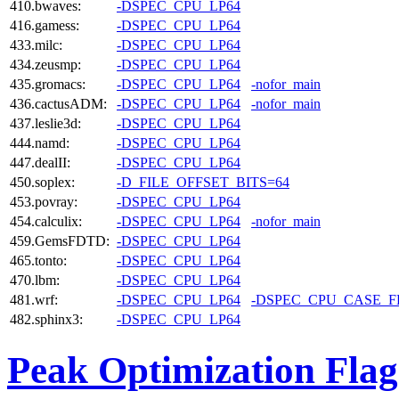
410.bwaves:
-DSPEC_CPU_LP64
416.gamess:
-DSPEC_CPU_LP64
433.milc:
-DSPEC_CPU_LP64
434.zeusmp:
-DSPEC_CPU_LP64
435.gromacs:
-DSPEC_CPU_LP64
-nofor_main
436.cactusADM:
-DSPEC_CPU_LP64
-nofor_main
437.leslie3d:
-DSPEC_CPU_LP64
444.namd:
-DSPEC_CPU_LP64
447.dealII:
-DSPEC_CPU_LP64
450.soplex:
-D_FILE_OFFSET_BITS=64
453.povray:
-DSPEC_CPU_LP64
454.calculix:
-DSPEC_CPU_LP64
-nofor_main
459.GemsFDTD:
-DSPEC_CPU_LP64
465.tonto:
-DSPEC_CPU_LP64
470.lbm:
-DSPEC_CPU_LP64
481.wrf:
-DSPEC_CPU_LP64
-DSPEC_CPU_CASE_
482.sphinx3:
-DSPEC_CPU_LP64
Peak Optimization Flag