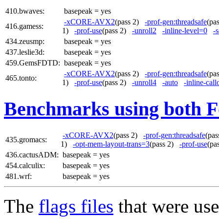
410.bwaves:
basepeak = yes
-xCORE-AVX2
(pass 2)
-prof-gen:threadsafe
(pa
416.gamess:
1)
-prof-use
(pass 2)
-unroll2
-inline-level=0
-s
434.zeusmp:
basepeak = yes
437.leslie3d:
basepeak = yes
459.GemsFDTD:
basepeak = yes
-xCORE-AVX2
(pass 2)
-prof-gen:threadsafe
(pa
465.tonto:
1)
-prof-use
(pass 2)
-unroll4
-auto
-inline-call
Benchmarks using both F
-xCORE-AVX2
(pass 2)
-prof-gen:threadsafe
(pa
435.gromacs:
1)
-opt-mem-layout-trans=3
(pass 2)
-prof-use
(pa
436.cactusADM:
basepeak = yes
454.calculix:
basepeak = yes
481.wrf:
basepeak = yes
The
flags files
that were use