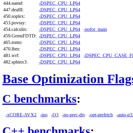
444.namd:
-DSPEC_CPU_LP64
447.dealII:
-DSPEC_CPU_LP64
450.soplex:
-DSPEC_CPU_LP64
453.povray:
-DSPEC_CPU_LP64
454.calculix:
-DSPEC_CPU_LP64
-nofor_main
459.GemsFDTD:
-DSPEC_CPU_LP64
465.tonto:
-DSPEC_CPU_LP64
470.lbm:
-DSPEC_CPU_LP64
481.wrf:
-DSPEC_CPU_LP64
-DSPEC_CPU_CASE_
482.sphinx3:
-DSPEC_CPU_LP64
Base Optimization Flag
C benchmarks
:
-xCORE-AVX2
-ipo
-O3
-no-prec-div
-opt-prefetch
-auto-p3
C++ benchmarks
: