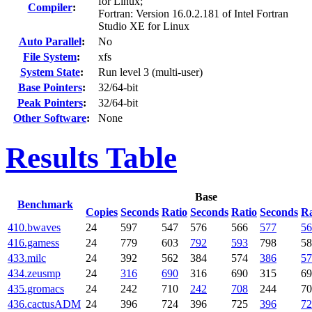
for Linux;
Compiler
:
Fortran: Version 16.0.2.181 of Intel Fortran
Studio XE for Linux
Auto Parallel
:
No
File System
:
xfs
System State
:
Run level 3 (multi-user)
Base Pointers
:
32/64-bit
Peak Pointers
:
32/64-bit
Other Software
:
None
Results Table
Base
Benchmark
Copies
Seconds
Ratio
Seconds
Ratio
Seconds
Ra
410.bwaves
24
597
547
576
566
577
56
416.gamess
24
779
603
792
593
798
58
433.milc
24
392
562
384
574
386
57
434.zeusmp
24
316
690
316
690
315
69
435.gromacs
24
242
710
242
708
244
70
436.cactusADM
24
396
724
396
725
396
72