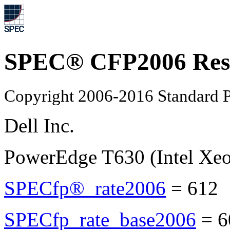
SPEC® CFP2006 Res
Copyright 2006-2016 Standard P
Dell Inc.
PowerEdge T630 (Intel Xe
SPECfp®_rate2006
=
612
SPECfp_rate_base2006
=
6