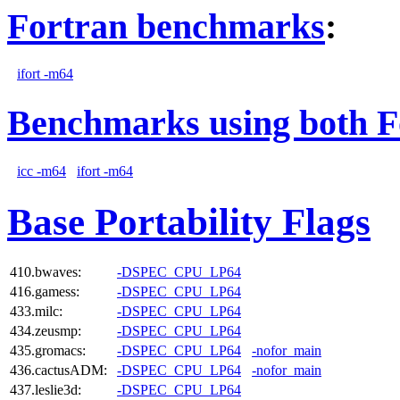
Fortran benchmarks
:
ifort -m64
Benchmarks using both F
icc -m64
ifort -m64
Base Portability Flags
410.bwaves:
-DSPEC_CPU_LP64
416.gamess:
-DSPEC_CPU_LP64
433.milc:
-DSPEC_CPU_LP64
434.zeusmp:
-DSPEC_CPU_LP64
435.gromacs:
-DSPEC_CPU_LP64
-nofor_main
436.cactusADM:
-DSPEC_CPU_LP64
-nofor_main
437.leslie3d:
-DSPEC_CPU_LP64