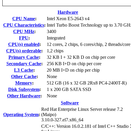
Hardware
CPU Name
:
Intel Xeon E5-2643 v4
CPU Characteristics
:
Intel Turbo Boost Technology up to 3.70 GH
CPU MHz
:
3400
FPU
:
Integrated
CPU(s) enabled
:
12 cores, 2 chips, 6 cores/chip, 2 threads/core
CPU(s) orderable
:
1,2 chips
Primary Cache
:
32 KB I + 32 KB D on chip per core
Secondary Cache
:
256 KB I+D on chip per core
L3 Cache
:
20 MB I+D on chip per chip
Other Cache
:
None
Memory
:
512 GB (16 x 32 GB 2Rx8 PC4-2400T-R)
Disk Subsystem
:
1 x 200 GB SATA SSD
Other Hardware
:
None
Software
Red Hat Enterprise Linux Server release 7.2
Operating System
:
(Maipo)
3.10.0-327.el7.x86_64
C/C++: Version 16.0.2.181 of Intel C++ Studio