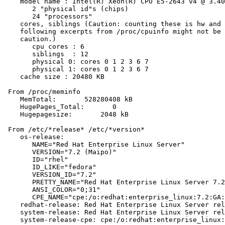
    model name : Intel(R) Xeon(R) CPU E5-2643 v4 @ 3.40
       2 "physical id"s (chips)

       24 "processors"

    cores, siblings (Caution: counting these is hw and 
    following excerpts from /proc/cpuinfo might not be 
    caution.)

       cpu cores : 6

       siblings  : 12

       physical 0: cores 0 1 2 3 6 7

       physical 1: cores 0 1 2 3 6 7

    cache size : 20480 KB

 From /proc/meminfo

    MemTotal:       528280408 kB

    HugePages_Total:       0

    Hugepagesize:       2048 kB

 From /etc/*release* /etc/*version*

    os-release:

       NAME="Red Hat Enterprise Linux Server"

       VERSION="7.2 (Maipo)"

       ID="rhel"

       ID_LIKE="fedora"

       VERSION_ID="7.2"

       PRETTY_NAME="Red Hat Enterprise Linux Server 7.2
       ANSI_COLOR="0;31"

       CPE_NAME="cpe:/o:redhat:enterprise_linux:7.2:GA:
    redhat-release: Red Hat Enterprise Linux Server rel
    system-release: Red Hat Enterprise Linux Server rel
    system-release-cpe: cpe:/o:redhat:enterprise_linux: