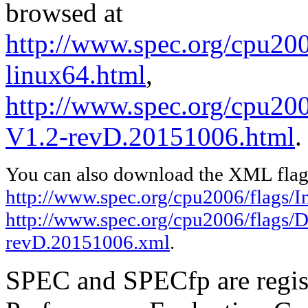
browsed at
http://www.spec.org/cpu2006
linux64.html
,
http://www.spec.org/cpu200
V1.2-revD.20151006.html
.
You can also download the XML flags
http://www.spec.org/cpu2006/flags/In
http://www.spec.org/cpu2006/flags/D
revD.20151006.xml
.
SPEC and SPECfp are regist