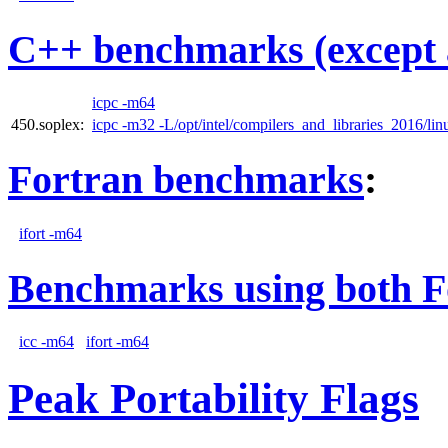
C++ benchmarks (except 
icpc -m64
450.soplex:
icpc -m32 -L/opt/intel/compilers_and_libraries_2016/linu
Fortran benchmarks
:
ifort -m64
Benchmarks using both F
icc -m64
ifort -m64
Peak Portability Flags