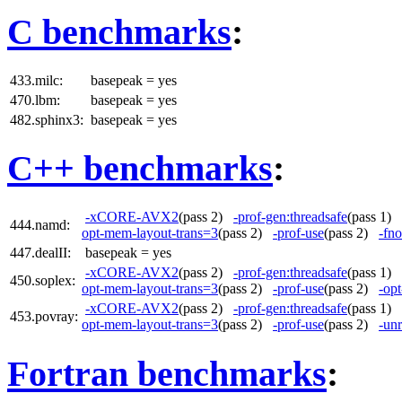
C benchmarks
:
433.milc:
basepeak = yes
470.lbm:
basepeak = yes
482.sphinx3:
basepeak = yes
C++ benchmarks
:
-xCORE-AVX2
(pass 2)
-prof-gen:threadsafe
(pass 1)
444.namd:
opt-mem-layout-trans=3
(pass 2)
-prof-use
(pass 2)
-fno
447.dealII:
basepeak = yes
-xCORE-AVX2
(pass 2)
-prof-gen:threadsafe
(pass 1)
450.soplex:
opt-mem-layout-trans=3
(pass 2)
-prof-use
(pass 2)
-op
-xCORE-AVX2
(pass 2)
-prof-gen:threadsafe
(pass 1)
453.povray:
opt-mem-layout-trans=3
(pass 2)
-prof-use
(pass 2)
-unr
Fortran benchmarks
: