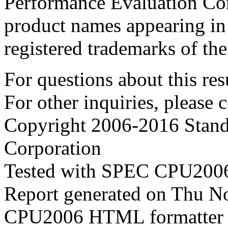
Performance Evaluation Cor
product names appearing in 
registered trademarks of the
For questions about this resu
For other inquiries, please 
Copyright 2006-2016 Stand
Corporation
Tested with SPEC CPU2006
Report generated on Thu 
CPU2006 HTML formatter 