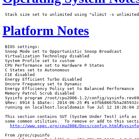
Platform Notes
 BIOS settings:

 Snoop Mode set to Opportunistic Snoop Broadcast

 Virtualization Technology disabled

 System Profile set to custom

 CPU Performance set to Hardware P States

 C States set to Autonomous

 C1E disabled

 Energy Efficient Turbo disabled

 Uncore Frequency set to Dynamic

 Energy Efficiency Policy set to Balanced Performance

 Memory Patrol Scrub disabled

 Sysinfo program /root/cpu2006-1.2/config/sysinfo.rev69
 $Rev: 6914 $ $Date:: 2014-06-25 #$ e3fbb8667b5a285932c
 running on localhost.localdomain Tue Jul 12 10:26:04 2
 This section contains SUT (System Under Test) info as 
 some common utilities.  To remove or add to this secti
http://www.spec.org/cpu2006/Docs/config.html#sysinfo
 From /proc/cpuinfo
