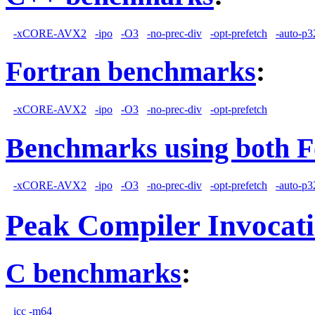
-xCORE-AVX2
-ipo
-O3
-no-prec-div
-opt-prefetch
-auto-p3
Fortran benchmarks
:
-xCORE-AVX2
-ipo
-O3
-no-prec-div
-opt-prefetch
Benchmarks using both F
-xCORE-AVX2
-ipo
-O3
-no-prec-div
-opt-prefetch
-auto-p3
Peak Compiler Invocat
C benchmarks
:
icc -m64