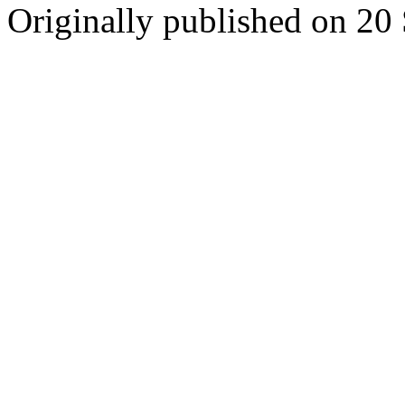
Originally published on 20