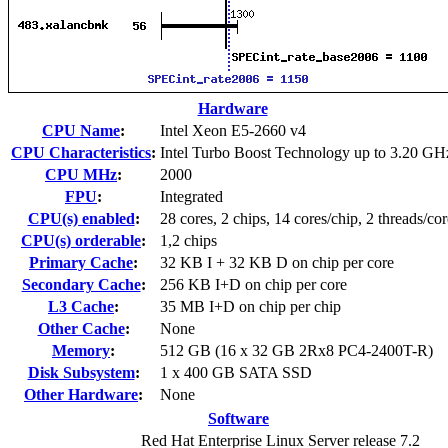
Hardware
CPU Name
:
Intel Xeon E5-2660 v4
CPU Characteristics
:
Intel Turbo Boost Technology up to 3.20 GH
CPU MHz
:
2000
FPU
:
Integrated
CPU(s) enabled
:
28 cores, 2 chips, 14 cores/chip, 2 threads/cor
CPU(s) orderable
:
1,2 chips
Primary Cache
:
32 KB I + 32 KB D on chip per core
Secondary Cache
:
256 KB I+D on chip per core
L3 Cache
:
35 MB I+D on chip per chip
Other Cache
:
None
Memory
:
512 GB (16 x 32 GB 2Rx8 PC4-2400T-R)
Disk Subsystem
:
1 x 400 GB SATA SSD
Other Hardware
:
None
Software
Red Hat Enterprise Linux Server release 7.2