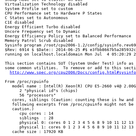
 Virtualization Technology disabled

 System Profile set to custom

 CPU Performance set to Hardware P States

 C States set to Autonomous

 C1E disabled

 Energy Efficient Turbo disabled

 Uncore Frequency set to Dynamic

 Energy Efficiency Policy set to Balanced Performance

 Memory Patrol Scrub disabled

 Sysinfo program /root/cpu2006-1.2/config/sysinfo.rev69
 $Rev: 6914 $ $Date:: 2014-06-25 #$ e3fbb8667b5a285932c
 running on localhost.localdomain Mon Jul  4 05:20:29 2
 This section contains SUT (System Under Test) info as 
 some common utilities.  To remove or add to this secti
http://www.spec.org/cpu2006/Docs/config.html#sysinfo
 From /proc/cpuinfo

    model name : Intel(R) Xeon(R) CPU E5-2660 v4@ 2.00G
       2 "physical id"s (chips)

       56 "processors"

    cores, siblings (Caution: counting these is hw and 
    following excerpts from /proc/cpuinfo might not be 
    caution.)

       cpu cores : 14

       siblings  : 28

       physical 0: cores 0 1 2 3 4 5 6 8 9 10 11 12 13 
       physical 1: cores 0 1 2 3 4 5 6 8 9 10 11 12 13 
    cache size : 17920 KB
