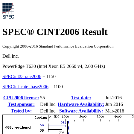
SPEC® CINT2006 Result
Copyright 2006-2016 Standard Performance Evaluation Corporation
Dell Inc.
PowerEdge T630 (Intel Xeon E5-2660 v4, 2.00 GHz)
SPECint®_rate2006
=
1150
SPECint_rate_base2006
=
1100
CPU2006 license:
55
Test date:
Jul-2016
Test sponsor:
Dell Inc.
Hardware Availability:
Jun-2016
Tested by:
Dell Inc.
Software Availability:
Mar-2016