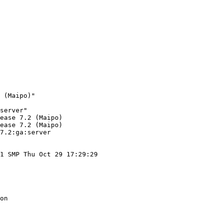
 (Maipo)"

server"

ease 7.2 (Maipo)

ease 7.2 (Maipo)

7.2:ga:server

1 SMP Thu Oct 29 17:29:29

on
