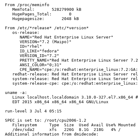
 From /proc/meminfo

    MemTotal:       528279900 kB

    HugePages_Total:       0

    Hugepagesize:       2048 kB

 From /etc/*release* /etc/*version*

    os-release:

       NAME="Red Hat Enterprise Linux Server"

       VERSION="7.2 (Maipo)"

       ID="rhel"

       ID_LIKE="fedora"

       VERSION_ID="7.2"

       PRETTY_NAME="Red Hat Enterprise Linux Server 7.2
       ANSI_COLOR="0;31"

       CPE_NAME="cpe:/o:redhat:enterprise_linux:7.2:GA:
    redhat-release: Red Hat Enterprise Linux Server rel
    system-release: Red Hat Enterprise Linux Server rel
    system-release-cpe: cpe:/o:redhat:enterprise_linux:
 uname -a:

    Linux localhost.localdomain 3.10.0-327.el7.x86_64 #
    EDT 2015 x86_64 x86_64 x86_64 GNU/Linux

 run-level 3 Jul 4 05:15

 SPEC is set to: /root/cpu2006-1.2

    Filesystem     Type  Size  Used Avail Use% Mounted 
    /dev/sda2      xfs   226G  8.1G  218G   4% /

 Additional information from dmidecode:
