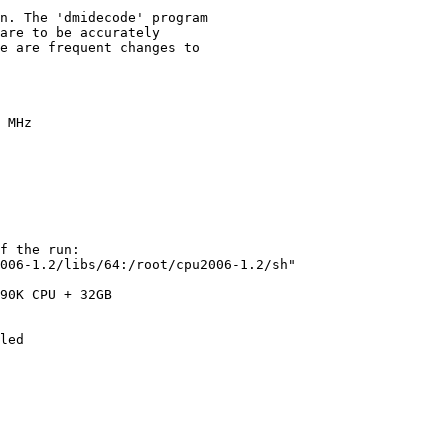
n. The 'dmidecode' program

are to be accurately

e are frequent changes to

 MHz

f the run:

006-1.2/libs/64:/root/cpu2006-1.2/sh"

90K CPU + 32GB

led
