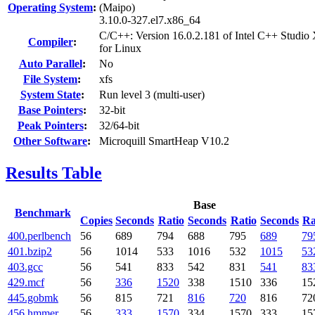
Operating System
:
(Maipo)
3.10.0-327.el7.x86_64
C/C++: Version 16.0.2.181 of Intel C++ Studio
Compiler
:
for Linux
Auto Parallel
:
No
File System
:
xfs
System State
:
Run level 3 (multi-user)
Base Pointers
:
32-bit
Peak Pointers
:
32/64-bit
Other Software
:
Microquill SmartHeap V10.2
Results Table
Base
Benchmark
Copies
Seconds
Ratio
Seconds
Ratio
Seconds
Ra
400.perlbench
56
689
794
688
795
689
79
401.bzip2
56
1014
533
1016
532
1015
53
403.gcc
56
541
833
542
831
541
83
429.mcf
56
336
1520
338
1510
336
15
445.gobmk
56
815
721
816
720
816
72
456.hmmer
56
333
1570
334
1570
333
15