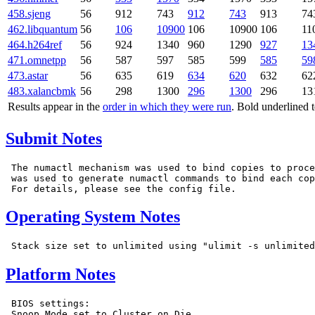
458.sjeng
56
912
743
912
743
913
74
462.libquantum
56
106
10900
106
10900
106
11
464.h264ref
56
924
1340
960
1290
927
13
471.omnetpp
56
587
597
585
599
585
59
473.astar
56
635
619
634
620
632
62
483.xalancbmk
56
298
1300
296
1300
296
13
Results appear in the
order in which they were run
. Bold underlined 
Submit Notes
 The numactl mechanism was used to bind copies to proce
 was used to generate numactl commands to bind each cop
Operating System Notes
Platform Notes
 BIOS settings:

 Snoop Mode set to Cluster on Die
