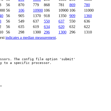
3
56
870
779
868
781
869
780
000
56
106
10900
106
10900
106
11000
40
56
905
1370
918
1350
909
1360
8
56
549
637
550
637
550
636
2
56
635
619
634
620
632
622
10
56
298
1300
296
1300
296
1310
text
indicates a median measurement
.
ssors. The config file option 'submit'

y to a specific processor.
