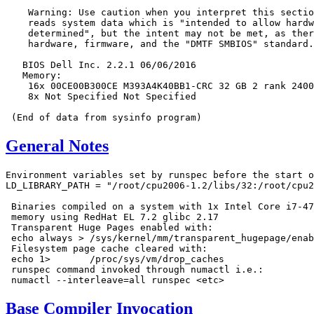
    Warning: Use caution when you interpret this sectio
    reads system data which is "intended to allow hardw
    determined", but the intent may not be met, as ther
    hardware, firmware, and the "DMTF SMBIOS" standard.

   BIOS Dell Inc. 2.2.1 06/06/2016

   Memory:

    16x 00CE00B300CE M393A4K40BB1-CRC 32 GB 2 rank 2400
    8x Not Specified Not Specified

General Notes
Environment variables set by runspec before the start o
LD_LIBRARY_PATH = "/root/cpu2006-1.2/libs/32:/root/cpu2
 Binaries compiled on a system with 1x Intel Core i7-47
 memory using RedHat EL 7.2 glibc 2.17

 Transparent Huge Pages enabled with:

 echo always > /sys/kernel/mm/transparent_hugepage/enab
 Filesystem page cache cleared with:

 echo 1>       /proc/sys/vm/drop_caches

 runspec command invoked through numactl i.e.:

Base Compiler Invocation