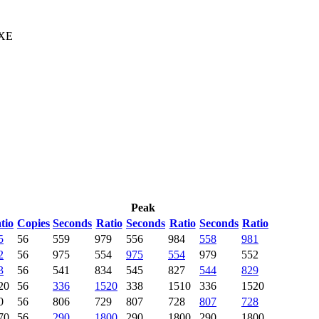
 XE
Peak
tio
Copies
Seconds
Ratio
Seconds
Ratio
Seconds
Ratio
5
56
559
979
556
984
558
981
2
56
975
554
975
554
979
552
3
56
541
834
545
827
544
829
20
56
336
1520
338
1510
336
1520
0
56
806
729
807
728
807
728
70
56
290
1800
290
1800
290
1800