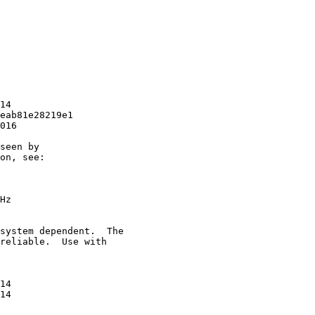
14

eab81e28219e1

016

seen by

on, see:

Hz

system dependent.  The

reliable.  Use with

14

14
