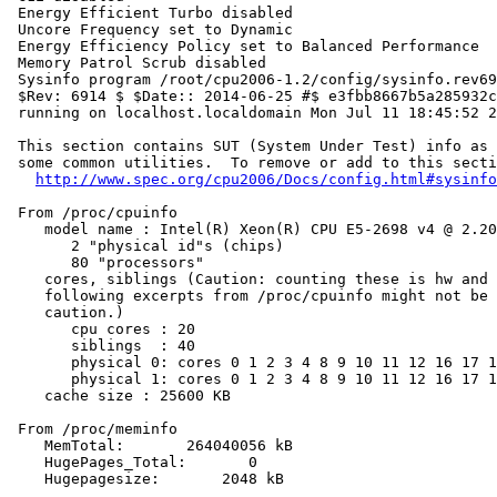
 Energy Efficient Turbo disabled

 Uncore Frequency set to Dynamic

 Energy Efficiency Policy set to Balanced Performance

 Memory Patrol Scrub disabled

 Sysinfo program /root/cpu2006-1.2/config/sysinfo.rev69
 $Rev: 6914 $ $Date:: 2014-06-25 #$ e3fbb8667b5a285932c
 running on localhost.localdomain Mon Jul 11 18:45:52 2
 This section contains SUT (System Under Test) info as 
 some common utilities.  To remove or add to this secti
http://www.spec.org/cpu2006/Docs/config.html#sysinfo
 From /proc/cpuinfo

    model name : Intel(R) Xeon(R) CPU E5-2698 v4 @ 2.20
       2 "physical id"s (chips)

       80 "processors"

    cores, siblings (Caution: counting these is hw and 
    following excerpts from /proc/cpuinfo might not be 
    caution.)

       cpu cores : 20

       siblings  : 40

       physical 0: cores 0 1 2 3 4 8 9 10 11 12 16 17 1
       physical 1: cores 0 1 2 3 4 8 9 10 11 12 16 17 1
    cache size : 25600 KB

 From /proc/meminfo

    MemTotal:       264040056 kB

    HugePages_Total:       0

    Hugepagesize:       2048 kB
