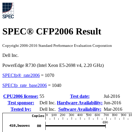
SPEC® CFP2006 Result
Copyright 2006-2016 Standard Performance Evaluation Corporation
Dell Inc.
PowerEdge R730 (Intel Xeon E5-2698 v4, 2.20 GHz)
SPECfp®_rate2006
=
1070
SPECfp_rate_base2006
=
1040
CPU2006 license:
55
Test date:
Jul-2016
Test sponsor:
Dell Inc.
Hardware Availability:
Jun-2016
Tested by:
Dell Inc.
Software Availability:
Mar-2016