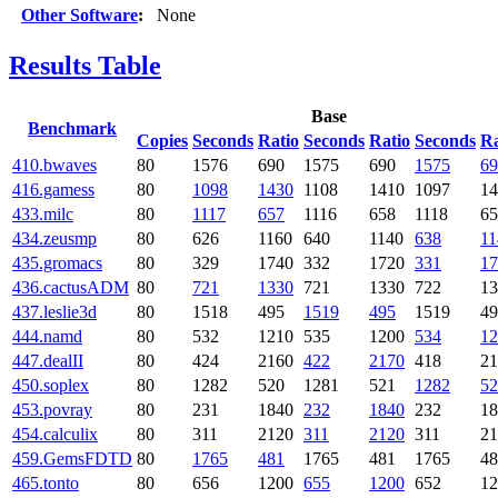
Other Software
:
None
Results Table
Base
Benchmark
Copies
Seconds
Ratio
Seconds
Ratio
Seconds
Ra
410.bwaves
80
1576
690
1575
690
1575
69
416.gamess
80
1098
1430
1108
1410
1097
14
433.milc
80
1117
657
1116
658
1118
65
434.zeusmp
80
626
1160
640
1140
638
11
435.gromacs
80
329
1740
332
1720
331
17
436.cactusADM
80
721
1330
721
1330
722
13
437.leslie3d
80
1518
495
1519
495
1519
49
444.namd
80
532
1210
535
1200
534
12
447.dealII
80
424
2160
422
2170
418
21
450.soplex
80
1282
520
1281
521
1282
52
453.povray
80
231
1840
232
1840
232
18
454.calculix
80
311
2120
311
2120
311
21
459.GemsFDTD
80
1765
481
1765
481
1765
48
465.tonto
80
656
1200
655
1200
652
12