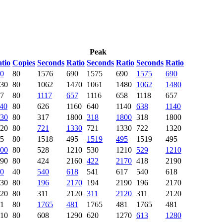
Peak
tio
Copies
Seconds
Ratio
Seconds
Ratio
Seconds
Ratio
0
80
1576
690
1575
690
1575
690
30
80
1062
1470
1061
1480
1062
1480
7
80
1117
657
1116
658
1118
657
40
80
626
1160
640
1140
638
1140
30
80
317
1800
318
1800
318
1800
20
80
721
1330
721
1330
722
1320
5
80
1518
495
1519
495
1519
495
00
80
528
1210
530
1210
529
1210
90
80
424
2160
422
2170
418
2190
0
40
540
618
541
617
540
618
30
80
196
2170
194
2190
196
2170
20
80
311
2120
311
2120
311
2120
1
80
1765
481
1765
481
1765
481
10
80
608
1290
620
1270
613
1280