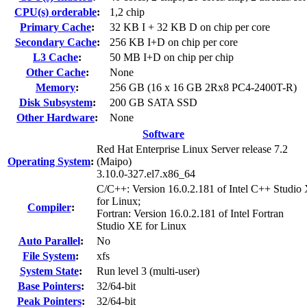
CPU(s) orderable
:
1,2 chip
Primary Cache
:
32 KB I + 32 KB D on chip per core
Secondary Cache
:
256 KB I+D on chip per core
L3 Cache
:
50 MB I+D on chip per chip
Other Cache
:
None
Memory
:
256 GB (16 x 16 GB 2Rx8 PC4-2400T-R)
Disk Subsystem
:
200 GB SATA SSD
Other Hardware
:
None
Software
Red Hat Enterprise Linux Server release 7.2
Operating System
:
(Maipo)
3.10.0-327.el7.x86_64
C/C++: Version 16.0.2.181 of Intel C++ Studio
for Linux;
Compiler
:
Fortran: Version 16.0.2.181 of Intel Fortran
Studio XE for Linux
Auto Parallel
:
No
File System
:
xfs
System State
:
Run level 3 (multi-user)
Base Pointers
:
32/64-bit
Peak Pointers
:
32/64-bit