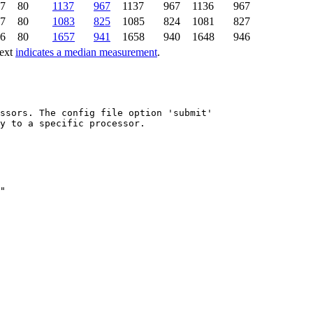
7
80
1137
967
1137
967
1136
967
7
80
1083
825
1085
824
1081
827
6
80
1657
941
1658
940
1648
946
text
indicates a median measurement
.
ssors. The config file option 'submit'

y to a specific processor.
