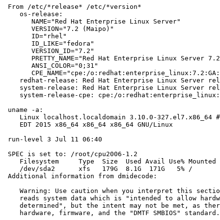
 From /etc/*release* /etc/*version*

    os-release:

       NAME="Red Hat Enterprise Linux Server"

       VERSION="7.2 (Maipo)"

       ID="rhel"

       ID_LIKE="fedora"

       VERSION_ID="7.2"

       PRETTY_NAME="Red Hat Enterprise Linux Server 7.2
       ANSI_COLOR="0;31"

       CPE_NAME="cpe:/o:redhat:enterprise_linux:7.2:GA:
    redhat-release: Red Hat Enterprise Linux Server rel
    system-release: Red Hat Enterprise Linux Server rel
    system-release-cpe: cpe:/o:redhat:enterprise_linux:
 uname -a:

    Linux localhost.localdomain 3.10.0-327.el7.x86_64 #
    EDT 2015 x86_64 x86_64 x86_64 GNU/Linux

 run-level 3 Jul 11 06:40

 SPEC is set to: /root/cpu2006-1.2

    Filesystem     Type  Size  Used Avail Use% Mounted 
    /dev/sda2      xfs   179G  8.1G  171G   5% /

 Additional information from dmidecode:

    Warning: Use caution when you interpret this sectio
    reads system data which is "intended to allow hardw
    determined", but the intent may not be met, as ther
    hardware, firmware, and the "DMTF SMBIOS" standard.
