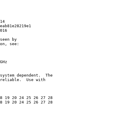
14

eab81e28219e1

016

seen by

on, see:

GHz

system dependent.  The

reliable.  Use with

8 19 20 24 25 26 27 28

8 19 20 24 25 26 27 28
