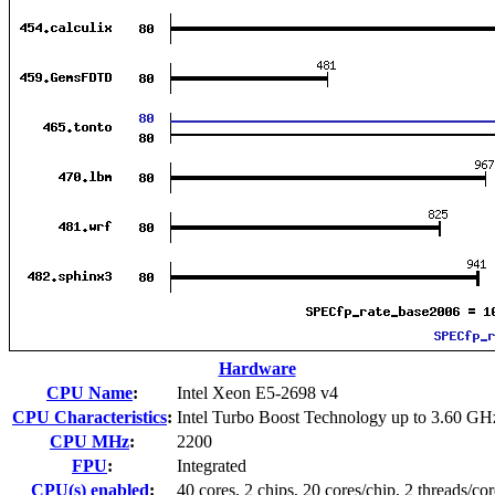
Hardware
CPU Name
:
Intel Xeon E5-2698 v4
CPU Characteristics
:
Intel Turbo Boost Technology up to 3.60 GH
CPU MHz
:
2200
FPU
:
Integrated
CPU(s) enabled
:
40 cores, 2 chips, 20 cores/chip, 2 threads/cor