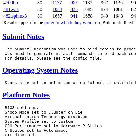
470.lbm
80
1137
967
1137
967
1136
96
481.wrf
80
1083
825
1085
824
1081
82
482.sphinx3
80
1657
941
1658
940
1648
94
Results appear in the
order in which they were run
. Bold underlined 
Submit Notes
 The numactl mechanism was used to bind copies to proce
 was used to generate numactl commands to bind each cop
Operating System Notes
Platform Notes
 BIOS settings:

 Snoop Mode set to Cluster on Die

 Virtualization Technology disabled

 System Profile set to custom

 CPU Performance set to Hardware P States

 C States set to Autonomous

 C1E disabled
