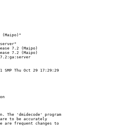
 (Maipo)"

server"

ease 7.2 (Maipo)

ease 7.2 (Maipo)

7.2:ga:server

1 SMP Thu Oct 29 17:29:29

on

n. The 'dmidecode' program

are to be accurately

e are frequent changes to
