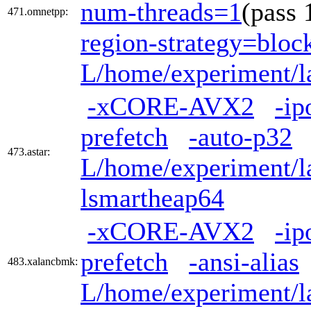
num-threads=1
(pass
471.omnetpp:
region-strategy=blo
L/home/experiment/la
-xCORE-AVX2
-ip
prefetch
-auto-p32
473.astar:
L/home/experiment/la
lsmartheap64
-xCORE-AVX2
-ip
prefetch
-ansi-alias
483.xalancbmk:
L/home/experiment/la