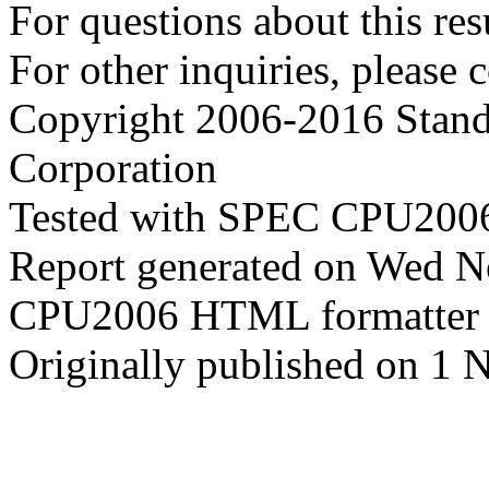
For questions about this resu
For other inquiries, please 
Copyright 2006-2016 Stand
Corporation
Tested with SPEC CPU2006
Report generated on Wed 
CPU2006 HTML formatter 
Originally published on 1