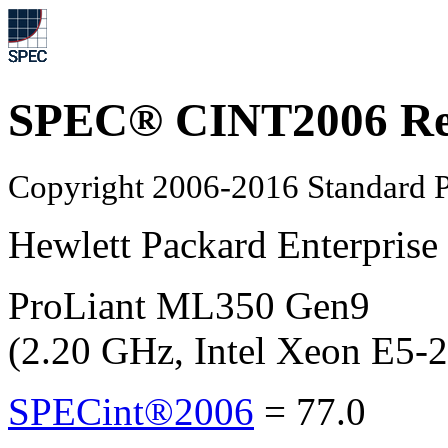
SPEC® CINT2006 Re
Copyright 2006-2016 Standard P
Hewlett Packard Enterprise
ProLiant ML350 Gen9
(2.20 GHz, Intel Xeon E5-
SPECint®2006
=
77.0