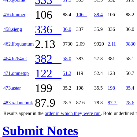
106
456.hmmer
88.4
106
88.4
106
88.2
336
458.sjeng
36.0
337
35.9
336
36.0
2.13
462.libquantum
9730
2.09
9920
2.11
9830
382
464.h264ref
58.0
383
57.8
381
58.1
122
471.omnetpp
51.2
119
52.4
123
50.7
199
473.astar
35.2
198
35.5
198
35.4
87.9
483.xalancbmk
78.5
87.6
78.8
87.7
78.6
Results appear in the
order in which they were run
. Bold underlined 
Submit Notes