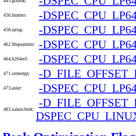
-DSPEC_CPU_LP6
445.gobmk:
-DSPEC_CPU_LP6
456.hmmer:
-DSPEC_CPU_LP6
458.sjeng:
-DSPEC_CPU_LP6
462.libquantum:
-DSPEC_CPU_LP6
464.h264ref:
-D_FILE_OFFSET_
471.omnetpp:
-DSPEC_CPU_LP6
473.astar:
-D_FILE_OFFSET_
483.xalancbmk:
DSPEC_CPU_LINU