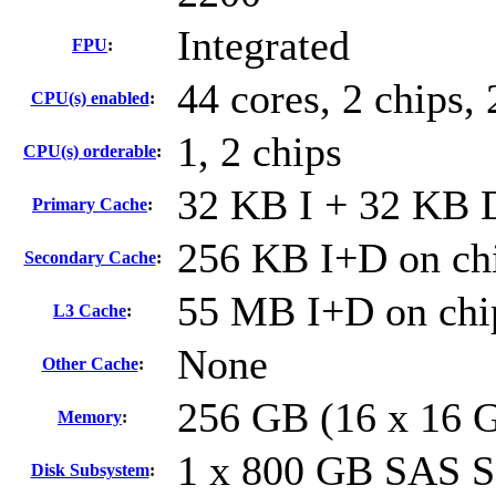
Integrated
FPU
:
44 cores, 2 chips, 
CPU(s) enabled
:
1, 2 chips
CPU(s) orderable
:
32 KB I + 32 KB D
Primary Cache
:
256 KB I+D on chi
Secondary Cache
:
55 MB I+D on chip
L3 Cache
:
None
Other Cache
:
256 GB (16 x 16 
Memory
:
1 x 800 GB SAS 
Disk Subsystem
: