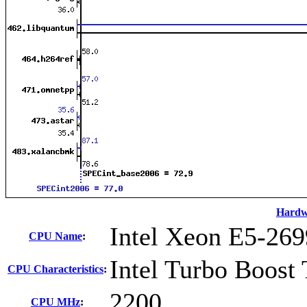
Hardw
Intel Xeon E5-269
CPU Name
:
Intel Turbo Boost
CPU Characteristics
:
2200
CPU MHz
: