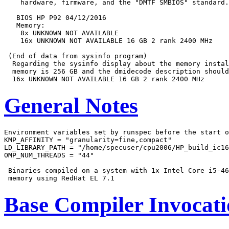
    hardware, firmware, and the "DMTF SMBIOS" standard.

   BIOS HP P92 04/12/2016

   Memory:

    8x UNKNOWN NOT AVAILABLE

    16x UNKNOWN NOT AVAILABLE 16 GB 2 rank 2400 MHz

 (End of data from sysinfo program)

  Regarding the sysinfo display about the memory instal
  memory is 256 GB and the dmidecode description should
General Notes
Environment variables set by runspec before the start o
KMP_AFFINITY = "granularity=fine,compact"

LD_LIBRARY_PATH = "/home/specuser/cpu2006/HP_build_ic16
OMP_NUM_THREADS = "44"

 Binaries compiled on a system with 1x Intel Core i5-46
Base Compiler Invocat