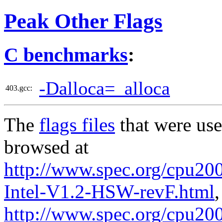
Peak Other Flags
C benchmarks
:
-Dalloca=_alloca
403.gcc:
The
flags files
that were use
browsed at
http://www.spec.org/cpu20
Intel-V1.2-HSW-revF.html
,
http://www.spec.org/cpu200