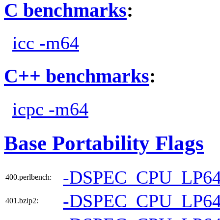
C benchmarks
:
icc -m64
C++ benchmarks
:
icpc -m64
Base Portability Flags
-DSPEC_CPU_LP6
400.perlbench:
-DSPEC_CPU_LP6
401.bzip2: