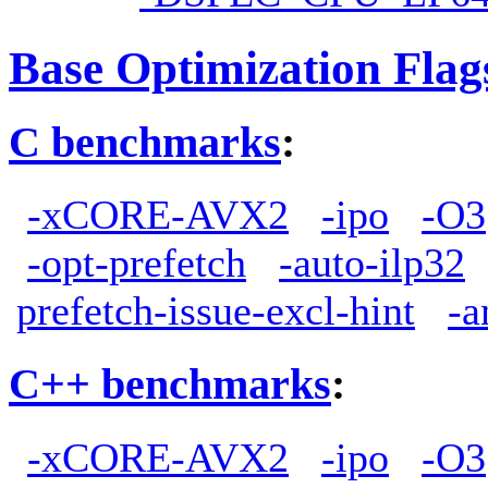
Base Optimization Flag
C benchmarks
:
-xCORE-AVX2
-ipo
-O3
-opt-prefetch
-auto-ilp32
prefetch-issue-excl-hint
-a
C++ benchmarks
:
-xCORE-AVX2
-ipo
-O3