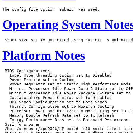
Operating System Note
Platform Notes
 BIOS Configuration:

   Intel Hyperthreading Option set to Disabled

   Power Profile set to Custom

   Power Regulator set to Static High Performance Mode

   Minimum Processor Idle Power Core C-State set to C1E
   Minimum Processor Idle Power Package C-State set to 
   Collaborative Power Control set to Disabled

   QPI Snoop Configuration set to Home Snoop

   Thermal Configuration set to Maximum Cooling

   Processor Power and Utilization Monitoring set to Di
   Memory Double Refresh Rate set to 1x Refresh

   Energy Performance Bias set to Balanced Performance

 Sysinfo program

 /home/specuser/cpu2006/HP_build_ic16_suite_latest_smar