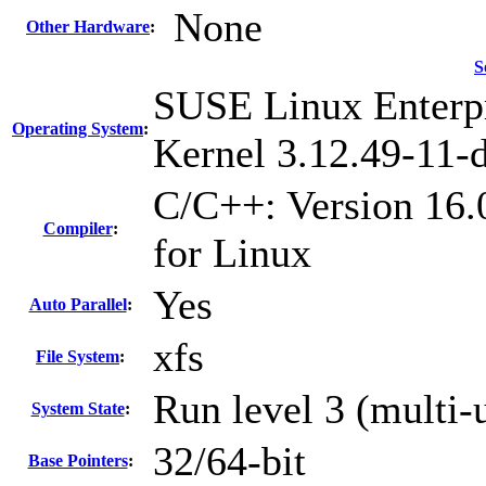
None
Other Hardware
:
S
SUSE Linux Enterpr
Operating System
:
Kernel 3.12.49-11-d
C/C++: Version 16.
Compiler
:
for Linux
Yes
Auto Parallel
:
xfs
File System
:
Run level 3 (multi-
System State
:
32/64-bit
Base Pointers
: