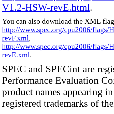
V1.2-HSW-revE.html
.
You can also download the XML flags
http://www.spec.org/cpu2006/flags/
revF.xml
,
http://www.spec.org/cpu2006/flags/
revE.xml
.
SPEC and SPECint are regis
Performance Evaluation Cor
product names appearing in 
registered trademarks of the