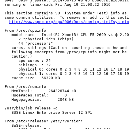
 $Rev: 6914 $ $Date:: 2014-06-25 #$ e3fbb8667b5a285932c
 running on linux-szds Fri Aug 19 21:03:22 2016

 This section contains SUT (System Under Test) info as 
 some common utilities.  To remove or add to this secti
http://www.spec.org/cpu2006/Docs/config.html#sysinfo
 From /proc/cpuinfo

    model name : Intel(R) Xeon(R) CPU E5-2699 v4 @ 2.20
       2 "physical id"s (chips)

       44 "processors"

    cores, siblings (Caution: counting these is hw and 
    following excerpts from /proc/cpuinfo might not be 
    caution.)

       cpu cores : 22

       siblings  : 22

       physical 0: cores 0 2 3 4 8 10 11 12 16 17 18 19
       physical 1: cores 0 2 3 4 8 10 11 12 16 17 18 19
    cache size : 56320 KB

 From /proc/meminfo

    MemTotal:       264326744 kB

    HugePages_Total:       0

    Hugepagesize:       2048 kB

 /usr/bin/lsb_release -d

    SUSE Linux Enterprise Server 12 SP1

 From /etc/*release* /etc/*version*

    SuSE-release:
