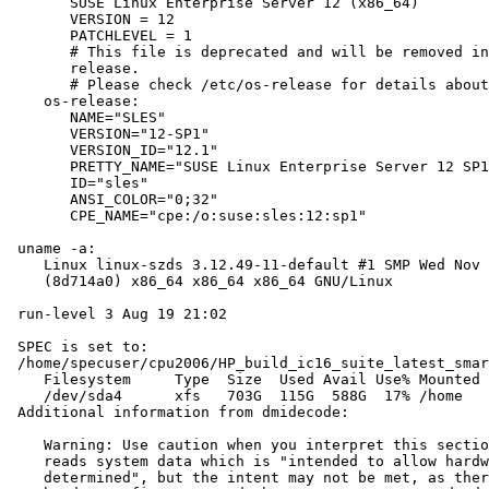
       SUSE Linux Enterprise Server 12 (x86_64)

       VERSION = 12

       PATCHLEVEL = 1

       # This file is deprecated and will be removed in
       release.

       # Please check /etc/os-release for details about
    os-release:

       NAME="SLES"

       VERSION="12-SP1"

       VERSION_ID="12.1"

       PRETTY_NAME="SUSE Linux Enterprise Server 12 SP1
       ID="sles"

       ANSI_COLOR="0;32"

       CPE_NAME="cpe:/o:suse:sles:12:sp1"

 uname -a:

    Linux linux-szds 3.12.49-11-default #1 SMP Wed Nov 
    (8d714a0) x86_64 x86_64 x86_64 GNU/Linux

 run-level 3 Aug 19 21:02

 SPEC is set to:

 /home/specuser/cpu2006/HP_build_ic16_suite_latest_smar
    Filesystem     Type  Size  Used Avail Use% Mounted 
    /dev/sda4      xfs   703G  115G  588G  17% /home

 Additional information from dmidecode:

    Warning: Use caution when you interpret this sectio
    reads system data which is "intended to allow hardw
    determined", but the intent may not be met, as ther