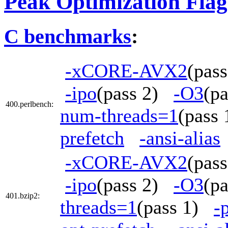
Peak Optimization Flag
C benchmarks
:
-xCORE-AVX2
(pas
-ipo
(pass 2)
-O3
(p
400.perlbench:
num-threads=1
(pass
prefetch
-ansi-alias
-xCORE-AVX2
(pas
-ipo
(pass 2)
-O3
(p
401.bzip2:
threads=1
(pass 1)
-