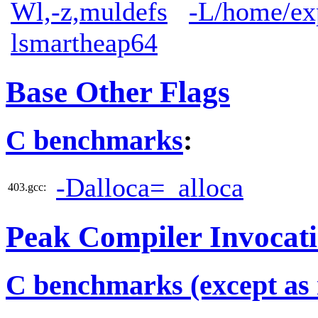
Wl,-z,muldefs
-L/home/exp
lsmartheap64
Base Other Flags
C benchmarks
:
-Dalloca=_alloca
403.gcc:
Peak Compiler Invocat
C benchmarks (except as 