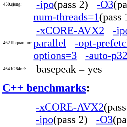
-ipo
(pass 2)
-O3
(p
458.sjeng:
num-threads=1
(pass
-xCORE-AVX2
-ip
parallel
-opt-prefet
462.libquantum:
options=3
-auto-p3
basepeak = yes
464.h264ref:
C++ benchmarks
:
-xCORE-AVX2
(pas
-ipo
(pass 2)
-O3
(p