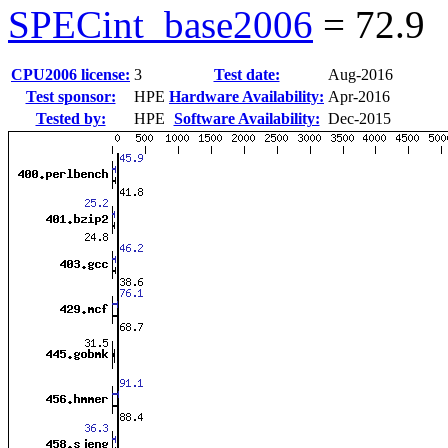
SPECint_base2006
=
72.9
CPU2006 license:
3
Test date:
Aug-2016
Test sponsor:
HPE
Hardware Availability:
Apr-2016
Tested by:
HPE
Software Availability:
Dec-2015