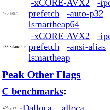
-xCORE-AVX2
-ip
prefetch
-auto-p32
473.astar:
lsmartheap64
-xCORE-AVX2
-ip
prefetch
-ansi-alias
483.xalancbmk:
lsmartheap
Peak Other Flags
C benchmarks
:
-Dalloca=_alloca
403.gcc: