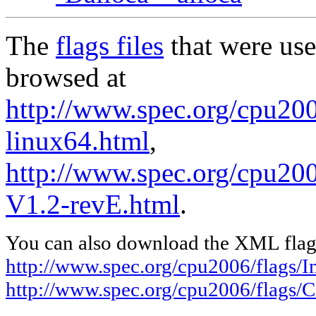
The
flags files
that were use
browsed at
http://www.spec.org/cpu2006
linux64.html
,
http://www.spec.org/cpu200
V1.2-revE.html
.
You can also download the XML flags
http://www.spec.org/cpu2006/flags/In
http://www.spec.org/cpu2006/flags/C