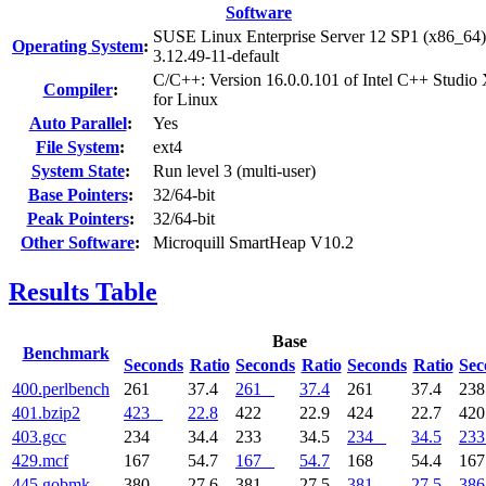
Software
SUSE Linux Enterprise Server 12 SP1 (x86_64)
Operating System
:
3.12.49-11-default
C/C++: Version 16.0.0.101 of Intel C++ Studio
Compiler
:
for Linux
Auto Parallel
:
Yes
File System
:
ext4
System State
:
Run level 3 (multi-user)
Base Pointers
:
32/64-bit
Peak Pointers
:
32/64-bit
Other Software
:
Microquill SmartHeap V10.2
Results Table
Base
Benchmark
Seconds
Ratio
Seconds
Ratio
Seconds
Ratio
Sec
400.perlbench
261
37.4
261
37.4
261
37.4
23
401.bzip2
423
22.8
422
22.9
424
22.7
42
403.gcc
234
34.4
233
34.5
234
34.5
233
429.mcf
167
54.7
167
54.7
168
54.4
16
445.gobmk
380
27.6
381
27.5
381
27.5
386