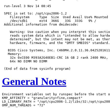
 run-level 3 Nov 14 08:45

 SPEC is set to: /opt/cpu2006-1.2

    Filesystem     Type  Size  Used Avail Use% Mounted 
    /dev/sdb1      ext4  366G   33G  333G   9% /

 Additional information from dmidecode:

    Warning: Use caution when you interpret this sectio
    reads system data which is "intended to allow hardw
    determined", but the intent may not be met, as ther
    hardware, firmware, and the "DMTF SMBIOS" standard.

   BIOS Cisco Systems, Inc. C460M4.2.0.11.36.0425201611
   Memory:

    32x 0xCE00 M393A2G40EB1-CRC 16 GB 2 rank 2400 MHz, 
    64x NO DIMM NO DIMM

General Notes
Environment variables set by runspec before the start o
KMP_AFFINITY = "granularity=fine,compact"

LD_LIBRARY_PATH = "/opt/cpu2006-1.2/libs/32:/opt/cpu200
OMP_NUM_THREADS = "72"
