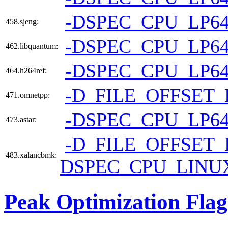
-DSPEC_CPU_LP6
458.sjeng:
-DSPEC_CPU_LP6
462.libquantum:
-DSPEC_CPU_LP6
464.h264ref:
-D_FILE_OFFSET_
471.omnetpp:
-DSPEC_CPU_LP6
473.astar:
-D_FILE_OFFSET_
483.xalancbmk:
DSPEC_CPU_LINU
Peak Optimization Flag