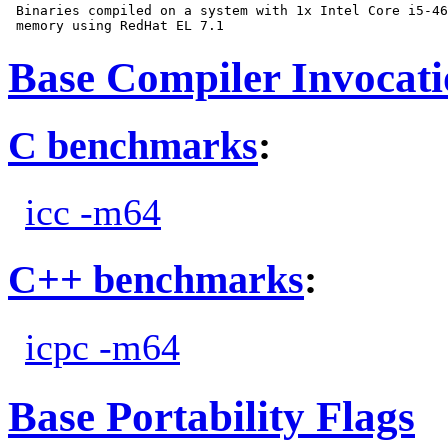
 Binaries compiled on a system with 1x Intel Core i5-46
Base Compiler Invocat
C benchmarks
:
icc -m64
C++ benchmarks
:
icpc -m64
Base Portability Flags