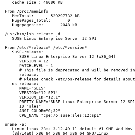
    cache size : 46080 KB

 From /proc/meminfo

    MemTotal:       529297732 kB

    HugePages_Total:       0

    Hugepagesize:       2048 kB

 /usr/bin/lsb_release -d

    SUSE Linux Enterprise Server 12 SP1

 From /etc/*release* /etc/*version*

    SuSE-release:

       SUSE Linux Enterprise Server 12 (x86_64)

       VERSION = 12

       PATCHLEVEL = 1

       # This file is deprecated and will be removed in
       release.

       # Please check /etc/os-release for details about
    os-release:

       NAME="SLES"

       VERSION="12-SP1"

       VERSION_ID="12.1"

       PRETTY_NAME="SUSE Linux Enterprise Server 12 SP1
       ID="sles"

       ANSI_COLOR="0;32"

       CPE_NAME="cpe:/o:suse:sles:12:sp1"

 uname -a:

    Linux linux-23mz 3.12.49-11-default #1 SMP Wed Nov 
    (8d714a0) x86_64 x86_64 x86_64 GNU/Linux
