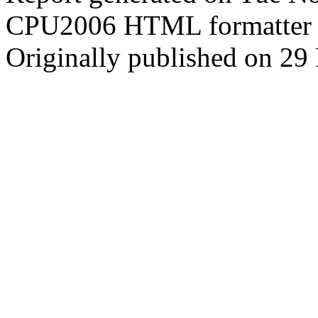
CPU2006 HTML formatter 
Originally published on 2