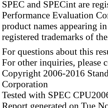
SPEC and SPECint are regis
Performance Evaluation Cor
product names appearing in 
registered trademarks of the
For questions about this resu
For other inquiries, please 
Copyright 2006-2016 Stand
Corporation
Tested with SPEC CPU2006
Report generated on Tue N