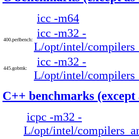
icc -m64
icc -m32 -
400.perlbench:
L/opt/intel/compilers
icc -m32 -
445.gobmk:
L/opt/intel/compilers
C++ benchmarks (except 
icpc -m32 -
L/opt/intel/compilers_a