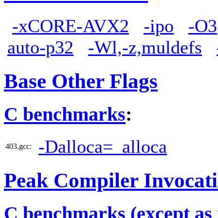
-xCORE-AVX2
-ipo
-O3
auto-p32
-Wl,-z,muldefs
Base Other Flags
C benchmarks
:
-Dalloca=_alloca
403.gcc:
Peak Compiler Invocat
C benchmarks (except as 