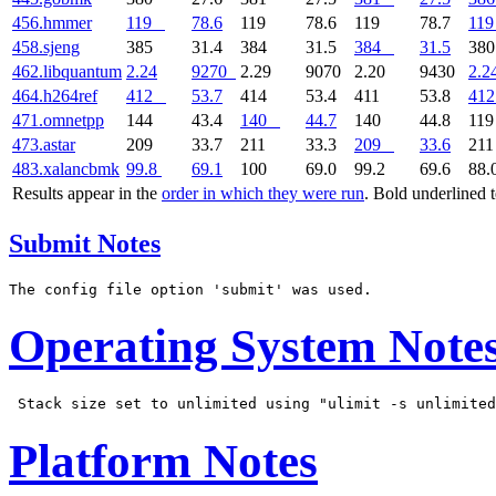
456.hmmer
119
78.6
119
78.6
119
78.7
119
458.sjeng
385
31.4
384
31.5
384
31.5
38
462.libquantum
2.24
9270
2.29
9070
2.20
9430
2.2
464.h264ref
412
53.7
414
53.4
411
53.8
412
471.omnetpp
144
43.4
140
44.7
140
44.8
11
473.astar
209
33.7
211
33.3
209
33.6
21
483.xalancbmk
99.8
69.1
100
69.0
99.2
69.6
88.
Results appear in the
order in which they were run
. Bold underlined 
Submit Notes
Operating System Note
Platform Notes