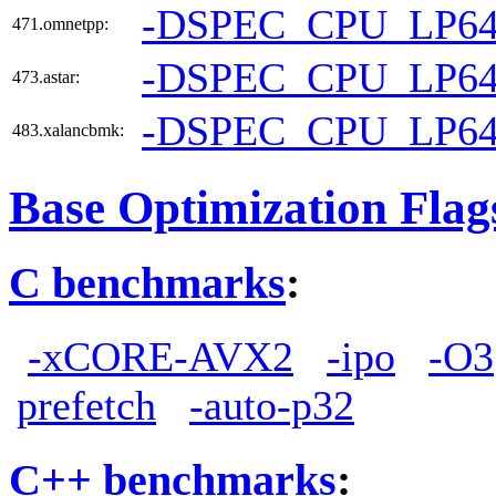
-DSPEC_CPU_LP6
471.omnetpp:
-DSPEC_CPU_LP6
473.astar:
-DSPEC_CPU_LP6
483.xalancbmk:
Base Optimization Flag
C benchmarks
:
-xCORE-AVX2
-ipo
-O3
prefetch
-auto-p32
C++ benchmarks
: