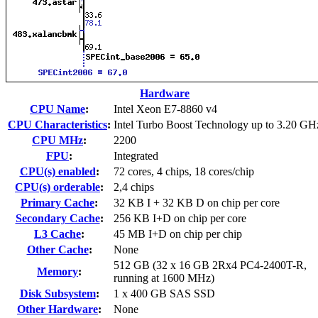
Hardware
CPU Name
:
Intel Xeon E7-8860 v4
CPU Characteristics
:
Intel Turbo Boost Technology up to 3.20 GH
CPU MHz
:
2200
FPU
:
Integrated
CPU(s) enabled
:
72 cores, 4 chips, 18 cores/chip
CPU(s) orderable
:
2,4 chips
Primary Cache
:
32 KB I + 32 KB D on chip per core
Secondary Cache
:
256 KB I+D on chip per core
L3 Cache
:
45 MB I+D on chip per chip
Other Cache
:
None
512 GB (32 x 16 GB 2Rx4 PC4-2400T-R,
Memory
:
running at 1600 MHz)
Disk Subsystem
:
1 x 400 GB SAS SSD
Other Hardware
:
None