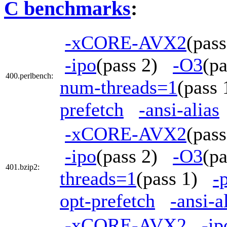
C benchmarks
:
-xCORE-AVX2
(pas
-ipo
(pass 2)
-O3
(p
400.perlbench:
num-threads=1
(pass
prefetch
-ansi-alias
-xCORE-AVX2
(pas
-ipo
(pass 2)
-O3
(p
401.bzip2:
threads=1
(pass 1)
-
opt-prefetch
-ansi-a
-xCORE-AVX2
-ip