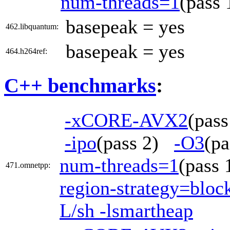
num-threads=1
(pass
basepeak = yes
462.libquantum:
basepeak = yes
464.h264ref:
C++ benchmarks
:
-xCORE-AVX2
(pas
-ipo
(pass 2)
-O3
(p
num-threads=1
(pass
471.omnetpp:
region-strategy=blo
L/sh -lsmartheap