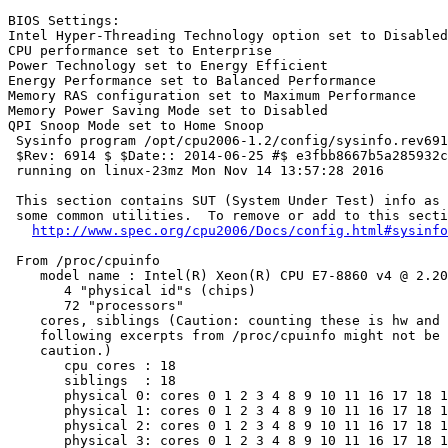
BIOS Settings:

Intel Hyper-Threading Technology option set to Disabled

CPU performance set to Enterprise

Power Technology set to Energy Efficient

Energy Performance set to Balanced Performance

Memory RAS configuration set to Maximum Performance

Memory Power Saving Mode set to Disabled

QPI Snoop Mode set to Home Snoop

 Sysinfo program /opt/cpu2006-1.2/config/sysinfo.rev691
 $Rev: 6914 $ $Date:: 2014-06-25 #$ e3fbb8667b5a285932c
 running on linux-23mz Mon Nov 14 13:57:28 2016

 This section contains SUT (System Under Test) info as 
 some common utilities.  To remove or add to this secti
http://www.spec.org/cpu2006/Docs/config.html#sysinfo
 From /proc/cpuinfo

    model name : Intel(R) Xeon(R) CPU E7-8860 v4 @ 2.20
       4 "physical id"s (chips)

       72 "processors"

    cores, siblings (Caution: counting these is hw and 
    following excerpts from /proc/cpuinfo might not be 
    caution.)

       cpu cores : 18

       siblings  : 18

       physical 0: cores 0 1 2 3 4 8 9 10 11 16 17 18 1
       physical 1: cores 0 1 2 3 4 8 9 10 11 16 17 18 1
       physical 2: cores 0 1 2 3 4 8 9 10 11 16 17 18 1
       physical 3: cores 0 1 2 3 4 8 9 10 11 16 17 18 1