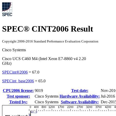
SPEC® CINT2006 Result
Copyright 2006-2016 Standard Performance Evaluation Corporation
Cisco Systems
Cisco UCS C460 M4 (Intel Xeon E7-8860 v4 2.20
GHz)
SPECint®2006
=
67.0
SPECint_base2006
=
65.0
CPU2006 license:
9019
Test date:
Nov-201
Test sponsor:
Cisco Systems
Hardware Availability:
Jul-2016
Tested by:
Cisco Systems
Software Availability:
Dec-201