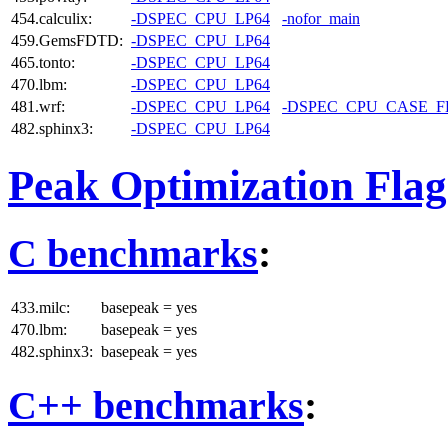
454.calculix:
-DSPEC_CPU_LP64
-nofor_main
459.GemsFDTD:
-DSPEC_CPU_LP64
465.tonto:
-DSPEC_CPU_LP64
470.lbm:
-DSPEC_CPU_LP64
481.wrf:
-DSPEC_CPU_LP64
-DSPEC_CPU_CASE_
482.sphinx3:
-DSPEC_CPU_LP64
Peak Optimization Flag
C benchmarks
:
433.milc:
basepeak = yes
470.lbm:
basepeak = yes
482.sphinx3:
basepeak = yes
C++ benchmarks
: