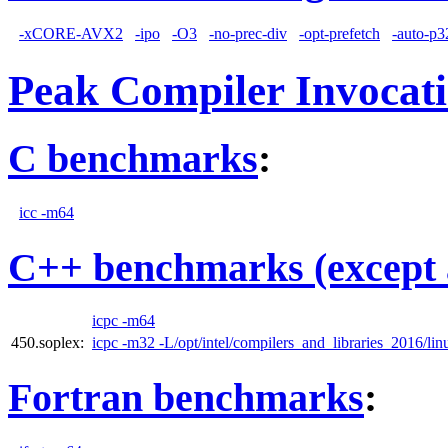
-xCORE-AVX2
-ipo
-O3
-no-prec-div
-opt-prefetch
-auto-p3
Peak Compiler Invocat
C benchmarks
:
icc -m64
C++ benchmarks (except 
icpc -m64
450.soplex:
icpc -m32 -L/opt/intel/compilers_and_libraries_2016/linu
Fortran benchmarks
: