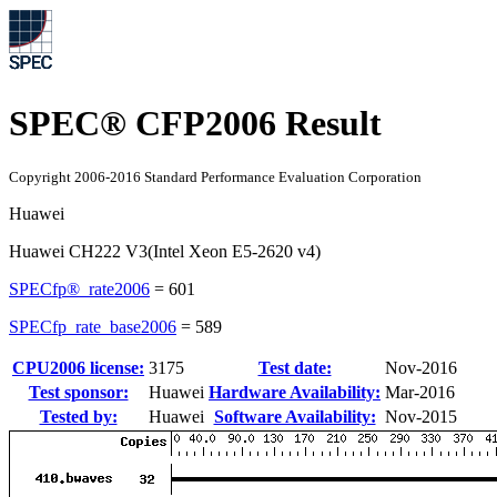
SPEC® CFP2006 Result
Copyright 2006-2016 Standard Performance Evaluation Corporation
Huawei
Huawei CH222 V3(Intel Xeon E5-2620 v4)
SPECfp®_rate2006
=
601
SPECfp_rate_base2006
=
589
CPU2006 license:
3175
Test date:
Nov-2016
Test sponsor:
Huawei
Hardware Availability:
Mar-2016
Tested by:
Huawei
Software Availability:
Nov-2015