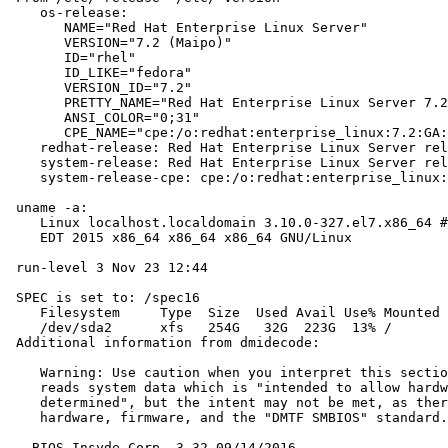
    os-release:

       NAME="Red Hat Enterprise Linux Server"

       VERSION="7.2 (Maipo)"

       ID="rhel"

       ID_LIKE="fedora"

       VERSION_ID="7.2"

       PRETTY_NAME="Red Hat Enterprise Linux Server 7.2
       ANSI_COLOR="0;31"

       CPE_NAME="cpe:/o:redhat:enterprise_linux:7.2:GA:
    redhat-release: Red Hat Enterprise Linux Server rel
    system-release: Red Hat Enterprise Linux Server rel
    system-release-cpe: cpe:/o:redhat:enterprise_linux:
 uname -a:

    Linux localhost.localdomain 3.10.0-327.el7.x86_64 #
    EDT 2015 x86_64 x86_64 x86_64 GNU/Linux

 run-level 3 Nov 23 12:44

 SPEC is set to: /spec16

    Filesystem     Type  Size  Used Avail Use% Mounted 
    /dev/sda2      xfs   254G   32G  223G  13% /

 Additional information from dmidecode:

    Warning: Use caution when you interpret this sectio
    reads system data which is "intended to allow hardw
    determined", but the intent may not be met, as ther
    hardware, firmware, and the "DMTF SMBIOS" standard.

   BIOS Insyde Corp. 3.32 09/14/2016
