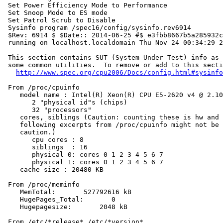
 Set Power Efficiency Mode to Performance

 Set Snoop Mode to ES mode

 Set Patrol Scrub to Disable

 Sysinfo program /spec16/config/sysinfo.rev6914

 $Rev: 6914 $ $Date:: 2014-06-25 #$ e3fbb8667b5a285932c
 running on localhost.localdomain Thu Nov 24 00:34:29 2
 This section contains SUT (System Under Test) info as 
 some common utilities.  To remove or add to this secti
http://www.spec.org/cpu2006/Docs/config.html#sysinfo
 From /proc/cpuinfo

    model name : Intel(R) Xeon(R) CPU E5-2620 v4 @ 2.10
       2 "physical id"s (chips)

       32 "processors"

    cores, siblings (Caution: counting these is hw and 
    following excerpts from /proc/cpuinfo might not be 
    caution.)

       cpu cores : 8

       siblings  : 16

       physical 0: cores 0 1 2 3 4 5 6 7

       physical 1: cores 0 1 2 3 4 5 6 7

    cache size : 20480 KB

 From /proc/meminfo

    MemTotal:       527792616 kB

    HugePages_Total:       0

    Hugepagesize:       2048 kB

 From /etc/*release* /etc/*version*
