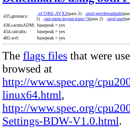
-xCORE-AVX2
(pass 2)
-prof-gen:threadsafe
(pa
435.gromacs:
1)
-opt-mem-layout-trans=3
(pass 2)
-prof-use
(pa
436.cactusADM:
basepeak = yes
454.calculix:
basepeak = yes
481.wrf:
basepeak = yes
The
flags files
that were use
browsed at
http://www.spec.org/cpu2006
linux64.html
,
http://www.spec.org/cpu20
Settings-BDW-V1.0.html
.