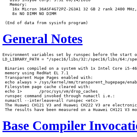
   Memory:

    16x Micron 36ASF4G72PZ-2G3A1 32 GB 2 rank 2400 MHz,
    8x NO DIMM NO DIMM

General Notes
Environment variables set by runspec before the start o
LD_LIBRARY_PATH = "/spec16/libs/32:/spec16/libs/64:/spe
 Binaries compiled on a system with 1x Intel Core i5-46
 memory using RedHat EL 7.1

 Transparent Huge Pages enabled with:

 echo always > /sys/kernel/mm/transparent_hugepage/enab
 Filesystem page cache cleared with:

 echo 1>       /proc/sys/vm/drop_caches

 runspec command invoked through numactl i.e.:

 numactl --interleave=all runspec <etc>

 The Huawei CH121 V3 and Huawei CH222 V3 are electronic
Base Compiler Invocat