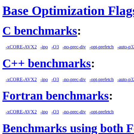
Base Optimization Flag
C benchmarks
:
-xCORE-AVX2
-ipo
-O3
-no-prec-div
-opt-prefetch
-auto-p3
C++ benchmarks
:
-xCORE-AVX2
-ipo
-O3
-no-prec-div
-opt-prefetch
-auto-p3
Fortran benchmarks
:
-xCORE-AVX2
-ipo
-O3
-no-prec-div
-opt-prefetch
Benchmarks using both F