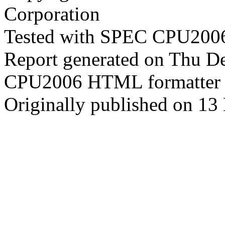
Corporation
Tested with SPEC CPU2006
Report generated on Thu D
CPU2006 HTML formatter 
Originally published on 1