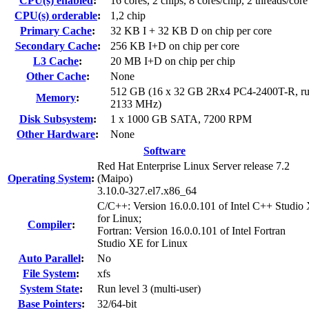
CPU(s) enabled
:
16 cores, 2 chips, 8 cores/chip, 2 threads/core
CPU(s) orderable
:
1,2 chip
Primary Cache
:
32 KB I + 32 KB D on chip per core
Secondary Cache
:
256 KB I+D on chip per core
L3 Cache
:
20 MB I+D on chip per chip
Other Cache
:
None
512 GB (16 x 32 GB 2Rx4 PC4-2400T-R, ru
Memory
:
2133 MHz)
Disk Subsystem
:
1 x 1000 GB SATA, 7200 RPM
Other Hardware
:
None
Software
Red Hat Enterprise Linux Server release 7.2
Operating System
:
(Maipo)
3.10.0-327.el7.x86_64
C/C++: Version 16.0.0.101 of Intel C++ Studio
for Linux;
Compiler
:
Fortran: Version 16.0.0.101 of Intel Fortran
Studio XE for Linux
Auto Parallel
:
No
File System
:
xfs
System State
:
Run level 3 (multi-user)
Base Pointers
:
32/64-bit