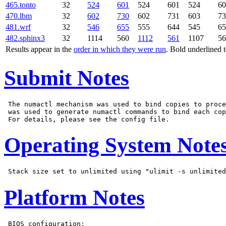
465.tonto
32
524
601
524
601
524
60
470.lbm
32
602
730
602
731
603
73
481.wrf
32
546
655
555
644
545
65
482.sphinx3
32
1114
560
1112
561
1107
56
Results appear in the
order in which they were run
. Bold underlined 
Submit Notes
 The numactl mechanism was used to bind copies to proce
 was used to generate numactl commands to bind each cop
Operating System Note
Platform Notes
 BIOS configuration:
