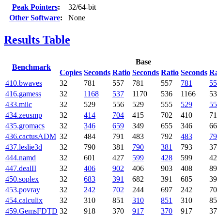
Peak Pointers
:
32/64-bit
Other Software
:
None
Results Table
Base
Benchmark
Copies
Seconds
Ratio
Seconds
Ratio
Seconds
Ra
410.bwaves
32
781
557
781
557
781
55
416.gamess
32
1168
537
1170
536
1166
53
433.milc
32
529
556
529
555
529
55
434.zeusmp
32
414
704
415
702
410
71
435.gromacs
32
346
659
349
655
346
66
436.cactusADM
32
484
791
483
792
483
79
437.leslie3d
32
790
381
790
381
793
37
444.namd
32
601
427
599
428
599
42
447.dealII
32
406
902
406
903
408
89
450.soplex
32
683
391
682
391
685
39
453.povray
32
242
702
244
697
242
70
454.calculix
32
310
851
310
851
310
85
459.GemsFDTD
32
918
370
917
370
917
37