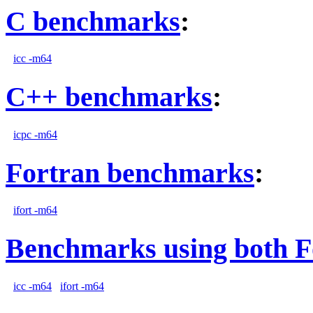
C benchmarks
:
icc -m64
C++ benchmarks
:
icpc -m64
Fortran benchmarks
:
ifort -m64
Benchmarks using both F
icc -m64
ifort -m64