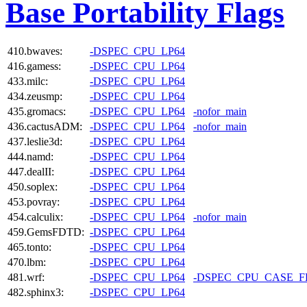
Base Portability Flags
410.bwaves:
-DSPEC_CPU_LP64
416.gamess:
-DSPEC_CPU_LP64
433.milc:
-DSPEC_CPU_LP64
434.zeusmp:
-DSPEC_CPU_LP64
435.gromacs:
-DSPEC_CPU_LP64
-nofor_main
436.cactusADM:
-DSPEC_CPU_LP64
-nofor_main
437.leslie3d:
-DSPEC_CPU_LP64
444.namd:
-DSPEC_CPU_LP64
447.dealII:
-DSPEC_CPU_LP64
450.soplex:
-DSPEC_CPU_LP64
453.povray:
-DSPEC_CPU_LP64
454.calculix:
-DSPEC_CPU_LP64
-nofor_main
459.GemsFDTD:
-DSPEC_CPU_LP64
465.tonto:
-DSPEC_CPU_LP64
470.lbm:
-DSPEC_CPU_LP64
481.wrf:
-DSPEC_CPU_LP64
-DSPEC_CPU_CASE_
482.sphinx3:
-DSPEC_CPU_LP64