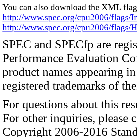
You can also download the XML flags
http://www.spec.org/cpu2006/flags/In
http://www.spec.org/cpu2006/flags
SPEC and SPECfp are regist
Performance Evaluation Cor
product names appearing in 
registered trademarks of the
For questions about this resu
For other inquiries, please 
Copyright 2006-2016 Stand