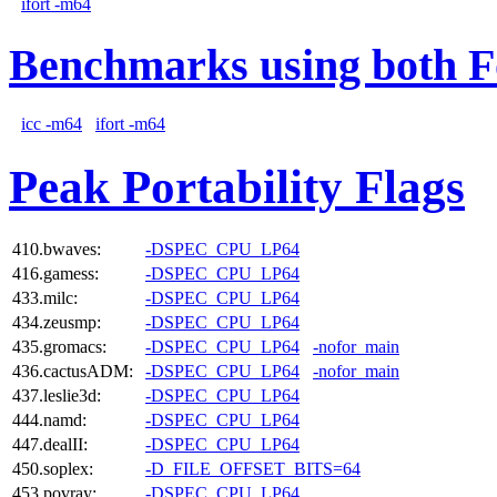
ifort -m64
Benchmarks using both F
icc -m64
ifort -m64
Peak Portability Flags
410.bwaves:
-DSPEC_CPU_LP64
416.gamess:
-DSPEC_CPU_LP64
433.milc:
-DSPEC_CPU_LP64
434.zeusmp:
-DSPEC_CPU_LP64
435.gromacs:
-DSPEC_CPU_LP64
-nofor_main
436.cactusADM:
-DSPEC_CPU_LP64
-nofor_main
437.leslie3d:
-DSPEC_CPU_LP64
444.namd:
-DSPEC_CPU_LP64
447.dealII:
-DSPEC_CPU_LP64
450.soplex:
-D_FILE_OFFSET_BITS=64
453.povray:
-DSPEC_CPU_LP64