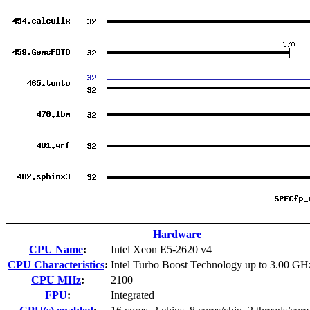
Hardware
CPU Name
:
Intel Xeon E5-2620 v4
CPU Characteristics
:
Intel Turbo Boost Technology up to 3.00 GH
CPU MHz
:
2100
FPU
:
Integrated