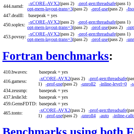
-xCORE-AVX2
(pass 2)
-prof-gen:threadsafe
(pass 1)
444.namd:
opt-mem-layout-trans=3
(pass 2)
-prof-use
(pass 2)
-fno
447.dealII:
basepeak = yes
-xCORE-AVX2
(pass 2)
-prof-gen:threadsafe
(pass 1)
450.soplex:
opt-mem-layout-trans=3
(pass 2)
-prof-use
(pass 2)
-op
-xCORE-AVX2
(pass 2)
-prof-gen:threadsafe
(pass 1)
453.povray:
opt-mem-layout-trans=3
(pass 2)
-prof-use
(pass 2)
-unr
Fortran benchmarks
:
410.bwaves:
basepeak = yes
-xCORE-AVX2
(pass 2)
-prof-gen:threadsafe
(pa
416.gamess:
1)
-prof-use
(pass 2)
-unroll2
-inline-level=0
-s
434.zeusmp:
basepeak = yes
437.leslie3d:
basepeak = yes
459.GemsFDTD:
basepeak = yes
-xCORE-AVX2
(pass 2)
-prof-gen:threadsafe
(pa
465.tonto:
1)
-prof-use
(pass 2)
-unroll4
-auto
-inline-call
Benchmarks using both F