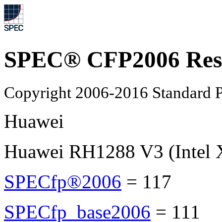
SPEC® CFP2006 Res
Copyright 2006-2016 Standard P
Huawei
Huawei RH1288 V3 (Intel 
SPECfp®2006
=
117
SPECfp_base2006
=
111