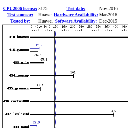
CPU2006 license:
3175
Test date:
Nov-2016
Test sponsor:
Huawei
Hardware Availability:
Mar-2016
Tested by:
Huawei
Software Availability:
Dec-2015