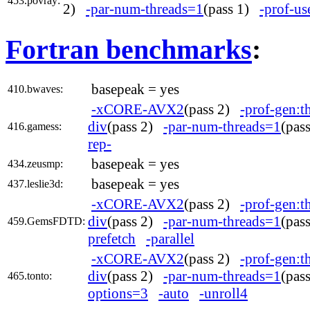
453.povray:
2)
-par-num-threads=1
(pass 1)
-prof-us
Fortran benchmarks
:
basepeak = yes
410.bwaves:
-xCORE-AVX2
(pass 2)
-prof-gen:t
div
(pass 2)
-par-num-threads=1
(pas
416.gamess:
rep-
basepeak = yes
434.zeusmp:
basepeak = yes
437.leslie3d:
-xCORE-AVX2
(pass 2)
-prof-gen:t
div
(pass 2)
-par-num-threads=1
(pas
459.GemsFDTD:
prefetch
-parallel
-xCORE-AVX2
(pass 2)
-prof-gen:t
div
(pass 2)
-par-num-threads=1
(pas
465.tonto:
options=3
-auto
-unroll4