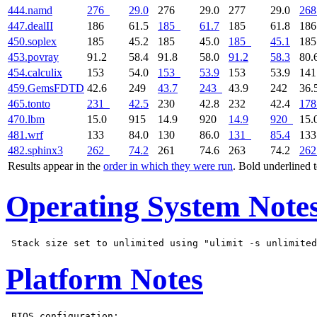
444.namd
276
29.0
276
29.0
277
29.0
268
447.dealII
186
61.5
185
61.7
185
61.8
18
450.soplex
185
45.2
185
45.0
185
45.1
18
453.povray
91.2
58.4
91.8
58.0
91.2
58.3
80.
454.calculix
153
54.0
153
53.9
153
53.9
14
459.GemsFDTD
42.6
249
43.7
243
43.9
242
36.
465.tonto
231
42.5
230
42.8
232
42.4
178
470.lbm
15.0
915
14.9
920
14.9
920
15.
481.wrf
133
84.0
130
86.0
131
85.4
13
482.sphinx3
262
74.2
261
74.6
263
74.2
262
Results appear in the
order in which they were run
. Bold underlined 
Operating System Note
Platform Notes
 BIOS configuration:
