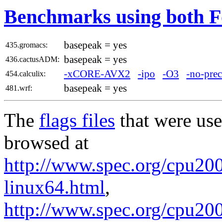
Benchmarks using both F
basepeak = yes
435.gromacs:
basepeak = yes
436.cactusADM:
-xCORE-AVX2
-ipo
-O3
-no-prec
454.calculix:
basepeak = yes
481.wrf:
The
flags files
that were use
browsed at
http://www.spec.org/cpu2006
linux64.html
,
http://www.spec.org/cpu20