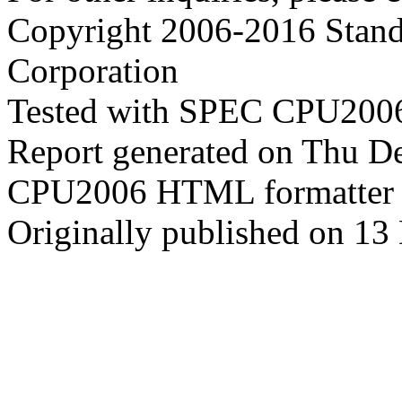
Copyright 2006-2016 Stand
Corporation
Tested with SPEC CPU2006
Report generated on Thu D
CPU2006 HTML formatter 
Originally published on 1