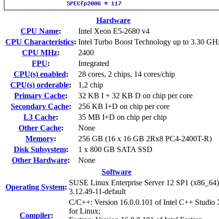
Hardware
CPU Name
:
Intel Xeon E5-2680 v4
CPU Characteristics
:
Intel Turbo Boost Technology up to 3.30 GH
CPU MHz
:
2400
FPU
:
Integrated
CPU(s) enabled
:
28 cores, 2 chips, 14 cores/chip
CPU(s) orderable
:
1,2 chip
Primary Cache
:
32 KB I + 32 KB D on chip per core
Secondary Cache
:
256 KB I+D on chip per core
L3 Cache
:
35 MB I+D on chip per chip
Other Cache
:
None
Memory
:
256 GB (16 x 16 GB 2Rx8 PC4-2400T-R)
Disk Subsystem
:
1 x 800 GB SATA SSD
Other Hardware
:
None
Software
SUSE Linux Enterprise Server 12 SP1 (x86_64)
Operating System
:
3.12.49-11-default
C/C++: Version 16.0.0.101 of Intel C++ Studio
for Linux;
Compiler
: