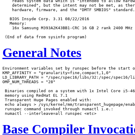
    reads system data which is "intended to allow hardw
    determined", but the intent may not be met, as ther
    hardware, firmware, and the "DMTF SMBIOS" standard.

   BIOS Insyde Corp. 3.31 08/22/2016

   Memory:

    16x Samsung M393A2K43BB1-CRC 16 GB 2 rank 2400 MHz

General Notes
Environment variables set by runspec before the start o
KMP_AFFINITY = "granularity=fine,compact,1,0"

LD_LIBRARY_PATH = "/spec/spec16/libs/32:/spec/spec16/li
OMP_NUM_THREADS = "28"

 Binaries compiled on a system with 1x Intel Core i5-46
 memory using RedHat EL 7.1

 Transparent Huge Pages enabled with:

 echo always > /sys/kernel/mm/transparent_hugepage/enab
 runspec command invoked through numactl i.e.:

Base Compiler Invocat