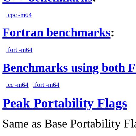
icpc -m64
Fortran benchmarks
:
ifort -m64
Benchmarks using both F
icc -m64
ifort -m64
Peak Portability Flags
Same as Base Portability Fl