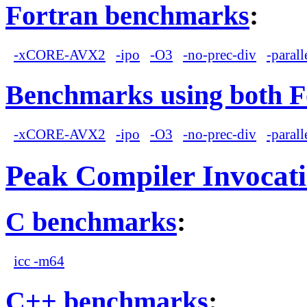
Fortran benchmarks
:
-xCORE-AVX2
-ipo
-O3
-no-prec-div
-parall
Benchmarks using both F
-xCORE-AVX2
-ipo
-O3
-no-prec-div
-parall
Peak Compiler Invocat
C benchmarks
:
icc -m64
C++ benchmarks
: