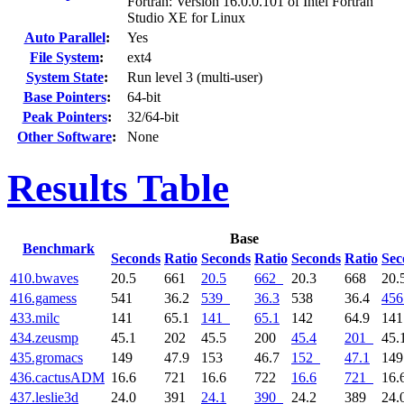
Fortran: Version 16.0.0.101 of Intel Fortran
Studio XE for Linux
Auto Parallel
:
Yes
File System
:
ext4
System State
:
Run level 3 (multi-user)
Base Pointers
:
64-bit
Peak Pointers
:
32/64-bit
Other Software
:
None
Results Table
Base
Benchmark
Seconds
Ratio
Seconds
Ratio
Seconds
Ratio
Sec
410.bwaves
20.5
661
20.5
662
20.3
668
20.
416.gamess
541
36.2
539
36.3
538
36.4
456
433.milc
141
65.1
141
65.1
142
64.9
14
434.zeusmp
45.1
202
45.5
200
45.4
201
45.
435.gromacs
149
47.9
153
46.7
152
47.1
14
436.cactusADM
16.6
721
16.6
722
16.6
721
16.
437.leslie3d
24.0
391
24.1
390
24.2
389
24.