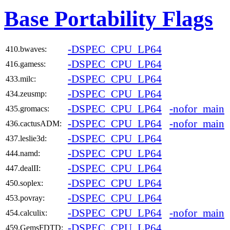
Base Portability Flags
-DSPEC_CPU_LP64
410.bwaves:
-DSPEC_CPU_LP64
416.gamess:
-DSPEC_CPU_LP64
433.milc:
-DSPEC_CPU_LP64
434.zeusmp:
-DSPEC_CPU_LP64
-nofor_main
435.gromacs:
-DSPEC_CPU_LP64
-nofor_main
436.cactusADM:
-DSPEC_CPU_LP64
437.leslie3d:
-DSPEC_CPU_LP64
444.namd:
-DSPEC_CPU_LP64
447.dealII:
-DSPEC_CPU_LP64
450.soplex:
-DSPEC_CPU_LP64
453.povray:
-DSPEC_CPU_LP64
-nofor_main
454.calculix:
-DSPEC_CPU_LP64
459.GemsFDTD: