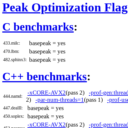
Peak Optimization Flag
C benchmarks
:
basepeak = yes
433.milc:
basepeak = yes
470.lbm:
basepeak = yes
482.sphinx3:
C++ benchmarks
:
-xCORE-AVX2
(pass 2)
-prof-gen:threa
444.namd:
2)
-par-num-threads=1
(pass 1)
-prof-us
basepeak = yes
447.dealII:
basepeak = yes
450.soplex:
-xCORE-AVX2
(pass 2)
-prof-gen:threa