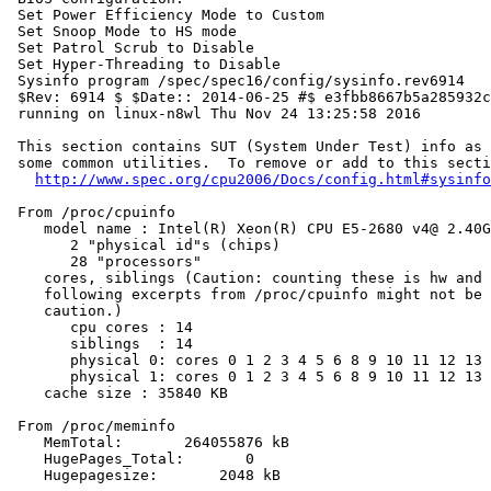
 Set Power Efficiency Mode to Custom

 Set Snoop Mode to HS mode

 Set Patrol Scrub to Disable

 Set Hyper-Threading to Disable

 Sysinfo program /spec/spec16/config/sysinfo.rev6914

 $Rev: 6914 $ $Date:: 2014-06-25 #$ e3fbb8667b5a285932c
 running on linux-n8wl Thu Nov 24 13:25:58 2016

 This section contains SUT (System Under Test) info as 
 some common utilities.  To remove or add to this secti
http://www.spec.org/cpu2006/Docs/config.html#sysinfo
 From /proc/cpuinfo

    model name : Intel(R) Xeon(R) CPU E5-2680 v4@ 2.40G
       2 "physical id"s (chips)

       28 "processors"

    cores, siblings (Caution: counting these is hw and 
    following excerpts from /proc/cpuinfo might not be 
    caution.)

       cpu cores : 14

       siblings  : 14

       physical 0: cores 0 1 2 3 4 5 6 8 9 10 11 12 13 
       physical 1: cores 0 1 2 3 4 5 6 8 9 10 11 12 13 
    cache size : 35840 KB

 From /proc/meminfo

    MemTotal:       264055876 kB

    HugePages_Total:       0

    Hugepagesize:       2048 kB
