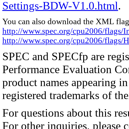
Settings-BDW-V1.0.html
.
You can also download the XML flags
http://www.spec.org/cpu2006/flags/In
http://www.spec.org/cpu2006/flags
SPEC and SPECfp are regist
Performance Evaluation Cor
product names appearing in 
registered trademarks of the
For questions about this resu
For other inquiries, please 