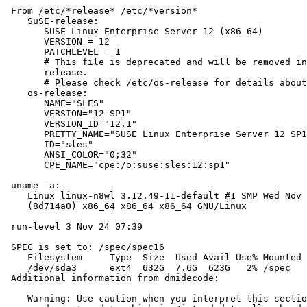
 From /etc/*release* /etc/*version*

    SuSE-release:

       SUSE Linux Enterprise Server 12 (x86_64)

       VERSION = 12

       PATCHLEVEL = 1

       # This file is deprecated and will be removed in
       release.

       # Please check /etc/os-release for details about
    os-release:

       NAME="SLES"

       VERSION="12-SP1"

       VERSION_ID="12.1"

       PRETTY_NAME="SUSE Linux Enterprise Server 12 SP1
       ID="sles"

       ANSI_COLOR="0;32"

       CPE_NAME="cpe:/o:suse:sles:12:sp1"

 uname -a:

    Linux linux-n8wl 3.12.49-11-default #1 SMP Wed Nov 
    (8d714a0) x86_64 x86_64 x86_64 GNU/Linux

 run-level 3 Nov 24 07:39

 SPEC is set to: /spec/spec16

    Filesystem     Type  Size  Used Avail Use% Mounted 
    /dev/sda3      ext4  632G  7.6G  623G   2% /spec

 Additional information from dmidecode:

    Warning: Use caution when you interpret this sectio