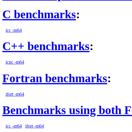
C benchmarks
:
icc -m64
C++ benchmarks
:
icpc -m64
Fortran benchmarks
:
ifort -m64
Benchmarks using both F
icc -m64
ifort -m64