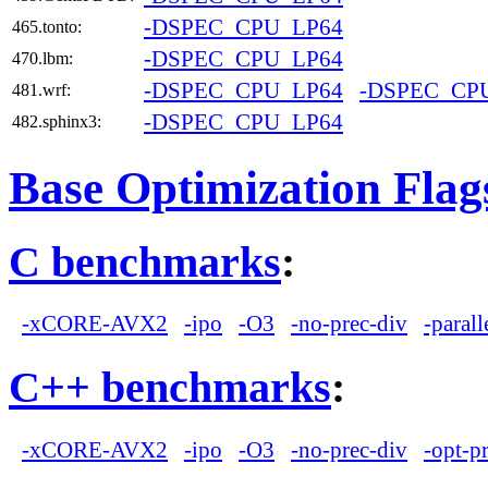
-DSPEC_CPU_LP64
465.tonto:
-DSPEC_CPU_LP64
470.lbm:
-DSPEC_CPU_LP64
-DSPEC_CP
481.wrf:
-DSPEC_CPU_LP64
482.sphinx3:
Base Optimization Flag
C benchmarks
:
-xCORE-AVX2
-ipo
-O3
-no-prec-div
-parall
C++ benchmarks
:
-xCORE-AVX2
-ipo
-O3
-no-prec-div
-opt-p