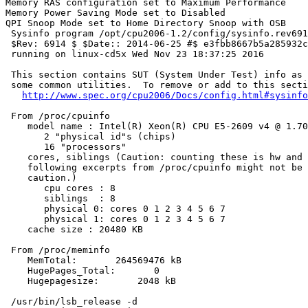
Memory RAS configuration set to Maximum Performance

Memory Power Saving Mode set to Disabled

QPI Snoop Mode set to Home Directory Snoop with OSB

 Sysinfo program /opt/cpu2006-1.2/config/sysinfo.rev691
 $Rev: 6914 $ $Date:: 2014-06-25 #$ e3fbb8667b5a285932c
 running on linux-cd5x Wed Nov 23 18:37:25 2016

 This section contains SUT (System Under Test) info as 
 some common utilities.  To remove or add to this secti
http://www.spec.org/cpu2006/Docs/config.html#sysinfo
 From /proc/cpuinfo

    model name : Intel(R) Xeon(R) CPU E5-2609 v4 @ 1.70
       2 "physical id"s (chips)

       16 "processors"

    cores, siblings (Caution: counting these is hw and 
    following excerpts from /proc/cpuinfo might not be 
    caution.)

       cpu cores : 8

       siblings  : 8

       physical 0: cores 0 1 2 3 4 5 6 7

       physical 1: cores 0 1 2 3 4 5 6 7

    cache size : 20480 KB

 From /proc/meminfo

    MemTotal:       264569476 kB

    HugePages_Total:       0

    Hugepagesize:       2048 kB

 /usr/bin/lsb_release -d
