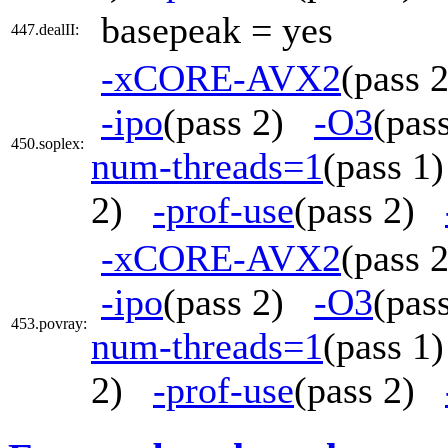
basepeak = yes
447.dealII:
-xCORE-AVX2
(pass
-ipo
(pass 2)
-O3
(pa
450.soplex:
num-threads=1
(pass 
2)
-prof-use
(pass 2)
-xCORE-AVX2
(pass
-ipo
(pass 2)
-O3
(pa
453.povray:
num-threads=1
(pass 
2)
-prof-use
(pass 2)