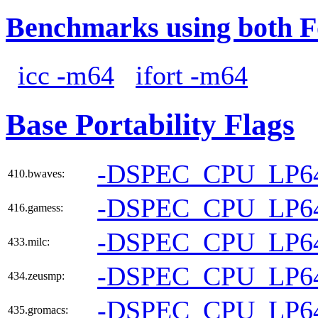
Benchmarks using both F
icc -m64
ifort -m64
Base Portability Flags
-DSPEC_CPU_LP6
410.bwaves:
-DSPEC_CPU_LP6
416.gamess:
-DSPEC_CPU_LP6
433.milc:
-DSPEC_CPU_LP6
434.zeusmp:
-DSPEC_CPU_LP6
435.gromacs: