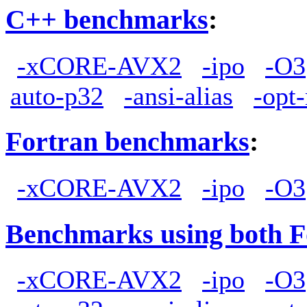
C++ benchmarks
:
-xCORE-AVX2
-ipo
-O3
auto-p32
-ansi-alias
-opt
Fortran benchmarks
:
-xCORE-AVX2
-ipo
-O3
Benchmarks using both F
-xCORE-AVX2
-ipo
-O3