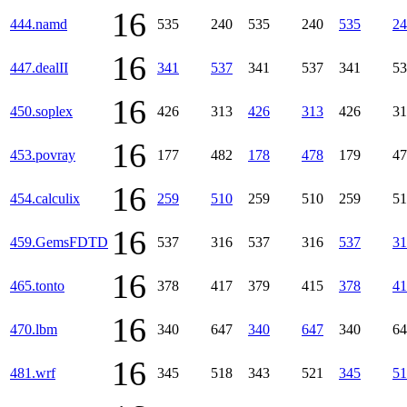
16
444.namd
535
240
535
240
535
24
16
447.dealII
341
537
341
537
341
53
16
450.soplex
426
313
426
313
426
31
16
453.povray
177
482
178
478
179
47
16
454.calculix
259
510
259
510
259
51
16
459.GemsFDTD
537
316
537
316
537
31
16
465.tonto
378
417
379
415
378
41
16
470.lbm
340
647
340
647
340
64
16
481.wrf
345
518
343
521
345
51