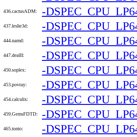
-DSPEC_CPU_LP6
436.cactusADM:
-DSPEC_CPU_LP6
437.leslie3d:
-DSPEC_CPU_LP6
444.namd:
-DSPEC_CPU_LP6
447.dealII:
-DSPEC_CPU_LP6
450.soplex:
-DSPEC_CPU_LP6
453.povray:
-DSPEC_CPU_LP6
454.calculix:
-DSPEC_CPU_LP6
459.GemsFDTD:
-DSPEC_CPU_LP6
465.tonto: