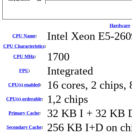
Hardware
Intel Xeon E5-260
CPU Name
:
CPU Characteristics
:
1700
CPU MHz
:
Integrated
FPU
:
16 cores, 2 chips, 
CPU(s) enabled
:
1,2 chips
CPU(s) orderable
:
32 KB I + 32 KB D
Primary Cache
:
256 KB I+D on chi
Secondary Cache
: