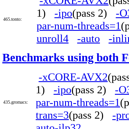
-xCORE-AVX2
(pa
1)
-ipo
(pass 2)
-O
465.tonto:
par-num-threads=1
(
unroll4
-auto
-inl
Benchmarks using both F
-xCORE-AVX2
(pa
1)
-ipo
(pass 2)
-O
par-num-threads=1
(
435.gromacs:
trans=3
(pass 2)
-pr
auto-ilp32