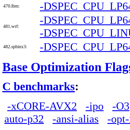
-DSPEC_CPU_LP6
470.lbm:
-DSPEC_CPU_LP6
481.wrf:
-DSPEC_CPU_LI
-DSPEC_CPU_LP6
482.sphinx3:
Base Optimization Flag
C benchmarks
:
-xCORE-AVX2
-ipo
-O3
auto-p32
-ansi-alias
-opt