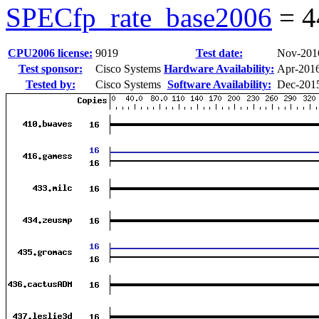
SPECfp_rate_base2006
=
4
CPU2006 license:
9019
Test date:
Nov-201
Test sponsor:
Cisco Systems
Hardware Availability:
Apr-201
Tested by:
Cisco Systems
Software Availability:
Dec-201