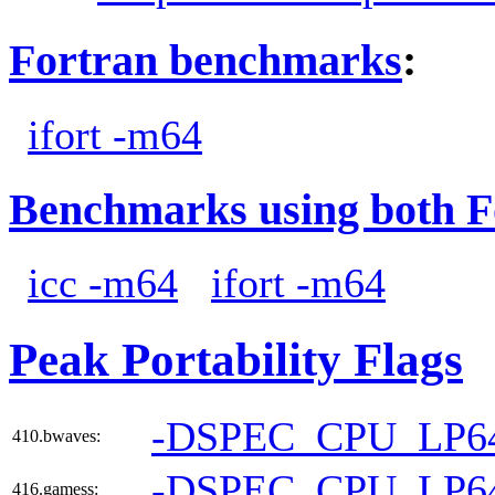
Fortran benchmarks
:
ifort -m64
Benchmarks using both F
icc -m64
ifort -m64
Peak Portability Flags
-DSPEC_CPU_LP6
410.bwaves:
-DSPEC_CPU_LP6
416.gamess: