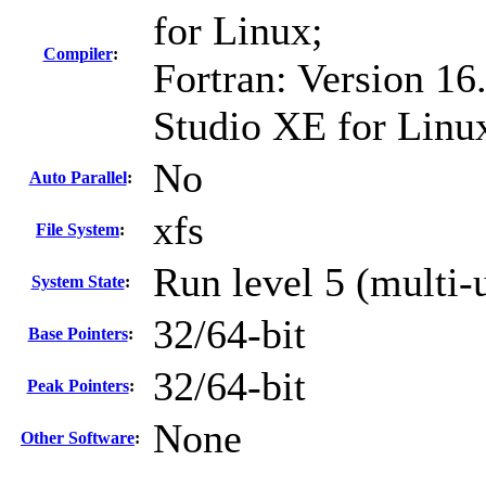
for Linux;
Compiler
:
Fortran: Version 16.
Studio XE for Linu
No
Auto Parallel
:
xfs
File System
:
Run level 5 (multi-
System State
:
32/64-bit
Base Pointers
:
32/64-bit
Peak Pointers
:
None
Other Software
: