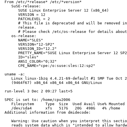
 From /etc/*release* /etc/*version*

    SuSE-release:

       SUSE Linux Enterprise Server 12 (x86_64)

       VERSION = 12

       PATCHLEVEL = 2

       # This file is deprecated and will be removed in
       release.

       # Please check /etc/os-release for details about
    os-release:

       NAME="SLES"

       VERSION="12-SP2"

       VERSION_ID="12.2"

       PRETTY_NAME="SUSE Linux Enterprise Server 12 SP2
       ID="sles"

       ANSI_COLOR="0;32"

       CPE_NAME="cpe:/o:suse:sles:12:sp2"

 uname -a:

    Linux linux-1bzq 4.4.21-69-default #1 SMP Tue Oct 2
    (9464f67) x86_64 x86_64 x86_64 GNU/Linux

 run-level 3 Dec 2 09:27 last=5

 SPEC is set to: /home/cpu2006

    Filesystem     Type  Size  Used Avail Use% Mounted 
    /dev/sda4      xfs   517G   20G  498G   4% /home

 Additional information from dmidecode:

    Warning: Use caution when you interpret this sectio
    reads system data which is "intended to allow hardw