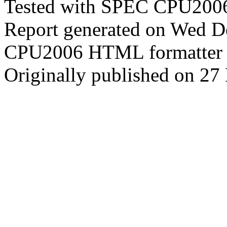
Tested with SPEC CPU2006
Report generated on Wed 
CPU2006 HTML formatter 
Originally published on 2