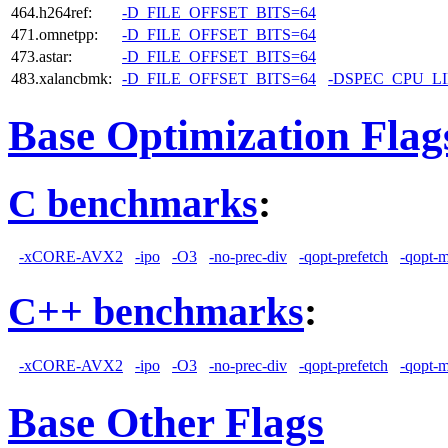
464.h264ref:
-D_FILE_OFFSET_BITS=64
471.omnetpp:
-D_FILE_OFFSET_BITS=64
473.astar:
-D_FILE_OFFSET_BITS=64
483.xalancbmk:
-D_FILE_OFFSET_BITS=64
-DSPEC_CPU_L
Base Optimization Flag
C benchmarks
:
-xCORE-AVX2
-ipo
-O3
-no-prec-div
-qopt-prefetch
-qopt-
C++ benchmarks
:
-xCORE-AVX2
-ipo
-O3
-no-prec-div
-qopt-prefetch
-qopt-
Base Other Flags