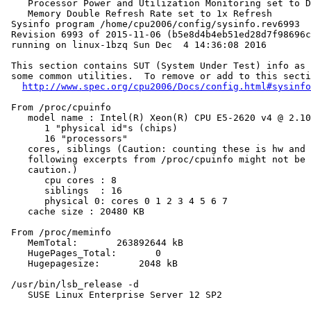
    Processor Power and Utilization Monitoring set to D
    Memory Double Refresh Rate set to 1x Refresh

 Sysinfo program /home/cpu2006/config/sysinfo.rev6993

 Revision 6993 of 2015-11-06 (b5e8d4b4eb51ed28d7f98696c
 running on linux-1bzq Sun Dec  4 14:36:08 2016

 This section contains SUT (System Under Test) info as 
 some common utilities.  To remove or add to this secti
http://www.spec.org/cpu2006/Docs/config.html#sysinfo
 From /proc/cpuinfo

    model name : Intel(R) Xeon(R) CPU E5-2620 v4 @ 2.10
       1 "physical id"s (chips)

       16 "processors"

    cores, siblings (Caution: counting these is hw and 
    following excerpts from /proc/cpuinfo might not be 
    caution.)

       cpu cores : 8

       siblings  : 16

       physical 0: cores 0 1 2 3 4 5 6 7

    cache size : 20480 KB

 From /proc/meminfo

    MemTotal:       263892644 kB

    HugePages_Total:       0

    Hugepagesize:       2048 kB

 /usr/bin/lsb_release -d

    SUSE Linux Enterprise Server 12 SP2
