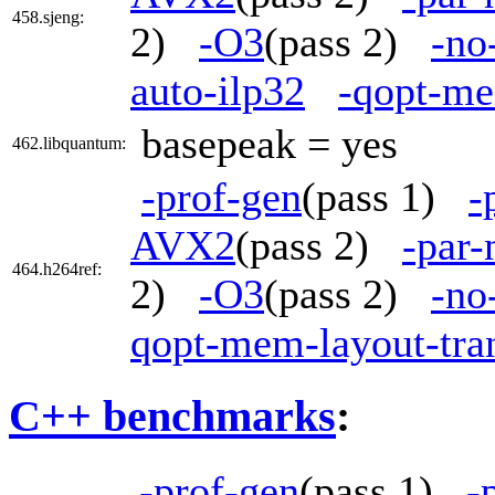
458.sjeng:
2)
-O3
(pass 2)
-no
auto-ilp32
-qopt-me
basepeak = yes
462.libquantum:
-prof-gen
(pass 1)
-
AVX2
(pass 2)
-par
464.h264ref:
2)
-O3
(pass 2)
-no
qopt-mem-layout-tra
C++ benchmarks
:
-prof-gen
(pass 1)
-