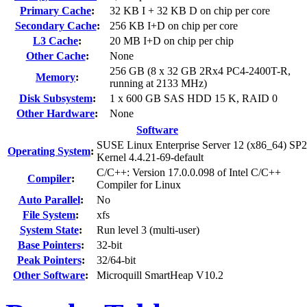
Primary Cache
:
32 KB I + 32 KB D on chip per core
Secondary Cache
:
256 KB I+D on chip per core
L3 Cache
:
20 MB I+D on chip per chip
Other Cache
:
None
256 GB (8 x 32 GB 2Rx4 PC4-2400T-R,
Memory
:
running at 2133 MHz)
Disk Subsystem
:
1 x 600 GB SAS HDD 15 K, RAID 0
Other Hardware
:
None
Software
SUSE Linux Enterprise Server 12 (x86_64) SP2
Operating System
:
Kernel 4.4.21-69-default
C/C++: Version 17.0.0.098 of Intel C/C++
Compiler
:
Compiler for Linux
Auto Parallel
:
No
File System
:
xfs
System State
:
Run level 3 (multi-user)
Base Pointers
:
32-bit
Peak Pointers
:
32/64-bit
Other Software
:
Microquill SmartHeap V10.2