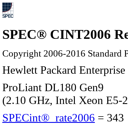
SPEC® CINT2006 Re
Copyright 2006-2016 Standard P
Hewlett Packard Enterprise
ProLiant DL180 Gen9
(2.10 GHz, Intel Xeon E5-
SPECint®_rate2006
=
343