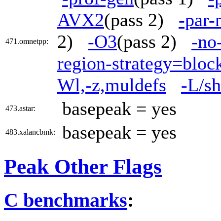
AVX2
(pass 2)
-par-
2)
-O3
(pass 2)
-no
471.omnetpp:
region-strategy=blo
Wl,-z,muldefs
-L/sh
basepeak = yes
473.astar:
basepeak = yes
483.xalancbmk:
Peak Other Flags
C benchmarks
: