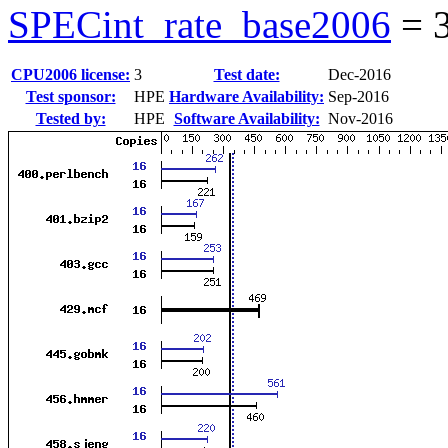
SPECint_rate_base2006
=
CPU2006 license:
3
Test date:
Dec-2016
Test sponsor:
HPE
Hardware Availability:
Sep-2016
Tested by:
HPE
Software Availability:
Nov-2016