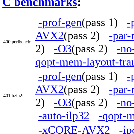
C benchmarks
:
-prof-gen
(pass 1)
-
AVX2
(pass 2)
-par
400.perlbench:
2)
-O3
(pass 2)
-no
qopt-mem-layout-tra
-prof-gen
(pass 1)
-
AVX2
(pass 2)
-par
401.bzip2:
2)
-O3
(pass 2)
-no
-auto-ilp32
-qopt-m
-xCORE-AVX2
-ip