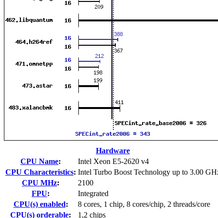
Hardware
CPU Name
:
Intel Xeon E5-2620 v4
CPU Characteristics
:
Intel Turbo Boost Technology up to 3.00 GH
CPU MHz
:
2100
FPU
:
Integrated
CPU(s) enabled
:
8 cores, 1 chip, 8 cores/chip, 2 threads/core
CPU(s) orderable
:
1,2 chips