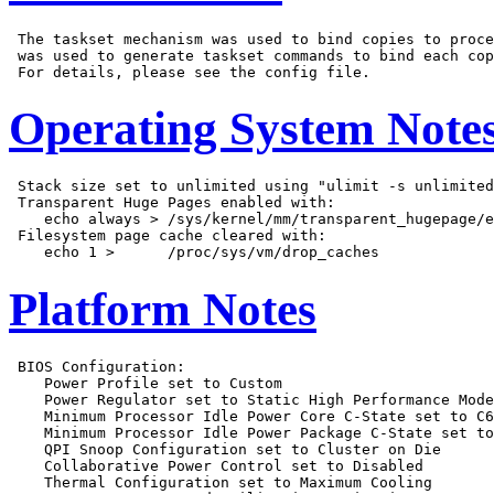
 The taskset mechanism was used to bind copies to proce
 was used to generate taskset commands to bind each cop
Operating System Note
 Stack size set to unlimited using "ulimit -s unlimited
 Transparent Huge Pages enabled with:

    echo always > /sys/kernel/mm/transparent_hugepage/e
 Filesystem page cache cleared with:

Platform Notes
 BIOS Configuration:

    Power Profile set to Custom

    Power Regulator set to Static High Performance Mode

    Minimum Processor Idle Power Core C-State set to C6
    Minimum Processor Idle Power Package C-State set to
    QPI Snoop Configuration set to Cluster on Die

    Collaborative Power Control set to Disabled

    Thermal Configuration set to Maximum Cooling
