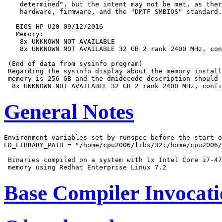
    determined", but the intent may not be met, as ther
    hardware, firmware, and the "DMTF SMBIOS" standard.

   BIOS HP U20 09/12/2016

   Memory:

    8x UNKNOWN NOT AVAILABLE

    8x UNKNOWN NOT AVAILABLE 32 GB 2 rank 2400 MHz, con
 (End of data from sysinfo program)

 Regarding the sysinfo display about the memory install
 memory is 256 GB and the dmidecode description should 
General Notes
Environment variables set by runspec before the start o
LD_LIBRARY_PATH = "/home/cpu2006/libs/32:/home/cpu2006/
 Binaries compiled on a system with 1x Intel Core i7-47
Base Compiler Invocat