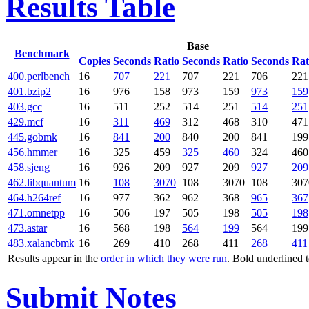
Results Table
Base
Benchmark
Copies
Seconds
Ratio
Seconds
Ratio
Seconds
Rat
400.perlbench
16
707
221
707
221
706
221
401.bzip2
16
976
158
973
159
973
159
403.gcc
16
511
252
514
251
514
251
429.mcf
16
311
469
312
468
310
471
445.gobmk
16
841
200
840
200
841
199
456.hmmer
16
325
459
325
460
324
460
458.sjeng
16
926
209
927
209
927
209
462.libquantum
16
108
3070
108
3070
108
307
464.h264ref
16
977
362
962
368
965
367
471.omnetpp
16
506
197
505
198
505
198
473.astar
16
568
198
564
199
564
199
483.xalancbmk
16
269
410
268
411
268
411
Results appear in the
order in which they were run
. Bold underlined 
Submit Notes