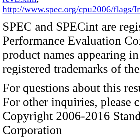
http://www.spec.org/cpu2006/flags/In
SPEC and SPECint are regis
Performance Evaluation Cor
product names appearing in 
registered trademarks of the
For questions about this resu
For other inquiries, please 
Copyright 2006-2016 Stand
Corporation