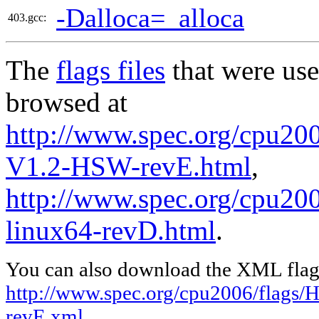
-Dalloca=_alloca
403.gcc:
The
flags files
that were use
browsed at
http://www.spec.org/cpu200
V1.2-HSW-revE.html
,
http://www.spec.org/cpu2006
linux64-revD.html
.
You can also download the XML flags
http://www.spec.org/cpu2006/flags/
revE.xml
,