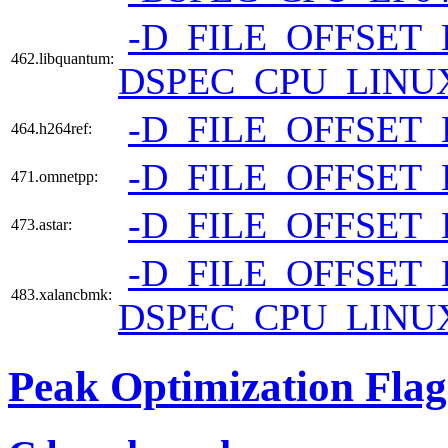
-D_FILE_OFFSET_
462.libquantum:
DSPEC_CPU_LINU
-D_FILE_OFFSET_
464.h264ref:
-D_FILE_OFFSET_
471.omnetpp:
-D_FILE_OFFSET_
473.astar:
-D_FILE_OFFSET_
483.xalancbmk:
DSPEC_CPU_LINU
Peak Optimization Flag