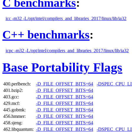
C benchmarks
:
icc -m32 -L/opt/intel/compilers_and_libraries_2017/linux/lib/ia32
C++ benchmarks
:
icpc -m32 -L/opt/intel/compilers_and_libraries_2017/linux/lib/ia32
Base Portability Flags
400.perlbench:
-D_FILE_OFFSET_BITS=64
-DSPEC_CPU_L
401.bzip2:
-D_FILE_OFFSET_BITS=64
403.gcc:
-D_FILE_OFFSET_BITS=64
429.mcf:
-D_FILE_OFFSET_BITS=64
445.gobmk:
-D_FILE_OFFSET_BITS=64
456.hmmer:
-D_FILE_OFFSET_BITS=64
458.sjeng:
-D_FILE_OFFSET_BITS=64
462.libquantum:
-D_FILE_OFFSET_BITS=64
-DSPEC_CPU_L