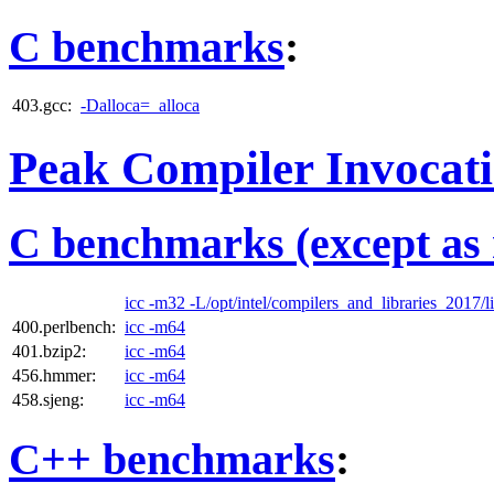
C benchmarks
:
403.gcc:
-Dalloca=_alloca
Peak Compiler Invocat
C benchmarks (except as 
icc -m32 -L/opt/intel/compilers_and_libraries_2017/li
400.perlbench:
icc -m64
401.bzip2:
icc -m64
456.hmmer:
icc -m64
458.sjeng:
icc -m64
C++ benchmarks
: