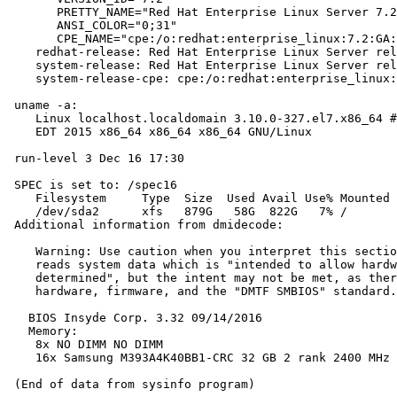
       PRETTY_NAME="Red Hat Enterprise Linux Server 7.2
       ANSI_COLOR="0;31"

       CPE_NAME="cpe:/o:redhat:enterprise_linux:7.2:GA:
    redhat-release: Red Hat Enterprise Linux Server rel
    system-release: Red Hat Enterprise Linux Server rel
    system-release-cpe: cpe:/o:redhat:enterprise_linux:
 uname -a:

    Linux localhost.localdomain 3.10.0-327.el7.x86_64 #
    EDT 2015 x86_64 x86_64 x86_64 GNU/Linux

 run-level 3 Dec 16 17:30

 SPEC is set to: /spec16

    Filesystem     Type  Size  Used Avail Use% Mounted 
    /dev/sda2      xfs   879G   58G  822G   7% /

 Additional information from dmidecode:

    Warning: Use caution when you interpret this sectio
    reads system data which is "intended to allow hardw
    determined", but the intent may not be met, as ther
    hardware, firmware, and the "DMTF SMBIOS" standard.

   BIOS Insyde Corp. 3.32 09/14/2016

   Memory:

    8x NO DIMM NO DIMM

    16x Samsung M393A4K40BB1-CRC 32 GB 2 rank 2400 MHz
