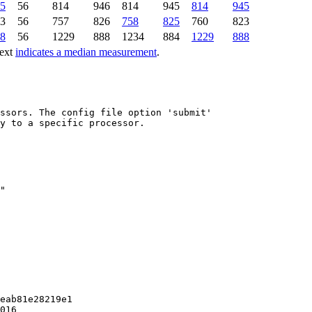
5
56
814
946
814
945
814
945
3
56
757
826
758
825
760
823
8
56
1229
888
1234
884
1229
888
text
indicates a median measurement
.
ssors. The config file option 'submit'

y to a specific processor.

eab81e28219e1

016
