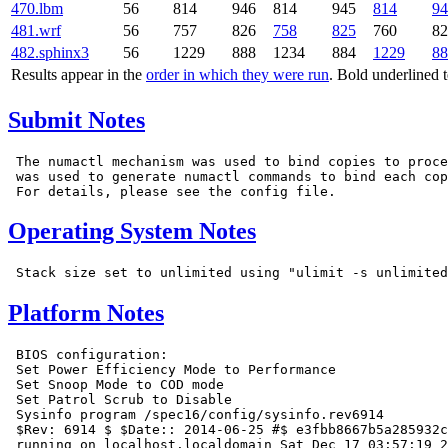
470.lbm
56
814
946
814
945
814
94
481.wrf
56
757
826
758
825
760
82
482.sphinx3
56
1229
888
1234
884
1229
88
Results appear in the
order in which they were run
. Bold underlined 
Submit Notes
 The numactl mechanism was used to bind copies to proce
 was used to generate numactl commands to bind each cop
Operating System Notes
Platform Notes
 BIOS configuration:

 Set Power Efficiency Mode to Performance

 Set Snoop Mode to COD mode

 Set Patrol Scrub to Disable

 Sysinfo program /spec16/config/sysinfo.rev6914

 $Rev: 6914 $ $Date:: 2014-06-25 #$ e3fbb8667b5a285932c
 running on localhost.localdomain Sat Dec 17 03:57:19 2