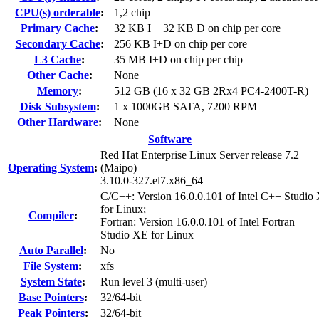
CPU(s) orderable
:
1,2 chip
Primary Cache
:
32 KB I + 32 KB D on chip per core
Secondary Cache
:
256 KB I+D on chip per core
L3 Cache
:
35 MB I+D on chip per chip
Other Cache
:
None
Memory
:
512 GB (16 x 32 GB 2Rx4 PC4-2400T-R)
Disk Subsystem
:
1 x 1000GB SATA, 7200 RPM
Other Hardware
:
None
Software
Red Hat Enterprise Linux Server release 7.2
Operating System
:
(Maipo)
3.10.0-327.el7.x86_64
C/C++: Version 16.0.0.101 of Intel C++ Studio
for Linux;
Compiler
:
Fortran: Version 16.0.0.101 of Intel Fortran
Studio XE for Linux
Auto Parallel
:
No
File System
:
xfs
System State
:
Run level 3 (multi-user)
Base Pointers
:
32/64-bit
Peak Pointers
:
32/64-bit