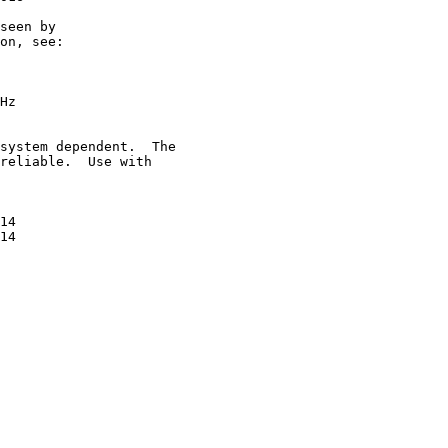
seen by

on, see:

Hz

system dependent.  The

reliable.  Use with

14

14
