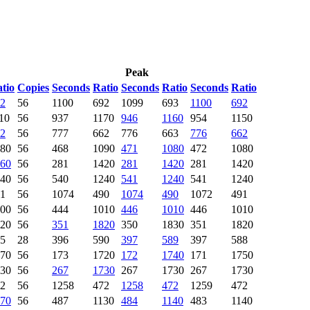
Peak
tio
Copies
Seconds
Ratio
Seconds
Ratio
Seconds
Ratio
2
56
1100
692
1099
693
1100
692
10
56
937
1170
946
1160
954
1150
2
56
777
662
776
663
776
662
80
56
468
1090
471
1080
472
1080
60
56
281
1420
281
1420
281
1420
40
56
540
1240
541
1240
541
1240
1
56
1074
490
1074
490
1072
491
00
56
444
1010
446
1010
446
1010
20
56
351
1820
350
1830
351
1820
5
28
396
590
397
589
397
588
70
56
173
1720
172
1740
171
1750
30
56
267
1730
267
1730
267
1730
2
56
1258
472
1258
472
1259
472
70
56
487
1130
484
1140
483
1140