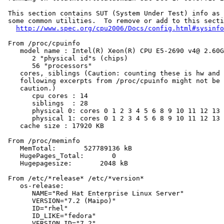
 This section contains SUT (System Under Test) info as 
 some common utilities.  To remove or add to this secti
http://www.spec.org/cpu2006/Docs/config.html#sysinfo
 From /proc/cpuinfo

    model name : Intel(R) Xeon(R) CPU E5-2690 v4@ 2.60G
       2 "physical id"s (chips)

       56 "processors"

    cores, siblings (Caution: counting these is hw and 
    following excerpts from /proc/cpuinfo might not be 
    caution.)

       cpu cores : 14

       siblings  : 28

       physical 0: cores 0 1 2 3 4 5 6 8 9 10 11 12 13 
       physical 1: cores 0 1 2 3 4 5 6 8 9 10 11 12 13 
    cache size : 17920 KB

 From /proc/meminfo

    MemTotal:       527789136 kB

    HugePages_Total:       0

    Hugepagesize:       2048 kB

 From /etc/*release* /etc/*version*

    os-release:

       NAME="Red Hat Enterprise Linux Server"

       VERSION="7.2 (Maipo)"

       ID="rhel"

       ID_LIKE="fedora"

       VERSION_ID="7.2"
