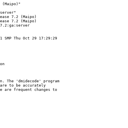
 (Maipo)"

server"

ease 7.2 (Maipo)

ease 7.2 (Maipo)

7.2:ga:server

1 SMP Thu Oct 29 17:29:29

on

n. The 'dmidecode' program

are to be accurately

e are frequent changes to
