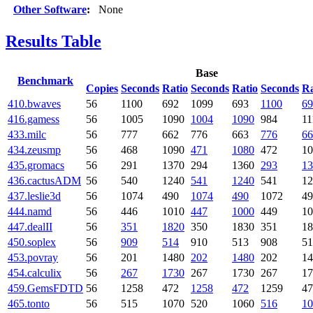
Other Software
:
None
Results Table
Base
Benchmark
Copies
Seconds
Ratio
Seconds
Ratio
Seconds
Ra
410.bwaves
56
1100
692
1099
693
1100
69
416.gamess
56
1005
1090
1004
1090
984
11
433.milc
56
777
662
776
663
776
66
434.zeusmp
56
468
1090
471
1080
472
10
435.gromacs
56
291
1370
294
1360
293
13
436.cactusADM
56
540
1240
541
1240
541
12
437.leslie3d
56
1074
490
1074
490
1072
49
444.namd
56
446
1010
447
1000
449
10
447.dealII
56
351
1820
350
1830
351
18
450.soplex
56
909
514
910
513
908
51
453.povray
56
201
1480
202
1480
202
14
454.calculix
56
267
1730
267
1730
267
17
459.GemsFDTD
56
1258
472
1258
472
1259
47
465.tonto
56
515
1070
520
1060
516
10