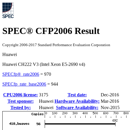
SPEC® CFP2006 Result
Copyright 2006-2017 Standard Performance Evaluation Corporation
Huawei
Huawei CH222 V3 (Intel Xeon E5-2690 v4)
SPECfp®_rate2006
=
970
SPECfp_rate_base2006
=
944
CPU2006 license:
3175
Test date:
Dec-2016
Test sponsor:
Huawei
Hardware Availability:
Mar-2016
Tested by:
Huawei
Software Availability:
Nov-2015