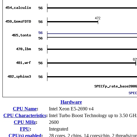
Hardware
CPU Name
:
Intel Xeon E5-2690 v4
CPU Characteristics
:
Intel Turbo Boost Technology up to 3.50 GH
CPU MHz
:
2600
FPU
:
Integrated
CPU(s) enabled
:
28 cores, 2 chips, 14 cores/chip, 2 threads/cor