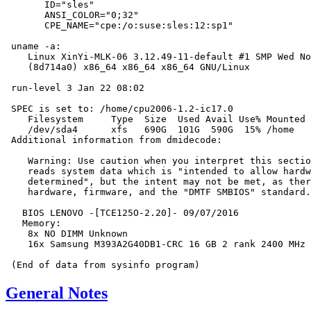
       ID="sles"

       ANSI_COLOR="0;32"

       CPE_NAME="cpe:/o:suse:sles:12:sp1"

 uname -a:

    Linux XinYi-MLK-06 3.12.49-11-default #1 SMP Wed No
    (8d714a0) x86_64 x86_64 x86_64 GNU/Linux

 run-level 3 Jan 22 08:02

 SPEC is set to: /home/cpu2006-1.2-ic17.0

    Filesystem     Type  Size  Used Avail Use% Mounted 
    /dev/sda4      xfs   690G  101G  590G  15% /home

 Additional information from dmidecode:

    Warning: Use caution when you interpret this sectio
    reads system data which is "intended to allow hardw
    determined", but the intent may not be met, as ther
    hardware, firmware, and the "DMTF SMBIOS" standard.

   BIOS LENOVO -[TCE125O-2.20]- 09/07/2016

   Memory:

    8x NO DIMM Unknown

    16x Samsung M393A2G40DB1-CRC 16 GB 2 rank 2400 MHz

General Notes