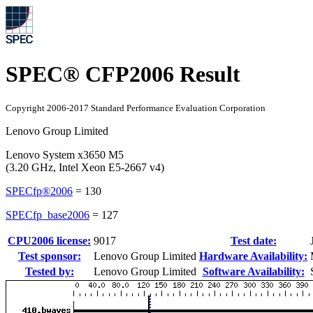
SPEC® CFP2006 Result
Copyright 2006-2017 Standard Performance Evaluation Corporation
Lenovo Group Limited
Lenovo System x3650 M5
(3.20 GHz, Intel Xeon E5-2667 v4)
SPECfp®2006
=
130
SPECfp_base2006
=
127
CPU2006 license:
9017
Test date:
Test sponsor:
Lenovo Group Limited
Hardware Availability:
Tested by:
Lenovo Group Limited
Software Availability: