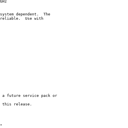
GHz

system dependent.  The

reliable.  Use with

 a future service pack or

 this release.

"
