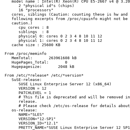
    model name : Intel(R) Xeon(R) CPU E5-2667 v4 @ 3.20
       2 "physical id"s (chips)

       16 "processors"

    cores, siblings (Caution: counting these is hw and 
    following excerpts from /proc/cpuinfo might not be 
    caution.)

       cpu cores : 8

       siblings  : 8

       physical 0: cores 0 2 3 4 8 10 11 12

       physical 1: cores 0 2 3 4 8 10 11 12

    cache size : 25600 KB

 From /proc/meminfo

    MemTotal:       263961608 kB

    HugePages_Total:       0

    Hugepagesize:       2048 kB

 From /etc/*release* /etc/*version*

    SuSE-release:

       SUSE Linux Enterprise Server 12 (x86_64)

       VERSION = 12

       PATCHLEVEL = 1

       # This file is deprecated and will be removed in
       release.

       # Please check /etc/os-release for details about
    os-release:

       NAME="SLES"

       VERSION="12-SP1"

       VERSION_ID="12.1"

       PRETTY_NAME="SUSE Linux Enterprise Server 12 SP1