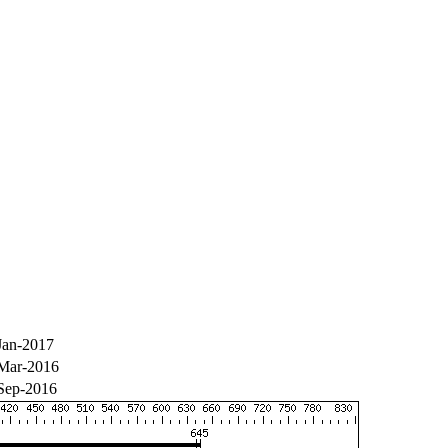
Jan-2017
Mar-2016
Sep-2016