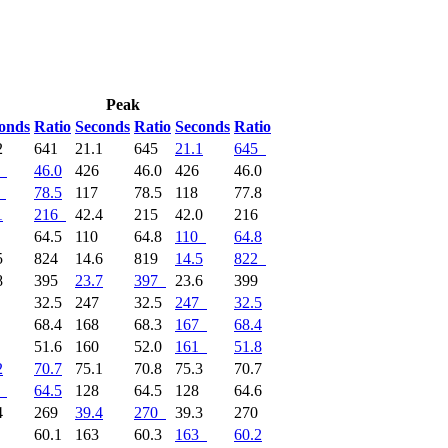
Peak
onds
Ratio
Seconds
Ratio
Seconds
Ratio
2
641
21.1
645
21.1
645
46.0
426
46.0
426
46.0
78.5
117
78.5
118
77.8
1
216
42.4
215
42.0
216
1
64.5
110
64.8
110
64.8
5
824
14.6
819
14.5
822
8
395
23.7
397
23.6
399
7
32.5
247
32.5
247
32.5
7
68.4
168
68.3
167
68.4
2
51.6
160
52.0
161
51.8
2
70.7
75.1
70.8
75.3
70.7
64.5
128
64.5
128
64.6
4
269
39.4
270
39.3
270
4
60.1
163
60.3
163
60.2