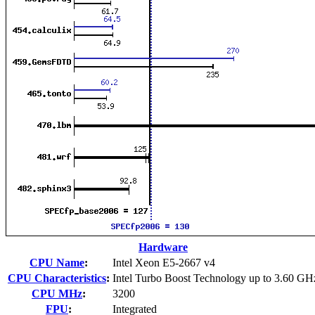
Hardware
CPU Name
:
Intel Xeon E5-2667 v4
CPU Characteristics
:
Intel Turbo Boost Technology up to 3.60 GH
CPU MHz
:
3200
FPU
:
Integrated