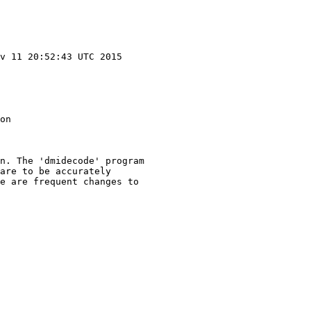
v 11 20:52:43 UTC 2015

on

n. The 'dmidecode' program

are to be accurately

e are frequent changes to
