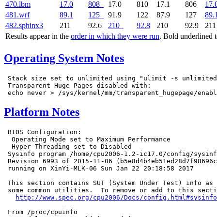
470.lbm
17.0
808
17.0
810
17.1
806
17.
481.wrf
89.1
125
91.9
122
87.9
127
89.
482.sphinx3
211
92.6
210
92.8
210
92.9
21
Results appear in the
order in which they were run
. Bold underlined 
Operating System Notes
 Stack size set to unlimited using "ulimit -s unlimited
 Transparent Huge Pages disabled with:

Platform Notes
 BIOS Configuration:

  Operating Mode set to Maximum Performance

  Hyper-Threading set to Disabled

 Sysinfo program /home/cpu2006-1.2-ic17.0/config/sysinf
 Revision 6993 of 2015-11-06 (b5e8d4b4eb51ed28d7f98696c
 running on XinYi-MLK-06 Sun Jan 22 20:18:58 2017

 This section contains SUT (System Under Test) info as 
 some common utilities.  To remove or add to this secti
http://www.spec.org/cpu2006/Docs/config.html#sysinfo
 From /proc/cpuinfo
