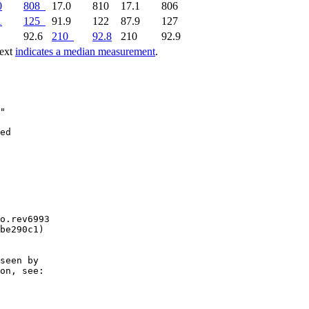
0
808
17.0
810
17.1
806
1
125
91.9
122
87.9
127
1
92.6
210
92.8
210
92.9
text
indicates a median measurement
.
"

o.rev6993

be290c1)

seen by

on, see:
