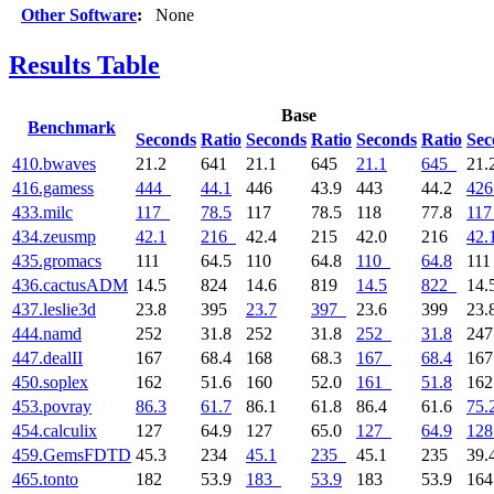
Other Software
:
None
Results Table
Base
Benchmark
Seconds
Ratio
Seconds
Ratio
Seconds
Ratio
Sec
410.bwaves
21.2
641
21.1
645
21.1
645
21.
416.gamess
444
44.1
446
43.9
443
44.2
426
433.milc
117
78.5
117
78.5
118
77.8
117
434.zeusmp
42.1
216
42.4
215
42.0
216
42.
435.gromacs
111
64.5
110
64.8
110
64.8
11
436.cactusADM
14.5
824
14.6
819
14.5
822
14.
437.leslie3d
23.8
395
23.7
397
23.6
399
23.
444.namd
252
31.8
252
31.8
252
31.8
24
447.dealII
167
68.4
168
68.3
167
68.4
16
450.soplex
162
51.6
160
52.0
161
51.8
16
453.povray
86.3
61.7
86.1
61.8
86.4
61.6
75.
454.calculix
127
64.9
127
65.0
127
64.9
128
459.GemsFDTD
45.3
234
45.1
235
45.1
235
39.
465.tonto
182
53.9
183
53.9
183
53.9
16