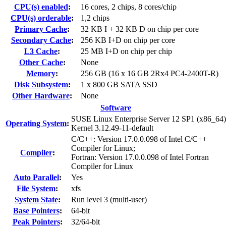
CPU(s) enabled
:
16 cores, 2 chips, 8 cores/chip
CPU(s) orderable
:
1,2 chips
Primary Cache
:
32 KB I + 32 KB D on chip per core
Secondary Cache
:
256 KB I+D on chip per core
L3 Cache
:
25 MB I+D on chip per chip
Other Cache
:
None
Memory
:
256 GB (16 x 16 GB 2Rx4 PC4-2400T-R)
Disk Subsystem
:
1 x 800 GB SATA SSD
Other Hardware
:
None
Software
SUSE Linux Enterprise Server 12 SP1 (x86_64)
Operating System
:
Kernel 3.12.49-11-default
C/C++: Version 17.0.0.098 of Intel C/C++
Compiler for Linux;
Compiler
:
Fortran: Version 17.0.0.098 of Intel Fortran
Compiler for Linux
Auto Parallel
:
Yes
File System
:
xfs
System State
:
Run level 3 (multi-user)
Base Pointers
:
64-bit
Peak Pointers
:
32/64-bit