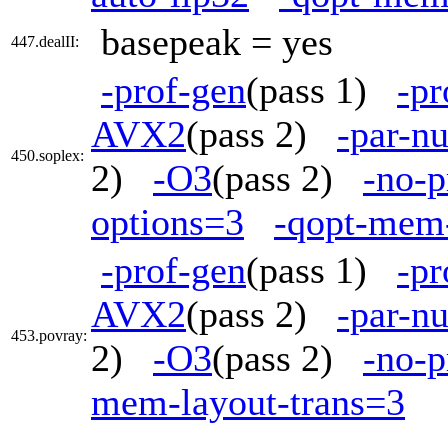
basepeak = yes
447.dealII:
-prof-gen
(pass 1)
-pr
AVX2
(pass 2)
-par-n
450.soplex:
2)
-O3
(pass 2)
-no-p
options=3
-qopt-mem-
-prof-gen
(pass 1)
-pr
AVX2
(pass 2)
-par-n
453.povray:
2)
-O3
(pass 2)
-no-p
mem-layout-trans=3