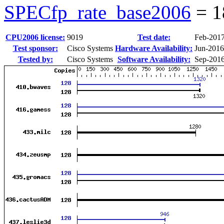
SPECfp_rate_base2006
=
1
CPU2006 license:
9019
Test date:
Feb-201
Test sponsor:
Cisco Systems
Hardware Availability:
Jun-2016
Tested by:
Cisco Systems
Software Availability:
Sep-201