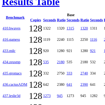
Results Table
Base
Benchmark
Copies
Seconds
Ratio
Seconds
Ratio
Seconds
128
410.bwaves
1322
1320
1315
1320
1311
128
416.gamess
1119
2240
1115
2250
1116
128
433.milc
920
1280
921
1280
921
128
434.zeusmp
535
2180
535
2180
532
128
435.gromacs
332
2750
333
2740
334
128
436.cactusADM
642
2380
641
2390
641
128
437.leslie3d
1273
945
1273
945
1282