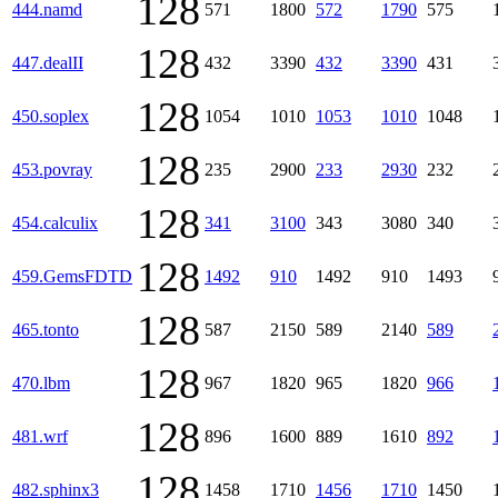
128
444.namd
571
1800
572
1790
575
128
447.dealII
432
3390
432
3390
431
128
450.soplex
1054
1010
1053
1010
1048
128
453.povray
235
2900
233
2930
232
128
454.calculix
341
3100
343
3080
340
128
459.GemsFDTD
1492
910
1492
910
1493
128
465.tonto
587
2150
589
2140
589
128
470.lbm
967
1820
965
1820
966
128
481.wrf
896
1600
889
1610
892
128
482.sphinx3
1458
1710
1456
1710
1450