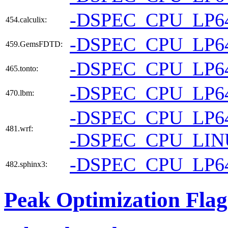
-DSPEC_CPU_LP6
454.calculix:
-DSPEC_CPU_LP6
459.GemsFDTD:
-DSPEC_CPU_LP6
465.tonto:
-DSPEC_CPU_LP6
470.lbm:
-DSPEC_CPU_LP6
481.wrf:
-DSPEC_CPU_LI
-DSPEC_CPU_LP6
482.sphinx3:
Peak Optimization Flag