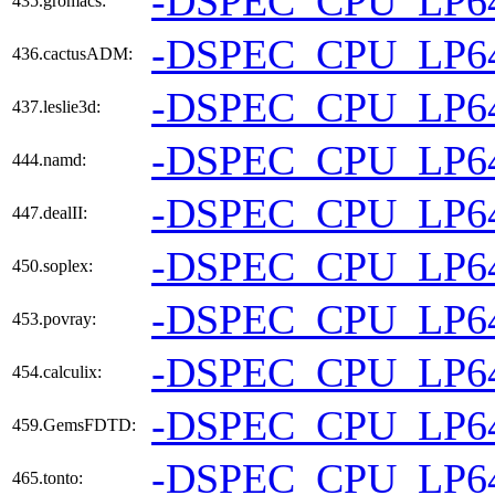
-DSPEC_CPU_LP6
435.gromacs:
-DSPEC_CPU_LP6
436.cactusADM:
-DSPEC_CPU_LP6
437.leslie3d:
-DSPEC_CPU_LP6
444.namd:
-DSPEC_CPU_LP6
447.dealII:
-DSPEC_CPU_LP6
450.soplex:
-DSPEC_CPU_LP6
453.povray:
-DSPEC_CPU_LP6
454.calculix:
-DSPEC_CPU_LP6
459.GemsFDTD:
-DSPEC_CPU_LP6
465.tonto: