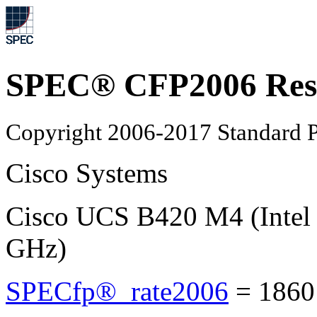
SPEC® CFP2006 Res
Copyright 2006-2017 Standard P
Cisco Systems
Cisco UCS B420 M4 (Intel
GHz)
SPECfp®_rate2006
=
1860