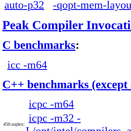
auto-p32
-qopt-mem-layou
Peak Compiler Invocat
C benchmarks
:
icc -m64
C++ benchmarks (except 
icpc -m64
icpc -m32 -
450.soplex:
L/opt/intel/compilers_a