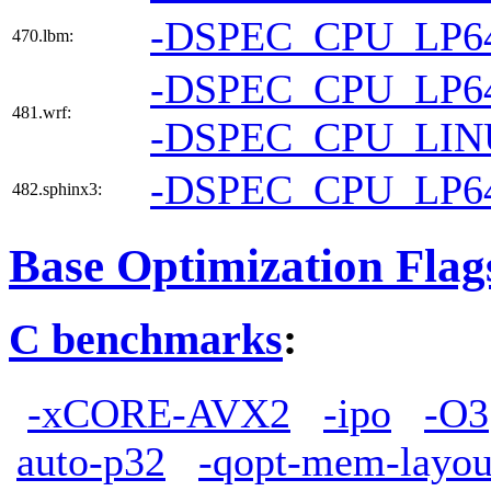
-DSPEC_CPU_LP6
470.lbm:
-DSPEC_CPU_LP6
481.wrf:
-DSPEC_CPU_LI
-DSPEC_CPU_LP6
482.sphinx3:
Base Optimization Flag
C benchmarks
:
-xCORE-AVX2
-ipo
-O3
auto-p32
-qopt-mem-layou