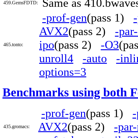
Same as 410.bwave
459.GemsFDTD:
-prof-gen
(pass 1)
AVX2
(pass 2)
-par
ipo
(pass 2)
-O3
(pa
465.tonto:
unroll4
-auto
-inl
options=3
Benchmarks using both F
-prof-gen
(pass 1)
-
AVX2
(pass 2)
-par
435.gromacs: