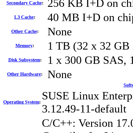
256 KB I+D on chi
Secondary Cache
:
40 MB I+D on chip
L3 Cache
:
None
Other Cache
:
1 TB (32 x 32 GB
Memory
:
1 x 300 GB SAS,
Disk Subsystem
:
None
Other Hardware
:
Soft
SUSE Linux Enterpr
Operating System
:
3.12.49-11-default
C/C++: Version 17.