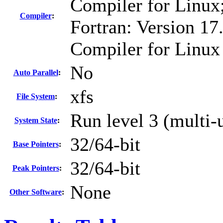
Compiler for Linux
Compiler
:
Fortran: Version 17.
Compiler for Linux
No
Auto Parallel
:
xfs
File System
:
Run level 3 (multi-
System State
:
32/64-bit
Base Pointers
:
32/64-bit
Peak Pointers
:
None
Other Software
: