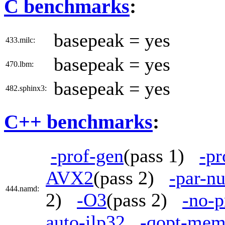
C benchmarks
:
basepeak = yes
433.milc:
basepeak = yes
470.lbm:
basepeak = yes
482.sphinx3:
C++ benchmarks
:
-prof-gen
(pass 1)
-pr
AVX2
(pass 2)
-par-n
444.namd:
2)
-O3
(pass 2)
-no-p
auto-ilp32
-qopt-mem