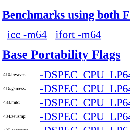
Benchmarks using both F
icc -m64
ifort -m64
Base Portability Flags
-DSPEC_CPU_LP6
410.bwaves:
-DSPEC_CPU_LP6
416.gamess:
-DSPEC_CPU_LP6
433.milc:
-DSPEC_CPU_LP6
434.zeusmp: