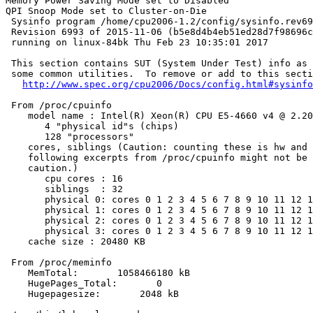
Memory Power Saving Mode set to Disabled

QPI Snoop Mode set to Cluster-on-Die

 Sysinfo program /home/cpu2006-1.2/config/sysinfo.rev69
 Revision 6993 of 2015-11-06 (b5e8d4b4eb51ed28d7f98696c
 running on linux-84bk Thu Feb 23 10:35:01 2017

 This section contains SUT (System Under Test) info as 
 some common utilities.  To remove or add to this secti
http://www.spec.org/cpu2006/Docs/config.html#sysinfo
 From /proc/cpuinfo

    model name : Intel(R) Xeon(R) CPU E5-4660 v4 @ 2.20
       4 "physical id"s (chips)

       128 "processors"

    cores, siblings (Caution: counting these is hw and 
    following excerpts from /proc/cpuinfo might not be 
    caution.)

       cpu cores : 16

       siblings  : 32

       physical 0: cores 0 1 2 3 4 5 6 7 8 9 10 11 12 1
       physical 1: cores 0 1 2 3 4 5 6 7 8 9 10 11 12 1
       physical 2: cores 0 1 2 3 4 5 6 7 8 9 10 11 12 1
       physical 3: cores 0 1 2 3 4 5 6 7 8 9 10 11 12 1
    cache size : 20480 KB

 From /proc/meminfo

    MemTotal:       1058466180 kB

    HugePages_Total:       0

    Hugepagesize:       2048 kB
