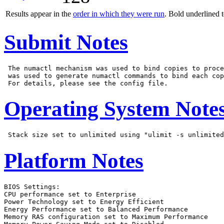
Results appear in the
order in which they were run
. Bold underlined 
Submit Notes
 The numactl mechanism was used to bind copies to proce
 was used to generate numactl commands to bind each cop
Operating System Note
Platform Notes
BIOS Settings:

CPU performance set to Enterprise

Power Technology set to Energy Efficient

Energy Performance set to Balanced Performance

Memory RAS configuration set to Maximum Performance
