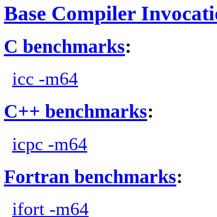
Base Compiler Invocat
C benchmarks
:
icc -m64
C++ benchmarks
:
icpc -m64
Fortran benchmarks
:
ifort -m64