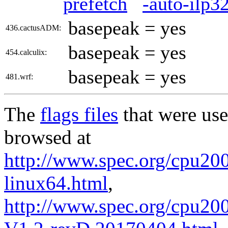
prefetch
-auto-ilp3
basepeak = yes
436.cactusADM:
basepeak = yes
454.calculix:
basepeak = yes
481.wrf:
The
flags files
that were use
browsed at
http://www.spec.org/cpu2006
linux64.html
,
http://www.spec.org/cpu200