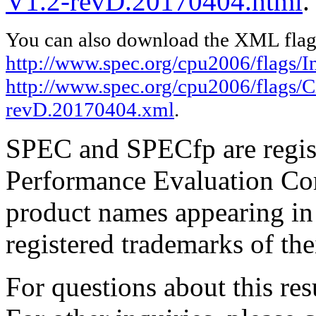
V1.2-revD.20170404.html
.
You can also download the XML flags
http://www.spec.org/cpu2006/flags/In
http://www.spec.org/cpu2006/flags/C
revD.20170404.xml
.
SPEC and SPECfp are regist
Performance Evaluation Cor
product names appearing in 
registered trademarks of the
For questions about this resu