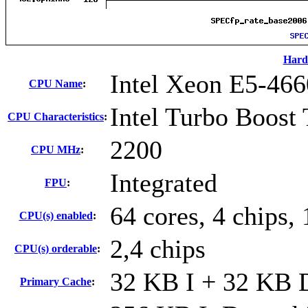
Hard
Intel Xeon E5-466
CPU Name
:
Intel Turbo Boost
CPU Characteristics
:
2200
CPU MHz
:
Integrated
FPU
:
64 cores, 4 chips, 
CPU(s) enabled
:
2,4 chips
CPU(s) orderable
:
32 KB I + 32 KB D
Primary Cache
: