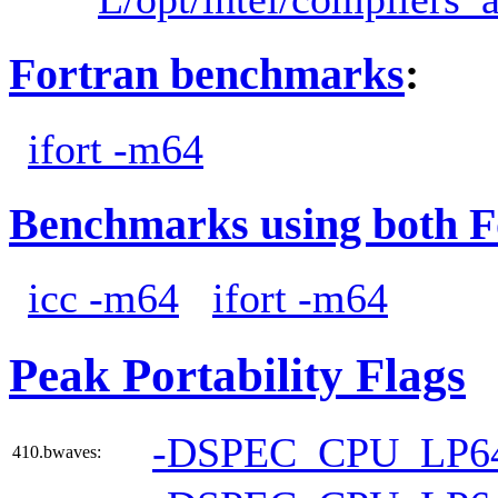
Fortran benchmarks
:
ifort -m64
Benchmarks using both F
icc -m64
ifort -m64
Peak Portability Flags
-DSPEC_CPU_LP6
410.bwaves: