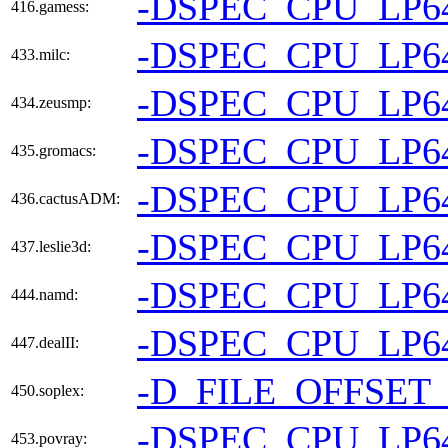
-DSPEC_CPU_LP6
416.gamess:
-DSPEC_CPU_LP6
433.milc:
-DSPEC_CPU_LP6
434.zeusmp:
-DSPEC_CPU_LP6
435.gromacs:
-DSPEC_CPU_LP6
436.cactusADM:
-DSPEC_CPU_LP6
437.leslie3d:
-DSPEC_CPU_LP6
444.namd:
-DSPEC_CPU_LP6
447.dealII:
-D_FILE_OFFSET_
450.soplex:
-DSPEC_CPU_LP6
453.povray: