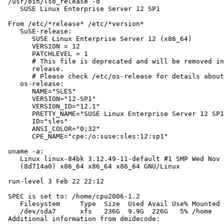
 /usr/bin/lsb_release -d

    SUSE Linux Enterprise Server 12 SP1

 From /etc/*release* /etc/*version*

    SuSE-release:

       SUSE Linux Enterprise Server 12 (x86_64)

       VERSION = 12

       PATCHLEVEL = 1

       # This file is deprecated and will be removed in
       release.

       # Please check /etc/os-release for details about
    os-release:

       NAME="SLES"

       VERSION="12-SP1"

       VERSION_ID="12.1"

       PRETTY_NAME="SUSE Linux Enterprise Server 12 SP1
       ID="sles"

       ANSI_COLOR="0;32"

       CPE_NAME="cpe:/o:suse:sles:12:sp1"

 uname -a:

    Linux linux-84bk 3.12.49-11-default #1 SMP Wed Nov 
    (8d714a0) x86_64 x86_64 x86_64 GNU/Linux

 run-level 3 Feb 22 22:12

 SPEC is set to: /home/cpu2006-1.2

    Filesystem     Type  Size  Used Avail Use% Mounted 
    /dev/sda7      xfs   236G  9.9G  226G   5% /home

 Additional information from dmidecode:
