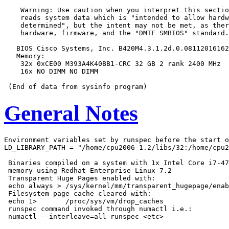
    Warning: Use caution when you interpret this sectio
    reads system data which is "intended to allow hardw
    determined", but the intent may not be met, as ther
    hardware, firmware, and the "DMTF SMBIOS" standard.

   BIOS Cisco Systems, Inc. B420M4.3.1.2d.0.08112016162
   Memory:

    32x 0xCE00 M393A4K40BB1-CRC 32 GB 2 rank 2400 MHz

    16x NO DIMM NO DIMM

General Notes
Environment variables set by runspec before the start o
LD_LIBRARY_PATH = "/home/cpu2006-1.2/libs/32:/home/cpu2
 Binaries compiled on a system with 1x Intel Core i7-47
 memory using Redhat Enterprise Linux 7.2

 Transparent Huge Pages enabled with:

 echo always > /sys/kernel/mm/transparent_hugepage/enab
 Filesystem page cache cleared with:

 echo 1>       /proc/sys/vm/drop_caches

 runspec command invoked through numactl i.e.:
