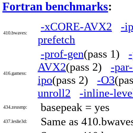
Fortran benchmarks
:
-xCORE-AVX2
-i
410.bwaves:
prefetch
-prof-gen
(pass 1)
AVX2
(pass 2)
-par
416.gamess:
ipo
(pass 2)
-O3
(pa
unroll2
-inline-lev
basepeak = yes
434.zeusmp:
Same as 410.bwave
437.leslie3d: