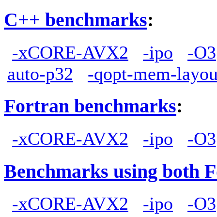
C++ benchmarks
:
-xCORE-AVX2
-ipo
-O3
auto-p32
-qopt-mem-layou
Fortran benchmarks
:
-xCORE-AVX2
-ipo
-O3
Benchmarks using both F
-xCORE-AVX2
-ipo
-O3