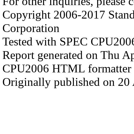
For other inquiries, please 
Copyright 2006-2017 Stand
Corporation
Tested with SPEC CPU2006
Report generated on Thu A
CPU2006 HTML formatter 
Originally published on 20 