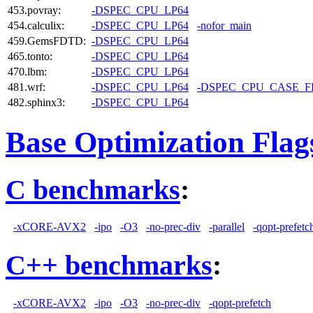
453.povray:
-DSPEC_CPU_LP64
454.calculix:
-DSPEC_CPU_LP64
-nofor_main
459.GemsFDTD:
-DSPEC_CPU_LP64
465.tonto:
-DSPEC_CPU_LP64
470.lbm:
-DSPEC_CPU_LP64
481.wrf:
-DSPEC_CPU_LP64
-DSPEC_CPU_CASE_
482.sphinx3:
-DSPEC_CPU_LP64
Base Optimization Flag
C benchmarks
:
-xCORE-AVX2
-ipo
-O3
-no-prec-div
-parallel
-qopt-prefetc
C++ benchmarks
:
-xCORE-AVX2
-ipo
-O3
-no-prec-div
-qopt-prefetch