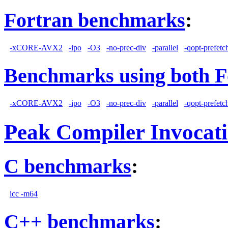
Fortran benchmarks
:
-xCORE-AVX2
-ipo
-O3
-no-prec-div
-parallel
-qopt-prefetc
Benchmarks using both F
-xCORE-AVX2
-ipo
-O3
-no-prec-div
-parallel
-qopt-prefetc
Peak Compiler Invocat
C benchmarks
:
icc -m64
C++ benchmarks
: