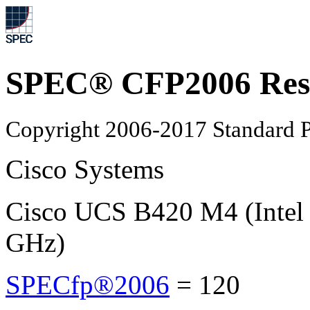
SPEC® CFP2006 Res
Copyright 2006-2017 Standard P
Cisco Systems
Cisco UCS B420 M4 (Intel
GHz)
SPECfp®2006
=
120