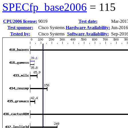
SPECfp_base2006
=
115
CPU2006 license:
9019
Test date:
Mar-201
Test sponsor:
Cisco Systems
Hardware Availability:
Jun-2016
Tested by:
Cisco Systems
Software Availability:
Sep-201