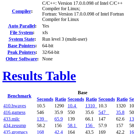
C/C++: Version 17.0.0.098 of Intel C/C++
Compiler for Linux;
Compiler
:
Fortran: Version 17.0.0.098 of Intel Fortran
Compiler for Linux
Auto Parallel
:
Yes
File System
:
xfs
System State
:
Run level 3 (multi-user)
Base Pointers
:
64-bit
Peak Pointers
:
32/64-bit
Other Software
:
None
Results Table
Base
Benchmark
Seconds
Ratio
Seconds
Ratio
Seconds
Ratio
Se
410.bwaves
10.5
1290
10.4
1310
10.3
1320
10
416.gamess
546
35.9
550
35.6
547
35.8
5
433.milc
139
65.9
139
66.1
147
62.6
13
434.zeusmp
58.2
156
58.1
156
57.9
157
58
435.gromacs
168
42.4
164
43.5
169
42.2
16