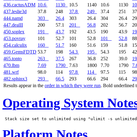
436.cactusADM
10.6
1130
10.5
1140
10.6
1130
10
437.leslie3d
37.8
248
37.8
249
37.4
251
37
444.namd
303
26.4
303
26.4
304
26.4
2
447.dealII
200
57.1
201
56.8
202
56.7
2
450.soplex
191
43.7
192
43.5
190
43.9
19
453.povray
101
52.7
101
52.8
101
52.8
88
454.calculix
160
51.7
160
51.6
159
51.8
1
459.GemsFDTD
53.7
198
54.3
195
54.3
195
42
465.tonto
263
37.5
267
36.8
252
39.0
19
470.lbm
7.69
1790
7.63
1800
7.70
1790
7.
481.wrf
98.0
114
97.8
114
97.5
115
98
482.sphinx3
293
66.5
293
66.6
294
66.4
29
Results appear in the
order in which they were run
. Bold underlined 
Operating System Note
Platform Notes