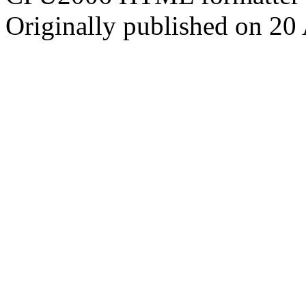
Originally published on 20 