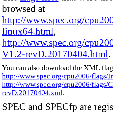
browsed at
http://www.spec.org/cpu2006
linux64.html
,
http://www.spec.org/cpu200
V1.2-revD.20170404.html
.
You can also download the XML flags
http://www.spec.org/cpu2006/flags/In
http://www.spec.org/cpu2006/flags/C
revD.20170404.xml
.
SPEC and SPECfp are regist