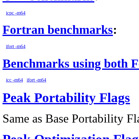
icpc -m64
Fortran benchmarks
:
ifort -m64
Benchmarks using both F
icc -m64
ifort -m64
Peak Portability Flags
Same as Base Portability Fl