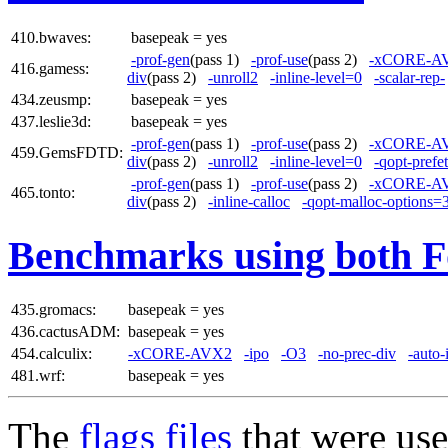
410.bwaves:
basepeak = yes
-prof-gen
(pass 1)
-prof-use
(pass 2)
-xCORE-A
416.gamess:
div
(pass 2)
-unroll2
-inline-level=0
-scalar-rep-
434.zeusmp:
basepeak = yes
437.leslie3d:
basepeak = yes
-prof-gen
(pass 1)
-prof-use
(pass 2)
-xCORE-A
459.GemsFDTD:
div
(pass 2)
-unroll2
-inline-level=0
-qopt-prefe
-prof-gen
(pass 1)
-prof-use
(pass 2)
-xCORE-A
465.tonto:
div
(pass 2)
-inline-calloc
-qopt-malloc-options=
Benchmarks using both F
435.gromacs:
basepeak = yes
436.cactusADM:
basepeak = yes
454.calculix:
-xCORE-AVX2
-ipo
-O3
-no-prec-div
-auto-
481.wrf:
basepeak = yes
The
flags files
that were use