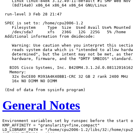
    Linux linux-84bk 3.12.49-11-default #1 SMP Wed Nov 
    (8d714a0) x86_64 x86_64 x86_64 GNU/Linux

 run-level 3 Feb 28 21:47

 SPEC is set to: /home/cpu2006-1.2

    Filesystem     Type  Size  Used Avail Use% Mounted 
    /dev/sda7      xfs   236G   12G  225G   5% /home

 Additional information from dmidecode:

    Warning: Use caution when you interpret this sectio
    reads system data which is "intended to allow hardw
    determined", but the intent may not be met, as ther
    hardware, firmware, and the "DMTF SMBIOS" standard.

   BIOS Cisco Systems, Inc. B420M4.3.1.2d.0.08112016162
   Memory:

    32x 0xCE00 M393A4K40BB1-CRC 32 GB 2 rank 2400 MHz

    16x NO DIMM NO DIMM

General Notes
Environment variables set by runspec before the start o
KMP_AFFINITY = "granularity=fine,compact"

LD_LIBRARY_PATH = "/home/cpu2006-1.2/libs/32:/home/cpu2