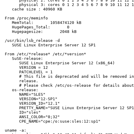
       physical 2: cores 0 1 2 3 4 5 6 7 8 9 10 11 12 1
       physical 3: cores 0 1 2 3 4 5 6 7 8 9 10 11 12 1
    cache size : 40960 KB

 From /proc/meminfo

    MemTotal:       1058474120 kB

    HugePages_Total:       0

    Hugepagesize:       2048 kB

 /usr/bin/lsb_release -d

    SUSE Linux Enterprise Server 12 SP1

 From /etc/*release* /etc/*version*

    SuSE-release:

       SUSE Linux Enterprise Server 12 (x86_64)

       VERSION = 12

       PATCHLEVEL = 1

       # This file is deprecated and will be removed in
       release.

       # Please check /etc/os-release for details about
    os-release:

       NAME="SLES"

       VERSION="12-SP1"

       VERSION_ID="12.1"

       PRETTY_NAME="SUSE Linux Enterprise Server 12 SP1
       ID="sles"

       ANSI_COLOR="0;32"

       CPE_NAME="cpe:/o:suse:sles:12:sp1"

 uname -a:
