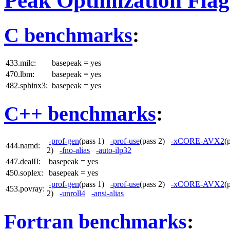
Peak Optimization Flag
C benchmarks
:
433.milc:
basepeak = yes
470.lbm:
basepeak = yes
482.sphinx3:
basepeak = yes
C++ benchmarks
:
-prof-gen
(pass 1)
-prof-use
(pass 2)
-xCORE-AVX2
(
444.namd:
2)
-fno-alias
-auto-ilp32
447.dealII:
basepeak = yes
450.soplex:
basepeak = yes
-prof-gen
(pass 1)
-prof-use
(pass 2)
-xCORE-AVX2
(
453.povray:
2)
-unroll4
-ansi-alias
Fortran benchmarks
: