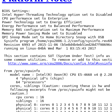
BIOS Settings:

Intel Hyper-Threading Technology option set to Disabled

CPU performance set to Enterprise

Power Technology set to Energy Efficient

Energy Performance set to Balanced Performance

Memory RAS configuration set to Maximum Performance

Memory Power Saving Mode set to Disabled

QPI Snoop Mode set to Home Directory Snoop with OSB

 Sysinfo program /home/cpu2006-1.2/config/sysinfo.rev69
 Revision 6993 of 2015-11-06 (b5e8d4b4eb51ed28d7f98696c
 running on linux-84bk Wed Mar  1 03:15:43 2017

 This section contains SUT (System Under Test) info as 
 some common utilities.  To remove or add to this secti
http://www.spec.org/cpu2006/Docs/config.html#sysinfo
 From /proc/cpuinfo

    model name : Intel(R) Xeon(R) CPU E5-4660 v4 @ 2.20
       4 "physical id"s (chips)

       64 "processors"

    cores, siblings (Caution: counting these is hw and 
    following excerpts from /proc/cpuinfo might not be 
    caution.)

       cpu cores : 16

       siblings  : 16

       physical 0: cores 0 1 2 3 4 5 6 7 8 9 10 11 12 1
       physical 1: cores 0 1 2 3 4 5 6 7 8 9 10 11 12 1