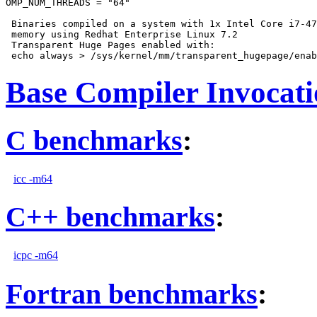
OMP_NUM_THREADS = "64"

 Binaries compiled on a system with 1x Intel Core i7-47
 memory using Redhat Enterprise Linux 7.2

 Transparent Huge Pages enabled with:

Base Compiler Invocat
C benchmarks
:
icc -m64
C++ benchmarks
:
icpc -m64
Fortran benchmarks
: