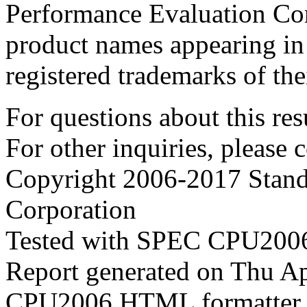
Performance Evaluation Cor
product names appearing in 
registered trademarks of the
For questions about this resu
For other inquiries, please 
Copyright 2006-2017 Stand
Corporation
Tested with SPEC CPU2006
Report generated on Thu A
CPU2006 HTML formatter 