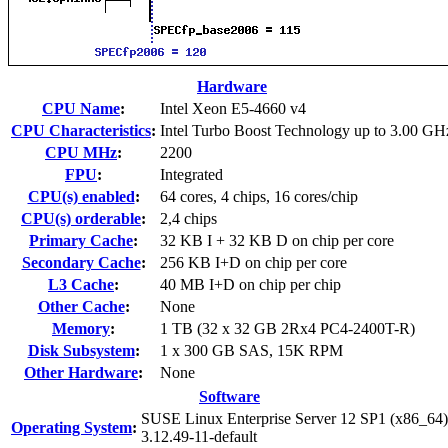
Hardware
CPU Name
:
Intel Xeon E5-4660 v4
CPU Characteristics
:
Intel Turbo Boost Technology up to 3.00 GH
CPU MHz
:
2200
FPU
:
Integrated
CPU(s) enabled
:
64 cores, 4 chips, 16 cores/chip
CPU(s) orderable
:
2,4 chips
Primary Cache
:
32 KB I + 32 KB D on chip per core
Secondary Cache
:
256 KB I+D on chip per core
L3 Cache
:
40 MB I+D on chip per chip
Other Cache
:
None
Memory
:
1 TB (32 x 32 GB 2Rx4 PC4-2400T-R)
Disk Subsystem
:
1 x 300 GB SAS, 15K RPM
Other Hardware
:
None
Software
SUSE Linux Enterprise Server 12 SP1 (x86_64)
Operating System
:
3.12.49-11-default