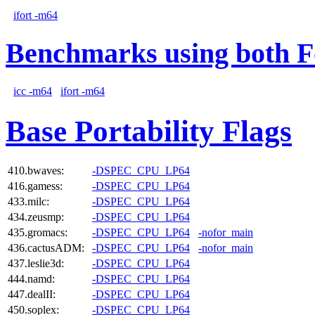
ifort -m64
Benchmarks using both F
icc -m64
ifort -m64
Base Portability Flags
410.bwaves:
-DSPEC_CPU_LP64
416.gamess:
-DSPEC_CPU_LP64
433.milc:
-DSPEC_CPU_LP64
434.zeusmp:
-DSPEC_CPU_LP64
435.gromacs:
-DSPEC_CPU_LP64
-nofor_main
436.cactusADM:
-DSPEC_CPU_LP64
-nofor_main
437.leslie3d:
-DSPEC_CPU_LP64
444.namd:
-DSPEC_CPU_LP64
447.dealII:
-DSPEC_CPU_LP64
450.soplex:
-DSPEC_CPU_LP64