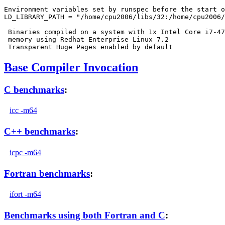
Environment variables set by runspec before the start o
LD_LIBRARY_PATH = "/home/cpu2006/libs/32:/home/cpu2006/
 Binaries compiled on a system with 1x Intel Core i7-47
 memory using Redhat Enterprise Linux 7.2

Base Compiler Invocation
C benchmarks
:
icc -m64
C++ benchmarks
:
icpc -m64
Fortran benchmarks
:
ifort -m64
Benchmarks using both Fortran and C
: