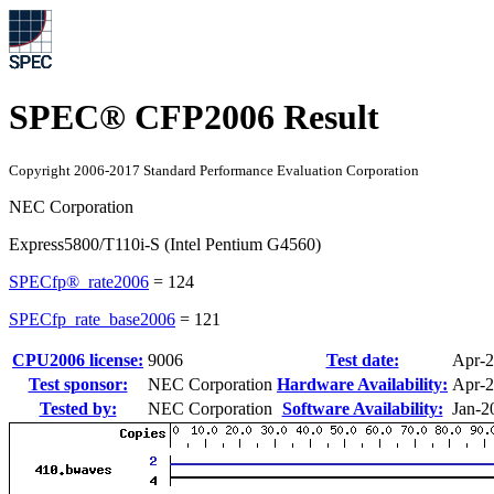
SPEC® CFP2006 Result
Copyright 2006-2017 Standard Performance Evaluation Corporation
NEC Corporation
Express5800/T110i-S (Intel Pentium G4560)
SPECfp®_rate2006
=
124
SPECfp_rate_base2006
=
121
CPU2006 license:
9006
Test date:
Apr-
Test sponsor:
NEC Corporation
Hardware Availability:
Apr-
Tested by:
NEC Corporation
Software Availability:
Jan-2