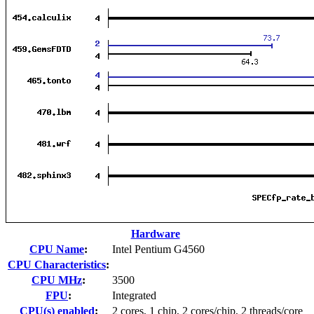
Hardware
CPU Name
:
Intel Pentium G4560
CPU Characteristics
:
CPU MHz
:
3500
FPU
:
Integrated
CPU(s) enabled
:
2 cores, 1 chip, 2 cores/chip, 2 threads/core