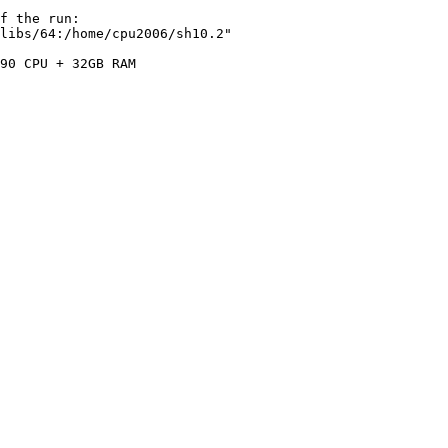
f the run:

libs/64:/home/cpu2006/sh10.2"

90 CPU + 32GB RAM
