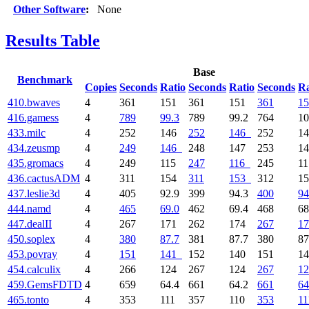
Other Software
:
None
Results Table
Base
Benchmark
Copies
Seconds
Ratio
Seconds
Ratio
Seconds
Ra
410.bwaves
4
361
151
361
151
361
15
416.gamess
4
789
99.3
789
99.2
764
1
433.milc
4
252
146
252
146
252
1
434.zeusmp
4
249
146
248
147
253
1
435.gromacs
4
249
115
247
116
245
1
436.cactusADM
4
311
154
311
153
312
1
437.leslie3d
4
405
92.9
399
94.3
400
94
444.namd
4
465
69.0
462
69.4
468
68
447.dealII
4
267
171
262
174
267
17
450.soplex
4
380
87.7
381
87.7
380
87
453.povray
4
151
141
152
140
151
1
454.calculix
4
266
124
267
124
267
12
459.GemsFDTD
4
659
64.4
661
64.2
661
64
465.tonto
4
353
111
357
110
353
11