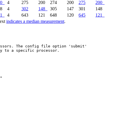
0
4
275
200
274
200
275
200
48
4
302
148
305
147
301
148
1
4
643
121
648
120
645
121
text
indicates a median measurement
.
ssors. The config file option 'submit'

y to a specific processor.
