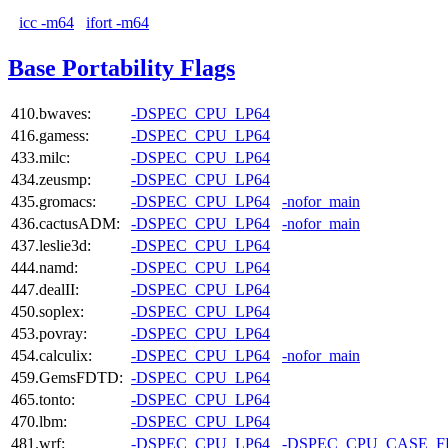
icc -m64
ifort -m64
Base Portability Flags
410.bwaves:
-DSPEC_CPU_LP64
416.gamess:
-DSPEC_CPU_LP64
433.milc:
-DSPEC_CPU_LP64
434.zeusmp:
-DSPEC_CPU_LP64
435.gromacs:
-DSPEC_CPU_LP64
-nofor_main
436.cactusADM:
-DSPEC_CPU_LP64
-nofor_main
437.leslie3d:
-DSPEC_CPU_LP64
444.namd:
-DSPEC_CPU_LP64
447.dealII:
-DSPEC_CPU_LP64
450.soplex:
-DSPEC_CPU_LP64
453.povray:
-DSPEC_CPU_LP64
454.calculix:
-DSPEC_CPU_LP64
-nofor_main
459.GemsFDTD:
-DSPEC_CPU_LP64
465.tonto:
-DSPEC_CPU_LP64
470.lbm:
-DSPEC_CPU_LP64
481.wrf:
-DSPEC_CPU_LP64
-DSPEC_CPU_CASE_