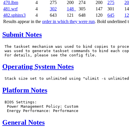
470.lbm
4
275
200
274
200
275
20
481.wrf
4
302
148
305
147
301
1
482.sphinx3
4
643
121
648
120
645
12
Results appear in the
order in which they were run
. Bold underlined 
Submit Notes
 The taskset mechanism was used to bind copies to proce
 was used to generate taskset commands to bind each cop
Operating System Notes
Platform Notes
 BIOS Settings:

  Power Management Policy: Custom

General Notes