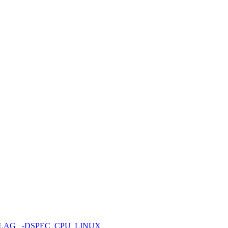
FLAG
-DSPEC_CPU_LINUX