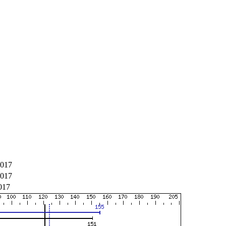
2017
2017
017