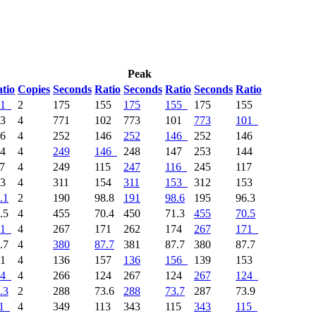
Peak
tio
Copies
Seconds
Ratio
Seconds
Ratio
Seconds
Ratio
1
2
175
155
175
155
175
155
03
4
771
102
773
101
773
101
46
4
252
146
252
146
252
146
44
4
249
146
248
147
253
144
17
4
249
115
247
116
245
117
53
4
311
154
311
153
312
153
.1
2
190
98.8
191
98.6
195
96.3
.5
4
455
70.4
450
71.3
455
70.5
1
4
267
171
262
174
267
171
.7
4
380
87.7
381
87.7
380
87.7
41
4
136
157
136
156
139
153
4
4
266
124
267
124
267
124
.3
2
288
73.6
288
73.7
287
73.9
1
4
349
113
343
115
343
115