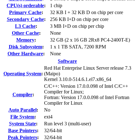
CPU(s) orderable
:
1 chip
Primary Cache
:
32 KB I + 32 KB D on chip per core
Secondary Cache
:
256 KB I+D on chip per core
L3 Cache
:
3 MB I+D on chip per chip
Other Cache
:
None
Memory
:
32 GB (2 x 16 GB 2Rx8 PC4-2400T-E)
Disk Subsystem
:
1 x 1 TB SATA, 7200 RPM
Other Hardware
:
None
Software
Red Hat Enterprise Linux Server release 7.3
Operating System
:
(Maipo)
Kernel 3.10.0-514.6.1.el7.x86_64
C/C++: Version 17.0.0.098 of Intel C/C++
Compiler for Linux;
Compiler
:
Fortran: Version 17.0.0.098 of Intel Fortran
Compiler for Linux
Auto Parallel
:
No
File System
:
ext4
System State
:
Run level 3 (multi-user)
Base Pointers
:
32/64-bit
Peak Pointers
:
32/64-bit