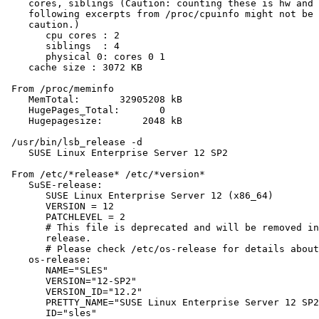
    cores, siblings (Caution: counting these is hw and 
    following excerpts from /proc/cpuinfo might not be 
    caution.)

       cpu cores : 2

       siblings  : 4

       physical 0: cores 0 1

    cache size : 3072 KB

 From /proc/meminfo

    MemTotal:       32905208 kB

    HugePages_Total:       0

    Hugepagesize:       2048 kB

 /usr/bin/lsb_release -d

    SUSE Linux Enterprise Server 12 SP2

 From /etc/*release* /etc/*version*

    SuSE-release:

       SUSE Linux Enterprise Server 12 (x86_64)

       VERSION = 12

       PATCHLEVEL = 2

       # This file is deprecated and will be removed in
       release.

       # Please check /etc/os-release for details about
    os-release:

       NAME="SLES"

       VERSION="12-SP2"

       VERSION_ID="12.2"

       PRETTY_NAME="SUSE Linux Enterprise Server 12 SP2
       ID="sles"
