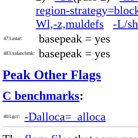
region-strategy=blo
Wl,-z,muldefs
-L/sh
basepeak = yes
473.astar:
basepeak = yes
483.xalancbmk:
Peak Other Flags
C benchmarks
:
-Dalloca=_alloca
403.gcc: