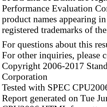
Performance Evaluation Cor
product names appearing in 
registered trademarks of the
For questions about this resu
For other inquiries, please 
Copyright 2006-2017 Stand
Corporation
Tested with SPEC CPU2006
Report generated on Tue J