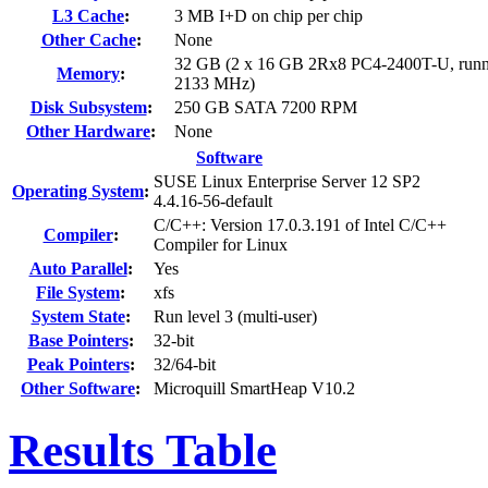
L3 Cache
:
3 MB I+D on chip per chip
Other Cache
:
None
32 GB (2 x 16 GB 2Rx8 PC4-2400T-U, runn
Memory
:
2133 MHz)
Disk Subsystem
:
250 GB SATA 7200 RPM
Other Hardware
:
None
Software
SUSE Linux Enterprise Server 12 SP2
Operating System
:
4.4.16-56-default
C/C++: Version 17.0.3.191 of Intel C/C++
Compiler
:
Compiler for Linux
Auto Parallel
:
Yes
File System
:
xfs
System State
:
Run level 3 (multi-user)
Base Pointers
:
32-bit
Peak Pointers
:
32/64-bit
Other Software
:
Microquill SmartHeap V10.2
Results Table