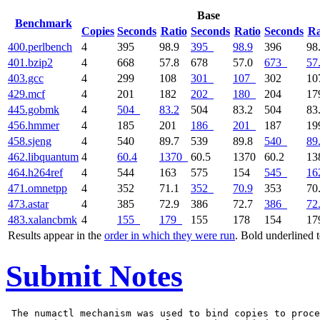
Base
Benchmark
Copies
Seconds
Ratio
Seconds
Ratio
Seconds
Ra
400.perlbench
4
395
98.9
395
98.9
396
98
401.bzip2
4
668
57.8
678
57.0
673
57
403.gcc
4
299
108
301
107
302
1
429.mcf
4
201
182
202
180
204
1
445.gobmk
4
504
83.2
504
83.2
504
83
456.hmmer
4
185
201
186
201
187
1
458.sjeng
4
540
89.7
539
89.8
540
89
462.libquantum
4
60.4
1370
60.5
1370
60.2
1
464.h264ref
4
544
163
575
154
545
16
471.omnetpp
4
352
71.1
352
70.9
353
70
473.astar
4
385
72.9
386
72.7
386
72
483.xalancbmk
4
155
179
155
178
154
1
Results appear in the
order in which they were run
. Bold underlined 
Submit Notes
 The numactl mechanism was used to bind copies to proce