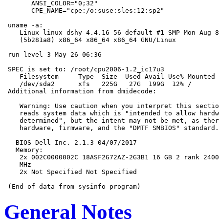
       ANSI_COLOR="0;32"

       CPE_NAME="cpe:/o:suse:sles:12:sp2"

 uname -a:

    Linux linux-dshy 4.4.16-56-default #1 SMP Mon Aug 8
    (5b281a8) x86_64 x86_64 x86_64 GNU/Linux

 run-level 3 May 26 06:36

 SPEC is set to: /root/cpu2006-1.2_ic17u3

    Filesystem     Type  Size  Used Avail Use% Mounted 
    /dev/sda2      xfs   225G   27G  199G  12% /

 Additional information from dmidecode:

    Warning: Use caution when you interpret this sectio
    reads system data which is "intended to allow hardw
    determined", but the intent may not be met, as ther
    hardware, firmware, and the "DMTF SMBIOS" standard.

   BIOS Dell Inc. 2.1.3 04/07/2017

   Memory:

    2x 002C0000002C 18ASF2G72AZ-2G3B1 16 GB 2 rank 2400
    MHz

    2x Not Specified Not Specified

General Notes