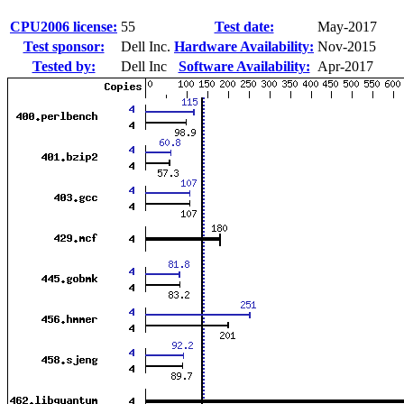
CPU2006 license:
55
Test date:
May-2017
Test sponsor:
Dell Inc.
Hardware Availability:
Nov-2015
Tested by:
Dell Inc
Software Availability:
Apr-2017