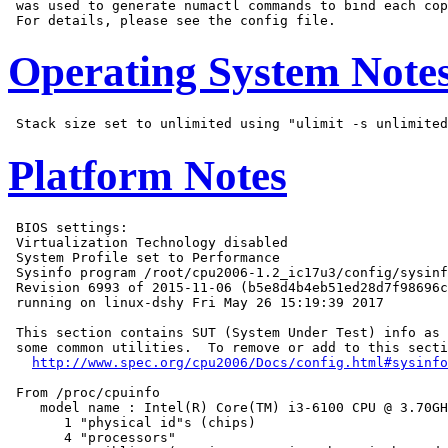
 was used to generate numactl commands to bind each cop
Operating System Note
Platform Notes
 BIOS settings:

 Virtualization Technology disabled

 System Profile set to Performance

 Sysinfo program /root/cpu2006-1.2_ic17u3/config/sysinf
 Revision 6993 of 2015-11-06 (b5e8d4b4eb51ed28d7f98696c
 running on linux-dshy Fri May 26 15:19:39 2017

 This section contains SUT (System Under Test) info as 
 some common utilities.  To remove or add to this secti
http://www.spec.org/cpu2006/Docs/config.html#sysinfo
 From /proc/cpuinfo

    model name : Intel(R) Core(TM) i3-6100 CPU @ 3.70GH
       1 "physical id"s (chips)

       4 "processors"
