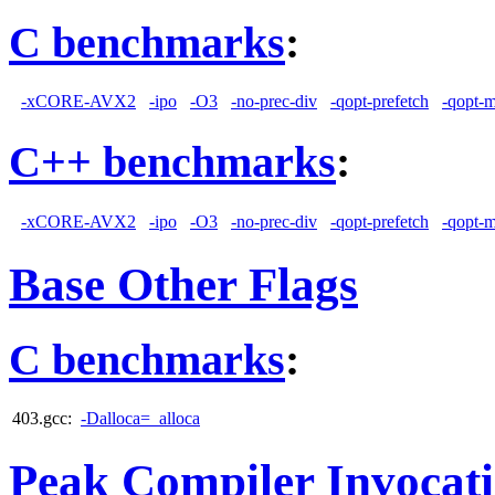
C benchmarks
:
-xCORE-AVX2
-ipo
-O3
-no-prec-div
-qopt-prefetch
-qopt-
C++ benchmarks
:
-xCORE-AVX2
-ipo
-O3
-no-prec-div
-qopt-prefetch
-qopt-
Base Other Flags
C benchmarks
:
403.gcc:
-Dalloca=_alloca
Peak Compiler Invocat