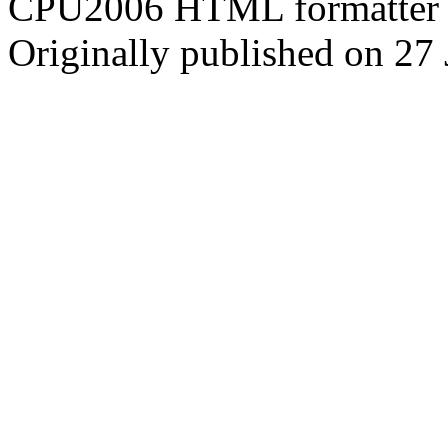
CPU2006 HTML formatter 
Originally published on 27