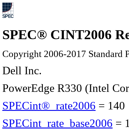
SPEC® CINT2006 Re
Copyright 2006-2017 Standard P
Dell Inc.
PowerEdge R330 (Intel Cor
SPECint®_rate2006
=
140
SPECint_rate_base2006
=