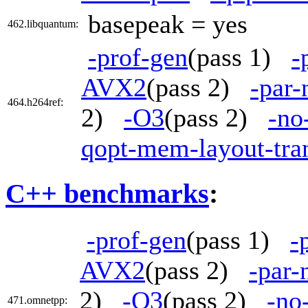
basepeak = yes
462.libquantum:
-prof-gen
(pass 1)
-
AVX2
(pass 2)
-par
464.h264ref:
2)
-O3
(pass 2)
-no
qopt-mem-layout-tra
C++ benchmarks
:
-prof-gen
(pass 1)
-
AVX2
(pass 2)
-par-
2)
-O3
(pass 2)
-no
471.omnetpp: