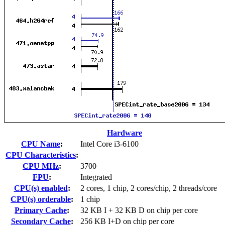
Hardware
CPU Name
:
Intel Core i3-6100
CPU Characteristics
:
CPU MHz
:
3700
FPU
:
Integrated
CPU(s) enabled
:
2 cores, 1 chip, 2 cores/chip, 2 threads/core
CPU(s) orderable
:
1 chip
Primary Cache
:
32 KB I + 32 KB D on chip per core
Secondary Cache
:
256 KB I+D on chip per core