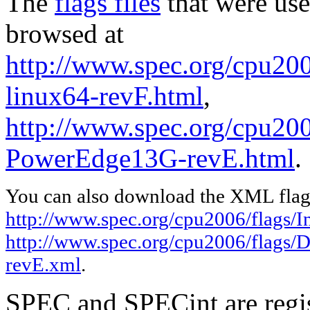
The
flags files
that were use
browsed at
http://www.spec.org/cpu2006
linux64-revF.html
,
http://www.spec.org/cpu200
PowerEdge13G-revE.html
.
You can also download the XML flags
http://www.spec.org/cpu2006/flags/In
http://www.spec.org/cpu2006/flags/
revE.xml
.
SPEC and SPECint are regis