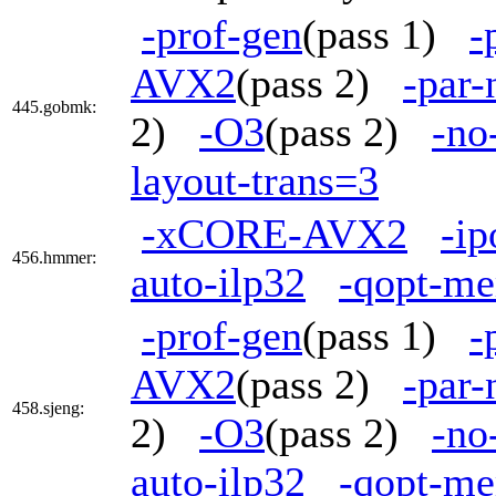
-prof-gen
(pass 1)
-
AVX2
(pass 2)
-par
445.gobmk:
2)
-O3
(pass 2)
-no
layout-trans=3
-xCORE-AVX2
-ip
456.hmmer:
auto-ilp32
-qopt-me
-prof-gen
(pass 1)
-
AVX2
(pass 2)
-par
458.sjeng:
2)
-O3
(pass 2)
-no
auto-ilp32
-qopt-me