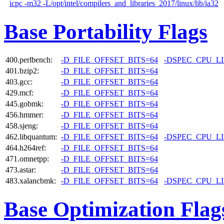
icpc -m32 -L/opt/intel/compilers_and_libraries_2017/linux/lib/ia32
Base Portability Flags
400.perlbench:
-D_FILE_OFFSET_BITS=64
-DSPEC_CPU_L
401.bzip2:
-D_FILE_OFFSET_BITS=64
403.gcc:
-D_FILE_OFFSET_BITS=64
429.mcf:
-D_FILE_OFFSET_BITS=64
445.gobmk:
-D_FILE_OFFSET_BITS=64
456.hmmer:
-D_FILE_OFFSET_BITS=64
458.sjeng:
-D_FILE_OFFSET_BITS=64
462.libquantum:
-D_FILE_OFFSET_BITS=64
-DSPEC_CPU_L
464.h264ref:
-D_FILE_OFFSET_BITS=64
471.omnetpp:
-D_FILE_OFFSET_BITS=64
473.astar:
-D_FILE_OFFSET_BITS=64
483.xalancbmk:
-D_FILE_OFFSET_BITS=64
-DSPEC_CPU_L
Base Optimization Flag