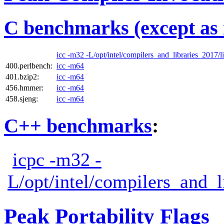
C benchmarks (except as 
icc -m32 -L/opt/intel/compilers_and_libraries_2017/li
400.perlbench:
icc -m64
401.bzip2:
icc -m64
456.hmmer:
icc -m64
458.sjeng:
icc -m64
C++ benchmarks
:
icpc -m32 -
L/opt/intel/compilers_and_l
Peak Portability Flags