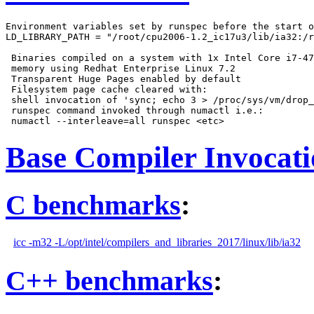
Environment variables set by runspec before the start o
LD_LIBRARY_PATH = "/root/cpu2006-1.2_ic17u3/lib/ia32:/r
 Binaries compiled on a system with 1x Intel Core i7-47
 memory using Redhat Enterprise Linux 7.2

 Transparent Huge Pages enabled by default

 Filesystem page cache cleared with:

 shell invocation of 'sync; echo 3 > /proc/sys/vm/drop_
 runspec command invoked through numactl i.e.:

Base Compiler Invocat
C benchmarks
:
icc -m32 -L/opt/intel/compilers_and_libraries_2017/linux/lib/ia32
C++ benchmarks
: