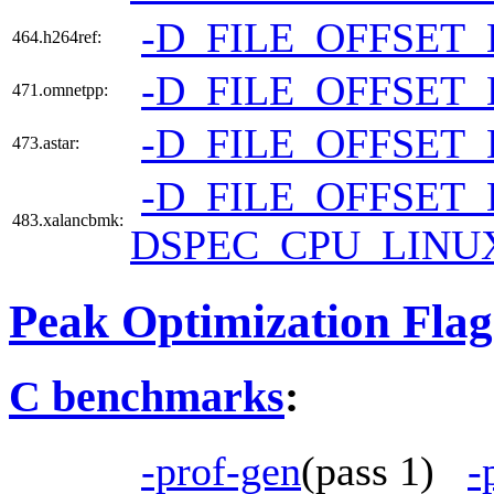
-D_FILE_OFFSET_
464.h264ref:
-D_FILE_OFFSET_
471.omnetpp:
-D_FILE_OFFSET_
473.astar:
-D_FILE_OFFSET_
483.xalancbmk:
DSPEC_CPU_LINU
Peak Optimization Flag
C benchmarks
:
-prof-gen
(pass 1)
-