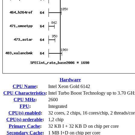
Hardware
CPU Name
:
Intel Xeon Gold 6142
CPU Characteristics
:
Intel Turbo Boost Technology up to 3.70 GH
CPU MHz
:
2600
FPU
:
Integrated
CPU(s) enabled
:
32 cores, 2 chips, 16 cores/chip, 2 threads/cor
CPU(s) orderable
:
1,2 chip
Primary Cache
:
32 KB I + 32 KB D on chip per core
Secondary Cache
:
1 MB I+D on chip per core