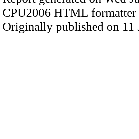
CPU2006 HTML formatter 
Originally published on 11 