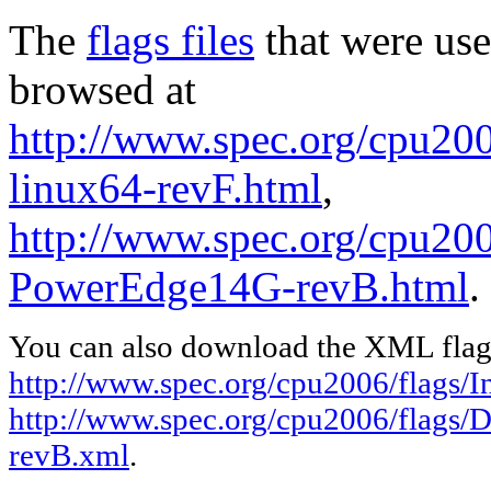
The
flags files
that were use
browsed at
http://www.spec.org/cpu2006
linux64-revF.html
,
http://www.spec.org/cpu200
PowerEdge14G-revB.html
.
You can also download the XML flags
http://www.spec.org/cpu2006/flags/In
http://www.spec.org/cpu2006/flags/
revB.xml
.