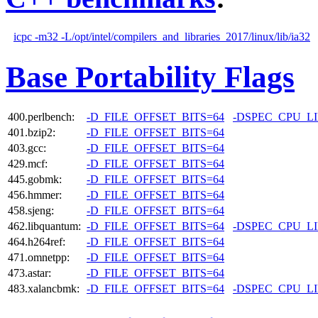
icpc -m32 -L/opt/intel/compilers_and_libraries_2017/linux/lib/ia32
Base Portability Flags
400.perlbench:
-D_FILE_OFFSET_BITS=64
-DSPEC_CPU_L
401.bzip2:
-D_FILE_OFFSET_BITS=64
403.gcc:
-D_FILE_OFFSET_BITS=64
429.mcf:
-D_FILE_OFFSET_BITS=64
445.gobmk:
-D_FILE_OFFSET_BITS=64
456.hmmer:
-D_FILE_OFFSET_BITS=64
458.sjeng:
-D_FILE_OFFSET_BITS=64
462.libquantum:
-D_FILE_OFFSET_BITS=64
-DSPEC_CPU_L
464.h264ref:
-D_FILE_OFFSET_BITS=64
471.omnetpp:
-D_FILE_OFFSET_BITS=64
473.astar:
-D_FILE_OFFSET_BITS=64
483.xalancbmk:
-D_FILE_OFFSET_BITS=64
-DSPEC_CPU_L