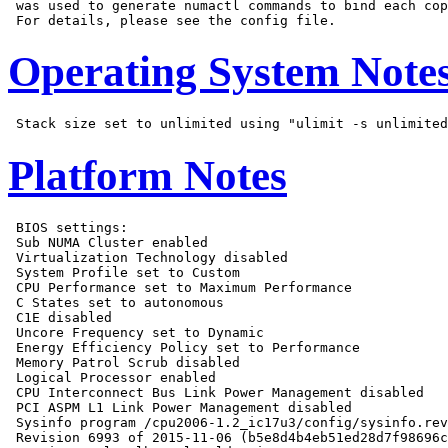
 was used to generate numactl commands to bind each cop
Operating System Note
Platform Notes
 BIOS settings:

 Sub NUMA Cluster enabled

 Virtualization Technology disabled

 System Profile set to Custom

 CPU Performance set to Maximum Performance

 C States set to autonomous

 C1E disabled

 Uncore Frequency set to Dynamic

 Energy Efficiency Policy set to Performance

 Memory Patrol Scrub disabled

 Logical Processor enabled

 CPU Interconnect Bus Link Power Management disabled

 PCI ASPM L1 Link Power Management disabled

 Sysinfo program /cpu2006-1.2_ic17u3/config/sysinfo.rev
 Revision 6993 of 2015-11-06 (b5e8d4b4eb51ed28d7f98696c