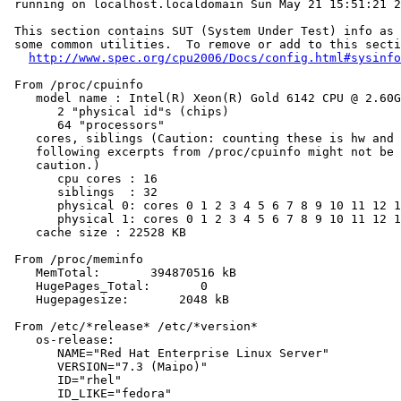
 running on localhost.localdomain Sun May 21 15:51:21 2
 This section contains SUT (System Under Test) info as 
 some common utilities.  To remove or add to this secti
http://www.spec.org/cpu2006/Docs/config.html#sysinfo
 From /proc/cpuinfo

    model name : Intel(R) Xeon(R) Gold 6142 CPU @ 2.60G
       2 "physical id"s (chips)

       64 "processors"

    cores, siblings (Caution: counting these is hw and 
    following excerpts from /proc/cpuinfo might not be 
    caution.)

       cpu cores : 16

       siblings  : 32

       physical 0: cores 0 1 2 3 4 5 6 7 8 9 10 11 12 1
       physical 1: cores 0 1 2 3 4 5 6 7 8 9 10 11 12 1
    cache size : 22528 KB

 From /proc/meminfo

    MemTotal:       394870516 kB

    HugePages_Total:       0

    Hugepagesize:       2048 kB

 From /etc/*release* /etc/*version*

    os-release:

       NAME="Red Hat Enterprise Linux Server"

       VERSION="7.3 (Maipo)"

       ID="rhel"

       ID_LIKE="fedora"
