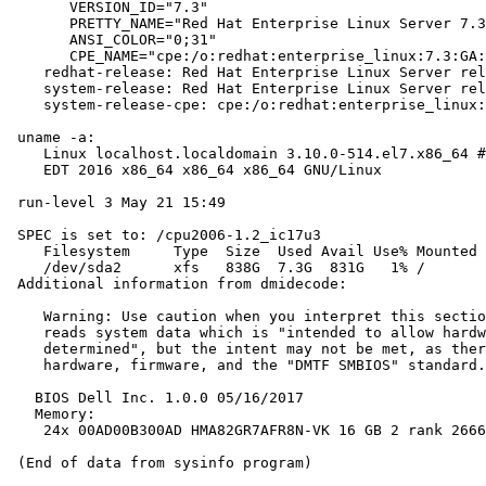
       VERSION_ID="7.3"

       PRETTY_NAME="Red Hat Enterprise Linux Server 7.3
       ANSI_COLOR="0;31"

       CPE_NAME="cpe:/o:redhat:enterprise_linux:7.3:GA:
    redhat-release: Red Hat Enterprise Linux Server rel
    system-release: Red Hat Enterprise Linux Server rel
    system-release-cpe: cpe:/o:redhat:enterprise_linux:
 uname -a:

    Linux localhost.localdomain 3.10.0-514.el7.x86_64 #
    EDT 2016 x86_64 x86_64 x86_64 GNU/Linux

 run-level 3 May 21 15:49

 SPEC is set to: /cpu2006-1.2_ic17u3

    Filesystem     Type  Size  Used Avail Use% Mounted 
    /dev/sda2      xfs   838G  7.3G  831G   1% /

 Additional information from dmidecode:

    Warning: Use caution when you interpret this sectio
    reads system data which is "intended to allow hardw
    determined", but the intent may not be met, as ther
    hardware, firmware, and the "DMTF SMBIOS" standard.

   BIOS Dell Inc. 1.0.0 05/16/2017

   Memory:

    24x 00AD00B300AD HMA82GR7AFR8N-VK 16 GB 2 rank 2666