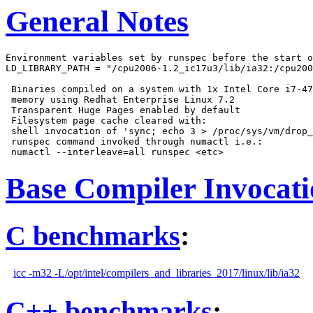
General Notes
Environment variables set by runspec before the start o
LD_LIBRARY_PATH = "/cpu2006-1.2_ic17u3/lib/ia32:/cpu200
 Binaries compiled on a system with 1x Intel Core i7-47
 memory using Redhat Enterprise Linux 7.2

 Transparent Huge Pages enabled by default

 Filesystem page cache cleared with:

 shell invocation of 'sync; echo 3 > /proc/sys/vm/drop_
 runspec command invoked through numactl i.e.:

Base Compiler Invocat
C benchmarks
:
icc -m32 -L/opt/intel/compilers_and_libraries_2017/linux/lib/ia32
C++ benchmarks
: