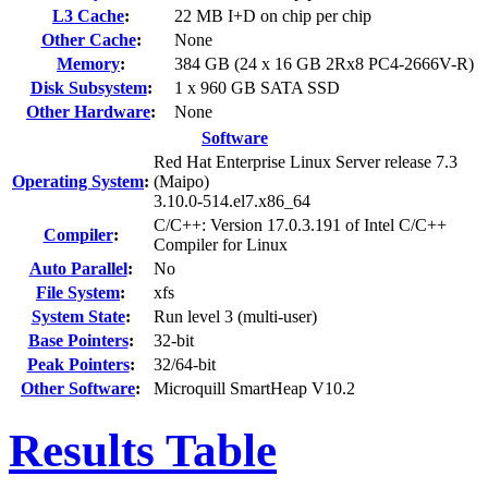
L3 Cache
:
22 MB I+D on chip per chip
Other Cache
:
None
Memory
:
384 GB (24 x 16 GB 2Rx8 PC4-2666V-R)
Disk Subsystem
:
1 x 960 GB SATA SSD
Other Hardware
:
None
Software
Red Hat Enterprise Linux Server release 7.3
Operating System
:
(Maipo)
3.10.0-514.el7.x86_64
C/C++: Version 17.0.3.191 of Intel C/C++
Compiler
:
Compiler for Linux
Auto Parallel
:
No
File System
:
xfs
System State
:
Run level 3 (multi-user)
Base Pointers
:
32-bit
Peak Pointers
:
32/64-bit
Other Software
:
Microquill SmartHeap V10.2
Results Table