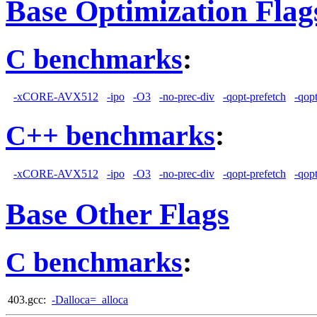
Base Optimization Flag
C benchmarks
:
-xCORE-AVX512
-ipo
-O3
-no-prec-div
-qopt-prefetch
-qop
C++ benchmarks
:
-xCORE-AVX512
-ipo
-O3
-no-prec-div
-qopt-prefetch
-qop
Base Other Flags
C benchmarks
:
403.gcc:
-Dalloca=_alloca