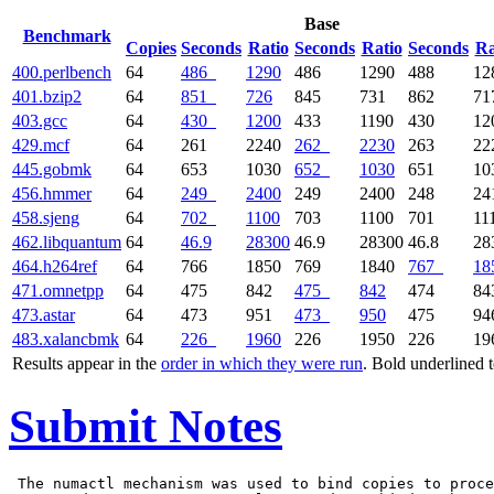
Base
Benchmark
Copies
Seconds
Ratio
Seconds
Ratio
Seconds
Ra
400.perlbench
64
486
1290
486
1290
488
12
401.bzip2
64
851
726
845
731
862
71
403.gcc
64
430
1200
433
1190
430
12
429.mcf
64
261
2240
262
2230
263
22
445.gobmk
64
653
1030
652
1030
651
10
456.hmmer
64
249
2400
249
2400
248
24
458.sjeng
64
702
1100
703
1100
701
11
462.libquantum
64
46.9
28300
46.9
28300
46.8
28
464.h264ref
64
766
1850
769
1840
767
18
471.omnetpp
64
475
842
475
842
474
84
473.astar
64
473
951
473
950
475
94
483.xalancbmk
64
226
1960
226
1950
226
19
Results appear in the
order in which they were run
. Bold underlined 
Submit Notes
 The numactl mechanism was used to bind copies to proce