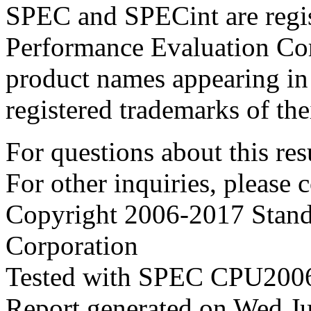
SPEC and SPECint are regis
Performance Evaluation Cor
product names appearing in 
registered trademarks of the
For questions about this resu
For other inquiries, please 
Copyright 2006-2017 Stand
Corporation
Tested with SPEC CPU2006
Report generated on Wed J