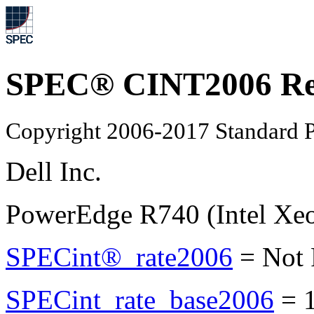
SPEC® CINT2006 Re
Copyright 2006-2017 Standard P
Dell Inc.
PowerEdge R740 (Intel Xe
SPECint®_rate2006
=
Not
SPECint_rate_base2006
=