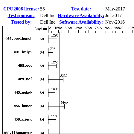
CPU2006 license:
55
Test date:
May-2017
Test sponsor:
Dell Inc.
Hardware Availability:
Jul-2017
Tested by:
Dell Inc.
Software Availability:
Nov-2016