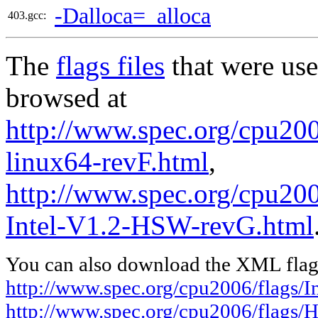
-Dalloca=_alloca
403.gcc:
The
flags files
that were use
browsed at
http://www.spec.org/cpu2006
linux64-revF.html
,
http://www.spec.org/cpu20
Intel-V1.2-HSW-revG.html
You can also download the XML flags
http://www.spec.org/cpu2006/flags/In
http://www.spec.org/cpu2006/flags/