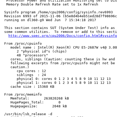
  Processor Power and Utilization Monitoring set to Dis
  Memory Double Refresh Rate set to 1x Refresh

 Sysinfo program /home/cpu2006/config/sysinfo.rev6993

 Revision 6993 of 2015-11-06 (b5e8d4b4eb51ed28d7f98696c
 running on dl360-g9 Wed Jun  7 15:34:18 2017

 This section contains SUT (System Under Test) info as 
 some common utilities.  To remove or add to this secti
http://www.spec.org/cpu2006/Docs/config.html#sysinfo
 From /proc/cpuinfo

    model name : Intel(R) Xeon(R) CPU E5-2687W v4@ 3.00
       2 "physical id"s (chips)

       48 "processors"

    cores, siblings (Caution: counting these is hw and 
    following excerpts from /proc/cpuinfo might not be 
    caution.)

       cpu cores : 12

       siblings  : 24

       physical 0: cores 0 1 2 3 4 5 8 9 10 11 12 13

       physical 1: cores 0 1 2 3 4 5 8 9 10 11 12 13

    cache size : 15360 KB

 From /proc/meminfo

    MemTotal:       263820268 kB

    HugePages_Total:       0

    Hugepagesize:       2048 kB

 /usr/bin/lsb_release -d
