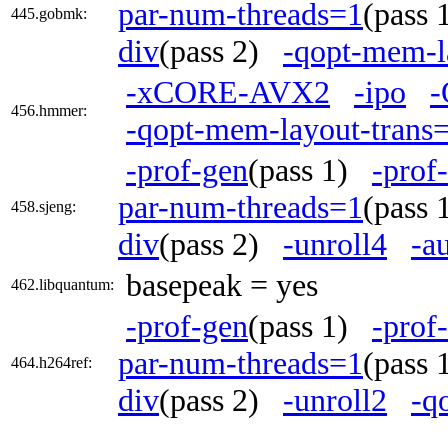
par-num-threads=1
(pass
445.gobmk:
div
(pass 2)
-qopt-mem-l
-xCORE-AVX2
-ipo
-
456.hmmer:
-qopt-mem-layout-trans
-prof-gen
(pass 1)
-prof
par-num-threads=1
(pass
458.sjeng:
div
(pass 2)
-unroll4
-a
basepeak = yes
462.libquantum:
-prof-gen
(pass 1)
-prof
par-num-threads=1
(pass
464.h264ref:
div
(pass 2)
-unroll2
-q