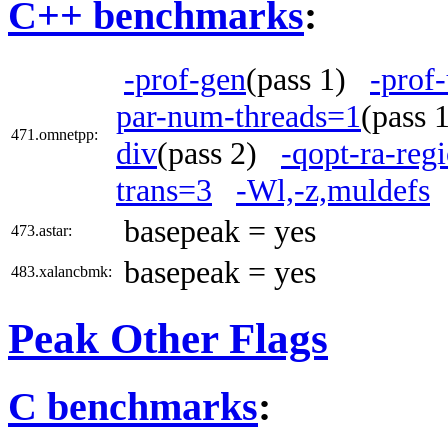
C++ benchmarks
:
-prof-gen
(pass 1)
-prof
par-num-threads=1
(pass
471.omnetpp:
div
(pass 2)
-qopt-ra-reg
trans=3
-Wl,-z,muldefs
basepeak = yes
473.astar:
basepeak = yes
483.xalancbmk:
Peak Other Flags
C benchmarks
: