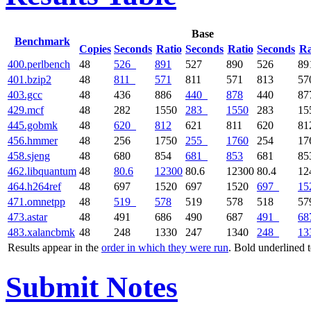
Base
Benchmark
Copies
Seconds
Ratio
Seconds
Ratio
Seconds
Ra
400.perlbench
48
526
891
527
890
526
89
401.bzip2
48
811
571
811
571
813
57
403.gcc
48
436
886
440
878
440
87
429.mcf
48
282
1550
283
1550
283
15
445.gobmk
48
620
812
621
811
620
81
456.hmmer
48
256
1750
255
1760
254
17
458.sjeng
48
680
854
681
853
681
85
462.libquantum
48
80.6
12300
80.6
12300
80.4
12
464.h264ref
48
697
1520
697
1520
697
15
471.omnetpp
48
519
578
519
578
518
57
473.astar
48
491
686
490
687
491
68
483.xalancbmk
48
248
1330
247
1340
248
13
Results appear in the
order in which they were run
. Bold underlined 
Submit Notes