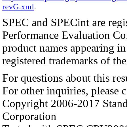
revG.xml
.
SPEC and SPECint are regis
Performance Evaluation Cor
product names appearing in 
registered trademarks of the
For questions about this resu
For other inquiries, please 
Copyright 2006-2017 Stand
Corporation