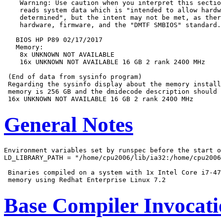
    Warning: Use caution when you interpret this sectio
    reads system data which is "intended to allow hardw
    determined", but the intent may not be met, as ther
    hardware, firmware, and the "DMTF SMBIOS" standard.

   BIOS HP P89 02/17/2017

   Memory:

    8x UNKNOWN NOT AVAILABLE

    16x UNKNOWN NOT AVAILABLE 16 GB 2 rank 2400 MHz

 (End of data from sysinfo program)

 Regarding the sysinfo display about the memory install
 memory is 256 GB and the dmidecode description should 
General Notes
Environment variables set by runspec before the start o
LD_LIBRARY_PATH = "/home/cpu2006/lib/ia32:/home/cpu2006
 Binaries compiled on a system with 1x Intel Core i7-47
Base Compiler Invocat