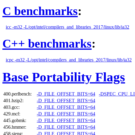
C benchmarks
:
icc -m32 -L/opt/intel/compilers_and_libraries_2017/linux/lib/ia32
C++ benchmarks
:
icpc -m32 -L/opt/intel/compilers_and_libraries_2017/linux/lib/ia32
Base Portability Flags
400.perlbench:
-D_FILE_OFFSET_BITS=64
-DSPEC_CPU_L
401.bzip2:
-D_FILE_OFFSET_BITS=64
403.gcc:
-D_FILE_OFFSET_BITS=64
429.mcf:
-D_FILE_OFFSET_BITS=64
445.gobmk:
-D_FILE_OFFSET_BITS=64
456.hmmer:
-D_FILE_OFFSET_BITS=64
458.sjeng:
-D_FILE_OFFSET_BITS=64