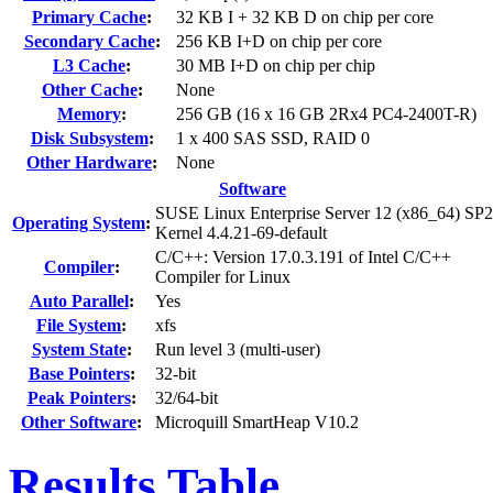
Primary Cache
:
32 KB I + 32 KB D on chip per core
Secondary Cache
:
256 KB I+D on chip per core
L3 Cache
:
30 MB I+D on chip per chip
Other Cache
:
None
Memory
:
256 GB (16 x 16 GB 2Rx4 PC4-2400T-R)
Disk Subsystem
:
1 x 400 SAS SSD, RAID 0
Other Hardware
:
None
Software
SUSE Linux Enterprise Server 12 (x86_64) SP2
Operating System
:
Kernel 4.4.21-69-default
C/C++: Version 17.0.3.191 of Intel C/C++
Compiler
:
Compiler for Linux
Auto Parallel
:
Yes
File System
:
xfs
System State
:
Run level 3 (multi-user)
Base Pointers
:
32-bit
Peak Pointers
:
32/64-bit
Other Software
:
Microquill SmartHeap V10.2
Results Table