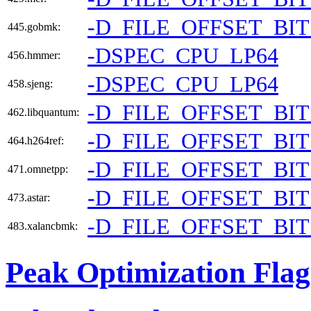
-D_FILE_OFFSET_BIT
445.gobmk:
-DSPEC_CPU_LP64
456.hmmer:
-DSPEC_CPU_LP64
458.sjeng:
-D_FILE_OFFSET_BIT
462.libquantum:
-D_FILE_OFFSET_BIT
464.h264ref:
-D_FILE_OFFSET_BIT
471.omnetpp:
-D_FILE_OFFSET_BIT
473.astar:
-D_FILE_OFFSET_BIT
483.xalancbmk:
Peak Optimization Flag