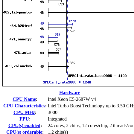
Hardware
CPU Name
:
Intel Xeon E5-2687W v4
CPU Characteristics
:
Intel Turbo Boost Technology up to 3.50 GH
CPU MHz
:
3000
FPU
:
Integrated
CPU(s) enabled
:
24 cores, 2 chips, 12 cores/chip, 2 threads/cor
CPU(s) orderable
:
1,2 chip(s)