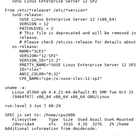
    SUSE Linux Enterprise Server 12 SP2

 From /etc/*release* /etc/*version*

    SuSE-release:

       SUSE Linux Enterprise Server 12 (x86_64)

       VERSION = 12

       PATCHLEVEL = 2

       # This file is deprecated and will be removed in
       release.

       # Please check /etc/os-release for details about
    os-release:

       NAME="SLES"

       VERSION="12-SP2"

       VERSION_ID="12.2"

       PRETTY_NAME="SUSE Linux Enterprise Server 12 SP2
       ID="sles"

       ANSI_COLOR="0;32"

       CPE_NAME="cpe:/o:suse:sles:12:sp2"

 uname -a:

    Linux dl360-g9 4.4.21-69-default #1 SMP Tue Oct 25 
    (9464f67) x86_64 x86_64 x86_64 GNU/Linux

 run-level 3 Jun 7 08:29

 SPEC is set to: /home/cpu2006

    Filesystem     Type  Size  Used Avail Use% Mounted 
    /dev/sda4      xfs   331G  4.2G  327G   2% /home

 Additional information from dmidecode:
