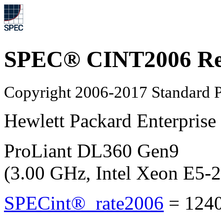
SPEC® CINT2006 Re
Copyright 2006-2017 Standard P
Hewlett Packard Enterprise
ProLiant DL360 Gen9
(3.00 GHz, Intel Xeon E5
SPECint®_rate2006
=
124