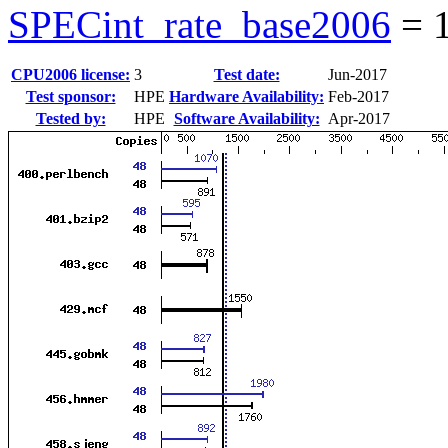
SPECint_rate_base2006
=
CPU2006 license:
3
Test date:
Jun-2017
Test sponsor:
HPE
Hardware Availability:
Feb-2017
Tested by:
HPE
Software Availability:
Apr-2017