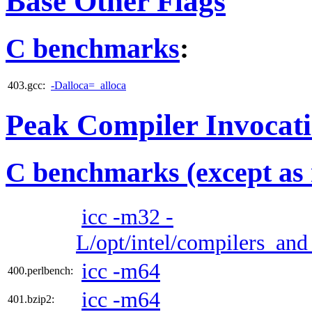
Base Other Flags
C benchmarks
:
403.gcc:
-Dalloca=_alloca
Peak Compiler Invocat
C benchmarks (except as 
icc -m32 -
L/opt/intel/compilers_and_
icc -m64
400.perlbench:
icc -m64
401.bzip2: