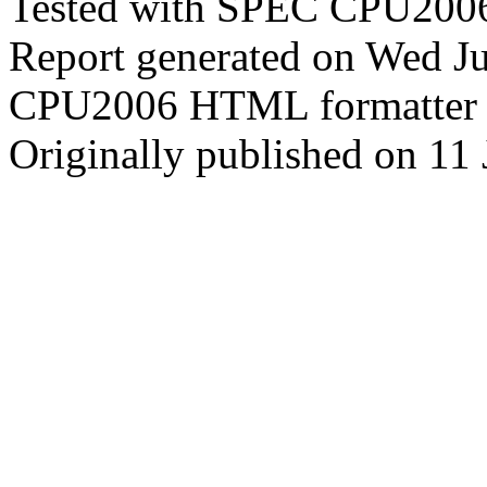
Tested with SPEC CPU2006
Report generated on Wed J
CPU2006 HTML formatter 
Originally published on 11 