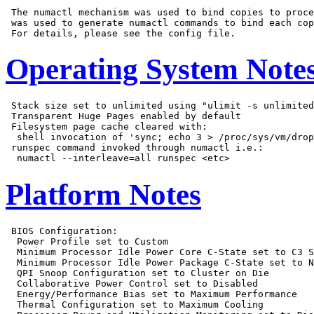
 The numactl mechanism was used to bind copies to proce
 was used to generate numactl commands to bind each cop
Operating System Note
 Stack size set to unlimited using "ulimit -s unlimited
 Transparent Huge Pages enabled by default

 Filesystem page cache cleared with:

  shell invocation of 'sync; echo 3 > /proc/sys/vm/drop
 runspec command invoked through numactl i.e.:

Platform Notes
 BIOS Configuration:

  Power Profile set to Custom

  Minimum Processor Idle Power Core C-State set to C3 S
  Minimum Processor Idle Power Package C-State set to N
  QPI Snoop Configuration set to Cluster on Die

  Collaborative Power Control set to Disabled

  Energy/Performance Bias set to Maximum Performance

  Thermal Configuration set to Maximum Cooling
