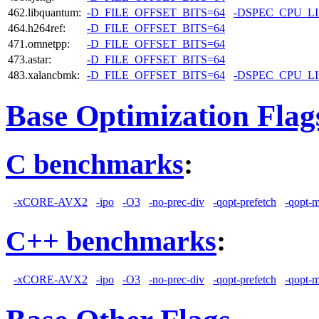
462.libquantum:
-D_FILE_OFFSET_BITS=64
-DSPEC_CPU_L
464.h264ref:
-D_FILE_OFFSET_BITS=64
471.omnetpp:
-D_FILE_OFFSET_BITS=64
473.astar:
-D_FILE_OFFSET_BITS=64
483.xalancbmk:
-D_FILE_OFFSET_BITS=64
-DSPEC_CPU_L
Base Optimization Flag
C benchmarks
:
-xCORE-AVX2
-ipo
-O3
-no-prec-div
-qopt-prefetch
-qopt-
C++ benchmarks
:
-xCORE-AVX2
-ipo
-O3
-no-prec-div
-qopt-prefetch
-qopt-